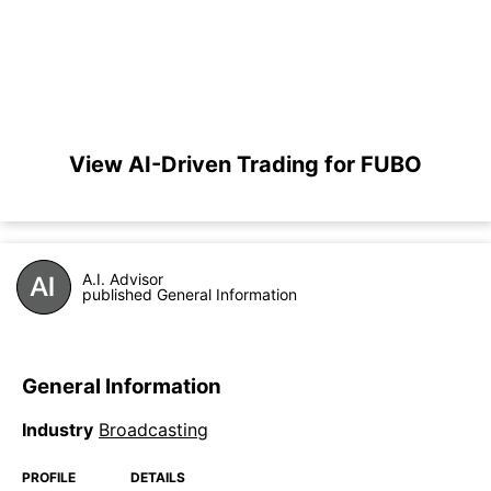
View AI-Driven Trading for FUBO
A.I. Advisor
published General Information
General Information
Industry
Broadcasting
PROFILE
DETAILS