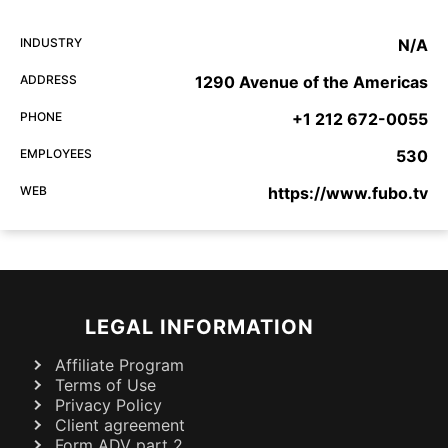
INDUSTRY
N/A
ADDRESS
1290 Avenue of the Americas
PHONE
+1 212 672-0055
EMPLOYEES
530
WEB
https://www.fubo.tv
LEGAL INFORMATION
Affiliate Program
Terms of Use
Privacy Policy
Client agreement
Form ADV part 2