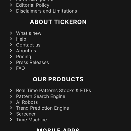
Editorial Policy
Disclaimers and Limitations
ABOUT TICKERON
What's new
Help
Contact us
About us
Pricing
Press Releases
FAQ
OUR PRODUCTS
Real Time Patterns Stocks & ETFs
Pattern Search Engine
AI Robots
Trend Prediction Engine
Screener
Time Machine
MOBILE APPS