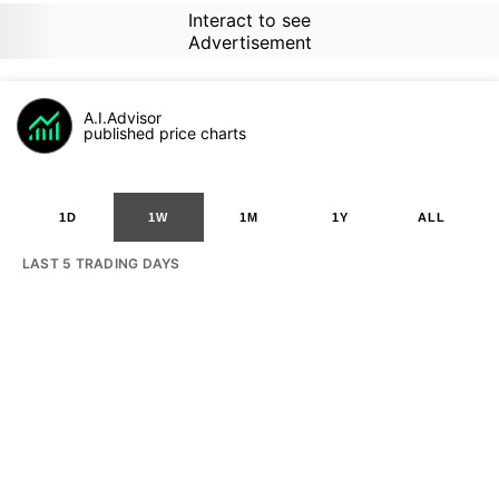
Interact to see
Advertisement
A.I.Advisor
published price charts
1D
1W
1M
1Y
ALL
LAST 5 TRADING DAYS