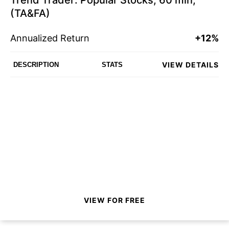
Trend Trader: Popular Stocks, 60 min,
(TA&FA)
Annualized Return
+12%
VIEW DETAILS
DESCRIPTION
STATS
VIEW FOR FREE