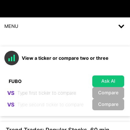
MENU
View a ticker or compare two or three
Ask AI
Compare
VS
Compare
VS