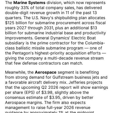
The
Marine Systems
division, which now represents
roughly 33% of total company sales, has delivered
double-digit revenue growth in 11 of the past 13
quarters. The U.S. Navy's shipbuilding plan allocates
$125 billion for submarine procurement across fiscal
years 2027 through 2031, plus an additional $13
billion for submarine industrial base and productivity
improvements. General Dynamics' Electric Boat
subsidiary is the prime contractor for the Columbia-
class ballistic missile submarine program — one of
the Pentagon's highest-priority acquisition efforts —
giving the company a multi-decade revenue stream
that few defense contractors can match.
Meanwhile, the
Aerospace
segment is benefiting
from strong demand for Gulfstream business jets and
a favorable aircraft delivery mix. Jefferies projects
that the upcoming Q2 2026 report will show earnings
per share (EPS) of $3.98, slightly above the
consensus estimate of $3.95, driven by better
Aerospace margins. The firm also expects
management to raise full-year 2026 revenue
guidance by approximately 1% at the midpoint.