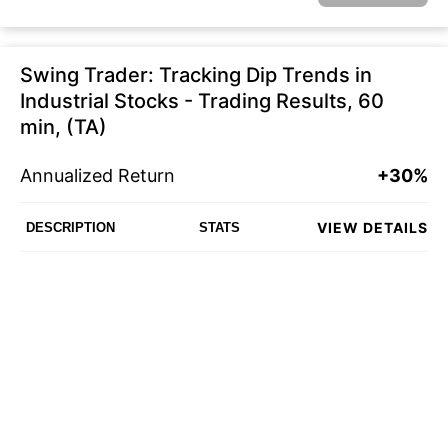
Swing Trader: Tracking Dip Trends in
Industrial Stocks - Trading Results, 60
min, (TA)
Annualized Return
+30%
VIEW DETAILS
DESCRIPTION
STATS