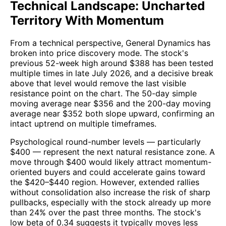
Technical Landscape: Uncharted
Territory With Momentum
From a technical perspective, General Dynamics has
broken into price discovery mode. The stock's
previous 52-week high around $388 has been tested
multiple times in late July 2026, and a decisive break
above that level would remove the last visible
resistance point on the chart. The 50-day simple
moving average near $356 and the 200-day moving
average near $352 both slope upward, confirming an
intact uptrend on multiple timeframes.
Psychological round-number levels — particularly
$400 — represent the next natural resistance zone. A
move through $400 would likely attract momentum-
oriented buyers and could accelerate gains toward
the $420–$440 region. However, extended rallies
without consolidation also increase the risk of sharp
pullbacks, especially with the stock already up more
than 24% over the past three months. The stock's
low beta of 0.34 suggests it typically moves less