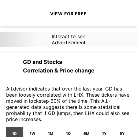
VIEW FOR FREE
Interact to see
Advertisement
GD
and
Stocks
Correlation & Price change
A.I.dvisor indicates that over the last year, GD has
been loosely correlated with LHX. These tickers have
moved in lockstep 60% of the time. This A.I.-
generated data suggests there is some statistical
probability that if GD jumps, then LHX could also see
price increases.
1D
1W
1M
1Q
6M
1Y
5Y