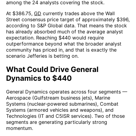
among the 24 analysts covering the stock.
At $386.75,
GD
currently trades above the Wall
Street consensus price target of approximately $396,
according to S&P Global data. That means the stock
has already absorbed much of the average analyst
expectation. Reaching $440 would require
outperformance beyond what the broader analyst
community has priced in, and that is exactly the
scenario Jefferies is betting on.
What Could Drive General
Dynamics to $440
General Dynamics operates across four segments —
Aerospace (Gulfstream business jets), Marine
Systems (nuclear-powered submarines), Combat
Systems (armored vehicles and weapons), and
Technologies (IT and C5ISR services). Two of those
segments are generating particularly strong
momentum.