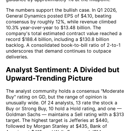
The numbers support the bullish case. In Q1 2026,
General Dynamics posted EPS of $4.10, beating
consensus by roughly 12%, while revenue climbed
10.3% year-over-year to $13.48 billion. The
company's total estimated contract value reached a
record $188.4 billion, including a $130.8 billion
backlog. A consolidated book-to-bill ratio of 2-to-1
underscores that demand continues to outpace
deliveries.
Analyst Sentiment: A Divided but
Upward-Trending Picture
The analyst community holds a consensus "Moderate
Buy" rating on GD, but the range of opinion is
unusually wide. Of 24 analysts, 13 rate the stock a
Buy or Strong Buy, 10 hold a Hold rating, and one —
Goldman Sachs — maintains a Sell rating with a $313
target. The highest target is Jefferies at $440,
followed by Morgan Stanley at $435, Bank of