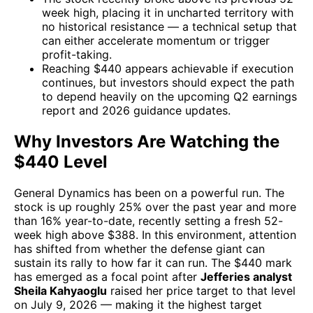
week high, placing it in uncharted territory with
no historical resistance — a technical setup that
can either accelerate momentum or trigger
profit-taking.
Reaching $440 appears achievable if execution
continues, but investors should expect the path
to depend heavily on the upcoming Q2 earnings
report and 2026 guidance updates.
Why Investors Are Watching the
$440 Level
General Dynamics has been on a powerful run. The
stock is up roughly 25% over the past year and more
than 16% year-to-date, recently setting a fresh 52-
week high above $388. In this environment, attention
has shifted from whether the defense giant can
sustain its rally to how far it can run. The $440 mark
has emerged as a focal point after
Jefferies analyst
Sheila Kahyaoglu
raised her price target to that level
on July 9, 2026 — making it the highest target