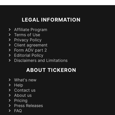
LEGAL INFORMATION
Affiliate Program
Terms of Use
Privacy Policy
Client agreement
Form ADV part 2
Editorial Policy
Disclaimers and Limitations
ABOUT TICKERON
What's new
Help
Contact us
About us
Pricing
Press Releases
FAQ