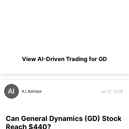
View AI-Driven Trading for GD
A.I.Advisor
Jul 27, 2026
Can General Dynamics (GD) Stock
Reach $440?