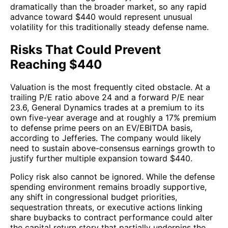
dramatically than the broader market, so any rapid
advance toward $440 would represent unusual
volatility for this traditionally steady defense name.
Risks That Could Prevent
Reaching $440
Valuation is the most frequently cited obstacle. At a
trailing P/E ratio above 24 and a forward P/E near
23.6, General Dynamics trades at a premium to its
own five-year average and at roughly a 17% premium
to defense prime peers on an EV/EBITDA basis,
according to Jefferies. The company would likely
need to sustain above-consensus earnings growth to
justify further multiple expansion toward $440.
Policy risk also cannot be ignored. While the defense
spending environment remains broadly supportive,
any shift in congressional budget priorities,
sequestration threats, or executive actions linking
share buybacks to contract performance could alter
the capital return story that partially underpins the