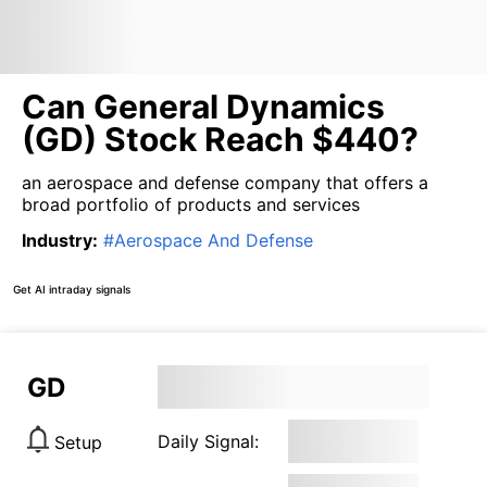
Can General Dynamics
(GD) Stock Reach $440?
an aerospace and defense company that offers a
broad portfolio of products and services
Industry
:
#
Aerospace And Defense
Get AI intraday signals
GD
Daily Signal:
Setup