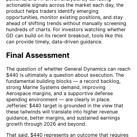
actionable signals across the market each day, the
product helps traders identify emerging
opportunities, monitor existing positions, and stay
ahead of shifting trends without manually screening
hundreds of charts. For investors watching whether
GD can build on its recent breakout, tools like this
can provide timely, data-driven guidance.
Final Assessment
The question of whether General Dynamics can reach
$440 is ultimately a question about execution. The
fundamental building blocks — a record backlog,
strong Marine Systems demand, improving
Aerospace margins, and a supportive defense
spending environment — are clearly in place.
Jefferies' $440 target is grounded in the view that
these tailwinds will translate into higher revenue
guidance, better margins, and sustained earnings
growth through 2026 and beyond.
That said, $440 represents an outcome that requires