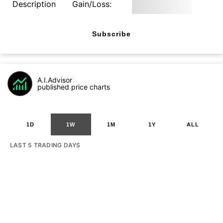
Description
Gain/Loss:
Subscribe
A.I.Advisor
published price charts
1D
1W
1M
1Y
ALL
LAST 5 TRADING DAYS