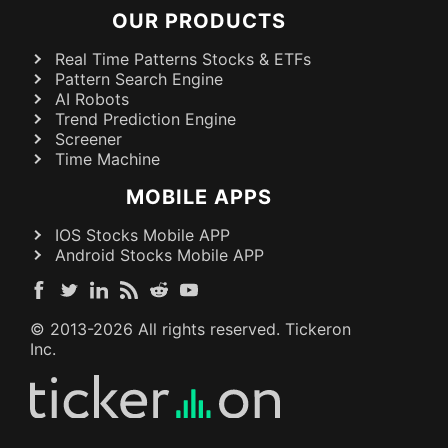
OUR PRODUCTS
Real Time Patterns Stocks & ETFs
Pattern Search Engine
AI Robots
Trend Prediction Engine
Screener
Time Machine
MOBILE APPS
IOS Stocks Mobile APP
Android Stocks Mobile APP
© 2013-
2026
All rights reserved. Tickeron
Inc.