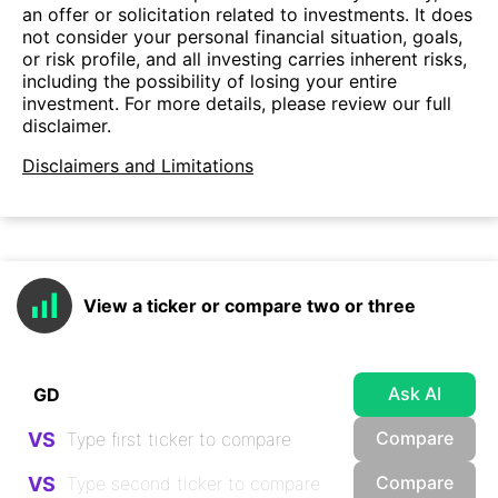
an offer or solicitation related to investments. It does
not consider your personal financial situation, goals,
or risk profile, and all investing carries inherent risks,
including the possibility of losing your entire
investment. For more details, please review our full
disclaimer.
Disclaimers and Limitations
View a ticker or compare two or three
Ask AI
Compare
VS
Compare
VS