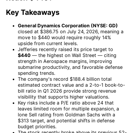
Key Takeaways
General Dynamics Corporation (NYSE: GD)
closed at $386.75 on July 24, 2026, meaning a
move to $440 would require roughly 14%
upside from current levels.
Jefferies recently raised its price target to
$440
— the highest on Wall Street — citing
strength in Aerospace margins, improving
submarine productivity, and favorable defense
spending trends.
The company's record $188.4 billion total
estimated contract value and a 2-to-1 book-to-
bill ratio in Q1 2026 provide strong revenue
visibility that supports higher valuations.
Key risks include a P/E ratio above 24 that
leaves limited room for multiple expansion, a
lone Sell rating from Goldman Sachs with a
$313 target, and potential shifts in defense
budget priorities.
The stock recently broke above its previous 52-