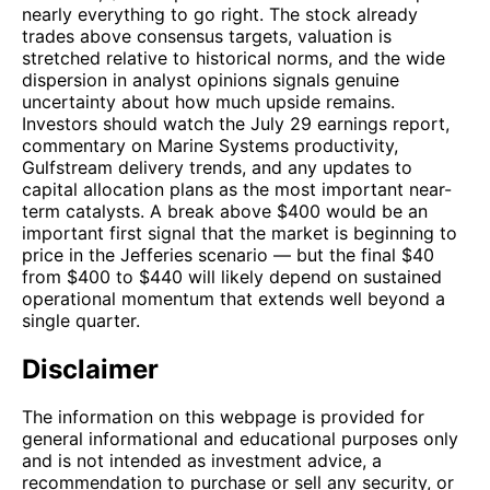
nearly everything to go right. The stock already
trades above consensus targets, valuation is
stretched relative to historical norms, and the wide
dispersion in analyst opinions signals genuine
uncertainty about how much upside remains.
Investors should watch the July 29 earnings report,
commentary on Marine Systems productivity,
Gulfstream delivery trends, and any updates to
capital allocation plans as the most important near-
term catalysts. A break above $400 would be an
important first signal that the market is beginning to
price in the Jefferies scenario — but the final $40
from $400 to $440 will likely depend on sustained
operational momentum that extends well beyond a
single quarter.
Disclaimer
The information on this webpage is provided for
general informational and educational purposes only
and is not intended as investment advice, a
recommendation to purchase or sell any security, or