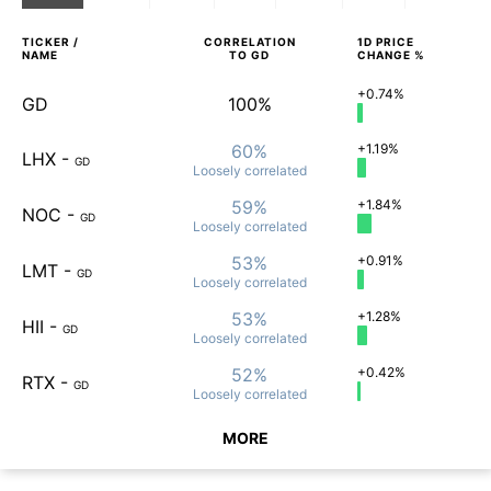
TICKER /
CORRELATION
1D
PRICE
NAME
TO
GD
CHANGE %
+0.74%
GD
100%
60%
+1.19%
LHX
-
GD
Loosely
correlated
59%
+1.84%
NOC
-
GD
Loosely
correlated
53%
+0.91%
LMT
-
GD
Loosely
correlated
53%
+1.28%
HII
-
GD
Loosely
correlated
52%
+0.42%
RTX
-
GD
Loosely
correlated
MORE