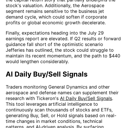
stock's valuation. Additionally, the Aerospace
segment remains sensitive to the business jet
demand cycle, which could soften if corporate
profits or global economic growth decelerate.
Finally, expectations heading into the July 29
earnings report are elevated. If Q2 results or forward
guidance fall short of the optimistic scenario
Jefferies has outlined, the stock could struggle to
maintain its recent momentum, and the path to $440
would lengthen considerably.
AI Daily Buy/Sell Signals
Traders monitoring General Dynamics and other
aerospace and defense names can supplement their
research with Tickeron's
AI Daily Buy/Sell Signals
.
This tool leverages artificial intelligence to
continuously scan thousands of stocks and ETFs,
generating Buy, Sell, or Hold signals based on real-
time changes in market conditions, technical
patterns, and AI-driven analysis. By surfacing