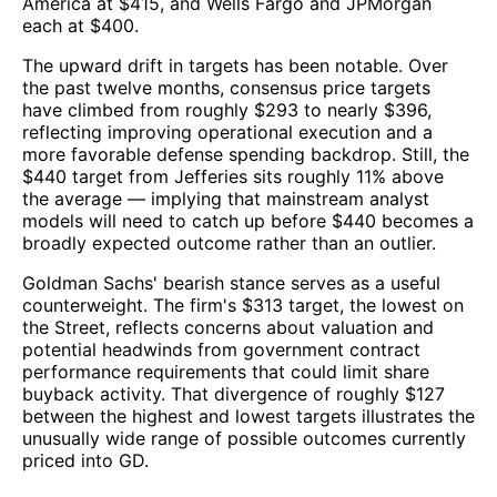
America at $415, and Wells Fargo and JPMorgan
each at $400.
The upward drift in targets has been notable. Over
the past twelve months, consensus price targets
have climbed from roughly $293 to nearly $396,
reflecting improving operational execution and a
more favorable defense spending backdrop. Still, the
$440 target from Jefferies sits roughly 11% above
the average — implying that mainstream analyst
models will need to catch up before $440 becomes a
broadly expected outcome rather than an outlier.
Goldman Sachs' bearish stance serves as a useful
counterweight. The firm's $313 target, the lowest on
the Street, reflects concerns about valuation and
potential headwinds from government contract
performance requirements that could limit share
buyback activity. That divergence of roughly $127
between the highest and lowest targets illustrates the
unusually wide range of possible outcomes currently
priced into GD.