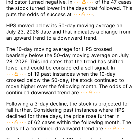
indicator turned negative. In
of the 47 cases
the stock turned lower in the days that followed. This
puts the odds of success at
.
HPS moved below its 50-day moving average on
July 23, 2026 date and that indicates a change from
an upward trend to a downward trend.
The 10-day moving average for HPS crossed
bearishly below the 50-day moving average on July
28, 2026. This indicates that the trend has shifted
lower and could be considered a sell signal. In
of 19 past instances when the 10-day
crossed below the 50-day, the stock continued to
move higher over the following month. The odds of a
continued downward trend are
.
Following a 3-day decline, the stock is projected to
fall further. Considering past instances where HPS
declined for three days, the price rose further in
of 62 cases within the following month. The
odds of a continued downward trend are
.