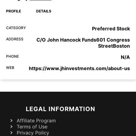
PROFILE
DETAILS
CATEGORY
Preferred Stock
ADDRESS
C/O John Hancock Funds601 Congress
StreetBoston
PHONE
N/A
WEB
https://www.jhinvestments.com/about-us
LEGAL INFORMATION
Affiliate Program
Terms of Use
Privacy Policy