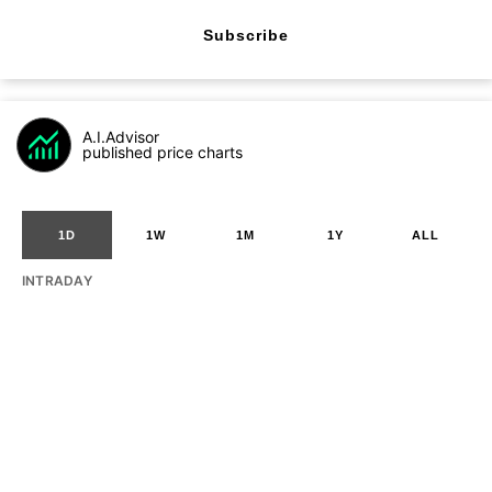
Subscribe
A.I.Advisor
published price charts
1D
1W
1M
1Y
ALL
INTRADAY