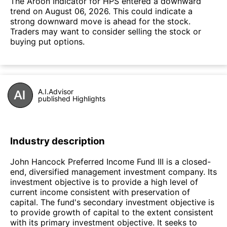
The Aroon Indicator for HPS entered a downward
trend on August 06, 2026. This could indicate a
strong downward move is ahead for the stock.
Traders may want to consider selling the stock or
buying put options.
A.I.Advisor
published Highlights
Industry description
John Hancock Preferred Income Fund III is a closed-
end, diversified management investment company. Its
investment objective is to provide a high level of
current income consistent with preservation of
capital. The fund's secondary investment objective is
to provide growth of capital to the extent consistent
with its primary investment objective. It seeks to