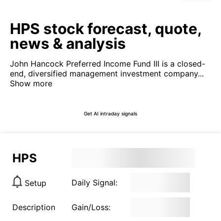
HPS stock forecast, quote,
news & analysis
John Hancock Preferred Income Fund III is a closed-
end, diversified management investment company...
Show more
Get AI intraday signals
HPS
Daily Signal:
Setup
Description
Gain/Loss: