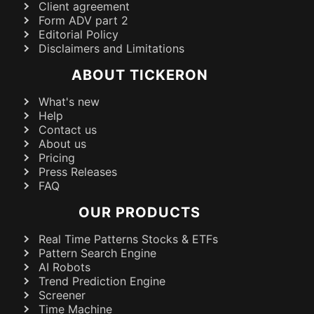
Client agreement
Form ADV part 2
Editorial Policy
Disclaimers and Limitations
ABOUT TICKERON
What's new
Help
Contact us
About us
Pricing
Press Releases
FAQ
OUR PRODUCTS
Real Time Patterns Stocks & ETFs
Pattern Search Engine
AI Robots
Trend Prediction Engine
Screener
Time Machine