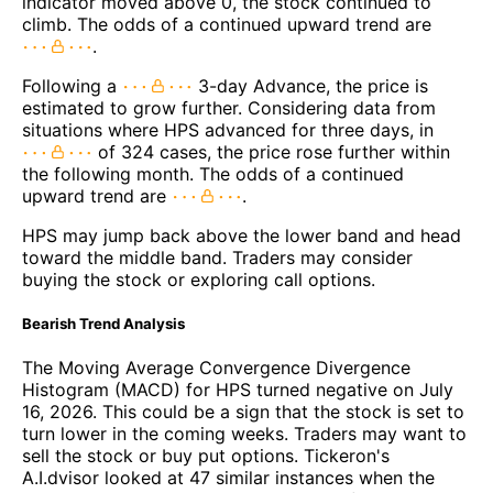
indicator moved above 0, the stock continued to
climb. The odds of a continued upward trend are
.
Following a
3-day Advance, the price is
estimated to grow further. Considering data from
situations where HPS advanced for three days, in
of 324 cases, the price rose further within
the following month. The odds of a continued
upward trend are
.
HPS may jump back above the lower band and head
toward the middle band. Traders may consider
buying the stock or exploring call options.
Bearish Trend Analysis
The Moving Average Convergence Divergence
Histogram (MACD) for HPS turned negative on July
16, 2026. This could be a sign that the stock is set to
turn lower in the coming weeks. Traders may want to
sell the stock or buy put options. Tickeron's
A.I.dvisor looked at 47 similar instances when the