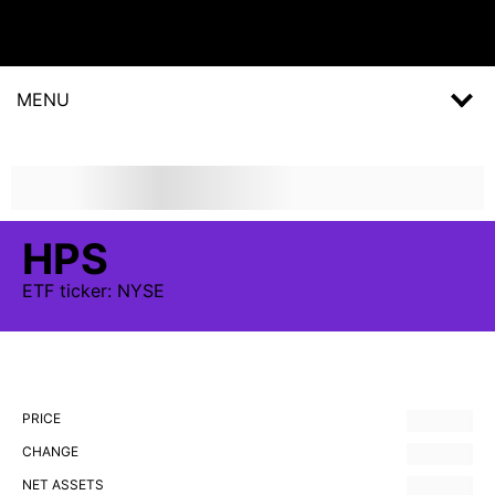
MENU
HPS
ETF
ticker:
NYSE
PRICE
CHANGE
NET ASSETS