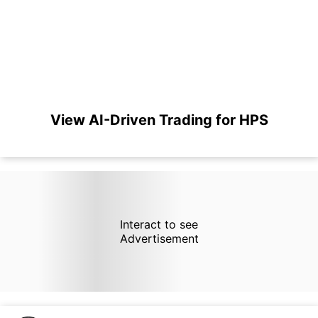
View AI-Driven Trading for HPS
Interact to see
Advertisement