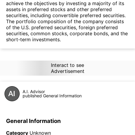
achieve the objectives by investing a majority of its
assets in preferred stocks and other preferred
securities, including convertible preferred securities.
The portfolio composition of the company consists
of the U.S. preferred securities, foreign preferred
securities, common stocks, corporate bonds, and the
short-term investments.
Interact to see
Advertisement
A.I. Advisor
published General Information
General Information
Category
Unknown