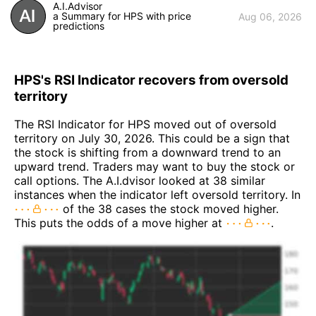
A.I.Advisor
a Summary for HPS with price
Aug 06, 2026
predictions
HPS's RSI Indicator recovers from oversold
territory
The RSI Indicator for HPS moved out of oversold
territory on July 30, 2026. This could be a sign that
the stock is shifting from a downward trend to an
upward trend. Traders may want to buy the stock or
call options. The A.I.dvisor looked at 38 similar
instances when the indicator left oversold territory. In
of the 38 cases the stock moved higher.
This puts the odds of a move higher at
.