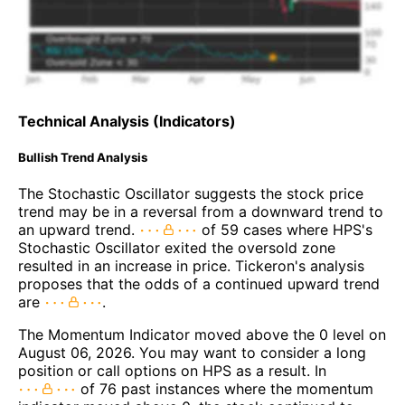
Technical Analysis (Indicators)
Bullish Trend Analysis
The Stochastic Oscillator suggests the stock price
trend may be in a reversal from a downward trend to
an upward trend.
of 59 cases where HPS's
Stochastic Oscillator exited the oversold zone
resulted in an increase in price. Tickeron's analysis
proposes that the odds of a continued upward trend
are
.
The Momentum Indicator moved above the 0 level on
August 06, 2026. You may want to consider a long
position or call options on HPS as a result. In
of 76 past instances where the momentum