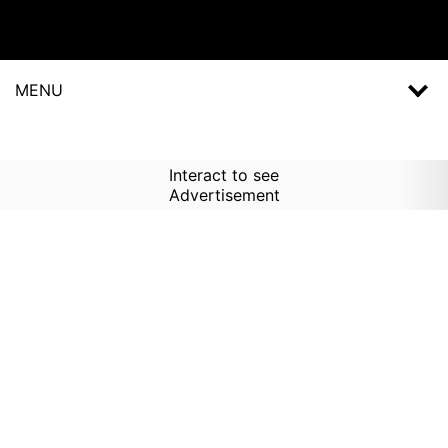
MENU
Interact to see
Advertisement