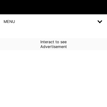
MENU
Interact to see
Advertisement