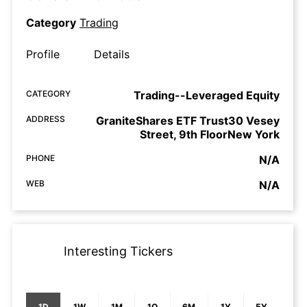
Category
Trading
Profile
Details
CATEGORY
Trading--Leveraged Equity
ADDRESS
GraniteShares ETF Trust30 Vesey
Street, 9th FloorNew York
PHONE
N/A
WEB
N/A
Interesting Tickers
1D
1W
1M
1Q
6M
1Y
5Y