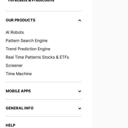
OUR PRODUCTS
AI Robots
Pattern Search Engine
Trend Prediction Engine
Real Time Patterns Stocks & ETFs
Screener
Time Machine
MOBILE APPS
GENERAL INFO
HELP