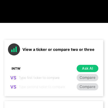
View a ticker or compare two or three
Ask AI
VS
Compare
VS
Compare