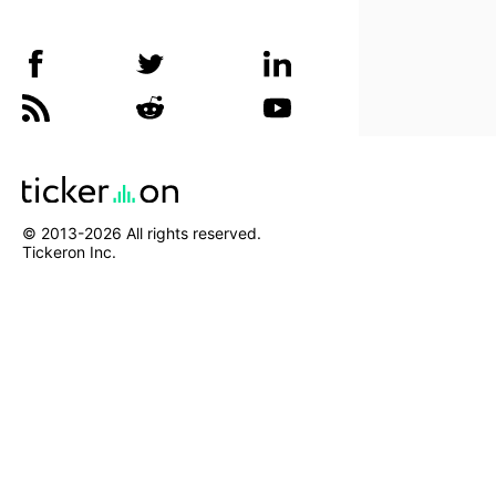
© 2013-
2026
All rights reserved.
Tickeron Inc.