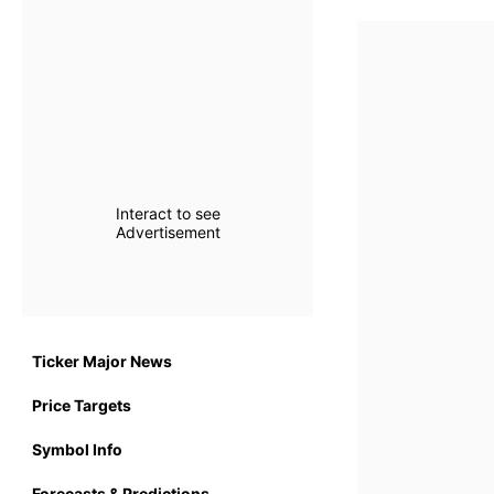
Interact to see
Advertisement
Ticker Major News
Price Targets
Symbol Info
Forecasts & Predictions