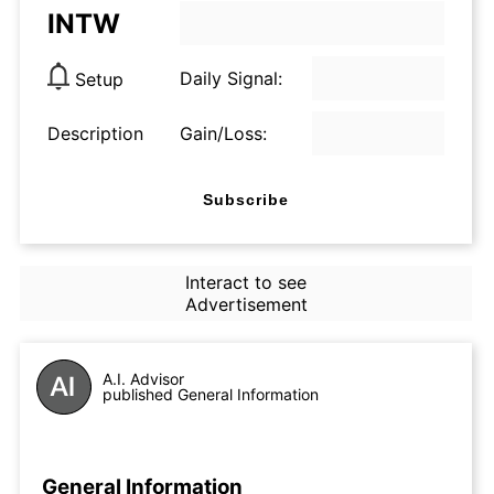
INTW
Daily Signal:
Setup
Description
Gain/Loss:
Subscribe
Interact to see
Advertisement
A.I. Advisor
published General Information
General Information