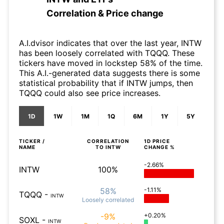
Correlation & Price change
A.I.dvisor indicates that over the last year, INTW
has been loosely correlated with TQQQ. These
tickers have moved in lockstep 58% of the time.
This A.I.-generated data suggests there is some
statistical probability that if INTW jumps, then
TQQQ could also see price increases.
1D
1W
1M
1Q
6M
1Y
5Y
TICKER /
CORRELATION
1D
PRICE
NAME
TO
INTW
CHANGE %
-2.66%
INTW
100%
58%
-1.11%
TQQQ
-
INTW
Loosely
correlated
-9%
+0.20%
SOXL
-
INTW