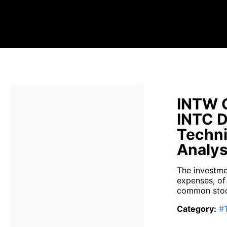
INTW G
INTC D
Techni
Analys
The investme
expenses, of
common stock
Category
:
#