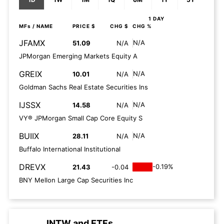
1 DAY
MFs
/ NAME
PRICE $
CHG $
CHG %
JFAMX
N/A
51.09
N/A
JPMorgan Emerging Markets Equity A
GREIX
N/A
10.01
N/A
Goldman Sachs Real Estate Securities Ins
IJSSX
N/A
14.58
N/A
VY® JPMorgan Small Cap Core Equity S
BUIIX
N/A
28.11
N/A
Buffalo International Institutional
DREVX
-0.19%
21.43
-0.04
BNY Mellon Large Cap Securities Inc
INTW
and
ETFs