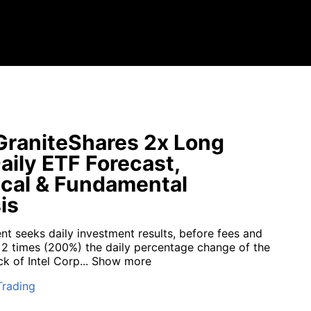
raniteShares 2x Long
aily ETF Forecast,
cal & Fundamental
is
nt seeks daily investment results, before fees and
 2 times (200%) the daily percentage change of the
 of Intel Corp...
Show more
Trading