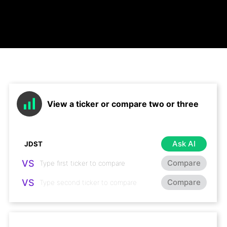
View a ticker or compare two or three
Ask AI
VS
Compare
VS
Compare