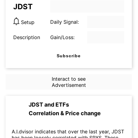
JDST
Daily Signal:
Setup
Description
Gain/Loss:
Subscribe
Interact to see
Advertisement
JDST
and
ETFs
Correlation & Price change
A.I.dvisor indicates that over the last year, JDST
has been loosely correlated with SPXS. These