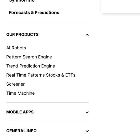
Forecasts & Predictions
OUR PRODUCTS
AI Robots
Pattern Search Engine
Trend Prediction Engine
Real Time Patterns Stocks & ETFs
Screener
Time Machine
MOBILE APPS
GENERAL INFO