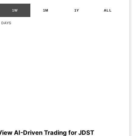
1W
1M
1Y
ALL
G DAYS
View AI-Driven Trading for JDST