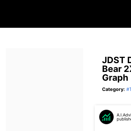
JDST D
Bear 2
Graph
Category
:
#
A.I.Adv
publish