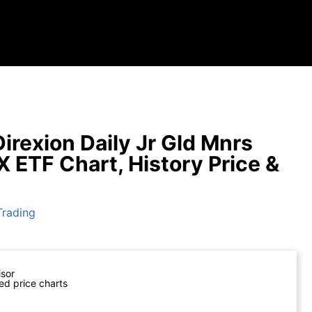
irexion Daily Jr Gld Mnrs
X ETF Chart, History Price &
Trading
isor
ed price charts