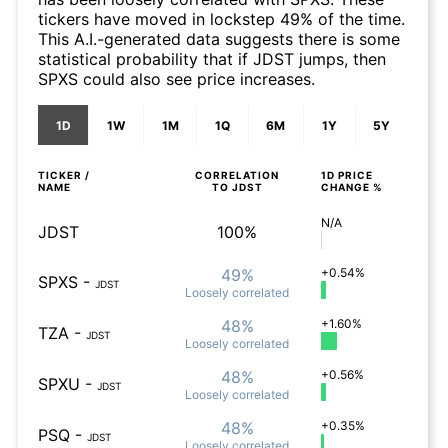
tickers have moved in lockstep 49% of the time.
This A.I.-generated data suggests there is some
statistical probability that if JDST jumps, then
SPXS could also see price increases.
1D
1W
1M
1Q
6M
1Y
5Y
TICKER /
CORRELATION
1D
PRICE
NAME
TO
JDST
CHANGE %
N/A
JDST
100%
49%
+0.54%
SPXS
-
JDST
Loosely
correlated
48%
+1.60%
TZA
-
JDST
Loosely
correlated
48%
+0.56%
SPXU
-
JDST
Loosely
correlated
48%
+0.35%
PSQ
-
JDST
Loosely
correlated