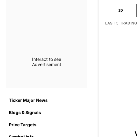
1D
LAST 5 TRADIN
Interact to see
Advertisement
Ticker Major News
Blogs & Signals
Price Targets
Symbol Info