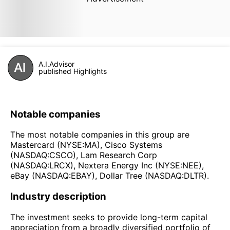
A.I.Advisor
published Highlights
Notable companies
The most notable companies in this group are
Mastercard (NYSE:MA), Cisco Systems
(NASDAQ:CSCO), Lam Research Corp
(NASDAQ:LRCX), Nextera Energy Inc (NYSE:NEE),
eBay (NASDAQ:EBAY), Dollar Tree (NASDAQ:DLTR).
Industry description
The investment seeks to provide long-term capital
appreciation from a broadly diversified portfolio of