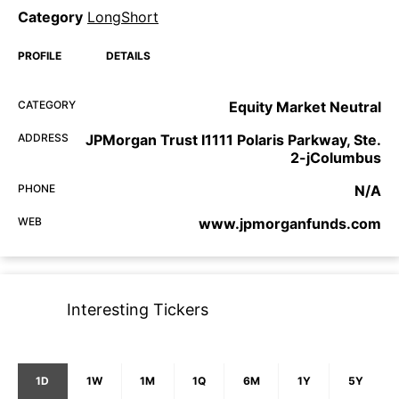
Category
LongShort
PROFILE
DETAILS
CATEGORY
Equity Market Neutral
ADDRESS
JPMorgan Trust I1111 Polaris Parkway, Ste.
2-jColumbus
PHONE
N/A
WEB
www.jpmorganfunds.com
Interesting Tickers
1D
1W
1M
1Q
6M
1Y
5Y