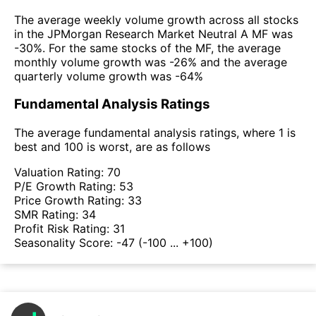
The average weekly volume growth across all stocks
in the JPMorgan Research Market Neutral A MF was
-30%. For the same stocks of the MF, the average
monthly volume growth was -26% and the average
quarterly volume growth was -64%
Fundamental Analysis Ratings
The average fundamental analysis ratings, where 1 is
best and 100 is worst, are as follows
Valuation Rating:
70
P/E Growth Rating:
53
Price Growth Rating:
33
SMR Rating:
34
Profit Risk Rating:
31
Seasonality Score:
-47
(-100 ... +100)