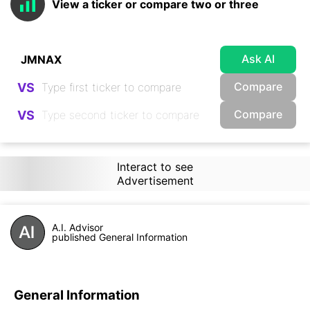
View a ticker or compare two or three
Ask AI
Compare
VS
Compare
VS
Interact to see
Advertisement
A.I. Advisor
published General Information
General Information