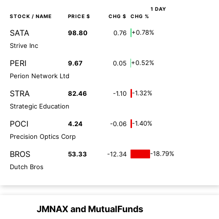
1 DAY
STOCK
/ NAME
PRICE $
CHG $
CHG %
SATA
+0.78%
98.80
0.76
Strive Inc
PERI
+0.52%
9.67
0.05
Perion Network Ltd
STRA
-1.32%
82.46
-1.10
Strategic Education
POCI
-1.40%
4.24
-0.06
Precision Optics Corp
BROS
-18.79%
53.33
-12.34
Dutch Bros
JMNAX
and
MutualFunds