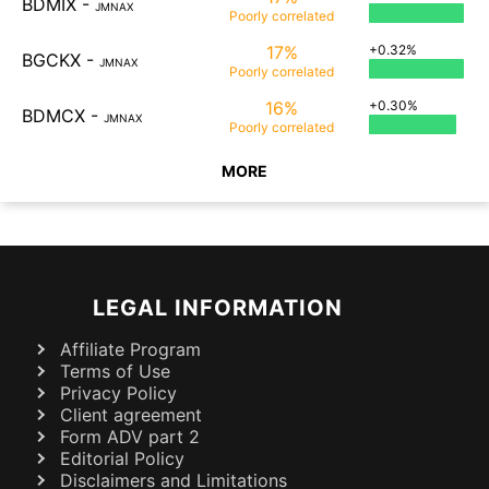
BDMIX
-
JMNAX
Poorly
correlated
17%
+0.32%
BGCKX
-
JMNAX
Poorly
correlated
16%
+0.30%
BDMCX
-
JMNAX
Poorly
correlated
MORE
LEGAL INFORMATION
Affiliate Program
Terms of Use
Privacy Policy
Client agreement
Form ADV part 2
Editorial Policy
Disclaimers and Limitations