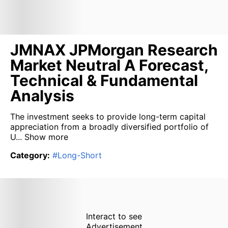
JMNAX JPMorgan Research
Market Neutral A Forecast,
Technical & Fundamental
Analysis
The investment seeks to provide long-term capital
appreciation from a broadly diversified portfolio of
U...
Show more
Category
:
#
Long-Short
Interact to see
Advertisement