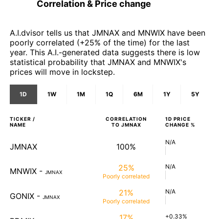
Correlation & Price change
A.I.dvisor tells us that JMNAX and MNWIX have been
poorly correlated (+25% of the time) for the last
year. This A.I.-generated data suggests there is low
statistical probability that JMNAX and MNWIX's
prices will move in lockstep.
1D
1W
1M
1Q
6M
1Y
5Y
TICKER /
CORRELATION
1D
PRICE
NAME
TO
JMNAX
CHANGE %
N/A
JMNAX
100%
25%
N/A
MNWIX
-
JMNAX
Poorly
correlated
21%
N/A
GONIX
-
JMNAX
Poorly
correlated
17%
+0.33%