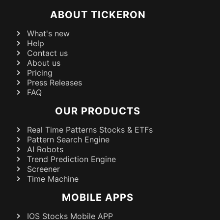
ABOUT TICKERON
What's new
Help
Contact us
About us
Pricing
Press Releases
FAQ
OUR PRODUCTS
Real Time Patterns Stocks & ETFs
Pattern Search Engine
AI Robots
Trend Prediction Engine
Screener
Time Machine
MOBILE APPS
IOS Stocks Mobile APP