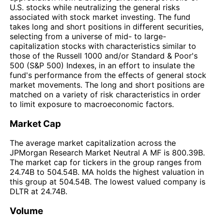
U.S. stocks while neutralizing the general risks
associated with stock market investing. The fund
takes long and short positions in different securities,
selecting from a universe of mid- to large-
capitalization stocks with characteristics similar to
those of the Russell 1000 and/or Standard & Poor's
500 (S&P 500) Indexes, in an effort to insulate the
fund's performance from the effects of general stock
market movements. The long and short positions are
matched on a variety of risk characteristics in order
to limit exposure to macroeconomic factors.
Market Cap
The average market capitalization across the
JPMorgan Research Market Neutral A MF is 800.39B.
The market cap for tickers in the group ranges from
24.74B to 504.54B. MA holds the highest valuation in
this group at 504.54B. The lowest valued company is
DLTR at 24.74B.
Volume