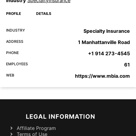
Industry
SpecialtyInsurance
PROFILE
DETAILS
INDUSTRY
Specialty Insurance
ADDRESS
1 Manhattanville Road
PHONE
+1 914 273-4545
EMPLOYEES
61
WEB
https://www.mbia.com
LEGAL INFORMATION
Affiliate Program
Terms of Use