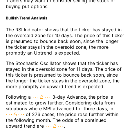
Traders may want to consider selling the stock or
buying put options.
Bullish Trend Analysis
The RSI Indicator shows that the ticker has stayed in
the oversold zone for 10 days. The price of this ticker
is presumed to bounce back soon, since the longer
the ticker stays in the oversold zone, the more
promptly an Uptrend is expected.
The Stochastic Oscillator shows that the ticker has
stayed in the oversold zone for 11 days. The price of
this ticker is presumed to bounce back soon, since
the longer the ticker stays in the oversold zone, the
more promptly an upward trend is expected.
Following a
3-day Advance, the price is
estimated to grow further. Considering data from
situations where MBI advanced for three days, in
of 276 cases, the price rose further within
the following month. The odds of a continued
upward trend are
.