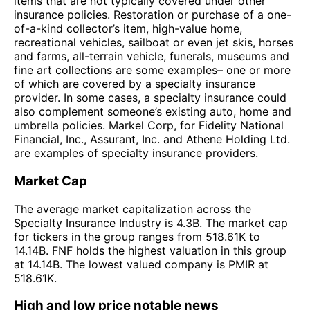
items that are not typically covered under other
insurance policies. Restoration or purchase of a one-
of-a-kind collector’s item, high-value home,
recreational vehicles, sailboat or even jet skis, horses
and farms, all-terrain vehicle, funerals, museums and
fine art collections are some examples– one or more
of which are covered by a specialty insurance
provider. In some cases, a specialty insurance could
also complement someone’s existing auto, home and
umbrella policies. Markel Corp, for Fidelity National
Financial, Inc., Assurant, Inc. and Athene Holding Ltd.
are examples of specialty insurance providers.
Market Cap
The average market capitalization across the
Specialty Insurance Industry is 4.3B. The market cap
for tickers in the group ranges from 518.61K to
14.14B. FNF holds the highest valuation in this group
at 14.14B. The lowest valued company is PMIR at
518.61K.
High and low price notable news