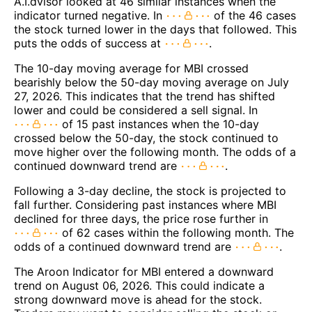
A.I.dvisor looked at 46 similar instances when the
indicator turned negative. In
of the 46 cases
the stock turned lower in the days that followed. This
puts the odds of success at
.
The 10-day moving average for MBI crossed
bearishly below the 50-day moving average on July
27, 2026. This indicates that the trend has shifted
lower and could be considered a sell signal. In
of 15 past instances when the 10-day
crossed below the 50-day, the stock continued to
move higher over the following month. The odds of a
continued downward trend are
.
Following a 3-day decline, the stock is projected to
fall further. Considering past instances where MBI
declined for three days, the price rose further in
of 62 cases within the following month. The
odds of a continued downward trend are
.
The Aroon Indicator for MBI entered a downward
trend on August 06, 2026. This could indicate a
strong downward move is ahead for the stock.