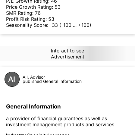
P/E Growth Rating:
46
Price Growth Rating:
53
SMR Rating:
76
Profit Risk Rating:
53
Seasonality Score:
-33
(-100 ... +100)
Interact to see
Advertisement
A.I. Advisor
published General Information
General Information
a provider of financial guarantees as well as
investment management products and services