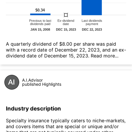
А quarterly dividend of $8.00 per share was paid
with a record date of December 22, 2023, and an ex-
dividend date of December 15, 2023.
Read more...
A.I.Advisor
published Highlights
Industry description
Specialty insurance typically caters to niche-markets,
and covers items that are special or unique and/or