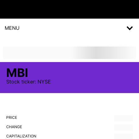
MENU
MBI
Stock
ticker:
NYSE
PRICE
CHANGE
CAPITALIZATION