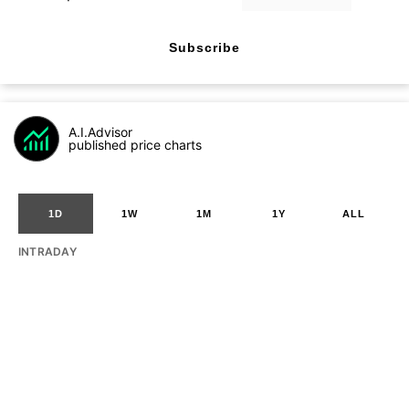
Subscribe
A.I.Advisor
published price charts
1D
1W
1M
1Y
ALL
INTRADAY