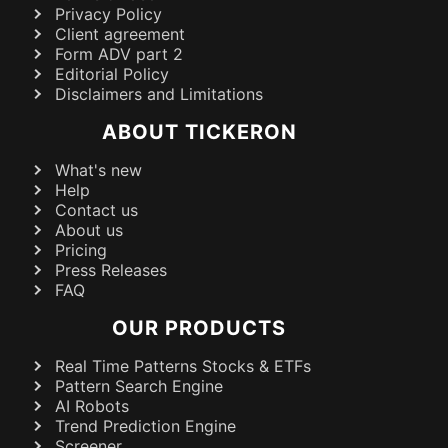
Privacy Policy
Client agreement
Form ADV part 2
Editorial Policy
Disclaimers and Limitations
ABOUT TICKERON
What's new
Help
Contact us
About us
Pricing
Press Releases
FAQ
OUR PRODUCTS
Real Time Patterns Stocks & ETFs
Pattern Search Engine
AI Robots
Trend Prediction Engine
Screener