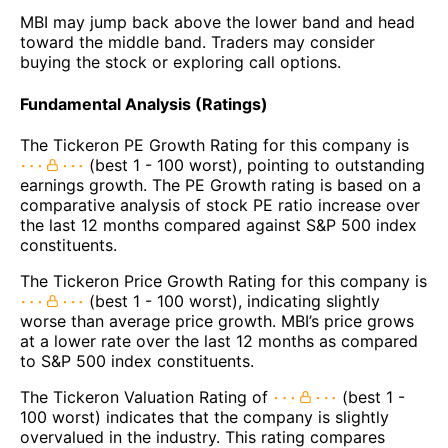
MBI may jump back above the lower band and head
toward the middle band. Traders may consider
buying the stock or exploring call options.
Fundamental Analysis (Ratings)
The Tickeron PE Growth Rating for this company is
(best 1 - 100 worst), pointing to outstanding
earnings growth. The PE Growth rating is based on a
comparative analysis of stock PE ratio increase over
the last 12 months compared against S&P 500 index
constituents.
The Tickeron Price Growth Rating for this company is
(best 1 - 100 worst), indicating slightly
worse than average price growth. MBI’s price grows
at a lower rate over the last 12 months as compared
to S&P 500 index constituents.
The Tickeron Valuation Rating of
(best 1 -
100 worst) indicates that the company is slightly
overvalued in the industry. This rating compares