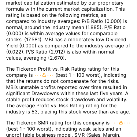
market capitalization estimated by our proprietary
formula with the current market capitalization. This
rating is based on the following metrics, as
compared to industry averages: P/B Ratio (0.000) is
normal, around the industry mean (1.885). P/E Ratio
(0.000) is within average values for comparable
stocks, (17.581). MBI has a moderately low Dividend
Yield (0.000) as compared to the industry average of
(0.022). P/S Ratio (2.912) is also within normal
values, averaging (2.670).
The Tickeron Profit vs. Risk Rating rating for this
company is
(best 1 - 100 worst), indicating
that the returns do not compensate for the risks.
MBI’s unstable profits reported over time resulted in
significant Drawdowns within these last five years. A
stable profit reduces stock drawdown and volatility.
The average Profit vs. Risk Rating rating for the
industry is 53, placing this stock worse than average.
The Tickeron SMR rating for this company is
(best 1 - 100 worst), indicating weak sales and an
unprofitable business model. SMR (Sales, Margin,