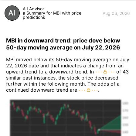
A.I.Advisor
a Summary for MBI with price
Aug 06, 2026
predictions
MBI in downward trend: price dove below
50-day moving average on July 22, 2026
MBI moved below its 50-day moving average on July
22, 2026 date and that indicates a change from an
upward trend to a downward trend. In
of 43
similar past instances, the stock price decreased
further within the following month. The odds of a
continued downward trend are
.