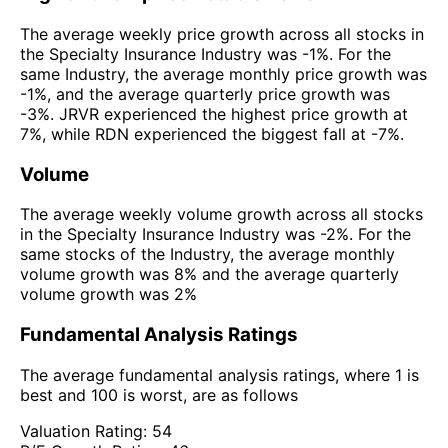
The average weekly price growth across all stocks in
the Specialty Insurance Industry was -1%. For the
same Industry, the average monthly price growth was
-1%, and the average quarterly price growth was
-3%. JRVR experienced the highest price growth at
7%, while RDN experienced the biggest fall at -7%.
Volume
The average weekly volume growth across all stocks
in the Specialty Insurance Industry was -2%. For the
same stocks of the Industry, the average monthly
volume growth was 8% and the average quarterly
volume growth was 2%
Fundamental Analysis Ratings
The average fundamental analysis ratings, where 1 is
best and 100 is worst, are as follows
Valuation Rating:
54