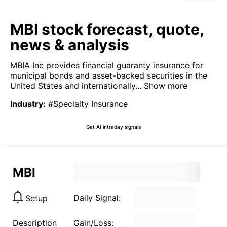
MBI stock forecast, quote,
news & analysis
MBIA Inc provides financial guaranty insurance for
municipal bonds and asset-backed securities in the
United States and internationally...
Show more
Industry
:
#Specialty Insurance
Get AI intraday signals
MBI
Daily Signal:
Setup
Description
Gain/Loss: