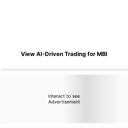
View AI-Driven Trading for MBI
Interact to see
Advertisement