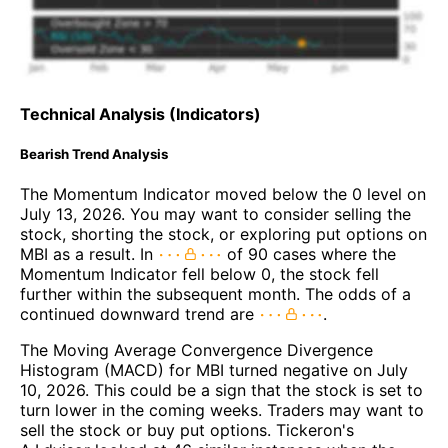
Technical Analysis (Indicators)
Bearish Trend Analysis
The Momentum Indicator moved below the 0 level on
July 13, 2026. You may want to consider selling the
stock, shorting the stock, or exploring put options on
MBI as a result. In
of 90 cases where the
Momentum Indicator fell below 0, the stock fell
further within the subsequent month. The odds of a
continued downward trend are
.
The Moving Average Convergence Divergence
Histogram (MACD) for MBI turned negative on July
10, 2026. This could be a sign that the stock is set to
turn lower in the coming weeks. Traders may want to
sell the stock or buy put options. Tickeron's