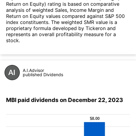
Return on Equity) rating is based on comparative
analysis of weighted Sales, Income Margin and
Return on Equity values compared against S&P 500
index constituents. The weighted SMR value is a
proprietary formula developed by Tickeron and
represents an overall profitability measure for a
stock.
A.I.Advisor
published Dividends
MBI paid dividends on December 22, 2023