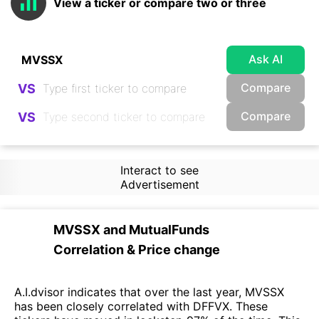
View a ticker or compare two or three
Ask AI
Compare
VS
Compare
VS
Interact to see
Advertisement
MVSSX
and
MutualFunds
Correlation & Price change
A.I.dvisor indicates that over the last year, MVSSX
has been closely correlated with DFFVX. These