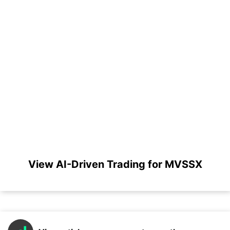
View AI-Driven Trading for MVSSX