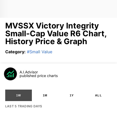
MVSSX Victory Integrity
Small-Cap Value R6 Chart,
History Price & Graph
Category
:
#
Small Value
A.I.Advisor
published price charts
1W
1M
1Y
ALL
LAST 5 TRADING DAYS