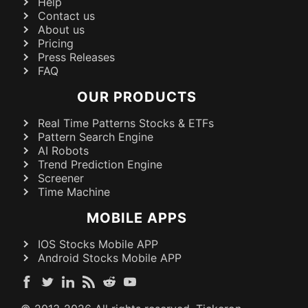
Help
Contact us
About us
Pricing
Press Releases
FAQ
OUR PRODUCTS
Real Time Patterns Stocks & ETFs
Pattern Search Engine
AI Robots
Trend Prediction Engine
Screener
Time Machine
MOBILE APPS
IOS Stocks Mobile APP
Android Stocks Mobile APP