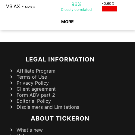
96%
-0.60%
VSIAX
-
MVSSX
Closely
correlated
MORE
LEGAL INFORMATION
Affiliate Program
Terms of Use
Privacy Policy
Client agreement
Form ADV part 2
Editorial Policy
Disclaimers and Limitations
ABOUT TICKERON
What's new