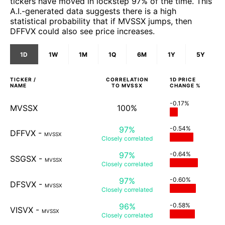
tickers have moved in lockstep 97% of the time. This
A.I.-generated data suggests there is a high
statistical probability that if MVSSX jumps, then
DFFVX could also see price increases.
1D
1W
1M
1Q
6M
1Y
5Y
TICKER /
CORRELATION
1D
PRICE
NAME
TO
MVSSX
CHANGE %
-0.17%
MVSSX
100%
97%
-0.54%
DFFVX
-
MVSSX
Closely
correlated
97%
-0.64%
SSGSX
-
MVSSX
Closely
correlated
97%
-0.60%
DFSVX
-
MVSSX
Closely
correlated
96%
-0.58%
VISVX
-
MVSSX
Closely
correlated