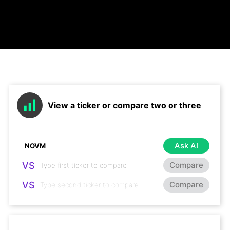
View a ticker or compare two or three
Ask AI
VS
Compare
VS
Compare