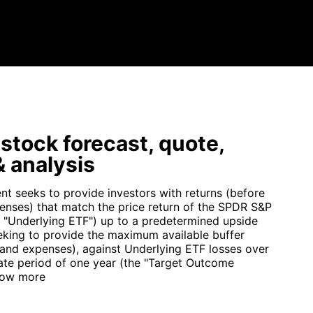
tock forecast, quote,
 analysis
nt seeks to provide investors with returns (before
enses) that match the price return of the SPDR S&P
 "Underlying ETF") up to a predetermined upside
eking to provide the maximum available buffer
 and expenses), against Underlying ETF losses over
te period of one year (the "Target Outcome
ow more