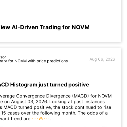
iew AI-Driven Trading for NOVM
isor
Aug 06, 2026
ary for NOVM with price predictions
D Histogram just turned positive
Average Convergence Divergence (MACD) for NOVM
ve on August 03, 2026. Looking at past instances
MACD turned positive, the stock continued to rise
 15 cases over the following month. The odds of a
ward trend are
.