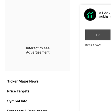
A.I.Adv
publish
1D
INTRADAY
Interact to see
Advertisement
Ticker Major News
Price Targets
Symbol Info
Forecasts & Predictions