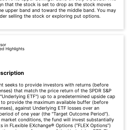
gn that the stock is set to drop as the stock moves
he upper band and toward the middle band. You may
der selling the stock or exploring put options.
isor
ed Highlights
scription
t seeks to provide investors with returns (before
nses) that match the price return of the SPDR S&P
"Underlying ETF") up to a predetermined upside cap
 to provide the maximum available buffer (before
nses), against Underlying ETF losses over an
eriod of one year (the "Target Outcome Period").
market conditions, the fund will invest substantially
sets in FLexible EXchange® Options (“FLEX Options”)