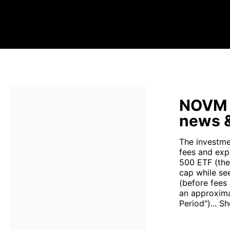
NOVM s
news &
The investme
fees and exp
500 ETF (the
cap while se
(before fees
an approxima
Period")...
Sh