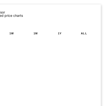
isor
ed price charts
1W
1M
1Y
ALL