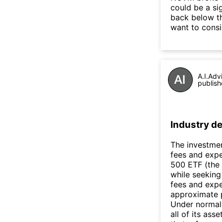
could be a si
back below t
want to consi
A.I.Adv
publish
Industry de
The investmen
fees and expe
500 ETF (the 
while seeking
fees and expe
approximate p
Under normal 
all of its as