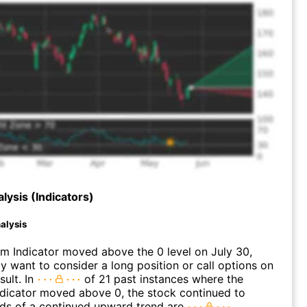
lysis (Indicators)
alysis
 Indicator moved above the 0 level on July 30,
 want to consider a long position or call options on
ult. In
of 21 past instances where the
icator moved above 0, the stock continued to
dds of a continued upward trend are
.