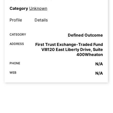
Category
Unknown
Profile
Details
CATEGORY
Defined Outcome
ADDRESS
First Trust Exchange-Traded Fund
VIII120 East Liberty Drive, Suite
400Wheaton
PHONE
N/A
WEB
N/A