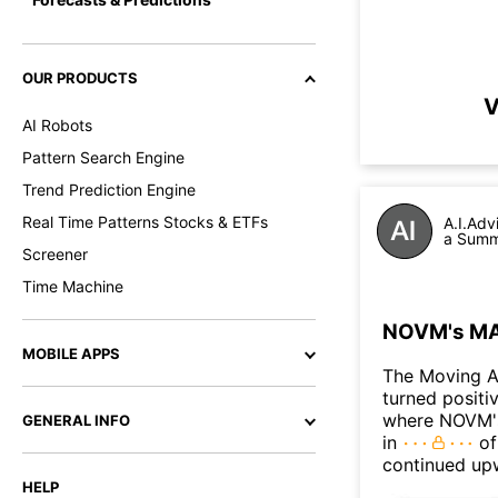
OUR PRODUCTS
V
AI Robots
Pattern Search Engine
Trend Prediction Engine
Real Time Patterns Stocks & ETFs
A.I.Adv
a Summ
Screener
Time Machine
NOVM's MAC
MOBILE APPS
The Moving 
turned positi
where NOVM's 
GENERAL INFO
in
of
continued up
HELP