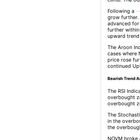
Following a
grow further
advanced for 
further withi
upward trend
The Aroon Ind
cases where 
price rose fu
continued Up
Bearish Trend A
The RSI Indic
overbought zo
overbought zo
The Stochasti
in the overbo
the overbough
NOVM broke ab