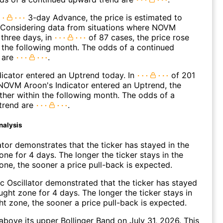
3-day Advance, the price is estimated to
. Considering data from situations where NOVM
three days, in
of 87 cases, the price rose
n the following month. The odds of a continued
 are
.
icator entered an Uptrend today. In
of 201
NOVM Aroon's Indicator entered an Uptrend, the
rther within the following month. The odds of a
trend are
.
nalysis
ator demonstrates that the ticker has stayed in the
ne for 4 days. The longer the ticker stays in the
ne, the sooner a price pull-back is expected.
c Oscillator demonstrated that the ticker has stayed
ught zone for 4 days. The longer the ticker stays in
t zone, the sooner a price pull-back is expected.
ove its upper Bollinger Band on July 31, 2026. This