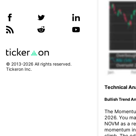
© 2013-
2026
All rights reserved.
Tickeron Inc.
Technical Ana
Bullish Trend An
The Momentum
2026. You may
NOVM as a res
momentum ind
climb. The o