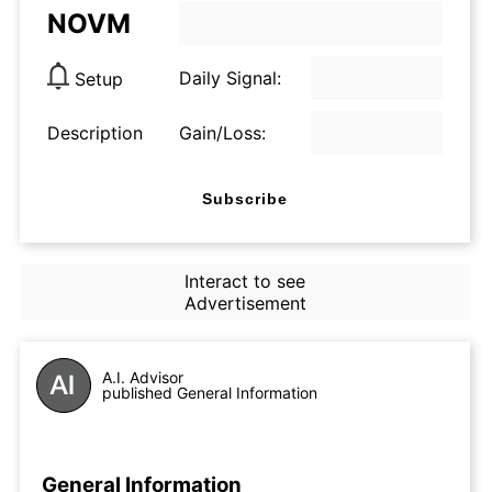
NOVM
Daily Signal:
Setup
Description
Gain/Loss:
Subscribe
Interact to see
Advertisement
A.I. Advisor
published General Information
General Information