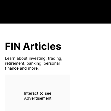
FIN Articles
Learn about investing, trading,
retirement, banking, personal
finance and more.
Interact to see
Advertisement