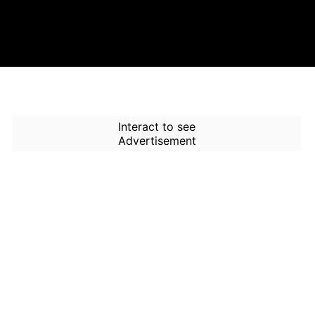
Interact to see
Advertisement