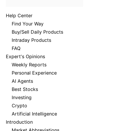
Help Center
Find Your Way
Buy/Sell Daily Products
Intraday Products
FAQ
Expert's Opinions
Weekly Reports
Personal Experience
AI Agents
Best Stocks
Investing
Crypto
Artificial Intelligence
Introduction
Market Abbreviations