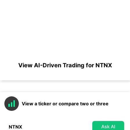
View AI-Driven Trading for NTNX
View a ticker or compare two or three
Ask AI