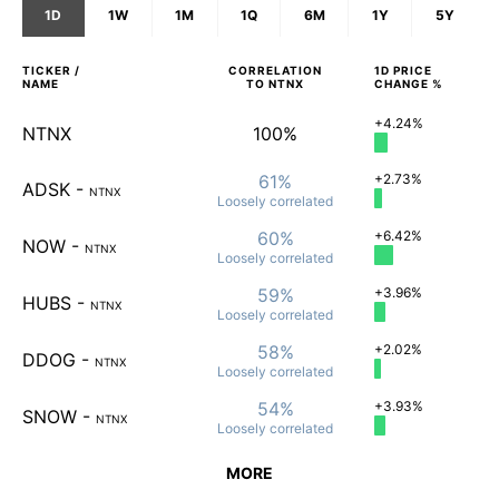
1D
1W
1M
1Q
6M
1Y
5Y
TICKER /
CORRELATION
1D
PRICE
NAME
TO
NTNX
CHANGE %
+4.24%
NTNX
100%
61%
+2.73%
ADSK
-
NTNX
Loosely
correlated
60%
+6.42%
NOW
-
NTNX
Loosely
correlated
59%
+3.96%
HUBS
-
NTNX
Loosely
correlated
58%
+2.02%
DDOG
-
NTNX
Loosely
correlated
54%
+3.93%
SNOW
-
NTNX
Loosely
correlated
MORE