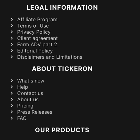
LEGAL INFORMATION
Affiliate Program
Terms of Use
Privacy Policy
Client agreement
Form ADV part 2
Editorial Policy
Disclaimers and Limitations
ABOUT TICKERON
What's new
Help
Contact us
About us
Pricing
Press Releases
FAQ
OUR PRODUCTS