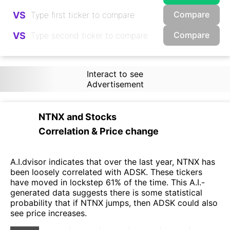
Compare
VS
Compare
VS
Interact to see
Advertisement
NTNX
and
Stocks
Correlation & Price change
A.I.dvisor indicates that over the last year, NTNX has
been loosely correlated with ADSK. These tickers
have moved in lockstep 61% of the time. This A.I.-
generated data suggests there is some statistical
probability that if NTNX jumps, then ADSK could also
see price increases.