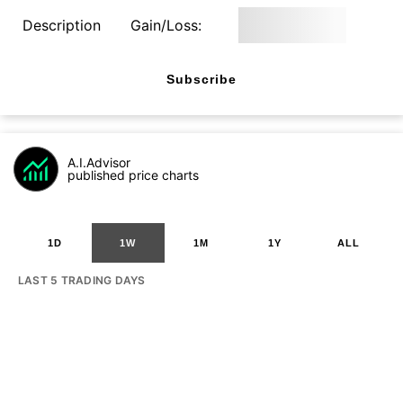
Description
Gain/Loss:
Subscribe
A.I.Advisor
published price charts
1D
1W
1M
1Y
ALL
LAST 5 TRADING DAYS