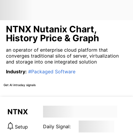
NTNX Nutanix Chart,
History Price & Graph
an operator of enterprise cloud platform that
converges traditional silos of server, virtualization
and storage into one integrated solution
Industry
:
#
Packaged Software
Get AI intraday signals
NTNX
Daily Signal:
Setup