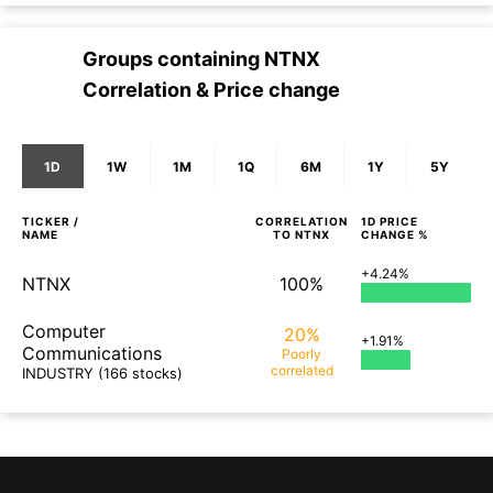
Groups containing
NTNX
Correlation & Price change
1D
1W
1M
1Q
6M
1Y
5Y
TICKER /
CORRELATION
1D
PRICE
NAME
TO
NTNX
CHANGE %
+4.24%
NTNX
100%
Computer
20%
+1.91%
Communications
Poorly
correlated
INDUSTRY
(166 stocks)