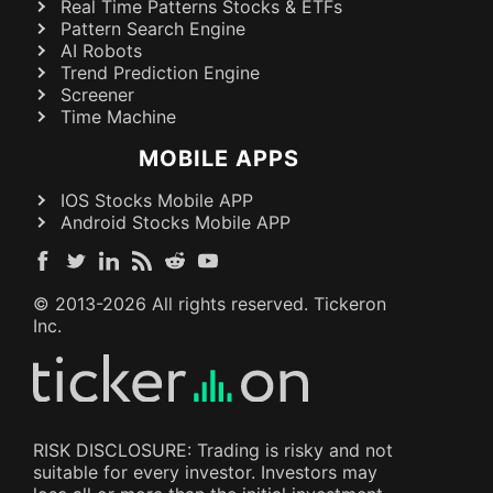
Real Time Patterns Stocks & ETFs
Pattern Search Engine
AI Robots
Trend Prediction Engine
Screener
Time Machine
MOBILE APPS
IOS Stocks Mobile APP
Android Stocks Mobile APP
© 2013-
2026
All rights reserved. Tickeron
Inc.
RISK DISCLOSURE: Trading is risky and not
suitable for every investor. Investors may