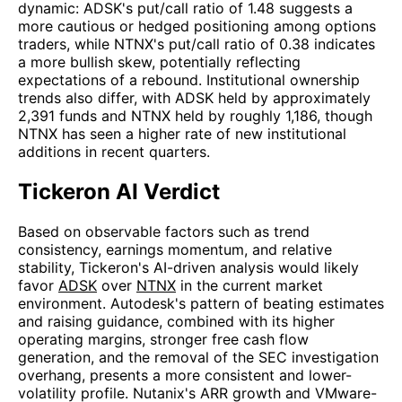
dynamic: ADSK's put/call ratio of 1.48 suggests a
more cautious or hedged positioning among options
traders, while NTNX's put/call ratio of 0.38 indicates
a more bullish skew, potentially reflecting
expectations of a rebound. Institutional ownership
trends also differ, with ADSK held by approximately
2,391 funds and NTNX held by roughly 1,186, though
NTNX has seen a higher rate of new institutional
additions in recent quarters.
Tickeron AI Verdict
Based on observable factors such as trend
consistency, earnings momentum, and relative
stability, Tickeron's AI-driven analysis would likely
favor
ADSK
over
NTNX
in the current market
environment. Autodesk's pattern of beating estimates
and raising guidance, combined with its higher
operating margins, stronger free cash flow
generation, and the removal of the SEC investigation
overhang, presents a more consistent and lower-
volatility profile. Nutanix's ARR growth and VMware-