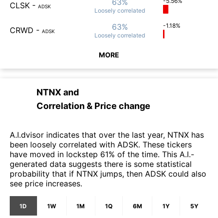
63%
-5.56%
CLSK
-
ADSK
Loosely
correlated
63%
-1.18%
CRWD
-
ADSK
Loosely
correlated
MORE
NTNX
and
Correlation & Price change
A.I.dvisor indicates that over the last year, NTNX has
been loosely correlated with ADSK. These tickers
have moved in lockstep 61% of the time. This A.I.-
generated data suggests there is some statistical
probability that if NTNX jumps, then ADSK could also
see price increases.
1D
1W
1M
1Q
6M
1Y
5Y