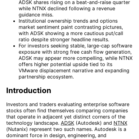
ADSK shares rising on a beat-and-raise quarter
while NTNX declined following a revenue
guidance miss.
Institutional ownership trends and options
market sentiment paint contrasting pictures,
with ADSK showing a more cautious put/call
ratio despite stronger headline results.
For investors seeking stable, large-cap software
exposure with strong free cash flow generation,
ADSK may appear more compelling, while NTNX
offers higher potential upside tied to its
VMware displacement narrative and expanding
partnership ecosystem.
Introduction
Investors and traders evaluating enterprise software
stocks often find themselves comparing companies
that operate in adjacent yet distinct corners of the
technology landscape.
ADSK
(Autodesk) and
NTNX
(Nutanix) represent two such names. Autodesk is a
dominant force in design, engineering, and