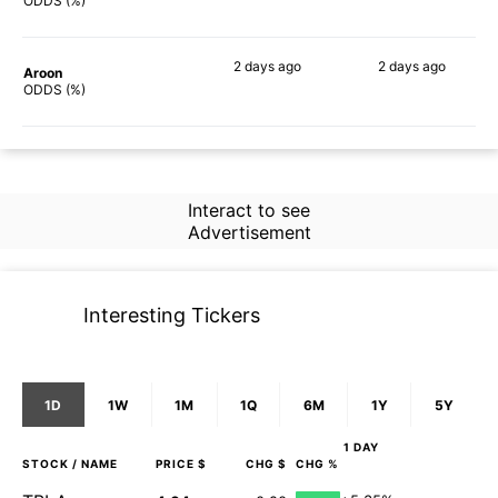
73%
74%
ODDS (%)
2 days
ago
2 days
ago
Aroon
64%
71%
ODDS (%)
Interact to see
Advertisement
Interesting Tickers
1D
1W
1M
1Q
6M
1Y
5Y
1 DAY
STOCK
/ NAME
PRICE $
CHG $
CHG %