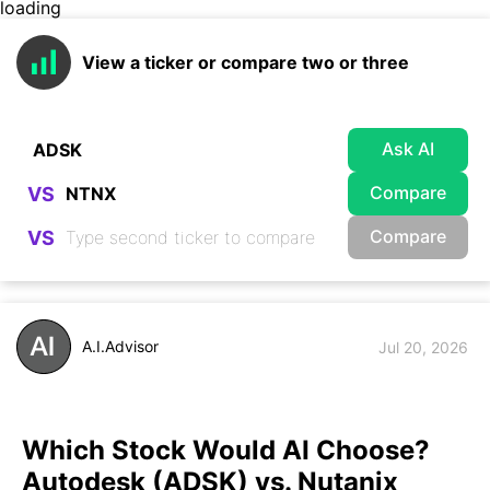
loading
View a ticker or compare two or three
Ask AI
Compare
VS
Compare
VS
A.I.Advisor
Jul 20, 2026
Which Stock Would AI Choose?
Autodesk (ADSK) vs. Nutanix