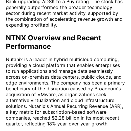
Bank upgrading ADSK to a Buy rating. The stock has
generally outperformed the broader technology
sector during recent market activity, supported by
the combination of accelerating revenue growth and
expanding profitability.
NTNX Overview and Recent
Performance
Nutanix is a leader in hybrid multicloud computing,
providing a cloud platform that enables enterprises
to run applications and manage data seamlessly
across on-premises data centers, public clouds, and
edge environments. The company has been a primary
beneficiary of the disruption caused by Broadcom's
acquisition of VMware, as organizations seek
alternative virtualization and cloud infrastructure
solutions. Nutanix's Annual Recurring Revenue (ARR),
a key metric for subscription-based software
companies, reached $2.28 billion in its most recent
quarter, reflecting 18% year-over-year growth.