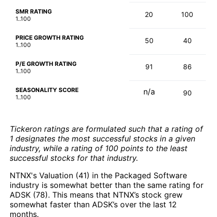
SMR RATING
20
100
1..100
PRICE GROWTH RATING
50
40
1..100
P/E GROWTH RATING
91
86
1..100
SEASONALITY SCORE
n/a
90
1..100
Tickeron ratings are formulated such that a rating of
1 designates the most successful stocks in a given
industry, while a rating of 100 points to the least
successful stocks for that industry.
NTNX's Valuation (41) in the Packaged Software
industry is somewhat better than the same rating for
ADSK (78). This means that NTNX’s stock grew
somewhat faster than ADSK’s over the last 12
months.