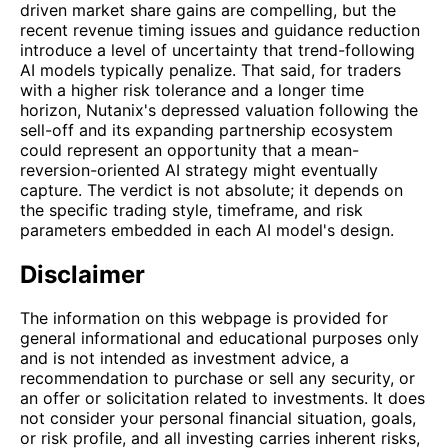
driven market share gains are compelling, but the
recent revenue timing issues and guidance reduction
introduce a level of uncertainty that trend-following
AI models typically penalize. That said, for traders
with a higher risk tolerance and a longer time
horizon, Nutanix's depressed valuation following the
sell-off and its expanding partnership ecosystem
could represent an opportunity that a mean-
reversion-oriented AI strategy might eventually
capture. The verdict is not absolute; it depends on
the specific trading style, timeframe, and risk
parameters embedded in each AI model's design.
Disclaimer
The information on this webpage is provided for
general informational and educational purposes only
and is not intended as investment advice, a
recommendation to purchase or sell any security, or
an offer or solicitation related to investments. It does
not consider your personal financial situation, goals,
or risk profile, and all investing carries inherent risks,