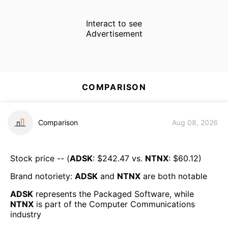
Interact to see
Advertisement
COMPARISON
Comparison
Aug 08, 2026
Stock price -- (
ADSK
: $
242.47
vs.
NTNX
: $
60.12
)
Brand notoriety:
ADSK
and
NTNX
are both
notable
ADSK
represents the
Packaged Software
, while
NTNX
is part of the
Computer Communications
industry