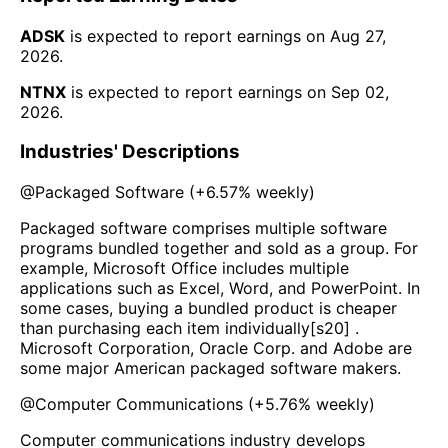
ADSK
is expected to report earnings on
Aug 27,
2026
.
NTNX
is expected to report earnings on
Sep 02,
2026
.
Industries' Descriptions
@
Packaged Software
(
+6.57%
weekly)
Packaged software comprises multiple software
programs bundled together and sold as a group. For
example, Microsoft Office includes multiple
applications such as Excel, Word, and PowerPoint. In
some cases, buying a bundled product is cheaper
than purchasing each item individually[s20] .
Microsoft Corporation, Oracle Corp. and Adobe are
some major American packaged software makers.
@
Computer Communications
(
+5.76%
weekly)
Computer communications industry develops