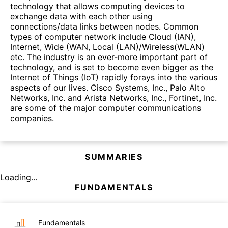
technology that allows computing devices to
exchange data with each other using
connections/data links between nodes. Common
types of computer network include Cloud (IAN),
Internet, Wide (WAN, Local (LAN)/Wireless(WLAN)
etc. The industry is an ever-more important part of
technology, and is set to become even bigger as the
Internet of Things (IoT) rapidly forays into the various
aspects of our lives. Cisco Systems, Inc., Palo Alto
Networks, Inc. and Arista Networks, Inc., Fortinet, Inc.
are some of the major computer communications
companies.
SUMMARIES
Loading...
FUNDAMENTALS
Fundamentals