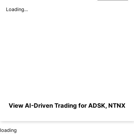
Loading...
View AI-Driven Trading for ADSK, NTNX
loading