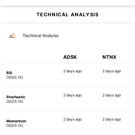
TECHNICAL ANALYSIS
Technical Analysis
ADSK
NTNX
2 days
ago
2 days
ago
RSI
57%
73%
ODDS (%)
2 days
ago
2 days
ago
Stochastic
71%
69%
ODDS (%)
2 days
ago
2 days
ago
Momentum
66%
74%
ODDS (%)