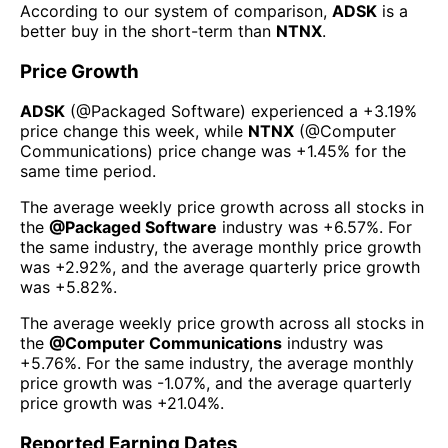
According to our system of comparison,
ADSK
is a
better buy in the short-term than
NTNX
.
Price Growth
ADSK
(@
Packaged Software
) experienced а
+3.19%
price change this week
, while
NTNX
(@
Computer
Communications
) price change was
+1.45%
for the
same time period.
The average weekly price growth across all stocks in
the
@
Packaged Software
industry was
+6.57%
. For
the same industry, the average monthly price growth
was
+2.92%
, and the average quarterly price growth
was
+5.82%
.
The average weekly price growth across all stocks in
the
@
Computer Communications
industry was
+5.76%
. For the same industry, the average monthly
price growth was
-1.07%
, and the average quarterly
price growth was
+21.04%
.
Reported Earning Dates