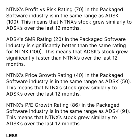
NTNX's Profit vs Risk Rating (70) in the Packaged
Software industry is in the same range as ADSK
(100). This means that NTNX’s stock grew similarly to
ADSK’s over the last 12 months.
ADSK's SMR Rating (20) in the Packaged Software
industry is significantly better than the same rating
for NTNX (100). This means that ADSK’s stock grew
significantly faster than NTNX’s over the last 12
months.
NTNX's Price Growth Rating (40) in the Packaged
Software industry is in the same range as ADSK (50).
This means that NTNX’s stock grew similarly to
ADSK’s over the last 12 months.
NTNX's P/E Growth Rating (86) in the Packaged
Software industry is in the same range as ADSK (91).
This means that NTNX’s stock grew similarly to
ADSK’s over the last 12 months.
LESS