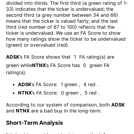
divided into thirds. The first third (a green rating of 1-
33) indicates that the ticker is undervalued; the
second third (a grey number between 34 and 66)
means that the ticker is valued fairly; and the last
third (red number of 67 to 100) reflects that the
ticker is undervalued. We use an FA Score to show
how many ratings show the ticker to be undervalued
(green) or overvalued (red).
ADSK
’s FA Score shows that
1
FA rating(s) are
green while
NTNX
’s FA Score has
0
green FA
rating(s)
.
ADSK
’s FA Score:
1
green
,
4
red
.
NTNX
’s FA Score:
0
green
,
5
red
.
According to our system of comparison, both
ADSK
and
NTNX
are a bad buy in the long-term.
Short-Term Analysis