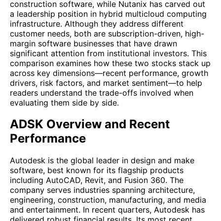
construction software, while Nutanix has carved out
a leadership position in hybrid multicloud computing
infrastructure. Although they address different
customer needs, both are subscription-driven, high-
margin software businesses that have drawn
significant attention from institutional investors. This
comparison examines how these two stocks stack up
across key dimensions—recent performance, growth
drivers, risk factors, and market sentiment—to help
readers understand the trade-offs involved when
evaluating them side by side.
ADSK Overview and Recent
Performance
Autodesk is the global leader in design and make
software, best known for its flagship products
including AutoCAD, Revit, and Fusion 360. The
company serves industries spanning architecture,
engineering, construction, manufacturing, and media
and entertainment. In recent quarters, Autodesk has
delivered robust financial results. Its most recent