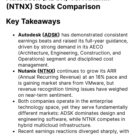
(NTNX) Stock Comparison
Key Takeaways
Autodesk (
ADSK
)
has demonstrated consistent
earnings beats and raised its full-year guidance,
driven by strong demand in its AECO
(Architecture, Engineering, Construction, and
Operations) segment and disciplined cost
management.
Nutanix (
NTNX
)
continues to grow its ARR
(Annual Recurring Revenue) at an 18% pace and
is gaining market share from VMware, but
revenue recognition timing issues have weighed
on near-term sentiment.
Both companies operate in the enterprise
technology space, yet they serve fundamentally
different markets: ADSK dominates design and
engineering software, while NTNX competes in
hybrid multicloud infrastructure.
Recent earnings reactions diverged sharply, with