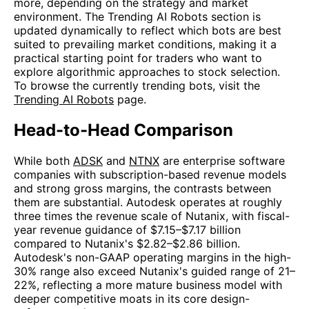
more, depending on the strategy and market
environment. The Trending AI Robots section is
updated dynamically to reflect which bots are best
suited to prevailing market conditions, making it a
practical starting point for traders who want to
explore algorithmic approaches to stock selection.
To browse the currently trending bots, visit the
Trending AI Robots
page.
Head-to-Head Comparison
While both
ADSK
and
NTNX
are enterprise software
companies with subscription-based revenue models
and strong gross margins, the contrasts between
them are substantial. Autodesk operates at roughly
three times the revenue scale of Nutanix, with fiscal-
year revenue guidance of $7.15–$7.17 billion
compared to Nutanix's $2.82–$2.86 billion.
Autodesk's non-GAAP operating margins in the high-
30% range also exceed Nutanix's guided range of 21–
22%, reflecting a more mature business model with
deeper competitive moats in its core design-