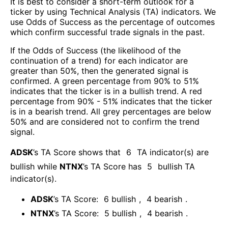
It is best to consider a short-term outlook for a
ticker by using Technical Analysis (TA) indicators. We
use Odds of Success as the percentage of outcomes
which confirm successful trade signals in the past.
If the Odds of Success (the likelihood of the
continuation of a trend) for each indicator are
greater than 50%, then the generated signal is
confirmed. A green percentage from 90% to 51%
indicates that the ticker is in a bullish trend. A red
percentage from 90% - 51% indicates that the ticker
is in a bearish trend. All grey percentages are below
50% and are considered not to confirm the trend
signal.
ADSK
’s TA Score shows that
6
TA indicator(s) are
bullish
while
NTNX
’s TA Score has
5
bullish TA
indicator(s)
.
ADSK
’s TA Score:
6
bullish
,
4
bearish
.
NTNX
’s TA Score:
5
bullish
,
4
bearish
.