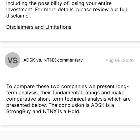
including the possibility of losing your entire
investment. For more details, please review our full
disclaimer.
Disclaimers and Limitations
VS
ADSK vs. NTNX commentary
Aug 08, 2026
To compare these two companies we present long-
term analysis, their fundamental ratings and make
comparative short-term technical analysis which are
presented below. The conclusion is ADSK is a
StrongBuy and NTNX is a Hold.