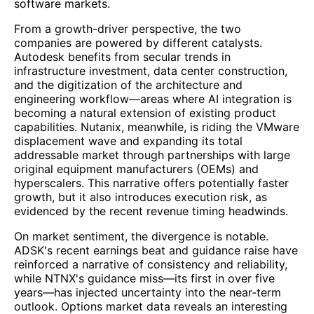
software markets.
From a growth-driver perspective, the two
companies are powered by different catalysts.
Autodesk benefits from secular trends in
infrastructure investment, data center construction,
and the digitization of the architecture and
engineering workflow—areas where AI integration is
becoming a natural extension of existing product
capabilities. Nutanix, meanwhile, is riding the VMware
displacement wave and expanding its total
addressable market through partnerships with large
original equipment manufacturers (OEMs) and
hyperscalers. This narrative offers potentially faster
growth, but it also introduces execution risk, as
evidenced by the recent revenue timing headwinds.
On market sentiment, the divergence is notable.
ADSK's recent earnings beat and guidance raise have
reinforced a narrative of consistency and reliability,
while NTNX's guidance miss—its first in over five
years—has injected uncertainty into the near-term
outlook. Options market data reveals an interesting