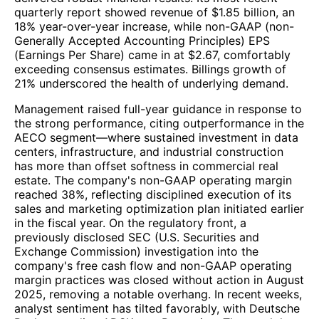
quarterly report showed revenue of $1.85 billion, an
18% year-over-year increase, while non-GAAP (non-
Generally Accepted Accounting Principles) EPS
(Earnings Per Share) came in at $2.67, comfortably
exceeding consensus estimates. Billings growth of
21% underscored the health of underlying demand.
Management raised full-year guidance in response to
the strong performance, citing outperformance in the
AECO segment—where sustained investment in data
centers, infrastructure, and industrial construction
has more than offset softness in commercial real
estate. The company's non-GAAP operating margin
reached 38%, reflecting disciplined execution of its
sales and marketing optimization plan initiated earlier
in the fiscal year. On the regulatory front, a
previously disclosed SEC (U.S. Securities and
Exchange Commission) investigation into the
company's free cash flow and non-GAAP operating
margin practices was closed without action in August
2025, removing a notable overhang. In recent weeks,
analyst sentiment has tilted favorably, with Deutsche