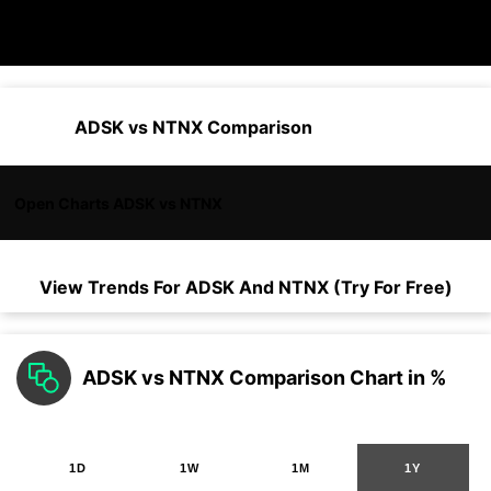
ADSK vs NTNX Comparison
Open Charts ADSK vs NTNX
View Trends For
ADSK
And
NTNX
(Try For Free)
ADSK vs NTNX Comparison Chart in %
1D
1W
1M
1Y