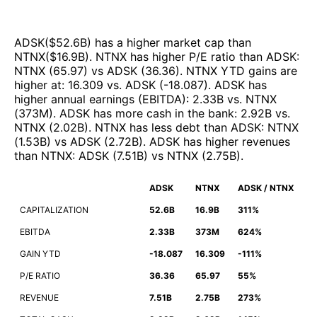
ADSK
($
52.6B
)
has a higher market cap than
NTNX
($
16.9B
)
.
NTNX
has higher P/E ratio than
ADSK
:
NTNX
(
65.97
)
vs
ADSK
(
36.36
)
.
NTNX
YTD gains are
higher at
:
16.309
vs.
ADSK
(
-18.087
)
.
ADSK
has
higher annual earnings (EBITDA)
:
2.33B
vs.
NTNX
(
373M
)
.
ADSK
has more cash in the bank
:
2.92B
vs.
NTNX
(
2.02B
)
.
NTNX
has less debt than
ADSK
:
NTNX
(
1.53B
)
vs
ADSK
(
2.72B
)
.
ADSK
has higher revenues
than
NTNX
:
ADSK
(
7.51B
)
vs
NTNX
(
2.75B
)
.
ADSK
NTNX
ADSK / NTNX
CAPITALIZATION
52.6B
16.9B
311%
EBITDA
2.33B
373M
624%
GAIN YTD
-18.087
16.309
-111%
P/E RATIO
36.36
65.97
55%
REVENUE
7.51B
2.75B
273%