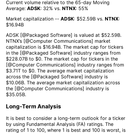
Current volume relative to the 65-day Moving
Average:
ADSK
:
32
% vs.
NTNX
:
55
%
Market capitalization --
ADSK
: $
52.59B
vs.
NTNX
:
$
16.94B
ADSK
[@
Packaged Software
] is valued at $
52.59B
.
NTNX
’s [@
Computer Communications
] market
capitalization is $
16.94B
. The market cap for tickers
in the [@
Packaged Software
] industry ranges from
$
228.07B
to $
0
. The market cap for tickers in the
[@
Computer Communications
] industry ranges from
$
3.71T
to $
0
. The average market capitalization
across the [@
Packaged Software
] industry is
$
10.06B
. The average market capitalization across
the [@
Computer Communications
] industry is
$
35.05B
.
Long-Term Analysis
It is best to consider a long-term outlook for a ticker
by using Fundamental Analysis (FA) ratings. The
rating of 1 to 100, where 1 is best and 100 is worst, is