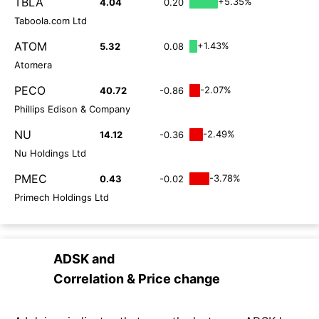
TBLA
+5.35%
4.04
0.20
Taboola.com Ltd
ATOM
+1.43%
5.32
0.08
Atomera
PECO
-2.07%
40.72
-0.86
Phillips Edison & Company
NU
-2.49%
14.12
-0.36
Nu Holdings Ltd
PMEC
-3.78%
0.43
-0.02
Primech Holdings Ltd
ADSK
and
Correlation & Price change