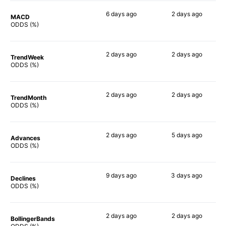
6 days
ago
2 days
ago
MACD
64%
76%
ODDS (%)
2 days
ago
2 days
ago
TrendWeek
63%
70%
ODDS (%)
2 days
ago
2 days
ago
TrendMonth
61%
73%
ODDS (%)
2 days
ago
5 days
ago
Advances
62%
74%
ODDS (%)
9 days
ago
3 days
ago
Declines
68%
73%
ODDS (%)
2 days
ago
2 days
ago
BollingerBands