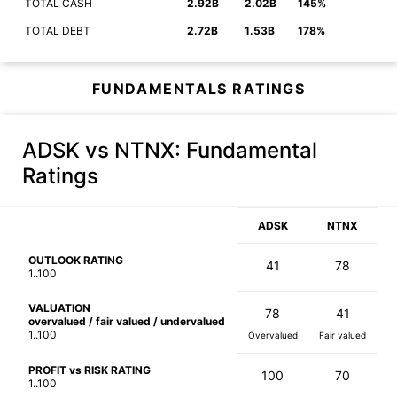
TOTAL CASH
2.92B
2.02B
145%
TOTAL DEBT
2.72B
1.53B
178%
FUNDAMENTALS RATINGS
ADSK vs NTNX
: Fundamental
Ratings
ADSK
NTNX
OUTLOOK RATING
41
78
1..100
VALUATION
78
41
overvalued / fair valued / undervalued
1..100
Overvalued
Fair valued
PROFIT vs RISK RATING
100
70
1..100