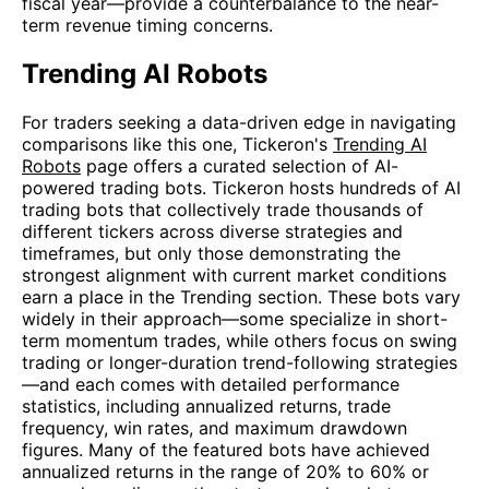
fiscal year—provide a counterbalance to the near-
term revenue timing concerns.
Trending AI Robots
For traders seeking a data-driven edge in navigating
comparisons like this one, Tickeron's
Trending AI
Robots
page offers a curated selection of AI-
powered trading bots. Tickeron hosts hundreds of AI
trading bots that collectively trade thousands of
different tickers across diverse strategies and
timeframes, but only those demonstrating the
strongest alignment with current market conditions
earn a place in the Trending section. These bots vary
widely in their approach—some specialize in short-
term momentum trades, while others focus on swing
trading or longer-duration trend-following strategies
—and each comes with detailed performance
statistics, including annualized returns, trade
frequency, win rates, and maximum drawdown
figures. Many of the featured bots have achieved
annualized returns in the range of 20% to 60% or