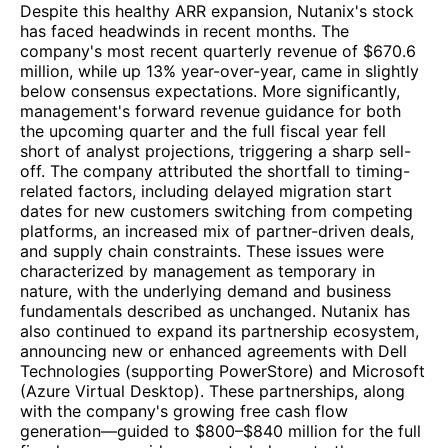
Despite this healthy ARR expansion, Nutanix's stock
has faced headwinds in recent months. The
company's most recent quarterly revenue of $670.6
million, while up 13% year-over-year, came in slightly
below consensus expectations. More significantly,
management's forward revenue guidance for both
the upcoming quarter and the full fiscal year fell
short of analyst projections, triggering a sharp sell-
off. The company attributed the shortfall to timing-
related factors, including delayed migration start
dates for new customers switching from competing
platforms, an increased mix of partner-driven deals,
and supply chain constraints. These issues were
characterized by management as temporary in
nature, with the underlying demand and business
fundamentals described as unchanged. Nutanix has
also continued to expand its partnership ecosystem,
announcing new or enhanced agreements with Dell
Technologies (supporting PowerStore) and Microsoft
(Azure Virtual Desktop). These partnerships, along
with the company's growing free cash flow
generation—guided to $800–$840 million for the full