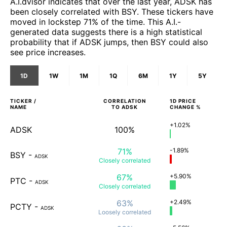
A.I.dvisor indicates that over the last year, ADSK has
been closely correlated with BSY. These tickers have
moved in lockstep 71% of the time. This A.I.-
generated data suggests there is a high statistical
probability that if ADSK jumps, then BSY could also
see price increases.
1D
1W
1M
1Q
6M
1Y
5Y
TICKER /
CORRELATION
1D
PRICE
NAME
TO
ADSK
CHANGE %
+1.02%
ADSK
100%
71%
-1.89%
BSY
-
ADSK
Closely
correlated
67%
+5.90%
PTC
-
ADSK
Closely
correlated
63%
+2.49%
PCTY
-
ADSK
Loosely
correlated