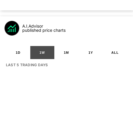
A.I.Advisor
published price charts
1D
1W
1M
1Y
ALL
LAST 5 TRADING DAYS