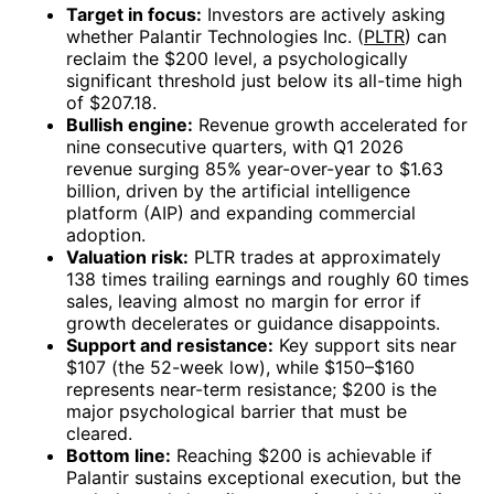
Target in focus:
Investors are actively asking
whether Palantir Technologies Inc. (
PLTR
) can
reclaim the $200 level, a psychologically
significant threshold just below its all-time high
of $207.18.
Bullish engine:
Revenue growth accelerated for
nine consecutive quarters, with Q1 2026
revenue surging 85% year-over-year to $1.63
billion, driven by the artificial intelligence
platform (AIP) and expanding commercial
adoption.
Valuation risk:
PLTR trades at approximately
138 times trailing earnings and roughly 60 times
sales, leaving almost no margin for error if
growth decelerates or guidance disappoints.
Support and resistance:
Key support sits near
$107 (the 52-week low), while $150–$160
represents near-term resistance; $200 is the
major psychological barrier that must be
cleared.
Bottom line:
Reaching $200 is achievable if
Palantir sustains exceptional execution, but the