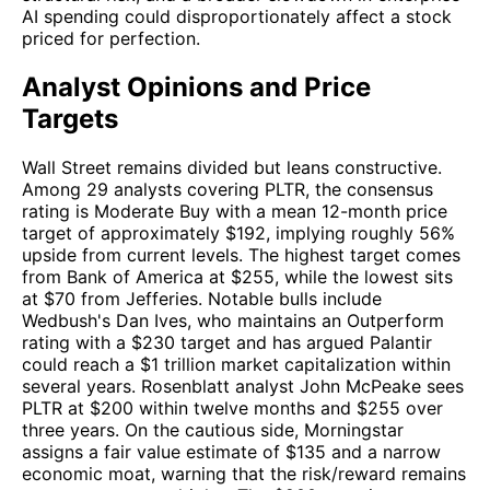
AI spending could disproportionately affect a stock
priced for perfection.
Analyst Opinions and Price
Targets
Wall Street remains divided but leans constructive.
Among 29 analysts covering PLTR, the consensus
rating is Moderate Buy with a mean 12-month price
target of approximately $192, implying roughly 56%
upside from current levels. The highest target comes
from Bank of America at $255, while the lowest sits
at $70 from Jefferies. Notable bulls include
Wedbush's Dan Ives, who maintains an Outperform
rating with a $230 target and has argued Palantir
could reach a $1 trillion market capitalization within
several years. Rosenblatt analyst John McPeake sees
PLTR at $200 within twelve months and $255 over
three years. On the cautious side, Morningstar
assigns a fair value estimate of $135 and a narrow
economic moat, warning that the risk/reward remains