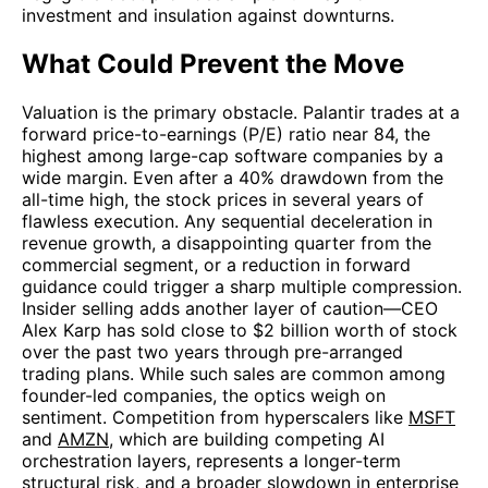
investment and insulation against downturns.
What Could Prevent the Move
Valuation is the primary obstacle. Palantir trades at a
forward price-to-earnings (P/E) ratio near 84, the
highest among large-cap software companies by a
wide margin. Even after a 40% drawdown from the
all-time high, the stock prices in several years of
flawless execution. Any sequential deceleration in
revenue growth, a disappointing quarter from the
commercial segment, or a reduction in forward
guidance could trigger a sharp multiple compression.
Insider selling adds another layer of caution—CEO
Alex Karp has sold close to $2 billion worth of stock
over the past two years through pre-arranged
trading plans. While such sales are common among
founder-led companies, the optics weigh on
sentiment. Competition from hyperscalers like
MSFT
and
AMZN
, which are building competing AI
orchestration layers, represents a longer-term
structural risk, and a broader slowdown in enterprise