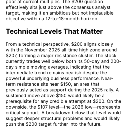
poor at current multiples. The $200 question
effectively sits just above the consensus analyst
target, making it an ambitious but not implausible
objective within a 12-to-18-month horizon.
Technical Levels That Matter
From a technical perspective, $200 aligns closely
with the November 2025 all-time high zone around
$207, forming a major resistance cluster. The stock
currently trades well below both its 50-day and 200-
day simple moving averages, indicating that the
intermediate trend remains bearish despite the
powerful underlying business performance. Near-
term resistance sits near $150, an area that
previously acted as support during the 2025 rally. A
sustained move above $150 would likely be a
prerequisite for any credible attempt at $200. On the
downside, the $107 level—the 2026 low—represents
critical support. A breakdown below that level would
suggest deeper structural problems and would likely
push the $200 target further into the future.