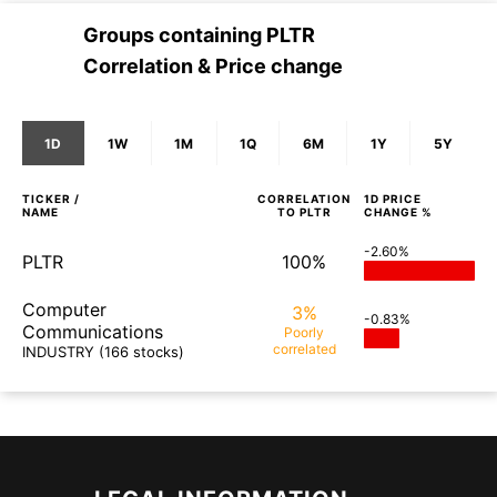
Groups containing
PLTR
Correlation & Price change
1D
1W
1M
1Q
6M
1Y
5Y
TICKER /
CORRELATION
1D
PRICE
NAME
TO
PLTR
CHANGE %
-2.60%
PLTR
100%
Computer
3%
-0.83%
Communications
Poorly
correlated
INDUSTRY
(166 stocks)