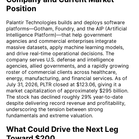
Position
Palantir Technologies builds and deploys software
platforms—Gotham, Foundry, and the AIP (Artificial
Intelligence Platform)—that help government
agencies and commercial enterprises integrate
massive datasets, apply machine learning models,
and drive real-time operational decisions. The
company serves U.S. defense and intelligence
agencies, allied governments, and a rapidly growing
roster of commercial clients across healthcare,
energy, manufacturing, and financial services. As of
July 31, 2026, PLTR closed at $123.06, giving it a
market capitalization of approximately $295 billion.
The stock has declined roughly 29% year-to-date
despite delivering record revenue and profitability,
underscoring the tension between strong
fundamentals and extreme valuation.
What Could Drive the Next Leg
Toward $200