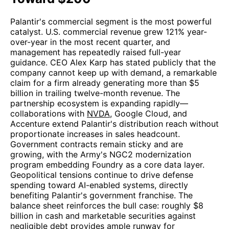
Palantir's commercial segment is the most powerful
catalyst. U.S. commercial revenue grew 121% year-
over-year in the most recent quarter, and
management has repeatedly raised full-year
guidance. CEO Alex Karp has stated publicly that the
company cannot keep up with demand, a remarkable
claim for a firm already generating more than $5
billion in trailing twelve-month revenue. The
partnership ecosystem is expanding rapidly—
collaborations with
NVDA
, Google Cloud, and
Accenture extend Palantir's distribution reach without
proportionate increases in sales headcount.
Government contracts remain sticky and are
growing, with the Army's NGC2 modernization
program embedding Foundry as a core data layer.
Geopolitical tensions continue to drive defense
spending toward AI-enabled systems, directly
benefiting Palantir's government franchise. The
balance sheet reinforces the bull case: roughly $8
billion in cash and marketable securities against
negligible debt provides ample runway for