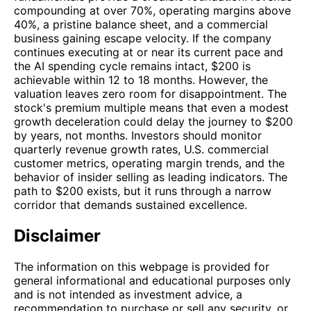
compounding at over 70%, operating margins above
40%, a pristine balance sheet, and a commercial
business gaining escape velocity. If the company
continues executing at or near its current pace and
the AI spending cycle remains intact, $200 is
achievable within 12 to 18 months. However, the
valuation leaves zero room for disappointment. The
stock's premium multiple means that even a modest
growth deceleration could delay the journey to $200
by years, not months. Investors should monitor
quarterly revenue growth rates, U.S. commercial
customer metrics, operating margin trends, and the
behavior of insider selling as leading indicators. The
path to $200 exists, but it runs through a narrow
corridor that demands sustained excellence.
Disclaimer
The information on this webpage is provided for
general informational and educational purposes only
and is not intended as investment advice, a
recommendation to purchase or sell any security, or