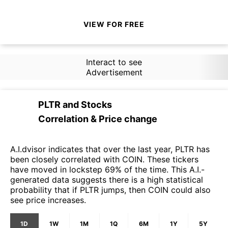
VIEW FOR FREE
Interact to see
Advertisement
PLTR
and
Stocks
Correlation & Price change
A.I.dvisor indicates that over the last year, PLTR has
been closely correlated with COIN. These tickers
have moved in lockstep 69% of the time. This A.I.-
generated data suggests there is a high statistical
probability that if PLTR jumps, then COIN could also
see price increases.
1D
1W
1M
1Q
6M
1Y
5Y