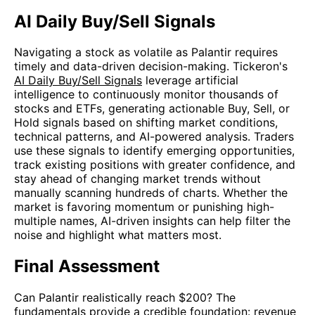
AI Daily Buy/Sell Signals
Navigating a stock as volatile as Palantir requires
timely and data-driven decision-making. Tickeron's
AI Daily Buy/Sell Signals
leverage artificial
intelligence to continuously monitor thousands of
stocks and ETFs, generating actionable Buy, Sell, or
Hold signals based on shifting market conditions,
technical patterns, and AI-powered analysis. Traders
use these signals to identify emerging opportunities,
track existing positions with greater confidence, and
stay ahead of changing market trends without
manually scanning hundreds of charts. Whether the
market is favoring momentum or punishing high-
multiple names, AI-driven insights can help filter the
noise and highlight what matters most.
Final Assessment
Can Palantir realistically reach $200? The
fundamentals provide a credible foundation: revenue