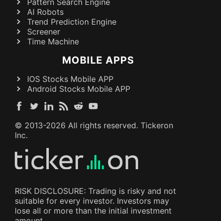
Pattern Search Engine
AI Robots
Trend Prediction Engine
Screener
Time Machine
MOBILE APPS
IOS Stocks Mobile APP
Android Stocks Mobile APP
© 2013-
2026
All rights reserved. Tickeron
Inc.
RISK DISCLOSURE: Trading is risky and not
suitable for every investor. Investors may
lose all or more than the initial investment
amount.