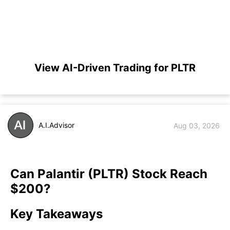
View AI-Driven Trading for PLTR
A.I.Advisor
Aug 03, 2026
Can Palantir (PLTR) Stock Reach
$200?
Key Takeaways