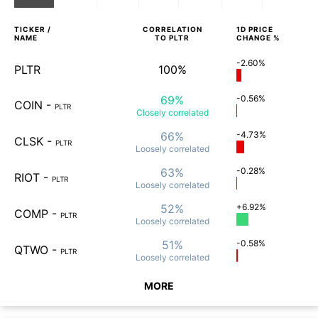
TICKER /
CORRELATION
1D
PRICE
NAME
TO
PLTR
CHANGE %
-2.60%
PLTR
100%
69%
-0.56%
COIN
-
PLTR
Closely
correlated
66%
-4.73%
CLSK
-
PLTR
Loosely
correlated
63%
-0.28%
RIOT
-
PLTR
Loosely
correlated
52%
+6.92%
COMP
-
PLTR
Loosely
correlated
51%
-0.58%
QTWO
-
PLTR
Loosely
correlated
MORE