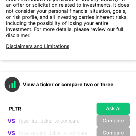
an offer or solicitation related to investments. It does
not consider your personal financial situation, goals,
or risk profile, and all investing carries inherent risks,
including the possibility of losing your entire
investment. For more details, please review our full
disclaimer.
Disclaimers and Limitations
View a ticker or compare two or three
Ask AI
Compare
VS
Compare
VS