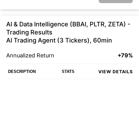
AI & Data Intelligence (BBAI, PLTR, ZETA) -
Trading Results
AI Trading Agent (3 Tickers), 60min
Annualized Return
+79%
VIEW DETAILS
DESCRIPTION
STATS