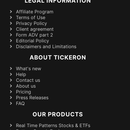
LEGAL INFORMATION
Affiliate Program
Terms of Use
Privacy Policy
Client agreement
Form ADV part 2
Editorial Policy
Disclaimers and Limitations
ABOUT TICKERON
What's new
Help
Contact us
About us
Pricing
Press Releases
FAQ
OUR PRODUCTS
Real Time Patterns Stocks & ETFs