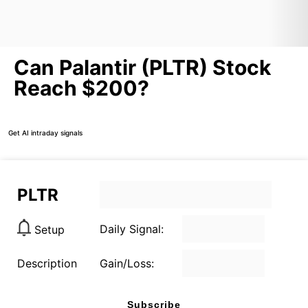
Can Palantir (PLTR) Stock
Reach $200?
Get AI intraday signals
PLTR
Daily Signal:
Setup
Description
Gain/Loss:
Subscribe