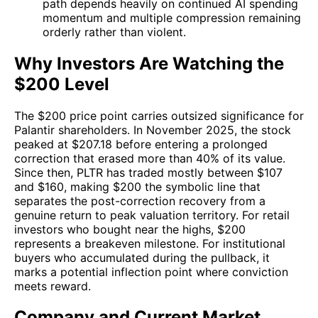
path depends heavily on continued AI spending
momentum and multiple compression remaining
orderly rather than violent.
Why Investors Are Watching the
$200 Level
The $200 price point carries outsized significance for
Palantir shareholders. In November 2025, the stock
peaked at $207.18 before entering a prolonged
correction that erased more than 40% of its value.
Since then, PLTR has traded mostly between $107
and $160, making $200 the symbolic line that
separates the post-correction recovery from a
genuine return to peak valuation territory. For retail
investors who bought near the highs, $200
represents a breakeven milestone. For institutional
buyers who accumulated during the pullback, it
marks a potential inflection point where conviction
meets reward.
Company and Current Market