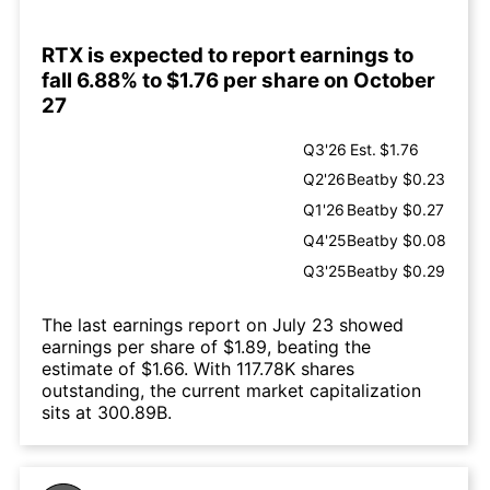
RTX is expected to report earnings to
fall 6.88% to $1.76 per share on October
27
Q3'26
Est.
$1.76
Q2'26
Beat
by $0.23
Q1'26
Beat
by $0.27
Q4'25
Beat
by $0.08
Q3'25
Beat
by $0.29
The last earnings report on July 23 showed
earnings per share of $1.89, beating the
estimate of $1.66. With 117.78K shares
outstanding, the current market capitalization
sits at 300.89B.