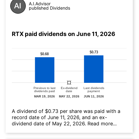
A.I.Advisor
published Dividends
RTX paid dividends on June 11, 2026
А dividend of $0.73 per share was paid with a
record date of June 11, 2026, and an ex-
dividend date of May 22, 2026.
Read more...