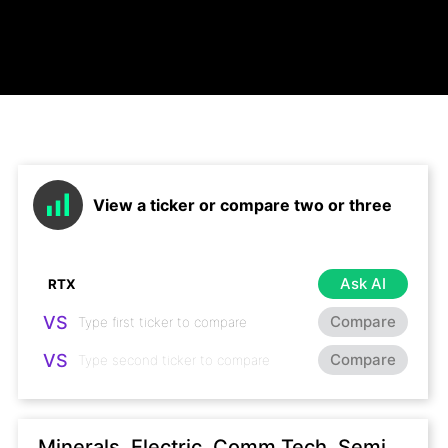
View a ticker or compare two or three
Ask AI
VS
Compare
VS
Compare
Minerals, Electric, Comm Tech, Semi,