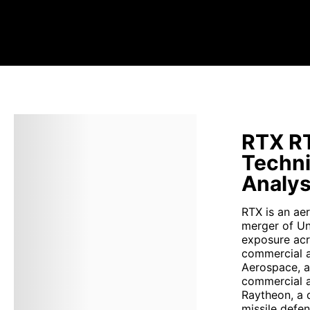
RTX RT
Techni
Analys
RTX is an ae
merger of Un
exposure acr
commercial a
Aerospace, a 
commercial a
Raytheon, a 
missile defe