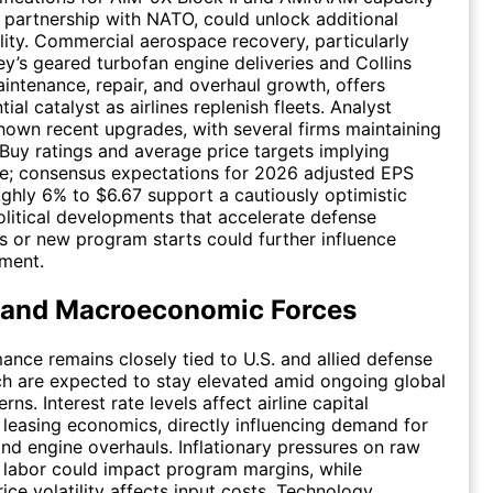
 partnership with NATO, could unlock additional
ility. Commercial aerospace recovery, particularly
ey’s geared turbofan engine deliveries and Collins
ntenance, repair, and overhaul growth, offers
ial catalyst as airlines replenish fleets. Analyst
shown recent upgrades, with several firms maintaining
Buy ratings and average price targets implying
e; consensus expectations for 2026 adjusted EPS
ghly 6% to $6.67 support a cautiously optimistic
litical developments that accelerate defense
s or new program starts could further influence
iment.
 and Macroeconomic Forces
ance remains closely tied to U.S. and allied defense
h are expected to stay elevated amid ongoing global
rns. Interest rate levels affect airline capital
leasing economics, directly influencing demand for
and engine overhauls. Inflationary pressures on raw
 labor could impact program margins, while
ce volatility affects input costs. Technology