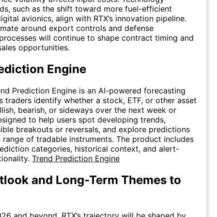
ds, such as the shift toward more fuel-efficient
gital avionics, align with RTX’s innovation pipeline.
imate around export controls and defense
rocesses will continue to shape contract timing and
sales opportunities.
ediction Engine
end Prediction Engine is an AI-powered forecasting
s traders identify whether a stock, ETF, or other asset
ish, bearish, or sideways over the next week or
designed to help users spot developing trends,
ible breakouts or reversals, and explore predictions
 range of tradable instruments. The product includes
diction categories, historical context, and alert-
ionality.
Trend Prediction Engine
tlook and Long-Term Themes to
26 and beyond, RTX’s trajectory will be shaped by