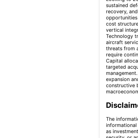
sustained def
recovery, and 
opportunities 
cost structur
vertical integ
Technology tr
aircraft serv
threats from 
require conti
Capital alloca
targeted acqu
management. 
expansion and
constructive 
macroeconomic
Disclaim
The informati
informational
as investment
security, or a