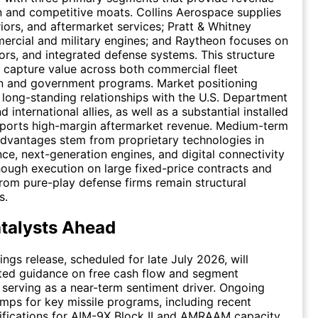
on and competitive moats. Collins Aerospace supplies
riors, and aftermarket services; Pratt & Whitney
ercial and military engines; and Raytheon focuses on
sors, and integrated defense systems. This structure
 capture value across both commercial fleet
n and government programs. Market positioning
 long-standing relationships with the U.S. Department
 international allies, as well as a substantial installed
pports high-margin aftermarket revenue. Medium-term
dvantages stem from proprietary technologies in
nce, next-generation engines, and digital connectivity
though execution on large fixed-price contracts and
rom pure-play defense firms remain structural
s.
talysts Ahead
ings release, scheduled for late July 2026, will
ted guidance on free cash flow and segment
serving as a near-term sentiment driver. Ongoing
mps for key missile programs, including recent
ifications for AIM-9X Block II and AMRAAM capacity