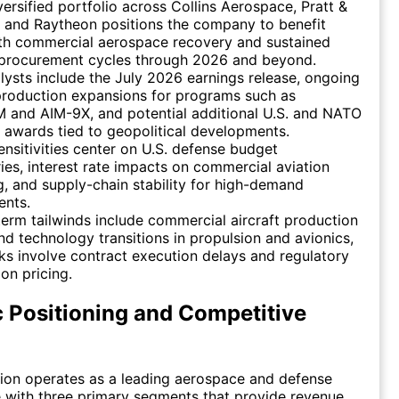
versified portfolio across Collins Aerospace, Pratt &
 and Raytheon positions the company to benefit
th commercial aerospace recovery and sustained
y procurement cycles through 2026 and beyond.
lysts include the July 2026 earnings release, ongoing
production expansions for programs such as
and AIM-9X, and potential additional U.S. and NATO
 awards tied to geopolitical developments.
nsitivities center on U.S. defense budget
ries, interest rate impacts on commercial aviation
g, and supply-chain stability for high-demand
nts.
erm tailwinds include commercial aircraft production
d technology transitions in propulsion and avionics,
sks involve contract execution delays and regulatory
 on pricing.
c Positioning and Competitive
ion operates as a leading aerospace and defense
 with three primary segments that provide revenue