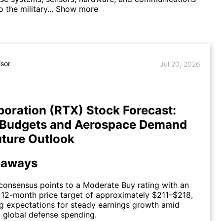
 the military...
Show more
isor
Jul 20, 2026
oration (RTX) Stock Forecast:
 Budgets and Aerospace Demand
ture Outlook
eaways
consensus points to a Moderate Buy rating with an
12-month price target of approximately $211–$218,
ng expectations for steady earnings growth amid
 global defense spending.