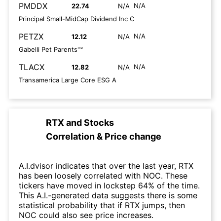
PMDDX
N/A
22.74
N/A
Principal Small-MidCap Dividend Inc C
PETZX
N/A
12.12
N/A
Gabelli Pet Parents'™
TLACX
N/A
12.82
N/A
Transamerica Large Core ESG A
RTX
and
Stocks
Correlation & Price change
A.I.dvisor indicates that over the last year, RTX
has been loosely correlated with NOC. These
tickers have moved in lockstep 64% of the time.
This A.I.-generated data suggests there is some
statistical probability that if RTX jumps, then
NOC could also see price increases.