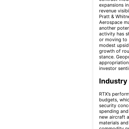
expansions in
revenue visib
Pratt & Whitn
Aerospace mai
another potent
activity has 
or moving to 
modest upsid
growth of rou
stance. Geopo
appropriation
investor sent
Industry
RTX’s perform
budgets, whic
security conce
spending and 
new aircraft 
materials and
commodity pri