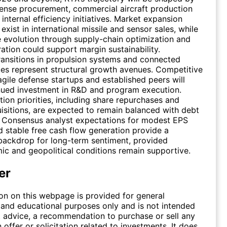
ense procurement, commercial aircraft production
internal efficiency initiatives. Market expansion
exist in international missile and sensor sales, while
e evolution through supply-chain optimization and
ration could support margin sustainability.
ansitions in propulsion systems and connected
ices represent structural growth avenues. Competitive
agile defense startups and established peers will
nued investment in R&D and program execution.
tion priorities, including share repurchases and
isitions, are expected to remain balanced with debt
Consensus analyst expectations for modest EPS
 stable free cash flow generation provide a
backdrop for long-term sentiment, provided
 and geopolitical conditions remain supportive.
er
on on this webpage is provided for general
 and educational purposes only and is not intended
 advice, a recommendation to purchase or sell any
n offer or solicitation related to investments. It does