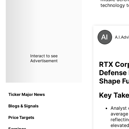
technology to
A.I.Adv
Interact to see
Advertisement
RTX Corp
Defense
Shape Fu
Key Tak
Ticker Major News
Blogs & Signals
Analyst 
average 
Price Targets
reflecti
elevated
Earnings