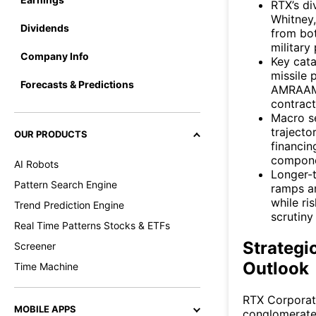
RTX’s di
Whitney,
Dividends
from bo
militar
Company Info
Key cata
missile 
Forecasts & Predictions
AMRAAM 
contract
Macro se
trajecto
OUR PRODUCTS
financin
compone
AI Robots
Longer-t
Pattern Search Engine
ramps an
while ri
Trend Prediction Engine
scrutiny
Real Time Patterns Stocks & ETFs
Strategi
Screener
Outlook
Time Machine
RTX Corporat
MOBILE APPS
conglomerate