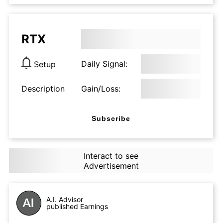
RTX
Daily Signal:
Setup
Description
Gain/Loss:
Subscribe
Interact to see
Advertisement
A.I. Advisor
published Earnings