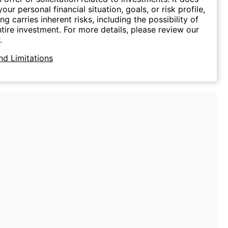
our personal financial situation, goals, or risk profile,
ing carries inherent risks, including the possibility of
ntire investment. For more details, please review our
.
nd Limitations