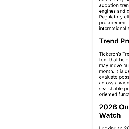
adoption tren
engines and di
Regulatory cl
procurement p
international 
Trend Pr
Tickeron’s Tr
tool that help
may move bull
month. It is 
evaluate poss
across a wide
searchable pre
oriented funct
2026 Ou
Watch
Looking to 20