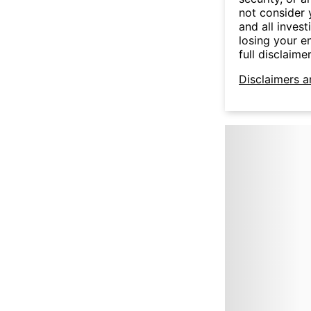
not consider y
and all invest
losing your e
full disclaimer
Disclaimers a