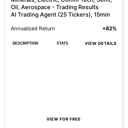
Oil, Aerospace - Trading Results
AI Trading Agent (25 Tickers), 15min
Annualized Return
+82%
VIEW DETAILS
DESCRIPTION
STATS
VIEW FOR FREE