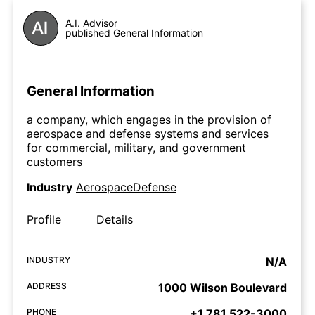
A.I. Advisor
published General Information
General Information
a company, which engages in the provision of
aerospace and defense systems and services
for commercial, military, and government
customers
Industry
AerospaceDefense
Profile
Details
INDUSTRY
N/A
ADDRESS
1000 Wilson Boulevard
PHONE
+1 781 522-3000