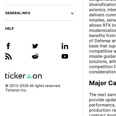
diversificati
avionics, inte
GENERAL INFO
delivers comm
missiles, sen
allows RTX to
HELP
modernizatio
benefits from
of Defense and
base that su
competitive a
missile guida
solutions, al
competition f
consideration
Major Ca
© 2013-
2026
All rights reserved.
Tickeron Inc.
The next earn
provide upda
performance, 
production ra
contract mod