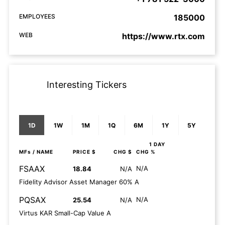
EMPLOYEES
185000
WEB
https://www.rtx.com
Interesting Tickers
1D
1W
1M
1Q
6M
1Y
5Y
1 DAY
MFs
/ NAME
PRICE $
CHG $
CHG %
FSAAX
N/A
18.84
N/A
Fidelity Advisor Asset Manager 60% A
PQSAX
N/A
25.54
N/A
Virtus KAR Small-Cap Value A