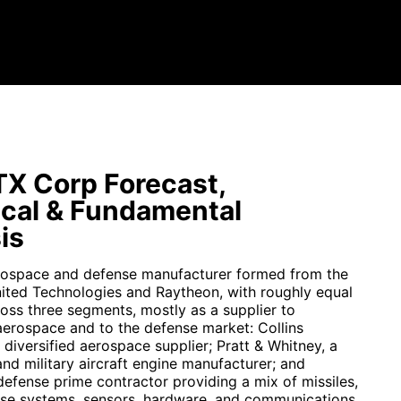
X Corp Forecast,
cal & Fundamental
is
rospace and defense manufacturer formed from the
ited Technologies and Raytheon, with roughly equal
oss three segments, mostly as a supplier to
erospace and to the defense market: Collins
diversified aerospace supplier; Pratt & Whitney, a
nd military aircraft engine manufacturer; and
defense prime contractor providing a mix of missiles,
nse systems, sensors, hardware, and communications