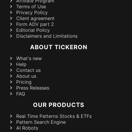
Affiliate Program
Terms of Use
Privacy Policy
Client agreement
Form ADV part 2
Editorial Policy
Disclaimers and Limitations
ABOUT TICKERON
What's new
Help
Contact us
About us
Pricing
Press Releases
FAQ
OUR PRODUCTS
Real Time Patterns Stocks & ETFs
Pattern Search Engine
AI Robots