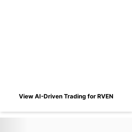
View AI-Driven Trading for RVEN