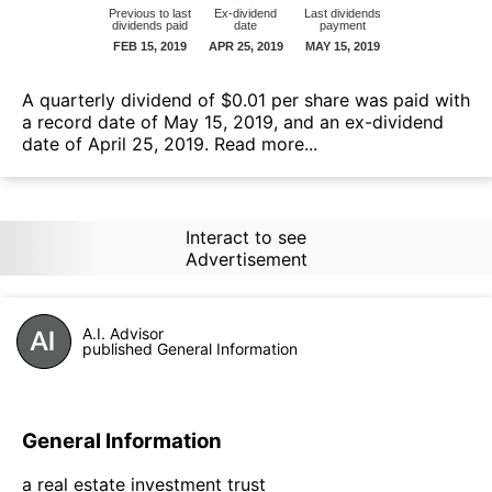
А quarterly dividend of $0.01 per share was paid with
a record date of May 15, 2019, and an ex-dividend
date of April 25, 2019.
Read more...
Interact to see
Advertisement
A.I. Advisor
published General Information
General Information
a real estate investment trust