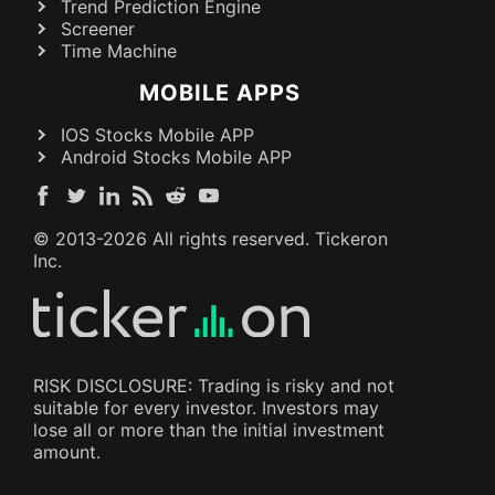
Trend Prediction Engine
Screener
Time Machine
MOBILE APPS
IOS Stocks Mobile APP
Android Stocks Mobile APP
© 2013-
2026
All rights reserved. Tickeron
Inc.
RISK DISCLOSURE: Trading is risky and not
suitable for every investor. Investors may
lose all or more than the initial investment
amount.