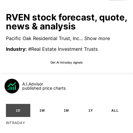
RVEN stock forecast, quote,
news & analysis
Pacific Oak Residential Trust, Inc...
Show more
Industry
:
#Real Estate Investment Trusts
Get AI intraday signals
A.I.Advisor
published price charts
1D
1W
1M
1Y
ALL
INTRADAY