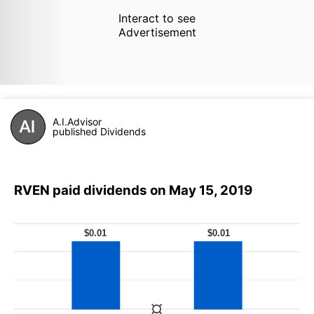
Interact to see
Advertisement
A.I.Advisor
published Dividends
RVEN paid dividends on May 15, 2019