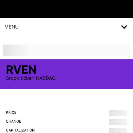
MENU
RVEN
Stock
ticker:
NASDAQ
PRICE
CHANGE
CAPITALIZATION