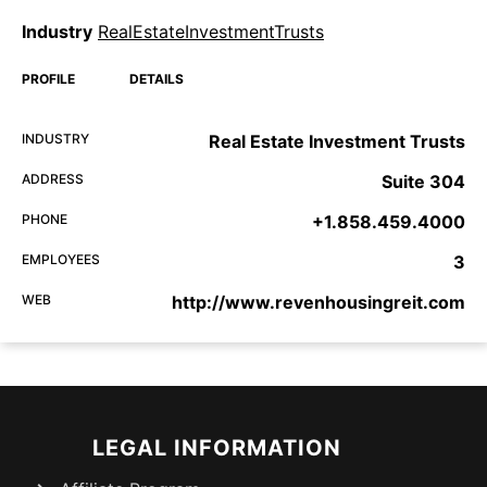
Industry
RealEstateInvestmentTrusts
PROFILE
DETAILS
INDUSTRY
Real Estate Investment Trusts
ADDRESS
Suite 304
PHONE
+1.858.459.4000
EMPLOYEES
3
WEB
http://www.revenhousingreit.com
LEGAL INFORMATION