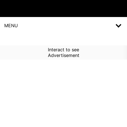
MENU
Interact to see
Advertisement