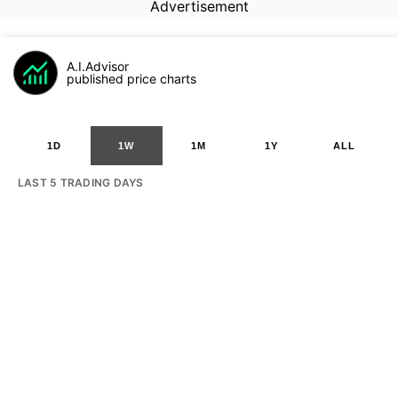
Advertisement
A.I.Advisor
published price charts
1D
1W
1M
1Y
ALL
LAST 5 TRADING DAYS