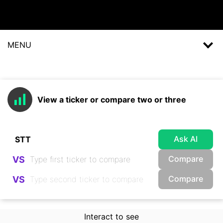
MENU
View a ticker or compare two or three
Ask AI
Compare
VS
Compare
VS
Interact to see