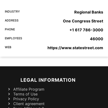
INDUSTRY
Regional Banks
ADDRESS
One Congress Street
PHONE
+1 617 786-3000
EMPLOYEES
46000
WEB
https://www.statestreet.com
LEGAL INFORMATION
Affiliate Program
Terms of Use
Privacy Policy
Client agreement