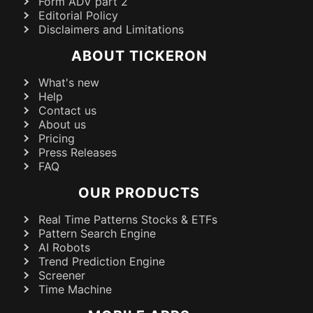
Form ADV part 2
Editorial Policy
Disclaimers and Limitations
ABOUT TICKERON
What's new
Help
Contact us
About us
Pricing
Press Releases
FAQ
OUR PRODUCTS
Real Time Patterns Stocks & ETFs
Pattern Search Engine
AI Robots
Trend Prediction Engine
Screener
Time Machine