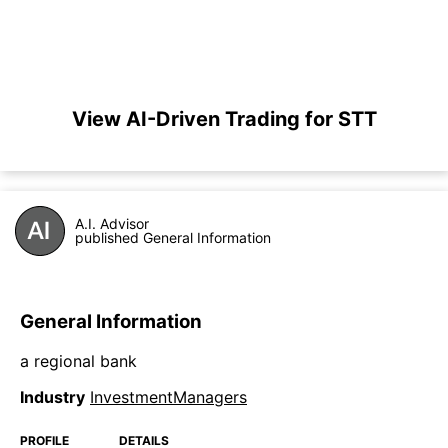
View AI-Driven Trading for STT
A.I. Advisor
published General Information
General Information
a regional bank
Industry
InvestmentManagers
PROFILE
DETAILS