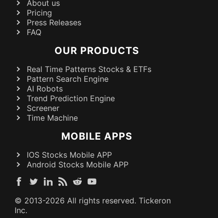
About us
Pricing
Press Releases
FAQ
OUR PRODUCTS
Real Time Patterns Stocks & ETFs
Pattern Search Engine
AI Robots
Trend Prediction Engine
Screener
Time Machine
MOBILE APPS
IOS Stocks Mobile APP
Android Stocks Mobile APP
© 2013-
2026
All rights reserved. Tickeron
Inc.