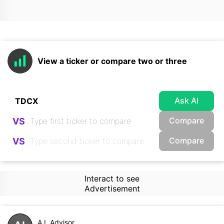
View a ticker or compare two or three
Ask AI
Compare
VS
Compare
VS
Interact to see
Advertisement
A.I. Advisor