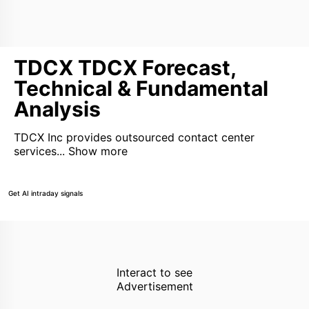
TDCX TDCX Forecast,
Technical & Fundamental
Analysis
TDCX Inc provides outsourced contact center
services...
Show more
Get AI intraday signals
Interact to see
Advertisement