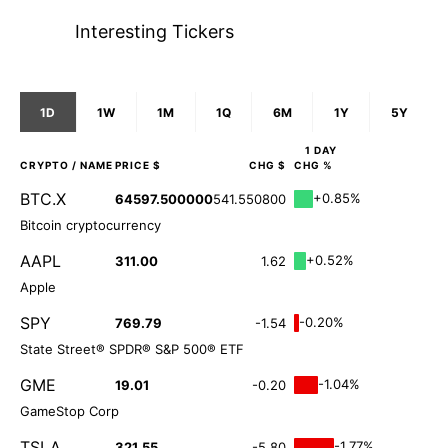
Interesting Tickers
1D
1W
1M
1Q
6M
1Y
5Y
1 DAY
CRYPTO
/ NAME
PRICE $
CHG $
CHG %
BTC.X
+0.85%
64597.500000
541.550800
Bitcoin cryptocurrency
AAPL
+0.52%
311.00
1.62
Apple
SPY
-0.20%
769.79
-1.54
State Street® SPDR® S&P 500® ETF
GME
-1.04%
19.01
-0.20
GameStop Corp
TSLA
-1.77%
321.55
-5.80