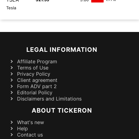
Tesla
LEGAL INFORMATION
Affiliate Program
Terms of Use
Privacy Policy
Client agreement
Form ADV part 2
Editorial Policy
Disclaimers and Limitations
ABOUT TICKERON
What's new
Help
Contact us