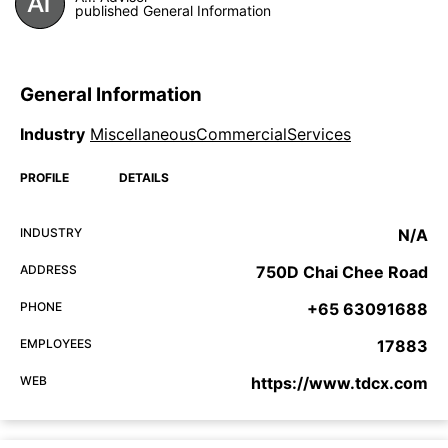
published General Information
General Information
Industry
MiscellaneousCommercialServices
PROFILE
DETAILS
INDUSTRY
N/A
ADDRESS
750D Chai Chee Road
PHONE
+65 63091688
EMPLOYEES
17883
WEB
https://www.tdcx.com