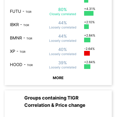
80%
+4.31%
FUTU
-
TIGR
Closely
correlated
44%
+2.10%
IBKR
-
TIGR
Loosely
correlated
44%
+2.84%
BMNR
-
TIGR
Loosely
correlated
40%
-2.64%
XP
-
TIGR
Loosely
correlated
39%
+2.84%
HOOD
-
TIGR
Loosely
correlated
MORE
Groups containing
TIGR
Correlation & Price change