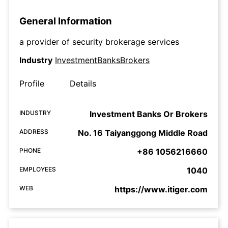
General Information
a provider of security brokerage services
Industry
InvestmentBanksBrokers
Profile
Details
INDUSTRY
Investment Banks Or Brokers
ADDRESS
No. 16 Taiyanggong Middle Road
PHONE
+86 1056216660
EMPLOYEES
1040
WEB
https://www.itiger.com