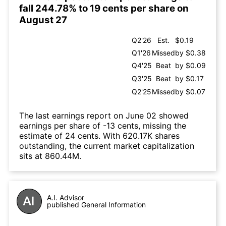
fall 244.78% to 19 cents per share on
August 27
Q2'26
Est.
$0.19
Q1'26
Missed
by $0.38
Q4'25
Beat
by $0.09
Q3'25
Beat
by $0.17
Q2'25
Missed
by $0.07
The last earnings report on June 02 showed
earnings per share of -13 cents, missing the
estimate of 24 cents. With 620.17K shares
outstanding, the current market capitalization
sits at 860.44M.
A.I. Advisor
published General Information