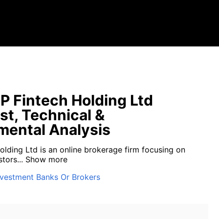
P Fintech Holding Ltd
st, Technical &
ental Analysis
olding Ltd is an online brokerage firm focusing on
tors...
Show more
nvestment Banks Or Brokers