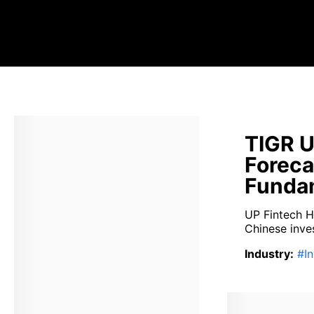
TIGR U
Foreca
Fundam
UP Fintech H
Chinese inves
Industry
:
#
I