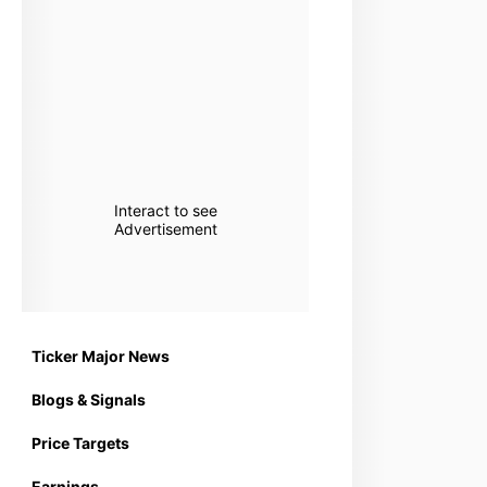
Interact to see
Advertisement
Ticker Major News
Blogs & Signals
Price Targets
Earnings