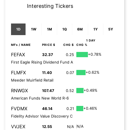
Interesting Tickers
1D
1W
1M
1Q
6M
1Y
5Y
1 DAY
MFs
/ NAME
PRICE $
CHG $
CHG %
FEFAX
+0.78%
32.37
0.25
First Eagle Rising Dividend Fund A
FLMFX
+0.62%
11.40
0.07
Meeder Muirfield Retail
RNWGX
+0.49%
107.47
0.52
American Funds New World R-6
FVDMX
+0.46%
46.14
0.21
Fidelity Advisor Value Discovery C
VVJEX
N/A
12.55
N/A