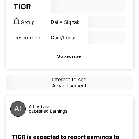
TIGR
Daily Signal:
Setup
Description
Gain/Loss:
Subscribe
Interact to see
Advertisement
A.I. Advisor
published Earnings
TIGR is expected to report earnings to