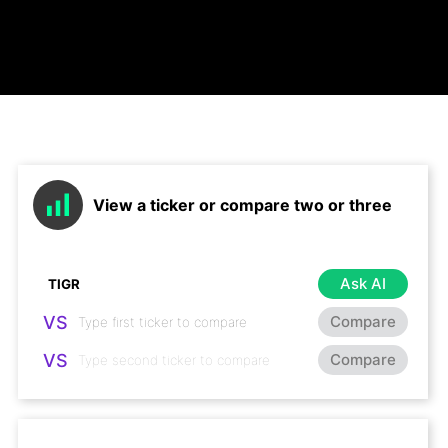
View a ticker or compare two or three
Ask AI
VS
Compare
VS
Compare