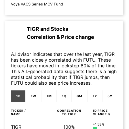
Voya VACS Series MCV Fund
TIGR
and
Stocks
Correlation & Price change
A.I.dvisor indicates that over the last year, TIGR
has been closely correlated with FUTU. These
tickers have moved in lockstep 80% of the time.
This A.I.-generated data suggests there is a high
statistical probability that if TIGR jumps, then
FUTU could also see price increases.
1D
1W
1M
1Q
6M
1Y
5Y
TICKER /
CORRELATION
1D
PRICE
NAME
TO
TIGR
CHANGE %
+1.58%
TIGR
100%