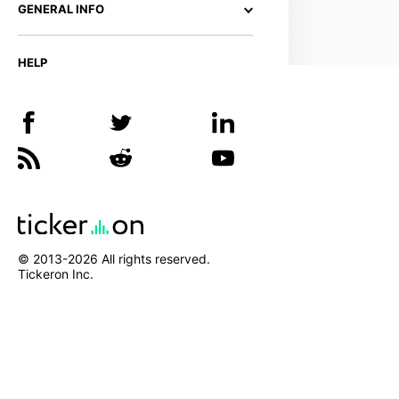
GENERAL INFO
HELP
© 2013-
2026
All rights reserved.
Tickeron Inc.