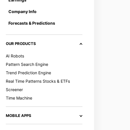
Company Info
Forecasts & Predictions
OUR PRODUCTS
AI Robots
Pattern Search Engine
Trend Prediction Engine
Real Time Patterns Stocks & ETFs
Screener
Time Machine
MOBILE APPS