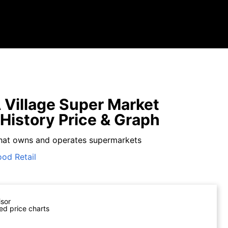
Village Super Market
 History Price & Graph
hat owns and operates supermarkets
ood Retail
isor
ed price charts