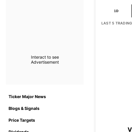
1D
LAST 5 TRADIN
Interact to see
Advertisement
Ticker Major News
Blogs & Signals
Price Targets
V
Dividends