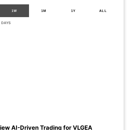
1W
1M
1Y
ALL
G DAYS
iew AI-Driven Trading for VLGEA