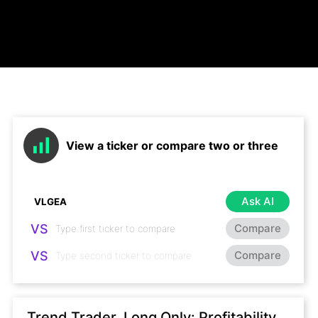
View a ticker or compare two or three
Ask AI
VS
Compare
VS
Compare
Trend Trader, Long Only: Profitability