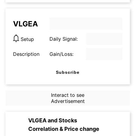
VLGEA
Daily Signal:
Setup
Description
Gain/Loss:
Subscribe
Interact to see
Advertisement
VLGEA
and
Stocks
Correlation & Price change