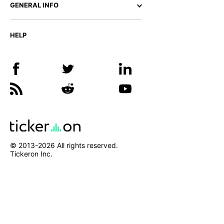
GENERAL INFO
HELP
© 2013-
2026
All rights reserved.
Tickeron Inc.