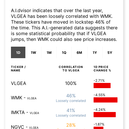
A.I.dvisor indicates that over the last year,
VLGEA has been loosely correlated with WMK.
These tickers have moved in lockstep 46% of
the time. This A.I.-generated data suggests there
is some statistical probability that if VLGEA
jumps, then WMK could also see price increases.
1D
1W
1M
1Q
6M
1Y
5Y
TICKER /
CORRELATION
1D
PRICE
NAME
TO
VLGEA
CHANGE %
-2.71%
VLGEA
100%
46%
-4.55%
WMK
-
VLGEA
Loosely
correlated
41%
-4.24%
IMKTA
-
VLGEA
Loosely
correlated
28%
-1.87%
NGVC
-
VLGEA