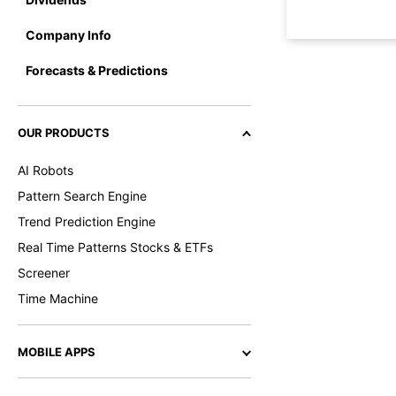
Company Info
Forecasts & Predictions
OUR PRODUCTS
AI Robots
Pattern Search Engine
Trend Prediction Engine
Real Time Patterns Stocks & ETFs
Screener
Time Machine
MOBILE APPS