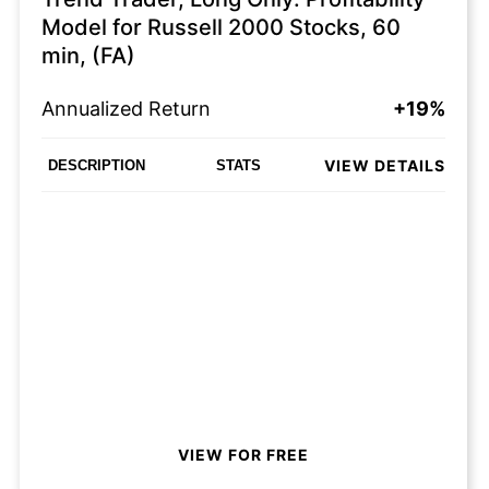
Model for Russell 2000 Stocks, 60
min, (FA)
Annualized Return
+19%
VIEW DETAILS
DESCRIPTION
STATS
VIEW FOR FREE