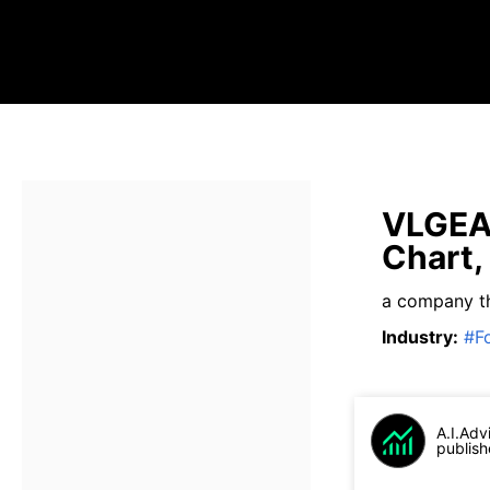
VLGEA 
Chart,
a company t
Industry
:
#
F
A.I.Adv
publish