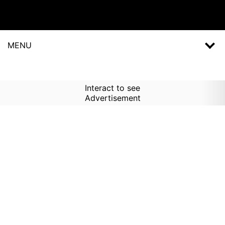
MENU
Interact to see
Advertisement