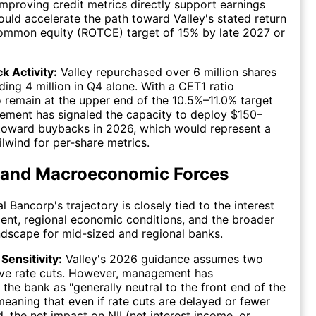
 Improving credit metrics directly support earnings
uld accelerate the path toward Valley's stated return
common equity (ROTCE) target of 15% by late 2027 or
k Activity:
Valley repurchased over 6 million shares
ding 4 million in Q4 alone. With a CET1 ratio
o remain at the upper end of the 10.5%–11.0% target
ement has signaled the capacity to deploy $150–
toward buybacks in 2026, which would represent a
ilwind for per-share metrics.
 and Macroeconomic Forces
l Bancorp's trajectory is closely tied to the interest
ent, regional economic conditions, and the broader
ndscape for mid-sized and regional banks.
Sensitivity:
Valley's 2026 guidance assumes two
rve rate cuts. However, management has
 the bank as "generally neutral to the front end of the
 meaning that even if rate cuts are delayed or fewer
, the net impact on NII (net interest income, or