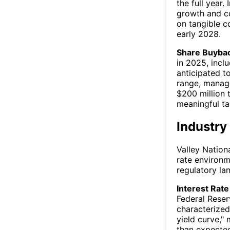
the full year.
growth and co
on tangible 
early 2028.
Share Buybac
in 2025, inclu
anticipated t
range, manag
$200 million 
meaningful ta
Industry
Valley Nationa
rate environm
regulatory la
Interest Rate 
Federal Rese
characterized
yield curve,"
than expected