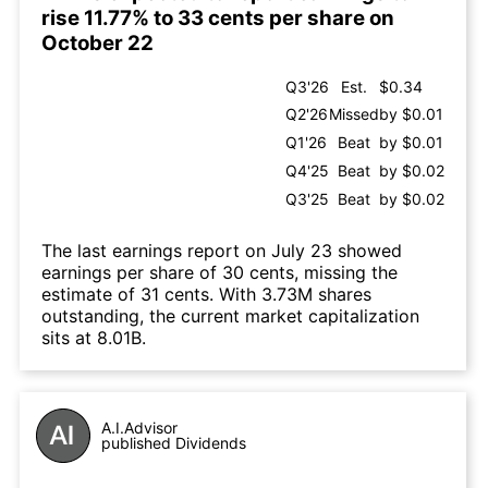
rise 11.77% to 33 cents per share on
October 22
Q3'26
Est.
$0.34
Q2'26
Missed
by $0.01
Q1'26
Beat
by $0.01
Q4'25
Beat
by $0.02
Q3'25
Beat
by $0.02
The last earnings report on July 23 showed
earnings per share of 30 cents, missing the
estimate of 31 cents. With 3.73M shares
outstanding, the current market capitalization
sits at 8.01B.
A.I.Advisor
published Dividends