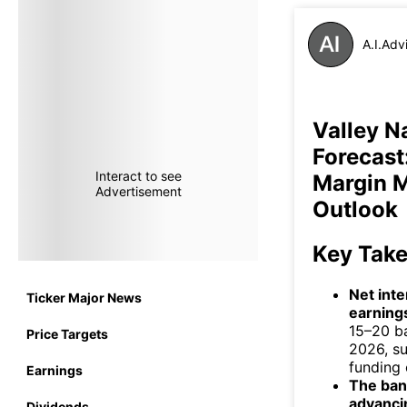
A.I.Adv
Valley N
Forecast
Interact to see
Margin 
Advertisement
Outlook
Key Tak
Net int
Ticker Major News
earnings
15–20 b
Price Targets
2026, su
funding 
Earnings
The bank
advanci
Dividends