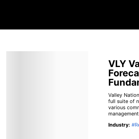
VLY Va
Foreca
Fundam
Valley Natio
full suite of
various comme
management f
Industry
:
#
R