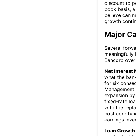
discount to p
book basis, a
believe can n
growth contin
Major Ca
Several forwa
meaningfully 
Bancorp over
Net Interest 
what the ban
for six conse
Management gu
expansion by 
fixed-rate lo
with the repl
cost core fun
earnings leve
Loan Growth 