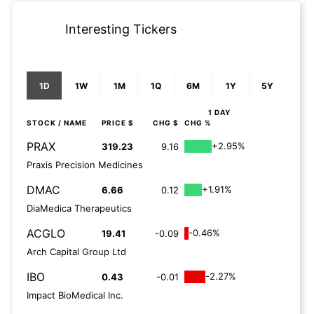
Interesting Tickers
1D
1W
1M
1Q
6M
1Y
5Y
1 DAY
STOCK
/ NAME
PRICE $
CHG $
CHG %
PRAX
+2.95%
319.23
9.16
Praxis Precision Medicines
DMAC
+1.91%
6.66
0.12
DiaMedica Therapeutics
ACGLO
-0.46%
19.41
-0.09
Arch Capital Group Ltd
IBO
-2.27%
0.43
-0.01
Impact BioMedical Inc.