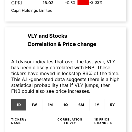
CPRI
-3.03%
16.02
-0.50
Capri Holdings Limited
VLY
and
Stocks
Correlation & Price change
A.I.dvisor indicates that over the last year, VLY
has been closely correlated with FNB. These
tickers have moved in lockstep 86% of the time.
This A.I.-generated data suggests there is a high
statistical probability that if VLY jumps, then
FNB could also see price increases.
1D
1W
1M
1Q
6M
1Y
5Y
TICKER /
CORRELATION
1D
PRICE
NAME
TO
VLY
CHANGE %