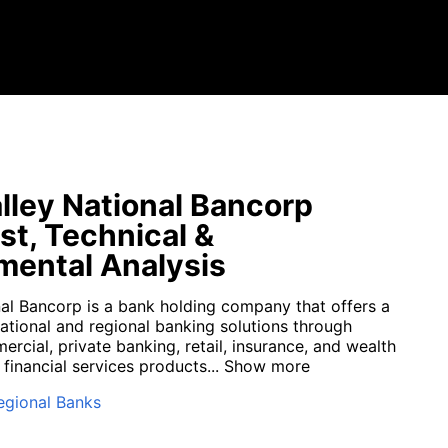
lley National Bancorp
st, Technical &
ental Analysis
nal Bancorp is a bank holding company that offers a
 national and regional banking solutions through
rcial, private banking, retail, insurance, and wealth
inancial services products...
Show more
egional Banks