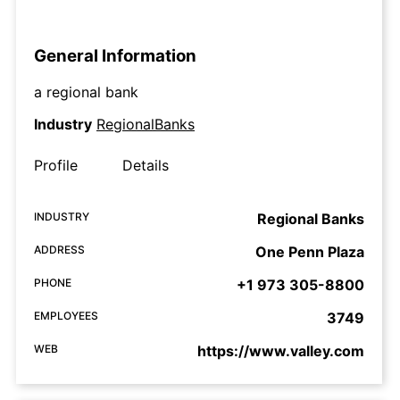
General Information
a regional bank
Industry
RegionalBanks
Profile
Details
INDUSTRY
Regional Banks
ADDRESS
One Penn Plaza
PHONE
+1 973 305-8800
EMPLOYEES
3749
WEB
https://www.valley.com