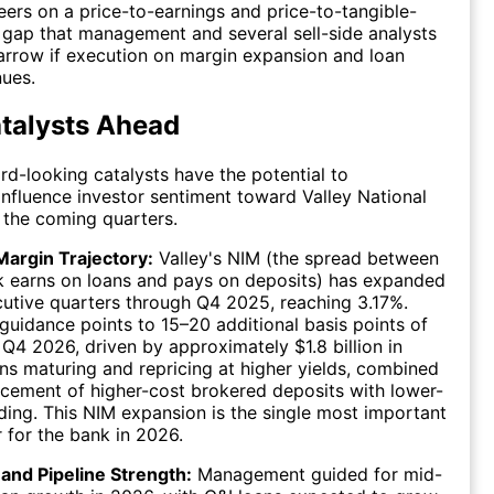
eers on a price-to-earnings and price-to-tangible-
 gap that management and several sell-side analysts
arrow if execution on margin expansion and loan
ues.
talysts Ahead
rd-looking catalysts have the potential to
influence investor sentiment toward Valley National
 the coming quarters.
Margin Trajectory:
Valley's NIM (the spread between
k earns on loans and pays on deposits) has expanded
cutive quarters through Q4 2025, reaching 3.17%.
idance points to 15–20 additional basis points of
Q4 2026, driven by approximately $1.8 billion in
ans maturing and repricing at higher yields, combined
acement of higher-cost brokered deposits with lower-
ding. This NIM expansion is the single most important
r for the bank in 2026.
and Pipeline Strength:
Management guided for mid-