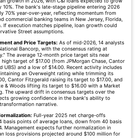
loan growth in 2026, with C&I loans expected to grow
 10%. The bank's late-stage pipeline entering 2026
ly 70% year-over-year, reflecting momentum from
ed commercial banking teams in New Jersey, Florida,
a. If execution matches pipeline, loan growth could
vative Street assumptions.
iment and Price Targets:
As of mid-2026, 14 analysts
National Bancorp, with the consensus rating at
." The average 12-month price target sits near
a high target of $17.00 (from JPMorgan Chase, Cantor
nd UBS) and a low of $14.00. Recent activity includes
taining an Overweight rating while trimming its
00, Cantor Fitzgerald raising its target to $17.00, and
te & Woods lifting its target to $16.00 with a Market
g. The upward drift in consensus targets over the
lects growing confidence in the bank's ability to
 transformation narrative.
ormalization:
Full-year 2025 net charge-offs
4 basis points of average loans, down from 40 basis
4. Management expects further normalization in
an loss provisions projected around $100 million for