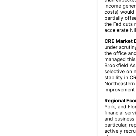
income genera
costs) would
partially offs
the Fed cuts 
accelerate N
CRE Market 
under scrutin
the office an
managed this 
Brookfield As
selective on 
stability in C
Northeastern m
improvement 
Regional Eco
York, and Flo
financial ser
and business 
particular, r
actively recr