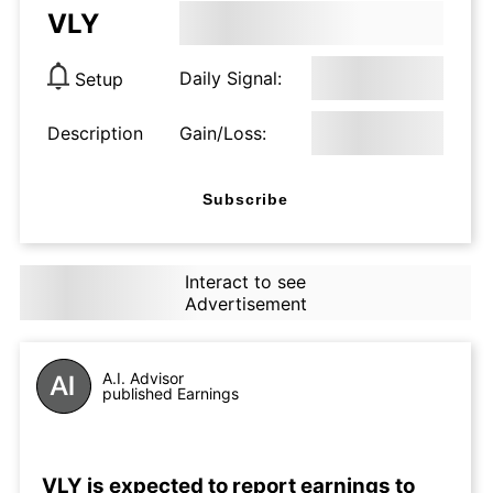
VLY
Daily Signal:
Setup
Description
Gain/Loss:
Subscribe
Interact to see
Advertisement
A.I. Advisor
published Earnings
VLY is expected to report earnings to