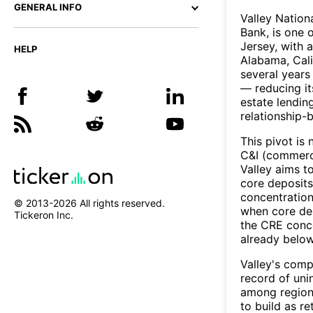
GENERAL INFO
Valley Nation
Bank, is one 
Jersey, with 
HELP
Alabama, Calif
several years
— reducing it
estate lendin
relationship-
This pivot is
C&I (commerci
Valley aims t
core deposits
concentration
© 2013-
2026
All rights reserved.
when core dep
Tickeron Inc.
the CRE conce
already below
Valley's comp
record of uni
among regiona
to build as r