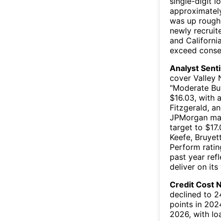
single-digit 
approximately
was up rough
newly recruit
and Californi
exceed conser
Analyst Sent
cover Valley 
"Moderate Buy
$16.03, with 
Fitzgerald, a
JPMorgan main
target to $17.
Keefe, Bruyet
Perform ratin
past year ref
deliver on its
Credit Cost N
declined to 2
points in 202
2026, with lo