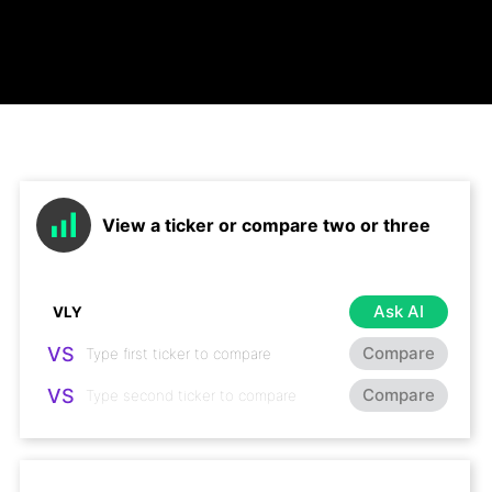
View a ticker or compare two or three
Ask AI
VS
Compare
VS
Compare