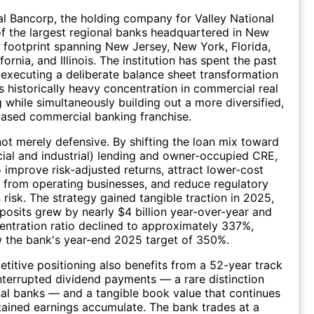
al Bancorp, the holding company for Valley National
of the largest regional banks headquartered in New
a footprint spanning New Jersey, New York, Florida,
ornia, and Illinois. The institution has spent the past
 executing a deliberate balance sheet transformation
s historically heavy concentration in commercial real
g while simultaneously building out a more diversified,
based commercial banking franchise.
 not merely defensive. By shifting the loan mix toward
al and industrial) lending and owner-occupied CRE,
o improve risk-adjusted returns, attract lower-cost
 from operating businesses, and reduce regulatory
 risk. The strategy gained tangible traction in 2025,
osits grew by nearly $4 billion year-over-year and
ntration ratio declined to approximately 337%,
 the bank's year-end 2025 target of 350%.
etitive positioning also benefits from a 52-year track
nterrupted dividend payments — a rare distinction
l banks — and a tangible book value that continues
etained earnings accumulate. The bank trades at a