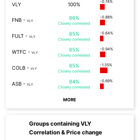
-0.74%
VLY
100%
86%
-0.88%
FNB
-
VLY
Closely
correlated
85%
-0.64%
FULT
-
VLY
Closely
correlated
85%
-0.94%
WTFC
-
VLY
Closely
correlated
85%
-1.35%
COLB
-
VLY
Closely
correlated
84%
-0.69%
ASB
-
VLY
Closely
correlated
MORE
Groups containing
VLY
Correlation & Price change