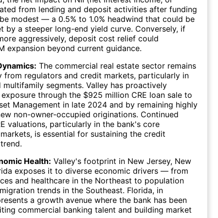
ted from lending and deposit activities after funding
 be modest — a 0.5% to 1.0% headwind that could be
et by a steeper long-end yield curve. Conversely, if
more aggressively, deposit cost relief could
IM expansion beyond current guidance.
Dynamics:
The commercial real estate sector remains
y from regulators and credit markets, particularly in
d multifamily segments. Valley has proactively
exposure through the $925 million CRE loan sale to
set Management in late 2024 and by remaining highly
new non-owner-occupied originations. Continued
RE valuations, particularly in the bank's core
arkets, is essential for sustaining the credit
trend.
nomic Health:
Valley's footprint in New Jersey, New
rida exposes it to diverse economic drivers — from
vices and healthcare in the Northeast to population
migration trends in the Southeast. Florida, in
epresents a growth avenue where the bank has been
uiting commercial banking talent and building market