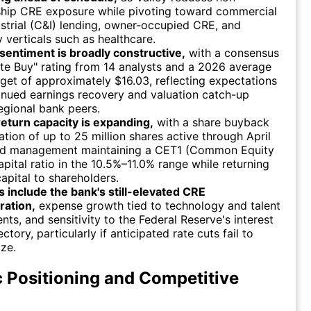
ship CRE exposure while pivoting toward commercial
strial (C&I) lending, owner-occupied CRE, and
y verticals such as healthcare.
sentiment is broadly constructive,
with a consensus
e Buy" rating from 14 analysts and a 2026 average
rget of approximately $16.03, reflecting expectations
inued earnings recovery and valuation catch-up
egional bank peers.
return capacity is expanding,
with a share buyback
ation of up to 25 million shares active through April
d management maintaining a CET1 (Common Equity
capital ratio in the 10.5%–11.0% range while returning
apital to shareholders.
s include the bank's still-elevated CRE
ration,
expense growth tied to technology and talent
nts, and sensitivity to the Federal Reserve's interest
ectory, particularly if anticipated rate cuts fail to
ize.
c Positioning and Competitive