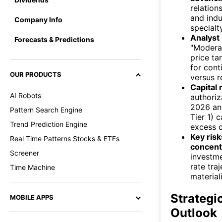
relation
and indu
Company Info
specialt
Analyst 
Forecasts & Predictions
"Moderat
price ta
for cont
OUR PRODUCTS
versus r
Capital 
AI Robots
authoriz
2026 an
Pattern Search Engine
Tier 1) 
Trend Prediction Engine
excess c
Key risk
Real Time Patterns Stocks & ETFs
concent
Screener
investme
rate traj
Time Machine
material
Strategi
MOBILE APPS
Outlook