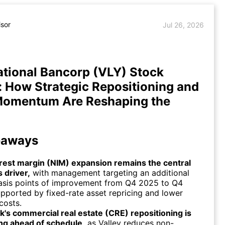
isor
Jul 26, 2026
ational Bancorp (VLY) Stock
: How Strategic Repositioning and
Momentum Are Reshaping the
eaways
erest margin (NIM) expansion remains the central
 driver,
with management targeting an additional
asis points of improvement from Q4 2025 to Q4
pported by fixed-rate asset repricing and lower
costs.
's commercial real estate (CRE) repositioning is
ng ahead of schedule,
as Valley reduces non-