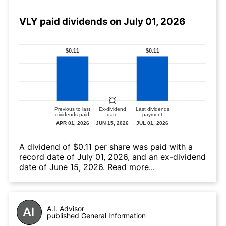
VLY paid dividends on July 01, 2026
А dividend of $0.11 per share was paid with a
record date of July 01, 2026, and an ex-dividend
date of June 15, 2026.
Read more...
A.I. Advisor
published General Information