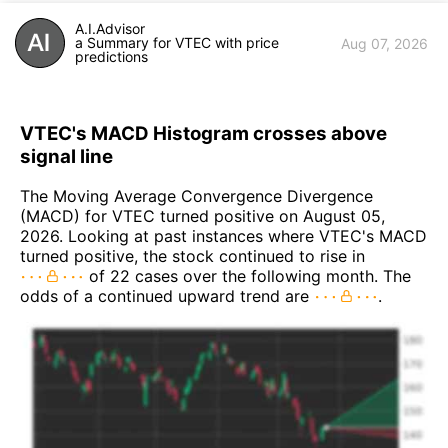
A.I.Advisor
a Summary for VTEC with price
Aug 07, 2026
predictions
VTEC's MACD Histogram crosses above
signal line
The Moving Average Convergence Divergence
(MACD) for VTEC turned positive on August 05,
2026. Looking at past instances where VTEC's MACD
turned positive, the stock continued to rise in
of 22 cases over the following month. The
odds of a continued upward trend are
.