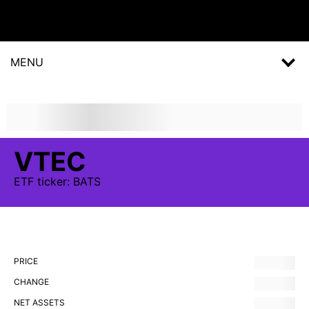
MENU
VTEC
ETF
ticker:
BATS
PRICE
CHANGE
NET ASSETS