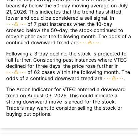
bearishly below the 50-day moving average on July
21, 2026. This indicates that the trend has shifted
lower and could be considered a sell signal. In
of 7 past instances when the 10-day
crossed below the 50-day, the stock continued to
move higher over the following month. The odds of a
continued downward trend are
.
Following a 3-day decline, the stock is projected to
fall further. Considering past instances where VTEC
declined for three days, the price rose further in
of 62 cases within the following month. The
odds of a continued downward trend are
.
The Aroon Indicator for VTEC entered a downward
trend on August 03, 2026. This could indicate a
strong downward move is ahead for the stock.
Traders may want to consider selling the stock or
buying put options.