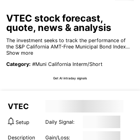
VTEC stock forecast,
quote, news & analysis
The investment seeks to track the performance of
the S&P California AMT-Free Municipal Bond Index...
Show more
Category
:
#Muni California Interm/Short
Get AI intraday signals
VTEC
Daily Signal:
Setup
Description
Gain/Loss: