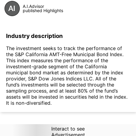
A.I.Advisor
published Highlights
Industry description
The investment seeks to track the performance of
the S&P California AMT-Free Municipal Bond Index.
This index measures the performance of the
investment-grade segment of the California
municipal bond market as determined by the index
provider, S&P Dow Jones Indices LLC. All of the
fund’s investments will be selected through the
sampling process, and at least 80% of the fund’s
assets will be invested in securities held in the index.
It is non-diversified.
Interact to see
Advertisement