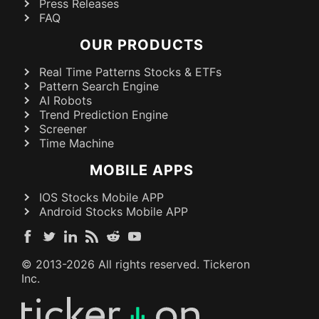
Press Releases
FAQ
OUR PRODUCTS
Real Time Patterns Stocks & ETFs
Pattern Search Engine
AI Robots
Trend Prediction Engine
Screener
Time Machine
MOBILE APPS
IOS Stocks Mobile APP
Android Stocks Mobile APP
© 2013-
2026
All rights reserved. Tickeron
Inc.