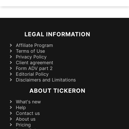
LEGAL INFORMATION
Affiliate Program
Terms of Use
Privacy Policy
Client agreement
Form ADV part 2
Editorial Policy
Disclaimers and Limitations
ABOUT TICKERON
What's new
Help
Contact us
About us
Pricing