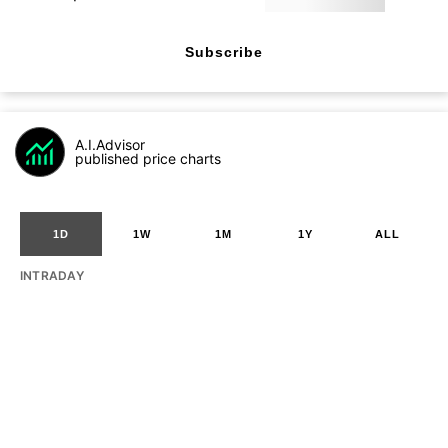
Subscribe
A.I.Advisor
published price charts
1D
1W
1M
1Y
ALL
INTRADAY