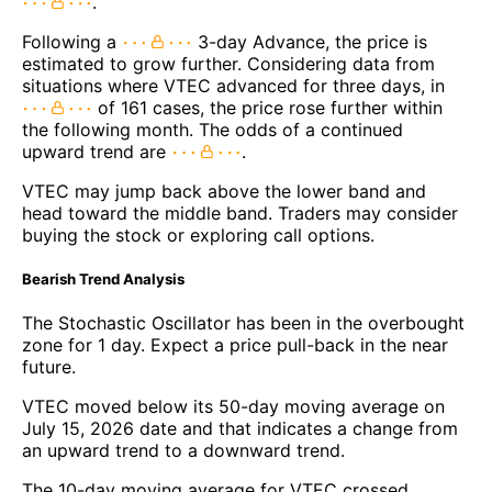
.
Following a
3-day Advance, the price is
estimated to grow further. Considering data from
situations where VTEC advanced for three days, in
of 161 cases, the price rose further within
the following month. The odds of a continued
upward trend are
.
VTEC may jump back above the lower band and
head toward the middle band. Traders may consider
buying the stock or exploring call options.
Bearish Trend Analysis
The Stochastic Oscillator has been in the overbought
zone for 1 day. Expect a price pull-back in the near
future.
VTEC moved below its 50-day moving average on
July 15, 2026 date and that indicates a change from
an upward trend to a downward trend.
The 10-day moving average for VTEC crossed