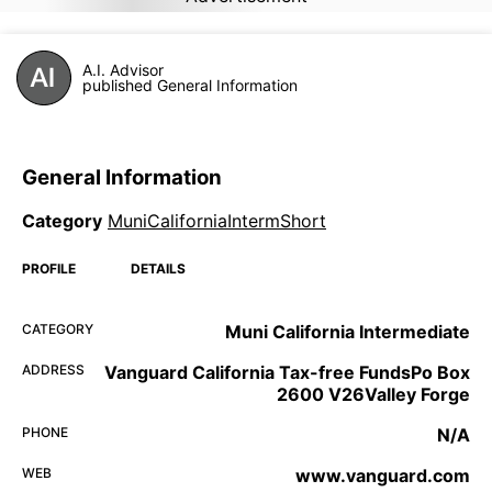
A.I. Advisor
published General Information
General Information
Category
MuniCaliforniaIntermShort
PROFILE
DETAILS
CATEGORY
Muni California Intermediate
ADDRESS
Vanguard California Tax-free FundsPo Box
2600 V26Valley Forge
PHONE
N/A
WEB
www.vanguard.com