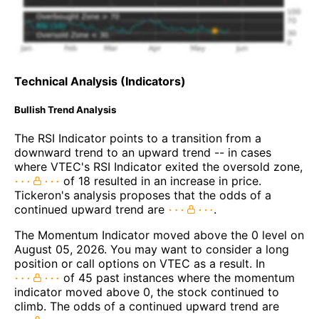
Technical Analysis (Indicators)
Bullish Trend Analysis
The RSI Indicator points to a transition from a
downward trend to an upward trend -- in cases
where VTEC's RSI Indicator exited the oversold zone,
of 18 resulted in an increase in price.
Tickeron's analysis proposes that the odds of a
continued upward trend are
.
The Momentum Indicator moved above the 0 level on
August 05, 2026. You may want to consider a long
position or call options on VTEC as a result. In
of 45 past instances where the momentum
indicator moved above 0, the stock continued to
climb. The odds of a continued upward trend are