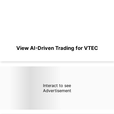
View AI-Driven Trading for VTEC
Interact to see
Advertisement