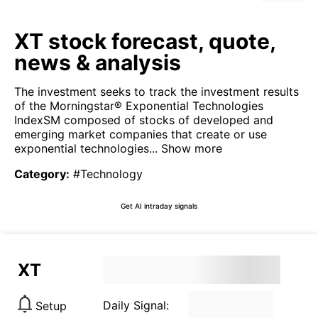
XT stock forecast, quote,
news & analysis
The investment seeks to track the investment results
of the Morningstar® Exponential Technologies
IndexSM composed of stocks of developed and
emerging market companies that create or use
exponential technologies...
Show more
Category
:
#Technology
Get AI intraday signals
XT
Daily Signal:
Setup