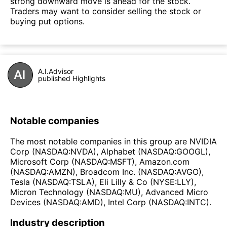
strong downward move is ahead for the stock.
Traders may want to consider selling the stock or
buying put options.
A.I.Advisor
published Highlights
Notable companies
The most notable companies in this group are NVIDIA
Corp (NASDAQ:NVDA), Alphabet (NASDAQ:GOOGL),
Microsoft Corp (NASDAQ:MSFT), Amazon.com
(NASDAQ:AMZN), Broadcom Inc. (NASDAQ:AVGO),
Tesla (NASDAQ:TSLA), Eli Lilly & Co (NYSE:LLY),
Micron Technology (NASDAQ:MU), Advanced Micro
Devices (NASDAQ:AMD), Intel Corp (NASDAQ:INTC).
Industry description