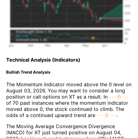
Technical Analysis (Indicators)
Bullish Trend Analysis
The Momentum Indicator moved above the 0 level on
August 03, 2026. You may want to consider a long
position or call options on XT as a result. In
of 70 past instances where the momentum indicator
moved above 0, the stock continued to climb. The
odds of a continued upward trend are
.
The Moving Average Convergence Divergence
(MACD) for XT just turned positive on August 04,