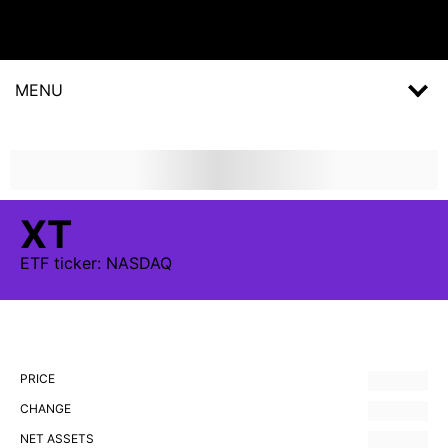
MENU
XT
ETF
ticker:
NASDAQ
PRICE
CHANGE
NET ASSETS