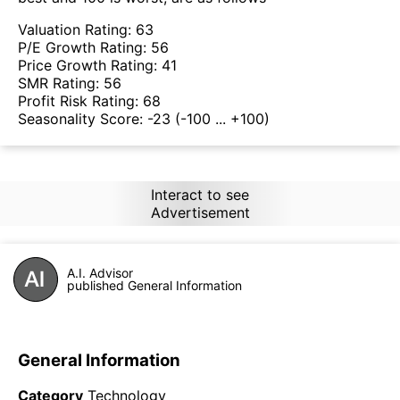
Valuation Rating:
63
P/E Growth Rating:
56
Price Growth Rating:
41
SMR Rating:
56
Profit Risk Rating:
68
Seasonality Score:
-23
(-100 ... +100)
Interact to see
Advertisement
A.I. Advisor
published General Information
General Information
Category
Technology