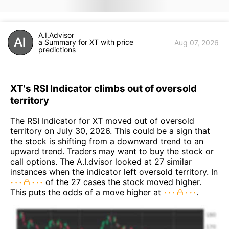
A.I.Advisor
a Summary for XT with price
Aug 07, 2026
predictions
XT's RSI Indicator climbs out of oversold
territory
The RSI Indicator for XT moved out of oversold
territory on July 30, 2026. This could be a sign that
the stock is shifting from a downward trend to an
upward trend. Traders may want to buy the stock or
call options. The A.I.dvisor looked at 27 similar
instances when the indicator left oversold territory. In
of the 27 cases the stock moved higher.
This puts the odds of a move higher at
.