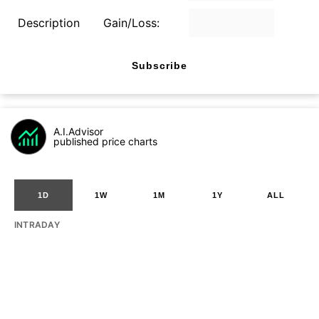
Description
Gain/Loss:
Subscribe
A.I.Advisor
published price charts
1D
1W
1M
1Y
ALL
INTRADAY