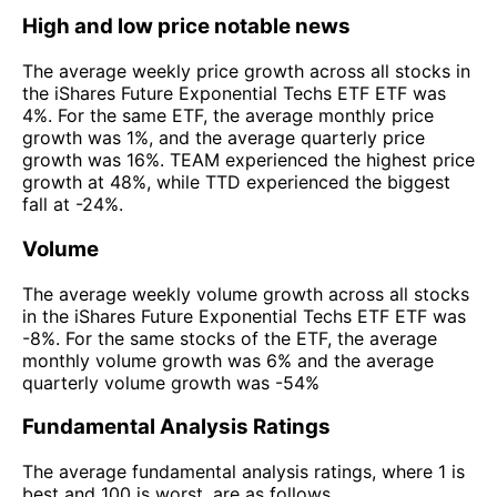
High and low price notable news
The average weekly price growth across all stocks in
the iShares Future Exponential Techs ETF ETF was
4%. For the same ETF, the average monthly price
growth was 1%, and the average quarterly price
growth was 16%. TEAM experienced the highest price
growth at 48%, while TTD experienced the biggest
fall at -24%.
Volume
The average weekly volume growth across all stocks
in the iShares Future Exponential Techs ETF ETF was
-8%. For the same stocks of the ETF, the average
monthly volume growth was 6% and the average
quarterly volume growth was -54%
Fundamental Analysis Ratings
The average fundamental analysis ratings, where 1 is
best and 100 is worst, are as follows