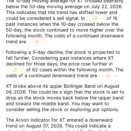
The 10-day moving average for XT crossed bearishly
below the 50-day moving average on July 22, 2026.
This indicates that the trend has shifted lower and
could be considered a sell signal. In
of 16
past instances when the 10-day crossed below the
50-day, the stock continued to move higher over the
following month. The odds of a continued downward
trend are
.
Following a 3-day decline, the stock is projected to
fall further. Considering past instances where XT
declined for three days, the price rose further in
of 62 cases within the following month. The
odds of a continued downward trend are
.
XT broke above its upper Bollinger Band on August
04, 2026. This could be a sign that the stock is set to
drop as the stock moves back below the upper band
and toward the middle band. You may want to
consider selling the stock or exploring put options.
The Aroon Indicator for XT entered a downward
trend on August 07, 2026. This could indicate a