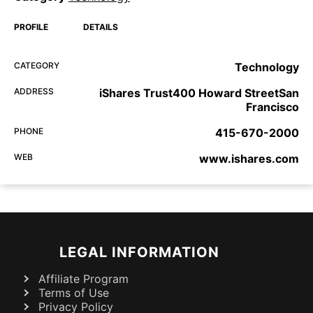
PROFILE
DETAILS
CATEGORY
Technology
ADDRESS
iShares Trust400 Howard StreetSan
Francisco
PHONE
415-670-2000
WEB
www.ishares.com
LEGAL INFORMATION
Affiliate Program
Terms of Use
Privacy Policy