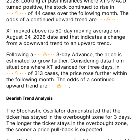
2026. Looking at past instances where XT's MACD
turned positive, the stock continued to rise in
of 44 cases over the following month. The
odds of a continued upward trend are
.
XT moved above its 50-day moving average on
August 04, 2026 date and that indicates a change
from a downward trend to an upward trend.
Following a
3-day Advance, the price is
estimated to grow further. Considering data from
situations where XT advanced for three days, in
of 313 cases, the price rose further within
the following month. The odds of a continued
upward trend are
.
Bearish Trend Analysis
The Stochastic Oscillator demonstrated that the
ticker has stayed in the overbought zone for 3 days.
The longer the ticker stays in the overbought zone,
the sooner a price pull-back is expected.