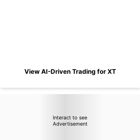
View AI-Driven Trading for XT
Interact to see
Advertisement