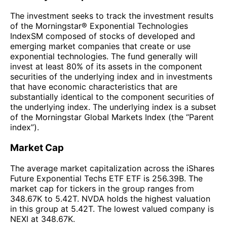
The investment seeks to track the investment results
of the Morningstar® Exponential Technologies
IndexSM composed of stocks of developed and
emerging market companies that create or use
exponential technologies. The fund generally will
invest at least 80% of its assets in the component
securities of the underlying index and in investments
that have economic characteristics that are
substantially identical to the component securities of
the underlying index. The underlying index is a subset
of the Morningstar Global Markets Index (the “Parent
index”).
Market Cap
The average market capitalization across the iShares
Future Exponential Techs ETF ETF is 256.39B. The
market cap for tickers in the group ranges from
348.67K to 5.42T. NVDA holds the highest valuation
in this group at 5.42T. The lowest valued company is
NEXI at 348.67K.