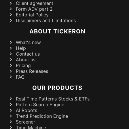
Client agreement
Form ADV part 2
Editorial Policy
Disclaimers and Limitations
ABOUT TICKERON
What's new
Help
Contact us
About us
Pricing
Press Releases
FAQ
OUR PRODUCTS
Real Time Patterns Stocks & ETFs
Pattern Search Engine
AI Robots
Trend Prediction Engine
Screener
Time Machine