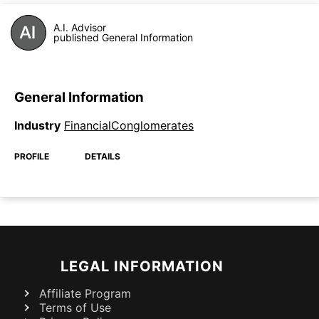
A.I. Advisor
published General Information
General Information
Industry
FinancialConglomerates
PROFILE
DETAILS
LEGAL INFORMATION
Affiliate Program
Terms of Use