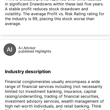
in significant Drawdowns within these last five years.
A stable profit reduces stock drawdown and
volatility. The average Profit vs. Risk Rating rating for
the industry is 99, placing this stock worse than
average.
A.I.Advisor
published Highlights
Industry description
Financial conglomerates usually encompass a wide
range of financial services including (not necessarily
limited to) investment banking, insurance, capital
raising/underwriting, trading of financial securities,
investment advisory services, wealth management of
high net-worth individuals, and retail banking. Think