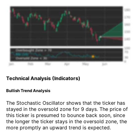
Technical Analysis (Indicators)
Bullish Trend Analysis
The Stochastic Oscillator shows that the ticker has
stayed in the oversold zone for 9 days. The price of
this ticker is presumed to bounce back soon, since
the longer the ticker stays in the oversold zone, the
more promptly an upward trend is expected.