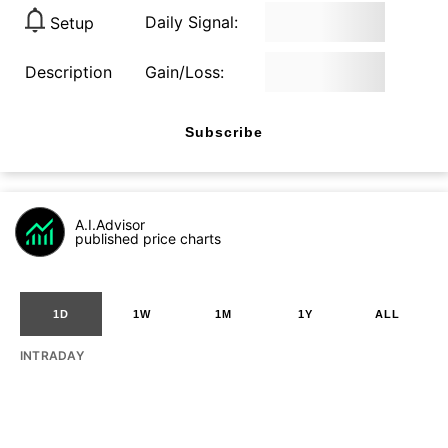
Daily Signal:
Setup
Description
Gain/Loss:
Subscribe
A.I.Advisor
published price charts
1D
1W
1M
1Y
ALL
INTRADAY