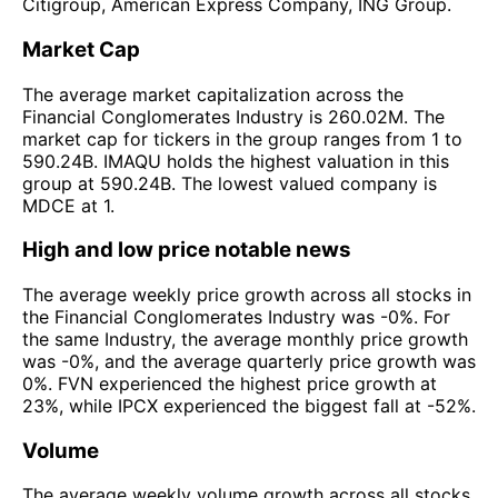
Citigroup, American Express Company, ING Group.
Market Cap
The average market capitalization across the
Financial Conglomerates Industry is 260.02M. The
market cap for tickers in the group ranges from 1 to
590.24B. IMAQU holds the highest valuation in this
group at 590.24B. The lowest valued company is
MDCE at 1.
High and low price notable news
The average weekly price growth across all stocks in
the Financial Conglomerates Industry was -0%. For
the same Industry, the average monthly price growth
was -0%, and the average quarterly price growth was
0%. FVN experienced the highest price growth at
23%, while IPCX experienced the biggest fall at -52%.
Volume
The average weekly volume growth across all stocks