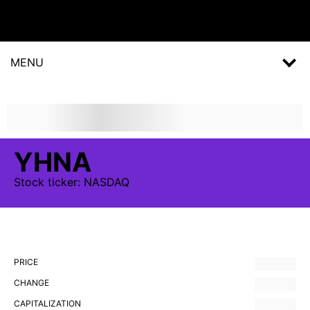
MENU
YHNA
Stock
ticker:
NASDAQ
PRICE
CHANGE
CAPITALIZATION