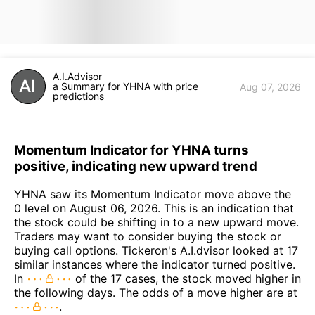
A.I.Advisor
a Summary for YHNA with price
Aug 07, 2026
predictions
Momentum Indicator for YHNA turns
positive, indicating new upward trend
YHNA saw its Momentum Indicator move above the
0 level on August 06, 2026. This is an indication that
the stock could be shifting in to a new upward move.
Traders may want to consider buying the stock or
buying call options. Tickeron's A.I.dvisor looked at 17
similar instances where the indicator turned positive.
In
of the 17 cases, the stock moved higher in
the following days. The odds of a move higher are at
.