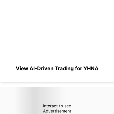
View AI-Driven Trading for YHNA
Interact to see
Advertisement