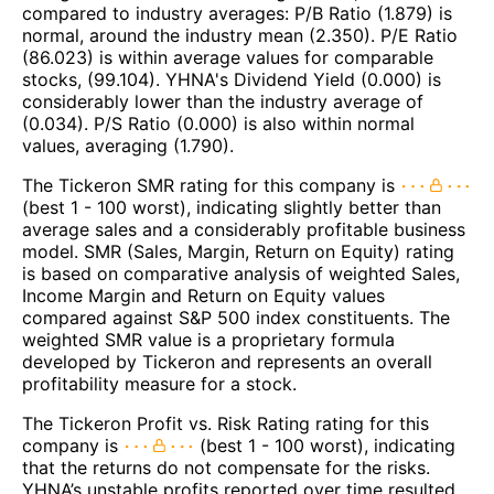
compared to industry averages: P/B Ratio (1.879) is
normal, around the industry mean (2.350). P/E Ratio
(86.023) is within average values for comparable
stocks, (99.104). YHNA's Dividend Yield (0.000) is
considerably lower than the industry average of
(0.034). P/S Ratio (0.000) is also within normal
values, averaging (1.790).
The Tickeron SMR rating for this company is
(best 1 - 100 worst), indicating slightly better than
average sales and a considerably profitable business
model. SMR (Sales, Margin, Return on Equity) rating
is based on comparative analysis of weighted Sales,
Income Margin and Return on Equity values
compared against S&P 500 index constituents. The
weighted SMR value is a proprietary formula
developed by Tickeron and represents an overall
profitability measure for a stock.
The Tickeron Profit vs. Risk Rating rating for this
company is
(best 1 - 100 worst), indicating
that the returns do not compensate for the risks.
YHNA’s unstable profits reported over time resulted