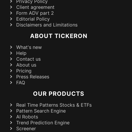
Privacy Policy
Client agreement
Form ADV part 2
Editorial Policy
Disclaimers and Limitations
ABOUT TICKERON
What's new
Help
Contact us
About us
Pricing
Press Releases
FAQ
OUR PRODUCTS
Real Time Patterns Stocks & ETFs
Pattern Search Engine
AI Robots
Trend Prediction Engine
Screener