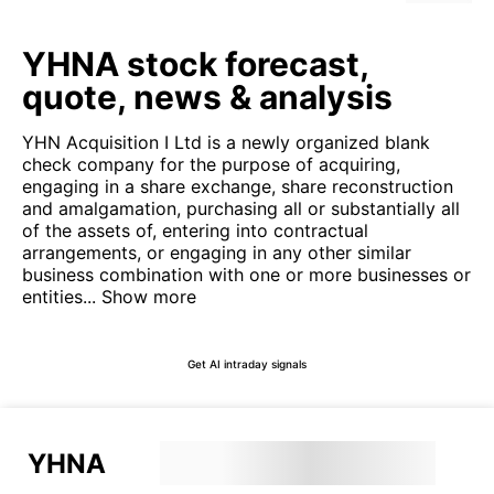
YHNA stock forecast,
quote, news & analysis
YHN Acquisition I Ltd is a newly organized blank
check company for the purpose of acquiring,
engaging in a share exchange, share reconstruction
and amalgamation, purchasing all or substantially all
of the assets of, entering into contractual
arrangements, or engaging in any other similar
business combination with one or more businesses or
entities...
Show more
Get AI intraday signals
YHNA