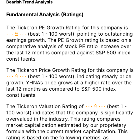
Bearish Trend Analysis
Fundamental Analysis (Ratings)
The Tickeron PE Growth Rating for this company is
(best 1 - 100 worst), pointing to outstanding
earnings growth. The PE Growth rating is based on a
comparative analysis of stock PE ratio increase over
the last 12 months compared against S&P 500 index
constituents.
The Tickeron Price Growth Rating for this company is
(best 1 - 100 worst), indicating steady price
growth. YHNA’s price grows at a higher rate over the
last 12 months as compared to S&P 500 index
constituents.
The Tickeron Valuation Rating of
(best 1 -
100 worst) indicates that the company is significantly
overvalued in the industry. This rating compares
market capitalization estimated by our proprietary
formula with the current market capitalization. This
rating is based on the following metrics, as