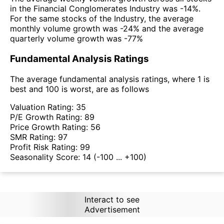
in the Financial Conglomerates Industry was -14%.
For the same stocks of the Industry, the average
monthly volume growth was -24% and the average
quarterly volume growth was -77%
Fundamental Analysis Ratings
The average fundamental analysis ratings, where 1 is
best and 100 is worst, are as follows
Valuation Rating:
35
P/E Growth Rating:
89
Price Growth Rating:
56
SMR Rating:
97
Profit Risk Rating:
99
Seasonality Score:
14
(-100 ... +100)
Interact to see
Advertisement