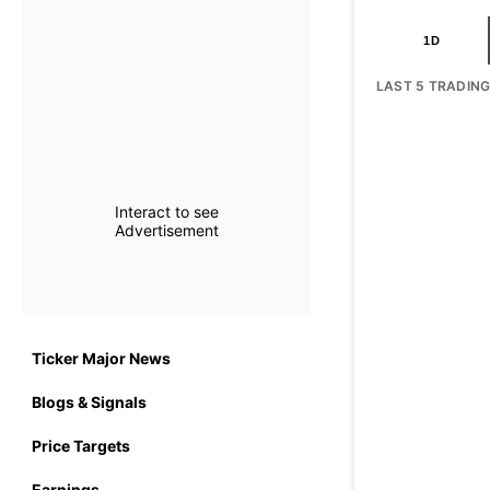
1D
LAST 5 TRADIN
Interact to see
Advertisement
Ticker Major News
Blogs & Signals
Price Targets
Earnings