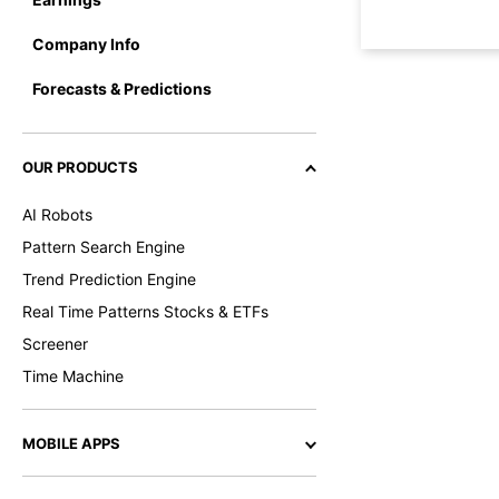
Company Info
Forecasts & Predictions
OUR PRODUCTS
AI Robots
Pattern Search Engine
Trend Prediction Engine
Real Time Patterns Stocks & ETFs
Screener
Time Machine
MOBILE APPS