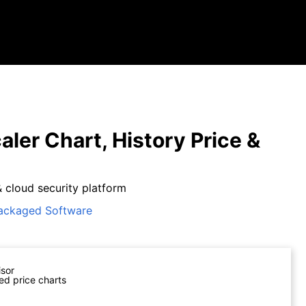
aler Chart, History Price &
& cloud security platform
ackaged Software
isor
ed price charts