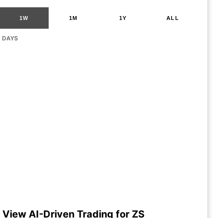
1W
1M
1Y
ALL
G DAYS
View AI-Driven Trading for ZS