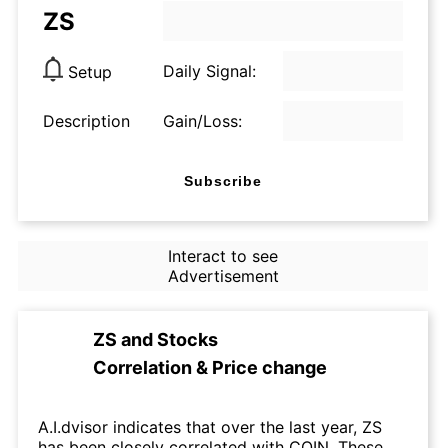
ZS
Daily Signal:
Setup
Description
Gain/Loss:
Subscribe
Interact to see
Advertisement
ZS
and
Stocks
Correlation & Price change
A.I.dvisor indicates that over the last year, ZS
has been closely correlated with COIN. These