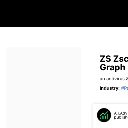
ZS Zsc
Graph
an antivirus 
Industry
:
#
P
A.I.Adv
publish