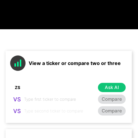
View a ticker or compare two or three
Ask AI
VS
Compare
VS
Compare