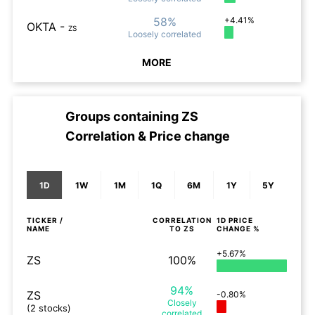
58%
+4.41%
OKTA
-
ZS
Loosely
correlated
MORE
Groups containing
ZS
Correlation & Price change
1D
1W
1M
1Q
6M
1Y
5Y
TICKER /
CORRELATION
1D
PRICE
NAME
TO
ZS
CHANGE %
+5.67%
ZS
100%
94%
ZS
-0.80%
Closely
(2 stocks)
correlated