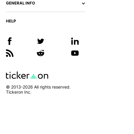
GENERAL INFO
HELP
© 2013-
2026
All rights reserved.
Tickeron Inc.