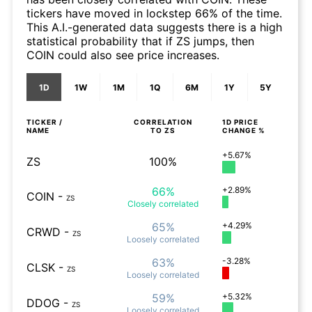
tickers have moved in lockstep 66% of the time.
This A.I.-generated data suggests there is a high
statistical probability that if ZS jumps, then
COIN could also see price increases.
1D
1W
1M
1Q
6M
1Y
5Y
TICKER /
CORRELATION
1D
PRICE
NAME
TO
ZS
CHANGE %
+5.67%
ZS
100%
66%
+2.89%
COIN
-
ZS
Closely
correlated
65%
+4.29%
CRWD
-
ZS
Loosely
correlated
63%
-3.28%
CLSK
-
ZS
Loosely
correlated
59%
+5.32%
DDOG
-
ZS
Loosely
correlated