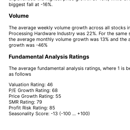
biggest fall at -16%.
Volume
The average weekly volume growth across all stocks 
Processing Hardware Industry was 22%. For the same st
the average monthly volume growth was 13% and the 
growth was -46%
Fundamental Analysis Ratings
The average fundamental analysis ratings, where 1 is be
as follows
Valuation Rating:
46
P/E Growth Rating:
68
Price Growth Rating:
55
SMR Rating:
79
Profit Risk Rating:
85
Seasonality Score:
-13
(-100 ... +100)