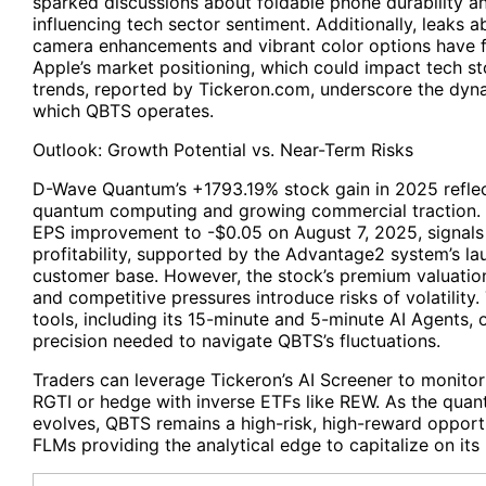
sparked discussions about foldable phone durability and
influencing tech sector sentiment. Additionally, leaks a
camera enhancements and vibrant color options have f
Apple’s market positioning, which could impact tech st
trends, reported by Tickeron.com, underscore the dyn
which QBTS operates.
Outlook: Growth Potential vs. Near-Term Risks
D-Wave Quantum’s +1793.19% stock gain in 2025 reflect
quantum computing and growing commercial traction. 
EPS improvement to -$0.05 on August 7, 2025, signal
profitability, supported by the Advantage2 system’s l
customer base. However, the stock’s premium valuation
and competitive pressures introduce risks of volatility.
tools, including its 15-minute and 5-minute AI Agents, o
precision needed to navigate QBTS’s fluctuations.
Traders can leverage Tickeron’s AI Screener to monitor
RGTI or hedge with inverse ETFs like REW. As the qua
evolves, QBTS remains a high-risk, high-reward opportu
FLMs providing the analytical edge to capitalize on its 