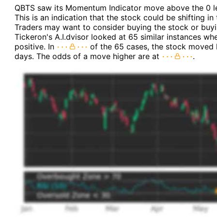
QBTS saw its Momentum Indicator move above the 0 le
This is an indication that the stock could be shifting 
Traders may want to consider buying the stock or buyin
Tickeron's A.I.dvisor looked at 65 similar instances wh
positive. In
of the 65 cases, the stock moved h
days. The odds of a move higher are at
.