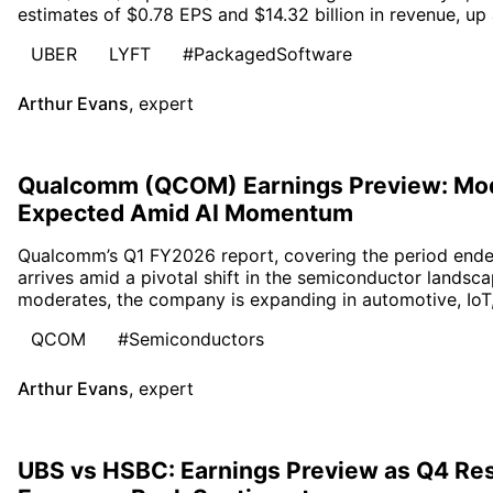
estimates of $0.78 EPS and $14.32 billion in revenue, up
UBER
LYFT
#PackagedSoftware
Arthur Evans
,
expert
Qualcomm (QCOM) Earnings Preview: Mo
Expected Amid AI Momentum
Qualcomm’s Q1 FY2026 report, covering the period end
arrives amid a pivotal shift in the semiconductor landsc
moderates, the company is expanding in automotive, IoT
QCOM
#Semiconductors
Arthur Evans
,
expert
UBS vs HSBC: Earnings Preview as Q4 Res