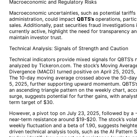
Macroeconomic and Regulatory Risks
Macroeconomic uncertainties, such as potential tariffs
administration, could impact
QBTS’s
operations, particu
sales. Additionally, past securities fraud investigations
currently active, highlight the need for transparency 
maintain investor trust.
Technical Analysis: Signals of Strength and Caution
Technical indicators provide mixed signals for QBTS’s n
analyzed by Tickeron.com. The stock’s Moving Avera
Divergence (MACD) turned positive on April 25, 2025, si
The 10-day moving average crossed above the 50-da
5, 2025, further supporting upward momentum. QBTS’s
an ascending triangle pattern on the weekly chart, a
surge, suggests potential for further gains, with analys
term target of $30.
However, a pivot top on July 23, 2025, followed by a -
near-term resistance around $19-$20. The stock’s volati
weekly fluctuation and a beta of 1.90, suggests heighte
driven technical analysis tools, such as the AI Pattern 