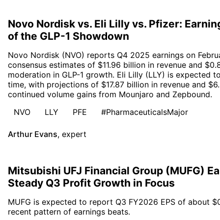
Novo Nordisk vs. Eli Lilly vs. Pfizer: Earn
of the GLP-1 Showdown
Novo Nordisk (NVO) reports Q4 2025 earnings on Februa
consensus estimates of $11.96 billion in revenue and $0.8
moderation in GLP-1 growth. Eli Lilly (LLY) is expected 
time, with projections of $17.87 billion in revenue and $6
continued volume gains from Mounjaro and Zepbound.
NVO
LLY
PFE
#PharmaceuticalsMajor
Arthur Evans
,
expert
Mitsubishi UFJ Financial Group (MUFG) Ea
Steady Q3 Profit Growth in Focus
MUFG is expected to report Q3 FY2026 EPS of about $0.30
recent pattern of earnings beats.