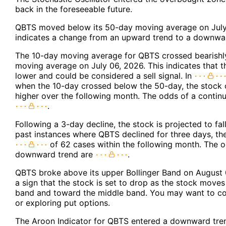
back in the foreseeable future.
QBTS moved below its 50-day moving average on July
indicates a change from an upward trend to a downwar
The 10-day moving average for QBTS crossed bearishl
moving average on July 06, 2026. This indicates that t
lower and could be considered a sell signal. In
when the 10-day crossed below the 50-day, the stock
higher over the following month. The odds of a conti
.
Following a 3-day decline, the stock is projected to fal
past instances where QBTS declined for three days, the 
of 62 cases within the following month. The 
downward trend are
.
QBTS broke above its upper Bollinger Band on August 
a sign that the stock is set to drop as the stock move
band and toward the middle band. You may want to con
or exploring put options.
The Aroon Indicator for QBTS entered a downward tren