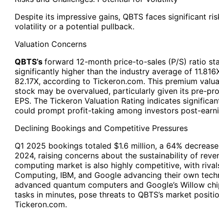
Despite its impressive gains, QBTS faces significant ris
volatility or a potential pullback.
Valuation Concerns
QBTS’s
forward 12-month price-to-sales (P/S) ratio st
significantly higher than the industry average of 11.81
82.17X, according to Tickeron.com. This premium valua
stock may be overvalued, particularly given its pre-pro
EPS. The Tickeron Valuation Rating indicates significan
could prompt profit-taking among investors post-earni
Declining Bookings and Competitive Pressures
Q1 2025 bookings totaled $1.6 million, a 64% decrease 
2024, raising concerns about the sustainability of re
computing market is also highly competitive, with rivals
Computing, IBM, and Google advancing their own techn
advanced quantum computers and Google’s Willow chi
tasks in minutes, pose threats to QBTS’s market positi
Tickeron.com.