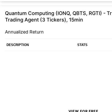
Quantum Computing (IONQ, QBTS, RGTI) - Tra
Trading Agent (3 Tickers), 15min
Annualized Return
DESCRIPTION
STATS
VIEW FOR FREE