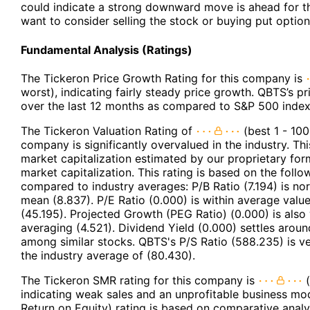
could indicate a strong downward move is ahead for t
want to consider selling the stock or buying put option
Fundamental Analysis (Ratings)
The Tickeron Price Growth Rating for this company is
worst), indicating fairly steady price growth. QBTS’s p
over the last 12 months as compared to S&P 500 index
The Tickeron Valuation Rating of
(best 1 - 100
company is significantly overvalued in the industry. Th
market capitalization estimated by our proprietary for
market capitalization. This rating is based on the follo
compared to industry averages: P/B Ratio (7.194) is no
mean (8.837). P/E Ratio (0.000) is within average valu
(45.195). Projected Growth (PEG Ratio) (0.000) is also 
averaging (4.521). Dividend Yield (0.000) settles aroun
among similar stocks. QBTS's P/S Ratio (588.235) is v
the industry average of (80.430).
The Tickeron SMR rating for this company is
(
indicating weak sales and an unprofitable business mod
Return on Equity) rating is based on comparative analy