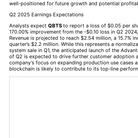
well-positioned for future growth and potential profitabi
Q2 2025 Earnings Expectations
Analysts expect
QBTS
to report a loss of $0.05 per s
170.00% improvement from the -$0.10 loss in Q2 2024,
Revenue is projected to reach $2.54 million, a 15.7% i
quarter’s $2.2 million. While this represents a normali
system sale in Q1, the anticipated launch of the Adva
of Q2 is expected to drive further customer adoption
company’s focus on expanding production use cases an
blockchain is likely to contribute to its top-line perfor