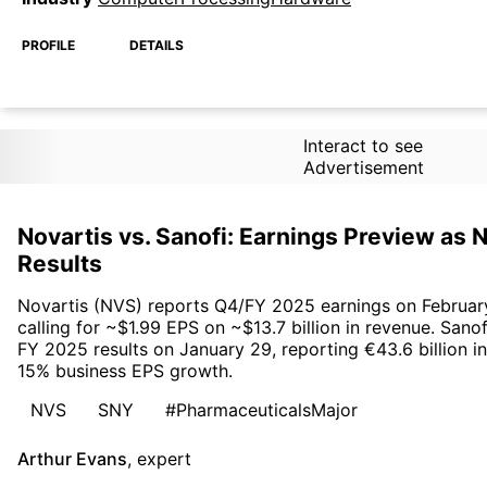
PROFILE
DETAILS
Interact to see
Advertisement
Novartis vs. Sanofi: Earnings Preview as
Results
Novartis (NVS) reports Q4/FY 2025 earnings on Februar
calling for ~$1.99 EPS on ~$13.7 billion in revenue. Sano
FY 2025 results on January 29, reporting €43.6 billion 
15% business EPS growth.
NVS
SNY
#PharmaceuticalsMajor
Arthur Evans
,
expert