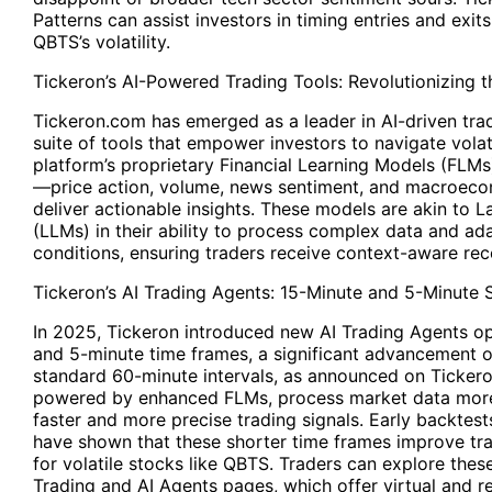
Patterns can assist investors in timing entries and exit
QBTS’s volatility.
Tickeron’s AI-Powered Trading Tools: Revolutionizing 
Tickeron.com has emerged as a leader in AI-driven trad
suite of tools that empower investors to navigate volat
platform’s proprietary Financial Learning Models (FLMs
—price action, volume, news sentiment, and macroeco
deliver actionable insights. These models are akin to
(LLMs) in their ability to process complex data and ad
conditions, ensuring traders receive context-aware r
Tickeron’s AI Trading Agents: 15-Minute and 5-Minute 
In 2025, Tickeron introduced new AI Trading Agents o
and 5-minute time frames, a significant advancement o
standard 60-minute intervals, as announced on Ticker
powered by enhanced FLMs, process market data more 
faster and more precise trading signals. Early backtes
have shown that these shorter time frames improve trad
for volatile stocks like QBTS. Traders can explore these
Trading and AI Agents pages, which offer virtual and 