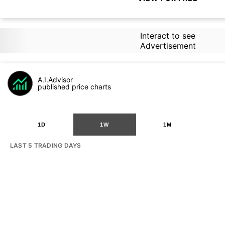
Interact to see
Advertisement
A.I.Advisor
published price charts
1D
1W
1M
LAST 5 TRADING DAYS