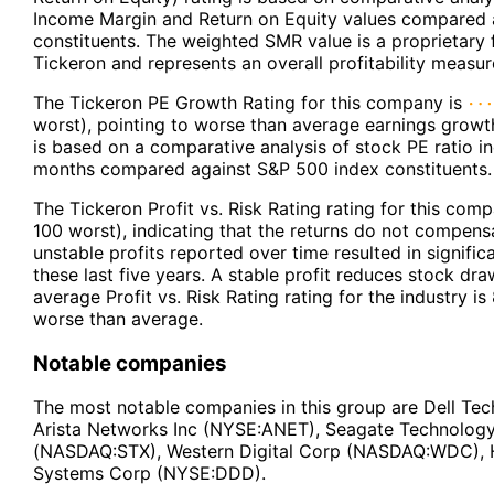
Income Margin and Return on Equity values compared 
constituents. The weighted SMR value is a proprietary
Tickeron and represents an overall profitability measur
The Tickeron PE Growth Rating for this company is
worst), pointing to worse than average earnings growt
is based on a comparative analysis of stock PE ratio in
months compared against S&P 500 index constituents.
The Tickeron Profit vs. Risk Rating rating for this com
100 worst), indicating that the returns do not compensa
unstable profits reported over time resulted in signif
these last five years. A stable profit reduces stock dr
average Profit vs. Risk Rating rating for the industry is
worse than average.
Notable companies
The most notable companies in this group are Dell Te
Arista Networks Inc (NYSE:ANET), Seagate Technolog
(NASDAQ:STX), Western Digital Corp (NASDAQ:WDC),
Systems Corp (NYSE:DDD).