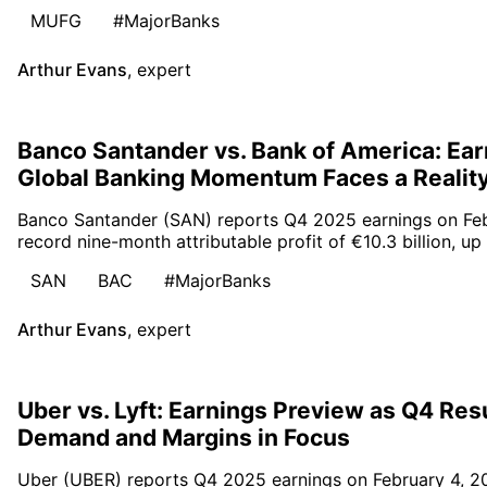
MUFG
#MajorBanks
Arthur Evans
,
expert
Banco Santander vs. Bank of America: Ear
Global Banking Momentum Faces a Realit
Banco Santander (SAN) reports Q4 2025 earnings on Feb
record nine-month attributable profit of €10.3 billion, up
SAN
BAC
#MajorBanks
Arthur Evans
,
expert
Uber vs. Lyft: Earnings Preview as Q4 Res
Demand and Margins in Focus
Uber (UBER) reports Q4 2025 earnings on February 4, 2