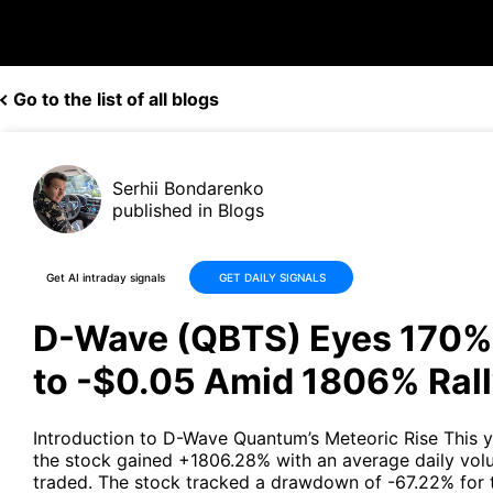
Go to the list of all blogs
Serhii Bondarenko
published in Blogs
Get AI intraday signals
GET DAILY SIGNALS
D-Wave (QBTS) Eyes 170%
to -$0.05 Amid 1806% Ral
Introduction to D-Wave Quantum’s Meteoric Rise This y
the stock gained +1806.28% with an average daily volu
traded. The stock tracked a drawdown of -67.22% for 