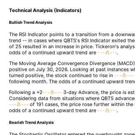
Technical Analysis (Indicators)
Bullish Trend Analysis
The RSI Indicator points to a transition from a downw
trend -- in cases where QBTS's RSI Indicator exited th
of 25 resulted in an increase in price. Tickeron's analy
odds of a continued upward trend are
.
The Moving Average Convergence Divergence (MACD) 
positive on July 30, 2026. Looking at past instances
turned positive, the stock continued to rise in
following month. The odds of a continued upward tre
Following a +2
3-day Advance, the price is est
Considering data from situations where QBTS advanced
of 191 cases, the price rose further within th
odds of a continued upward trend are
.
Bearish Trend Analysis
The Stochastic Oscillator entered the overbought zone.