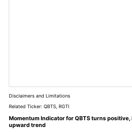
Disclaimers and Limitations
Related Ticker:
QBTS
,
RGTI
Momentum Indicator for QBTS turns positive, 
upward trend