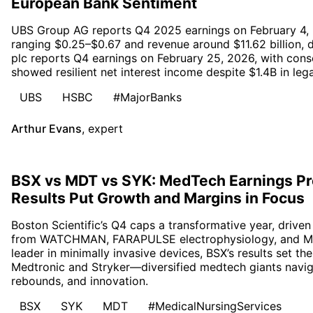
European Bank Sentiment
UBS Group AG reports Q4 2025 earnings on February 4,
ranging $0.25–$0.67 and revenue around $11.62 billion
plc reports Q4 earnings on February 25, 2026, with con
showed resilient net interest income despite $1.4B in lega
UBS
HSBC
#MajorBanks
Arthur Evans
,
expert
BSX vs MDT vs SYK: MedTech Earnings Pr
Results Put Growth and Margins in Focus
Boston Scientific’s Q4 caps a transformative year, driv
from WATCHMAN, FARAPULSE electrophysiology, and Me
leader in minimally invasive devices, BSX’s results set t
Medtronic and Stryker—diversified medtech giants naviga
rebounds, and innovation.
BSX
SYK
MDT
#MedicalNursingServices