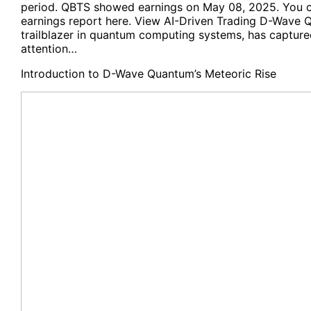
period. QBTS showed earnings on May 08, 2025. You 
earnings report here. View AI-Driven Trading D-Wave Q
trailblazer in quantum computing systems, has captured
attention…
Introduction to D-Wave Quantum’s Meteoric Rise