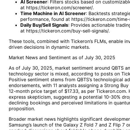
AI Screener
: Filters stocks based on customizable
at
https://tickeron.com/screener/
.
Time Machine in AI Screener
: Backtests strategi
performance, found at
https://tickeron.com/time
Daily Buy/Sell Signals
: Provides actionable tradin
at
https://tickeron.com/buy-sell-signals/
.
These tools, combined with Tickeron’s FLMs, enable in
driven decisions in dynamic markets.
Market News and Sentiment as of July 30, 2025
As of July 30, 2025, market sentiment around QBTS a
technology sector is mixed, according to posts on Tick
Positive sentiment stems from QBTS’s technological a
endorsements, with 11 analysts assigning a Strong Buy
12-month price target of $17.33, as per Tickeron.com
express skepticism, suggesting a potential 10-30% dro
declining bookings and perceived limitations in quant
proposition.
Broader market news highlights significant developmen
Samsung’s launch of the Galaxy Z Fold 7 and Z Flip 7 o