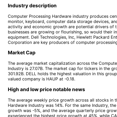
Industry description
Computer Processing Hardware industry produces centr
monitor, keyboard, computer data storage devices, and
activity and economic growth are potential drivers of t
businesses are growing or flourishing, so would their 
equipment. Dell Technologies, Inc, Hewlett Packard En
Corporation are key producers of computer processin
Market Cap
The average market capitalization across the Comput
Industry is 27.07B. The market cap for tickers in the g
301.92B. DELL holds the highest valuation in this grou
valued company is HAUP at -0.18.
High and low price notable news
The average weekly price growth across all stocks in
Hardware Industry was 14%. For the same Industry, the
growth was -5%, and the average quarterly price gro
experienced the highest price growth at 45%, while C