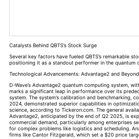
Catalysts Behind QBTS’s Stock Surge
Several key factors have fueled QBTS’s remarkable stoc
positioning it as a standout performer in the quantum 
Technological Advancements: Advantage2 and Beyond
D-Wave’s Advantage2 quantum computing system, with
marks a significant leap in performance over its pred
system. The system’s calibration and benchmarking, 
2024, demonstrated superior capabilities in optimizatio
science, according to Tickeron.com. The general availab
Advantage2, anticipated by the end of Q2 2025, is exp
commercial demand, particularly among enterprises se
for complex problems like logistics and scheduling. A
firms like Cantor Fitzgerald, which set a $20 price tar