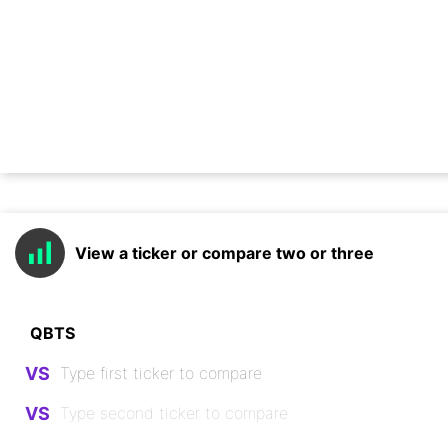
View a ticker or compare two or three
VS
VS