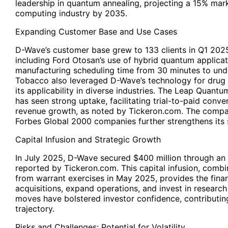
leadership in quantum annealing, projecting a 15% mar
computing industry by 2035.
Expanding Customer Base and Use Cases
D-Wave’s customer base grew to 133 clients in Q1 202
including Ford Otosan’s use of hybrid quantum applicat
manufacturing scheduling time from 30 minutes to und
Tobacco also leveraged D-Wave’s technology for drug
its applicability in diverse industries. The Leap Qua
has seen strong uptake, facilitating trial-to-paid conve
revenue growth, as noted by Tickeron.com. The comp
Forbes Global 2000 companies further strengthens its s
Capital Infusion and Strategic Growth
In July 2025, D-Wave secured $400 million through an e
reported by
Tickeron.com
. This capital infusion, comb
from warrant exercises in May 2025, provides the financ
acquisitions, expand operations, and invest in resear
moves have bolstered investor confidence, contributin
trajectory.
Risks and Challenges: Potential for Volatility