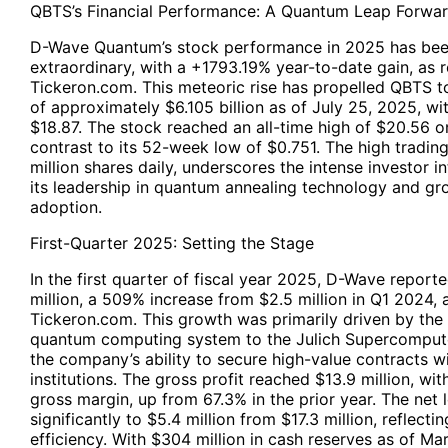
QBTS’s Financial Performance: A Quantum Leap Forwa
D-Wave Quantum’s stock performance in 2025 has been
extraordinary, with a +1793.19% year-to-date gain, as 
Tickeron.com. This meteoric rise has propelled QBTS to
of approximately $6.105 billion as of July 25, 2025, wi
$18.87. The stock reached an all-time high of $20.56 on
contrast to its 52-week low of $0.751. The high tradin
million shares daily, underscores the intense investor i
its leadership in quantum annealing technology and g
adoption.
First-Quarter 2025: Setting the Stage
In the first quarter of fiscal year 2025, D-Wave report
million, a 509% increase from $2.5 million in Q1 2024, 
Tickeron.com. This growth was primarily driven by the
quantum computing system to the Julich Supercomputer
the company’s ability to secure high-value contracts wi
institutions. The gross profit reached $13.9 million, wi
gross margin, up from 67.3% in the prior year. The net
significantly to $5.4 million from $17.3 million, reflect
efficiency. With $304 million in cash reserves as of Ma