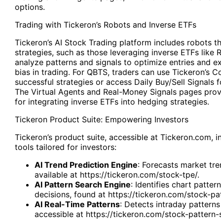
options.
Trading with Tickeron’s Robots and Inverse ETFs
Tickeron’s AI Stock Trading platform includes robots 
strategies, such as those leveraging inverse ETFs like
analyze patterns and signals to optimize entries and e
bias in trading. For QBTS, traders can use Tickeron’s C
successful strategies or access Daily Buy/Sell Signals f
The Virtual Agents and Real-Money Signals pages prov
for integrating inverse ETFs into hedging strategies.
Tickeron
Product Suite: Empowering Investors
Tickeron’s product suite, accessible at Tickeron.com, i
tools tailored for investors:
AI Trend Prediction Engine
: Forecasts market tre
available at
https://tickeron.com/stock-tpe/
.
AI Pattern Search Engine
: Identifies chart patter
decisions, found at
https://tickeron.com/stock-pa
AI Real-Time Patterns
: Detects intraday patterns
accessible at
https://tickeron.com/stock-pattern-