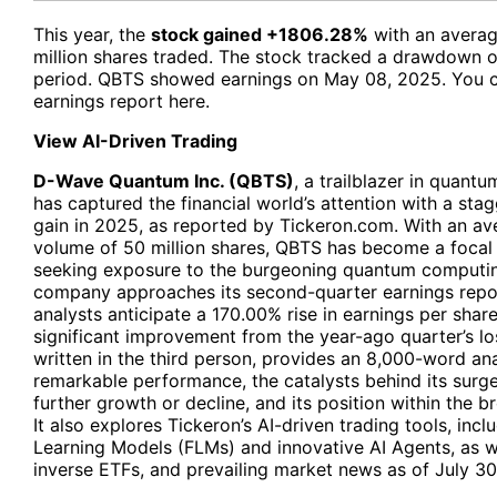
This year, the
stock gained +1806.28%
with an averag
million shares traded. The stock tracked a drawdown o
period. QBTS showed earnings on May 08, 2025. You 
earnings report
here
.
View AI-Driven Trading
D-Wave Quantum Inc. (QBTS)
, a trailblazer in quan
has captured the financial world’s attention with a st
gain in 2025, as reported by Tickeron.com. With an ave
volume of 50 million shares, QBTS has become a focal 
seeking exposure to the burgeoning quantum computin
company approaches its second-quarter earnings repo
analysts anticipate a 170.00% rise in earnings per shar
significant improvement from the year-ago quarter’s loss
written in the third person, provides an 8,000-word an
remarkable performance, the catalysts behind its surge,
further growth or decline, and its position within the 
It also explores Tickeron’s AI-driven trading tools, inclu
Learning Models (FLMs) and innovative AI Agents, as we
inverse ETFs, and prevailing market news as of July 30