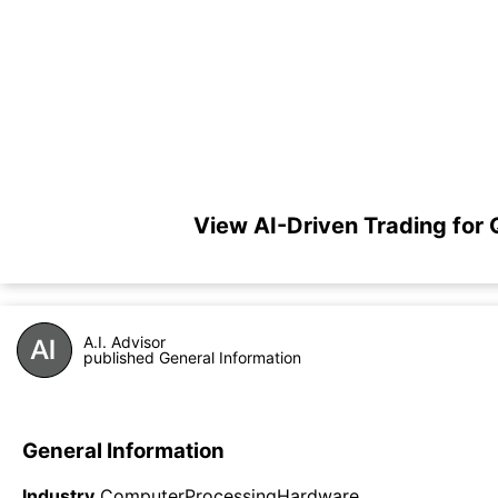
View AI-Driven Trading for
A.I. Advisor
published General Information
General Information
Industry
ComputerProcessingHardware