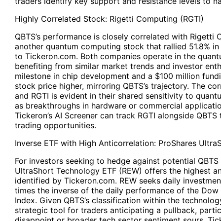
traders identify key support and resistance levels to 
Highly Correlated Stock: Rigetti Computing (
RGTI
)
QBTS’s performance is closely correlated with Rigetti
another quantum computing stock that rallied 51.8% i
to
Tickeron.com.
Both companies operate in the quan
benefiting from similar market trends and investor ent
milestone in chip development and a $100 million fundi
stock price higher, mirroring QBTS’s trajectory. The c
and RGTI is evident in their shared sensitivity to qua
as breakthroughs in hardware or commercial applicatio
Tickeron’s AI Screener can track RGTI alongside QBTS to
trading opportunities.
Inverse ETF with High Anticorrelation: ProShares Ultra
For investors seeking to hedge against potential QBTS 
UltraShort Technology ETF (REW) offers the highest an
identified by Tickeron.com. REW seeks daily investment
times the inverse of the daily performance of the Dow
Index. Given QBTS’s classification within the technolo
strategic tool for traders anticipating a pullback, parti
disappoint or broader tech sector sentiment sours. Tic