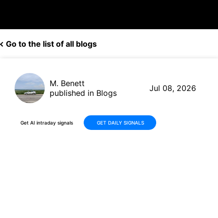
Go to the list of all blogs
M. Benett
Jul 08, 2026
published in Blogs
Get AI intraday signals
GET DAILY SIGNALS
DigitalOcean (DOCN) Shares