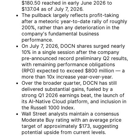
$180.50 reached in early June 2026 to
$137.04 as of July 7, 2026.
The pullback largely reflects profit-taking
after a meteoric year-to-date rally of roughly
200%, rather than any deterioration in the
company's fundamental business
performance.
On July 7, 2026, DOCN shares surged nearly
10% in a single session after the company
pre-announced record preliminary Q2 results,
with remaining performance obligations
(RPO) expected to exceed $800 million — a
more than 10x increase year-over-year.
Over the broader quarter, DOCN has still
delivered substantial gains, fueled by a
strong Q1 2026 earnings beat, the launch of
its AI-Native Cloud platform, and inclusion in
the Russell 1000 Index.
Wall Street analysts maintain a consensus
Moderate Buy rating with an average price
target of approximately $173, suggesting
potential upside from current levels.