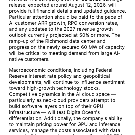
release, expected around August 12, 2026, will
provide full financial details and updated guidance.
Particular attention should be paid to the pace of
AI customer ARR growth, RPO conversion rates,
and any updates to the 2027 revenue growth
outlook currently projected at 50% or more. The
ramp-up of the Richmond data center and
progress on the newly secured 60 MW of capacity
will be critical to meeting demand from large AI-
native customers.
Macroeconomic conditions, including Federal
Reserve interest rate policy and geopolitical
developments, will continue to influence sentiment
toward high-growth technology stocks.
Competitive dynamics in the AI cloud space —
particularly as neo-cloud providers attempt to
build software layers on top of their GPU
infrastructure — will test DigitalOcean's
differentiation. Additionally, the company's ability
to maintain pricing power for GPU and inference
services, manage the costs associated with data