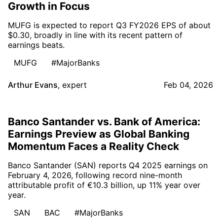
Growth in Focus
MUFG is expected to report Q3 FY2026 EPS of about
$0.30, broadly in line with its recent pattern of
earnings beats.
MUFG
#MajorBanks
Arthur Evans
,
expert
Feb 04, 2026
Banco Santander vs. Bank of America:
Earnings Preview as Global Banking
Momentum Faces a Reality Check
Banco Santander (SAN) reports Q4 2025 earnings on
February 4, 2026, following record nine-month
attributable profit of €10.3 billion, up 11% year over
year.
SAN
BAC
#MajorBanks