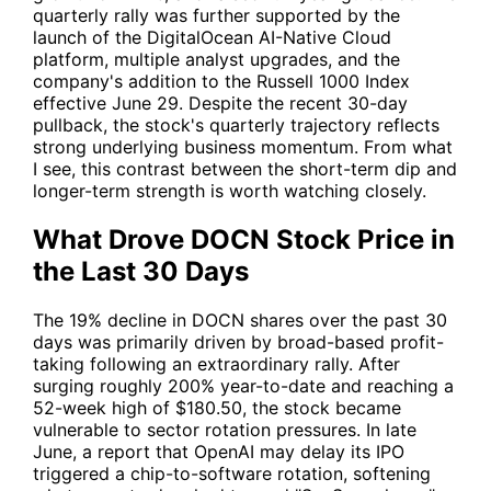
quarterly rally was further supported by the
launch of the DigitalOcean AI-Native Cloud
platform, multiple analyst upgrades, and the
company's addition to the Russell 1000 Index
effective June 29. Despite the recent 30-day
pullback, the stock's quarterly trajectory reflects
strong underlying business momentum. From what
I see, this contrast between the short-term dip and
longer-term strength is worth watching closely.
What Drove DOCN Stock Price in
the Last 30 Days
The 19% decline in DOCN shares over the past 30
days was primarily driven by broad-based profit-
taking following an extraordinary rally. After
surging roughly 200% year-to-date and reaching a
52-week high of $180.50, the stock became
vulnerable to sector rotation pressures. In late
June, a report that OpenAI may delay its IPO
triggered a chip-to-software rotation, softening