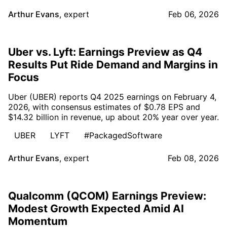
Arthur Evans
,
expert
Feb 06, 2026
Uber vs. Lyft: Earnings Preview as Q4
Results Put Ride Demand and Margins in
Focus
Uber (UBER) reports Q4 2025 earnings on February 4,
2026, with consensus estimates of $0.78 EPS and
$14.32 billion in revenue, up about 20% year over year.
UBER
LYFT
#PackagedSoftware
Arthur Evans
,
expert
Feb 08, 2026
Qualcomm (QCOM) Earnings Preview:
Modest Growth Expected Amid AI
Momentum