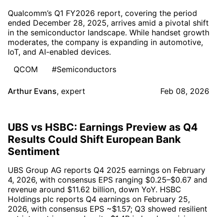
Qualcomm’s Q1 FY2026 report, covering the period
ended December 28, 2025, arrives amid a pivotal shift
in the semiconductor landscape. While handset growth
moderates, the company is expanding in automotive,
IoT, and AI-enabled devices.
QCOM
#Semiconductors
Arthur Evans
,
expert
Feb 08, 2026
UBS vs HSBC: Earnings Preview as Q4
Results Could Shift European Bank
Sentiment
UBS Group AG reports Q4 2025 earnings on February
4, 2026, with consensus EPS ranging $0.25–$0.67 and
revenue around $11.62 billion, down YoY. HSBC
Holdings plc reports Q4 earnings on February 25,
2026, with consensus EPS ~$1.57; Q3 showed resilient