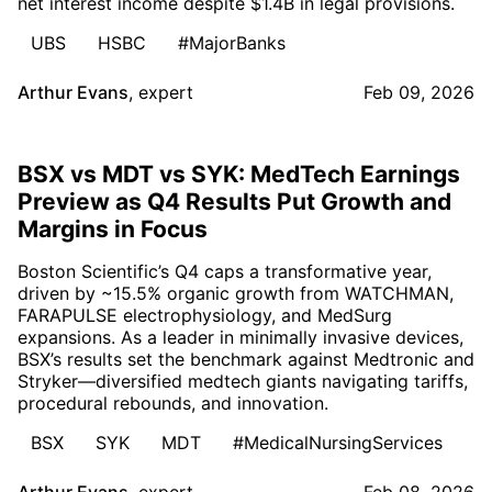
net interest income despite $1.4B in legal provisions.
UBS
HSBC
#MajorBanks
Arthur Evans
,
expert
Feb 09, 2026
BSX vs MDT vs SYK: MedTech Earnings
Preview as Q4 Results Put Growth and
Margins in Focus
Boston Scientific’s Q4 caps a transformative year,
driven by ~15.5% organic growth from WATCHMAN,
FARAPULSE electrophysiology, and MedSurg
expansions. As a leader in minimally invasive devices,
BSX’s results set the benchmark against Medtronic and
Stryker—diversified medtech giants navigating tariffs,
procedural rebounds, and innovation.
BSX
SYK
MDT
#MedicalNursingServices