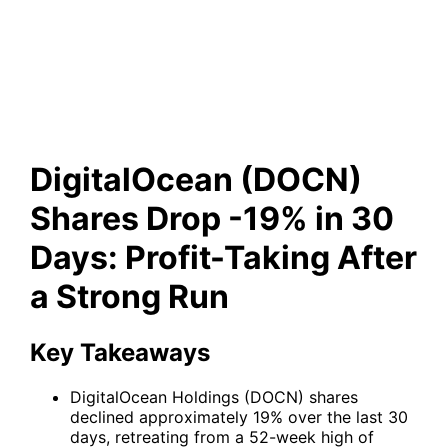
Drop -19% in 30 Days: Profit-
Taking After a Strong Run
DigitalOcean (DOCN)
Shares Drop -19% in 30
Days: Profit-Taking After
a Strong Run
Key Takeaways
DigitalOcean Holdings (DOCN) shares
declined approximately 19% over the last 30
days, retreating from a 52-week high of