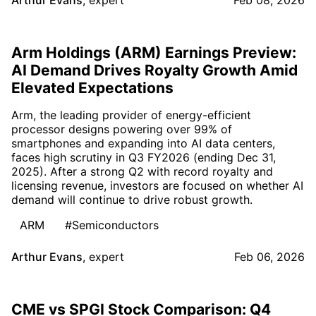
Arthur Evans
,
expert
Feb 08, 2026
Arm Holdings (ARM) Earnings Preview:
AI Demand Drives Royalty Growth Amid
Elevated Expectations
Arm, the leading provider of energy-efficient
processor designs powering over 99% of
smartphones and expanding into AI data centers,
faces high scrutiny in Q3 FY2026 (ending Dec 31,
2025). After a strong Q2 with record royalty and
licensing revenue, investors are focused on whether AI
demand will continue to drive robust growth.
ARM
#Semiconductors
Arthur Evans
,
expert
Feb 06, 2026
CME vs SPGI Stock Comparison: Q4