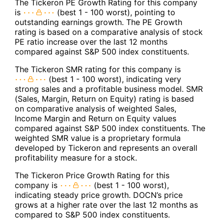
The Tickeron PE Growth Rating for this company
is
(best 1 - 100 worst), pointing to
outstanding earnings growth. The PE Growth
rating is based on a comparative analysis of stock
PE ratio increase over the last 12 months
compared against S&P 500 index constituents.
The Tickeron SMR rating for this company is
(best 1 - 100 worst), indicating very
strong sales and a profitable business model. SMR
(Sales, Margin, Return on Equity) rating is based
on comparative analysis of weighted Sales,
Income Margin and Return on Equity values
compared against S&P 500 index constituents. The
weighted SMR value is a proprietary formula
developed by Tickeron and represents an overall
profitability measure for a stock.
The Tickeron Price Growth Rating for this
company is
(best 1 - 100 worst),
indicating steady price growth. DOCN’s price
grows at a higher rate over the last 12 months as
compared to S&P 500 index constituents.