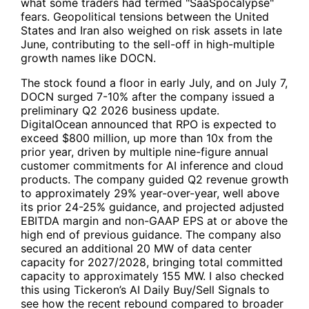
what some traders had termed "SaaSpocalypse"
fears. Geopolitical tensions between the United
States and Iran also weighed on risk assets in late
June, contributing to the sell-off in high-multiple
growth names like DOCN.
The stock found a floor in early July, and on July 7,
DOCN surged 7-10% after the company issued a
preliminary Q2 2026 business update.
DigitalOcean announced that RPO is expected to
exceed $800 million, up more than 10x from the
prior year, driven by multiple nine-figure annual
customer commitments for AI inference and cloud
products. The company guided Q2 revenue growth
to approximately 29% year-over-year, well above
its prior 24-25% guidance, and projected adjusted
EBITDA margin and non-GAAP EPS at or above the
high end of previous guidance. The company also
secured an additional 20 MW of data center
capacity for 2027/2028, bringing total committed
capacity to approximately 155 MW. I also checked
this using Tickeron’s AI Daily Buy/Sell Signals to
see how the recent rebound compared to broader