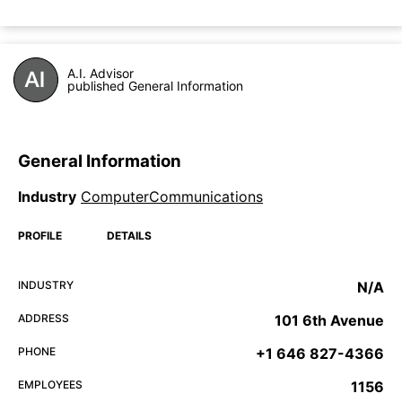
A.I. Advisor
published General Information
General Information
Industry
ComputerCommunications
PROFILE
DETAILS
INDUSTRY
N/A
ADDRESS
101 6th Avenue
PHONE
+1 646 827-4366
EMPLOYEES
1156