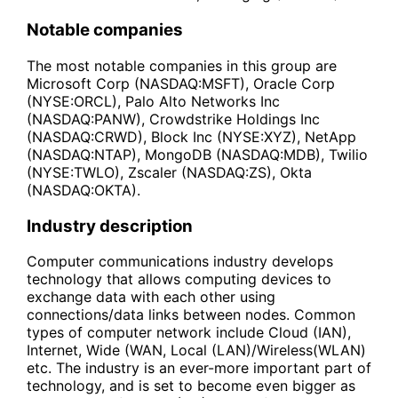
Notable companies
The most notable companies in this group are
Microsoft Corp (NASDAQ:MSFT), Oracle Corp
(NYSE:ORCL), Palo Alto Networks Inc
(NASDAQ:PANW), Crowdstrike Holdings Inc
(NASDAQ:CRWD), Block Inc (NYSE:XYZ), NetApp
(NASDAQ:NTAP), MongoDB (NASDAQ:MDB), Twilio
(NYSE:TWLO), Zscaler (NASDAQ:ZS), Okta
(NASDAQ:OKTA).
Industry description
Computer communications industry develops
technology that allows computing devices to
exchange data with each other using
connections/data links between nodes. Common
types of computer network include Cloud (IAN),
Internet, Wide (WAN, Local (LAN)/Wireless(WLAN)
etc. The industry is an ever-more important part of
technology, and is set to become even bigger as