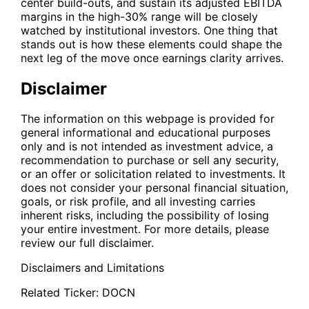
center build-outs, and sustain its adjusted EBITDA
margins in the high-30% range will be closely
watched by institutional investors. One thing that
stands out is how these elements could shape the
next leg of the move once earnings clarity arrives.
Disclaimer
The information on this webpage is provided for
general informational and educational purposes
only and is not intended as investment advice, a
recommendation to purchase or sell any security,
or an offer or solicitation related to investments. It
does not consider your personal financial situation,
goals, or risk profile, and all investing carries
inherent risks, including the possibility of losing
your entire investment. For more details, please
review our full disclaimer.
Disclaimers and Limitations
Related Ticker:
DOCN