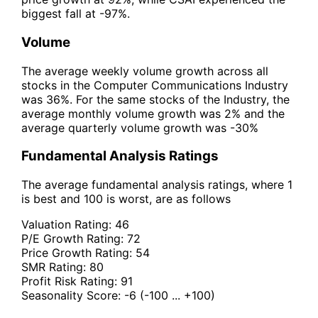
biggest fall at -97%.
Volume
The average weekly volume growth across all
stocks in the Computer Communications Industry
was 36%. For the same stocks of the Industry, the
average monthly volume growth was 2% and the
average quarterly volume growth was -30%
Fundamental Analysis Ratings
The average fundamental analysis ratings, where 1
is best and 100 is worst, are as follows
Valuation Rating:
46
P/E Growth Rating:
72
Price Growth Rating:
54
SMR Rating:
80
Profit Risk Rating:
91
Seasonality Score:
-6
(-100 ... +100)