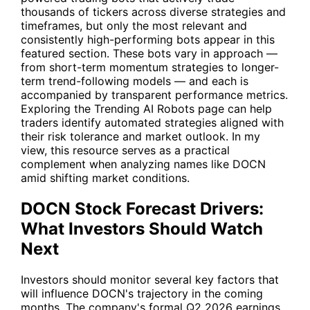
thousands of tickers across diverse strategies and
timeframes, but only the most relevant and
consistently high-performing bots appear in this
featured section. These bots vary in approach —
from short-term momentum strategies to longer-
term trend-following models — and each is
accompanied by transparent performance metrics.
Exploring the Trending AI Robots page can help
traders identify automated strategies aligned with
their risk tolerance and market outlook. In my
view, this resource serves as a practical
complement when analyzing names like DOCN
amid shifting market conditions.
DOCN Stock Forecast Drivers:
What Investors Should Watch
Next
Investors should monitor several key factors that
will influence DOCN's trajectory in the coming
months. The company's formal Q2 2026 earnings