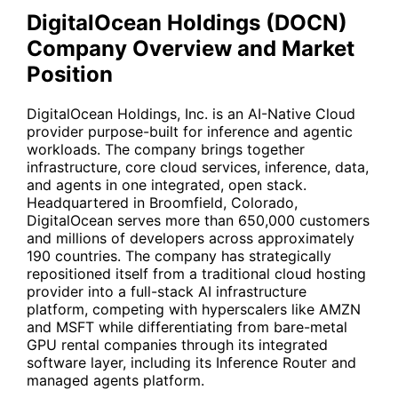
DigitalOcean Holdings (DOCN)
Company Overview and Market
Position
DigitalOcean Holdings, Inc. is an AI-Native Cloud
provider purpose-built for inference and agentic
workloads. The company brings together
infrastructure, core cloud services, inference, data,
and agents in one integrated, open stack.
Headquartered in Broomfield, Colorado,
DigitalOcean serves more than 650,000 customers
and millions of developers across approximately
190 countries. The company has strategically
repositioned itself from a traditional cloud hosting
provider into a full-stack AI infrastructure
platform, competing with hyperscalers like
AMZN
and
MSFT
while differentiating from bare-metal
GPU rental companies through its integrated
software layer, including its Inference Router and
managed agents platform.