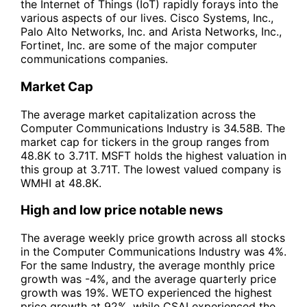
the Internet of Things (IoT) rapidly forays into the
various aspects of our lives. Cisco Systems, Inc.,
Palo Alto Networks, Inc. and Arista Networks, Inc.,
Fortinet, Inc. are some of the major computer
communications companies.
Market Cap
The average market capitalization across the
Computer Communications Industry is 34.58B. The
market cap for tickers in the group ranges from
48.8K to 3.71T. MSFT holds the highest valuation in
this group at 3.71T. The lowest valued company is
WMHI at 48.8K.
High and low price notable news
The average weekly price growth across all stocks
in the Computer Communications Industry was 4%.
For the same Industry, the average monthly price
growth was -4%, and the average quarterly price
growth was 19%. WETO experienced the highest
price growth at 92%, while CSAI experienced the