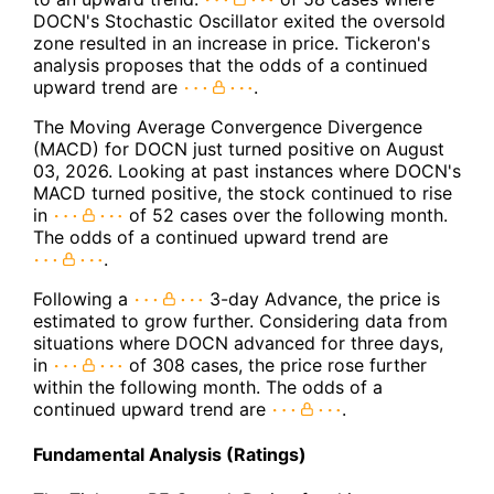
DOCN's Stochastic Oscillator exited the oversold
zone resulted in an increase in price. Tickeron's
analysis proposes that the odds of a continued
upward trend are
.
The Moving Average Convergence Divergence
(MACD) for DOCN just turned positive on August
03, 2026. Looking at past instances where DOCN's
MACD turned positive, the stock continued to rise
in
of 52 cases over the following month.
The odds of a continued upward trend are
.
Following a
3-day Advance, the price is
estimated to grow further. Considering data from
situations where DOCN advanced for three days,
in
of 308 cases, the price rose further
within the following month. The odds of a
continued upward trend are
.
Fundamental Analysis (Ratings)