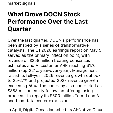
market signals.
What Drove DOCN Stock
Performance Over the Last
Quarter
Over the last quarter, DOCN's performance has
been shaped by a series of transformative
catalysts. The Q1 2026 earnings report on May 5
served as the primary inflection point, with
revenue of $258 million beating consensus
estimates and AI customer ARR reaching $170
million (up 221% year-over-year). Management
raised its full-year 2026 revenue growth outlook
to 25-27% and projected 2027 revenue growth
exceeding 50%. The company also completed an
$888 million equity follow-on offering, using
proceeds to repay its $500 million Term Loan A
and fund data center expansion.
In April, DigitalOcean launched its AI-Native Cloud