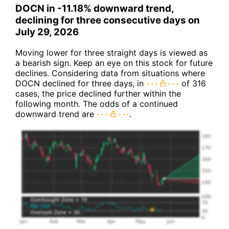
DOCN in -11.18% downward trend,
declining for three consecutive days on
July 29, 2026
Moving lower for three straight days is viewed as
a bearish sign. Keep an eye on this stock for future
declines. Considering data from situations where
DOCN declined for three days, in
of 316
cases, the price declined further within the
following month. The odds of a continued
downward trend are
.