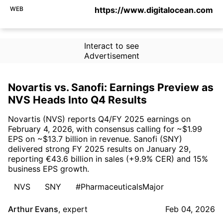
WEB
https://www.digitalocean.com
Interact to see
Advertisement
Novartis vs. Sanofi: Earnings Preview as
NVS Heads Into Q4 Results
Novartis (NVS) reports Q4/FY 2025 earnings on
February 4, 2026, with consensus calling for ~$1.99
EPS on ~$13.7 billion in revenue. Sanofi (SNY)
delivered strong FY 2025 results on January 29,
reporting €43.6 billion in sales (+9.9% CER) and 15%
business EPS growth.
NVS
SNY
#PharmaceuticalsMajor
Arthur Evans
,
expert
Feb 04, 2026