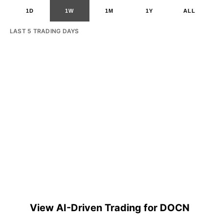
1D
1W
1M
1Y
ALL
LAST 5 TRADING DAYS
View AI-Driven Trading for DOCN