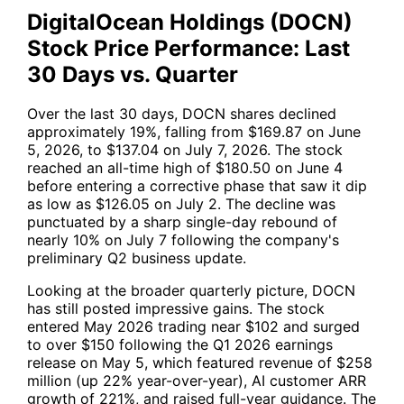
DigitalOcean Holdings (DOCN)
Stock Price Performance: Last
30 Days vs. Quarter
Over the last 30 days, DOCN shares declined
approximately 19%, falling from $169.87 on June
5, 2026, to $137.04 on July 7, 2026. The stock
reached an all-time high of $180.50 on June 4
before entering a corrective phase that saw it dip
as low as $126.05 on July 2. The decline was
punctuated by a sharp single-day rebound of
nearly 10% on July 7 following the company's
preliminary Q2 business update.
Looking at the broader quarterly picture, DOCN
has still posted impressive gains. The stock
entered May 2026 trading near $102 and surged
to over $150 following the Q1 2026 earnings
release on May 5, which featured revenue of $258
million (up 22% year-over-year), AI customer ARR
growth of 221%, and raised full-year guidance. The