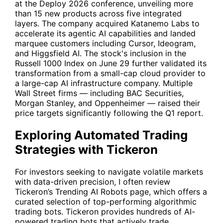
at the Deploy 2026 conference, unveiling more
than 15 new products across five integrated
layers. The company acquired Katanemo Labs to
accelerate its agentic AI capabilities and landed
marquee customers including Cursor, Ideogram,
and Higgsfield AI. The stock's inclusion in the
Russell 1000 Index on June 29 further validated its
transformation from a small-cap cloud provider to
a large-cap AI infrastructure company. Multiple
Wall Street firms — including
BAC
Securities,
Morgan Stanley, and Oppenheimer — raised their
price targets significantly following the Q1 report.
Exploring Automated Trading
Strategies with Tickeron
For investors seeking to navigate volatile markets
with data-driven precision, I often review
Tickeron’s
Trending AI Robots
page, which offers a
curated selection of top-performing algorithmic
trading bots. Tickeron provides hundreds of AI-
powered trading bots that actively trade