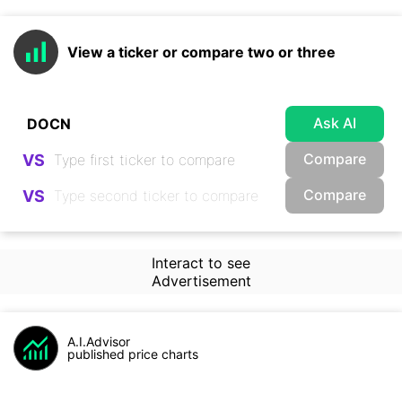
View a ticker or compare two or three
Ask AI
Compare
VS
Compare
VS
Interact to see
Advertisement
A.I.Advisor
published price charts