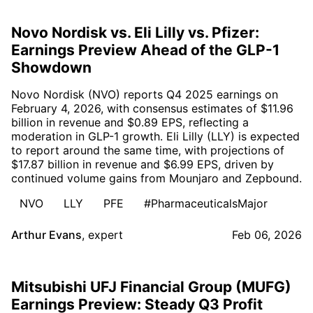
Novo Nordisk vs. Eli Lilly vs. Pfizer:
Earnings Preview Ahead of the GLP-1
Showdown
Novo Nordisk (NVO) reports Q4 2025 earnings on
February 4, 2026, with consensus estimates of $11.96
billion in revenue and $0.89 EPS, reflecting a
moderation in GLP-1 growth. Eli Lilly (LLY) is expected
to report around the same time, with projections of
$17.87 billion in revenue and $6.99 EPS, driven by
continued volume gains from Mounjaro and Zepbound.
NVO
LLY
PFE
#PharmaceuticalsMajor
Arthur Evans
,
expert
Feb 06, 2026
Mitsubishi UFJ Financial Group (MUFG)
Earnings Preview: Steady Q3 Profit