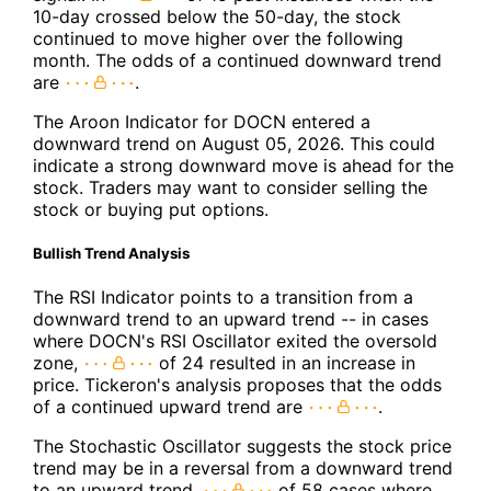
10-day crossed below the 50-day, the stock
continued to move higher over the following
month. The odds of a continued downward trend
are
.
The Aroon Indicator for DOCN entered a
downward trend on August 05, 2026. This could
indicate a strong downward move is ahead for the
stock. Traders may want to consider selling the
stock or buying put options.
Bullish Trend Analysis
The RSI Indicator points to a transition from a
downward trend to an upward trend -- in cases
where DOCN's RSI Oscillator exited the oversold
zone,
of 24 resulted in an increase in
price. Tickeron's analysis proposes that the odds
of a continued upward trend are
.
The Stochastic Oscillator suggests the stock price
trend may be in a reversal from a downward trend
to an upward trend.
of 58 cases where