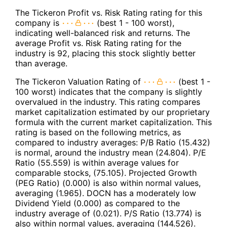
The Tickeron Profit vs. Risk Rating rating for this
company is
(best 1 - 100 worst),
indicating well-balanced risk and returns. The
average Profit vs. Risk Rating rating for the
industry is 92, placing this stock slightly better
than average.
The Tickeron Valuation Rating of
(best 1 -
100 worst) indicates that the company is slightly
overvalued in the industry. This rating compares
market capitalization estimated by our proprietary
formula with the current market capitalization. This
rating is based on the following metrics, as
compared to industry averages: P/B Ratio (15.432)
is normal, around the industry mean (24.804). P/E
Ratio (55.559) is within average values for
comparable stocks, (75.105). Projected Growth
(PEG Ratio) (0.000) is also within normal values,
averaging (1.965). DOCN has a moderately low
Dividend Yield (0.000) as compared to the
industry average of (0.021). P/S Ratio (13.774) is
also within normal values, averaging (144.526).