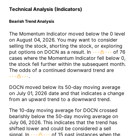
Technical Analysis (Indicators)
Bearish Trend Analysis
The Momentum Indicator moved below the 0 level
on August 04, 2026. You may want to consider
selling the stock, shorting the stock, or exploring
put options on DOCN as a result. In
of 76
cases where the Momentum Indicator fell below 0,
the stock fell further within the subsequent month.
The odds of a continued downward trend are
.
DOCN moved below its 50-day moving average
on July 01, 2026 date and that indicates a change
from an upward trend to a downward trend.
The 10-day moving average for DOCN crossed
bearishly below the 50-day moving average on
July 06, 2026. This indicates that the trend has
shifted lower and could be considered a sell
signal. In
of 15 past instances when the