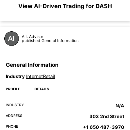
View AI-Driven Trading for DASH
A.I. Advisor
published General Information
General Information
Industry
InternetRetail
PROFILE
DETAILS
INDUSTRY
N/A
ADDRESS
303 2nd Street
PHONE
+1 650 487-3970