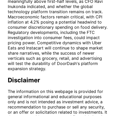
meaningfully above first-half levels, as CFO Ravi
Inukonda indicated, and whether the global
technology platform transition remains on track.
Macroeconomic factors remain critical, with CPI
inflation at 4.2% posing a potential headwind to
consumer discretionary spending on food delivery.
Regulatory developments, including the FTC
investigation into consumer fees, could impact
pricing power. Competitive dynamics with
Uber
Eats and
Instacart
will continue to shape market
share narratives, while the success of newer
verticals such as grocery, retail, and advertising
will test the durability of DoorDash's platform
expansion strategy.
Disclaimer
The information on this webpage is provided for
general informational and educational purposes
only and is not intended as investment advice, a
recommendation to purchase or sell any security,
or an offer or solicitation related to investments. It