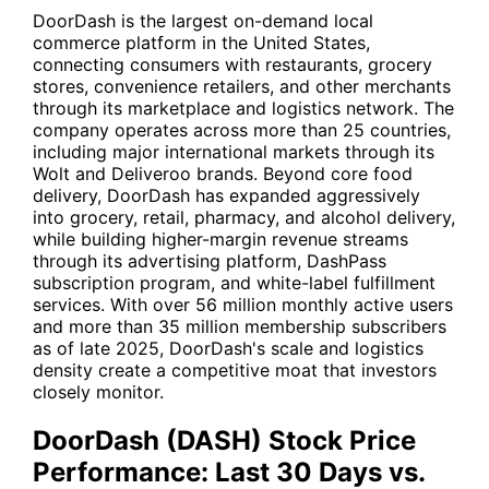
DoorDash is the largest on-demand local
commerce platform in the United States,
connecting consumers with restaurants, grocery
stores, convenience retailers, and other merchants
through its marketplace and logistics network. The
company operates across more than 25 countries,
including major international markets through its
Wolt and Deliveroo brands. Beyond core food
delivery, DoorDash has expanded aggressively
into grocery, retail, pharmacy, and alcohol delivery,
while building higher-margin revenue streams
through its advertising platform, DashPass
subscription program, and white-label fulfillment
services. With over 56 million monthly active users
and more than 35 million membership subscribers
as of late 2025, DoorDash's scale and logistics
density create a competitive moat that investors
closely monitor.
DoorDash (DASH) Stock Price
Performance: Last 30 Days vs.