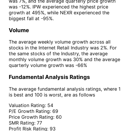
was 7%, and the average quarterly price growth
was -12%. IPW experienced the highest price
growth at 495%, while NEXR experienced the
biggest fall at -95%.
Volume
The average weekly volume growth across all
stocks in the Internet Retail Industry was 2%. For
the same stocks of the Industry, the average
monthly volume growth was 30% and the average
quarterly volume growth was -66%
Fundamental Analysis Ratings
The average fundamental analysis ratings, where 1
is best and 100 is worst, are as follows
Valuation Rating:
54
P/E Growth Rating:
69
Price Growth Rating:
60
SMR Rating:
77
Profit Risk Rating:
93