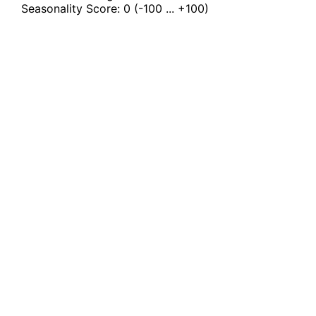
Seasonality Score:
0
(-100 ... +100)