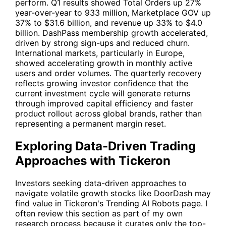
perform. Q1 results showed Total Orders up 27%
year-over-year to 933 million, Marketplace GOV up
37% to $31.6 billion, and revenue up 33% to $4.0
billion. DashPass membership growth accelerated,
driven by strong sign-ups and reduced churn.
International markets, particularly in Europe,
showed accelerating growth in monthly active
users and order volumes. The quarterly recovery
reflects growing investor confidence that the
current investment cycle will generate returns
through improved capital efficiency and faster
product rollout across global brands, rather than
representing a permanent margin reset.
Exploring Data-Driven Trading
Approaches with Tickeron
Investors seeking data-driven approaches to
navigate volatile growth stocks like DoorDash may
find value in Tickeron's Trending AI Robots page. I
often review this section as part of my own
research process because it curates only the top-