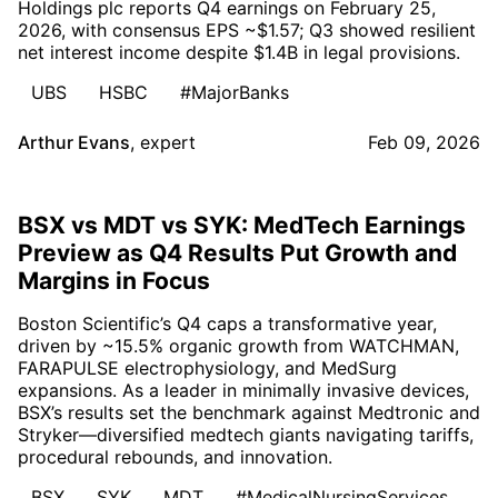
Holdings plc reports Q4 earnings on February 25,
2026, with consensus EPS ~$1.57; Q3 showed resilient
net interest income despite $1.4B in legal provisions.
UBS
HSBC
#MajorBanks
Arthur Evans
,
expert
Feb 09, 2026
BSX vs MDT vs SYK: MedTech Earnings
Preview as Q4 Results Put Growth and
Margins in Focus
Boston Scientific’s Q4 caps a transformative year,
driven by ~15.5% organic growth from WATCHMAN,
FARAPULSE electrophysiology, and MedSurg
expansions. As a leader in minimally invasive devices,
BSX’s results set the benchmark against Medtronic and
Stryker—diversified medtech giants navigating tariffs,
procedural rebounds, and innovation.
BSX
SYK
MDT
#MedicalNursingServices