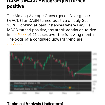
DASH's MACD Histogram just turned
positive
The Moving Average Convergence Divergence
(MACD) for DASH turned positive on July 30,
2026. Looking at past instances where DASH's
MACD turned positive, the stock continued to rise
in
of 51 cases over the following month.
The odds of a continued upward trend are
.
Technical Analysis (Indicators)