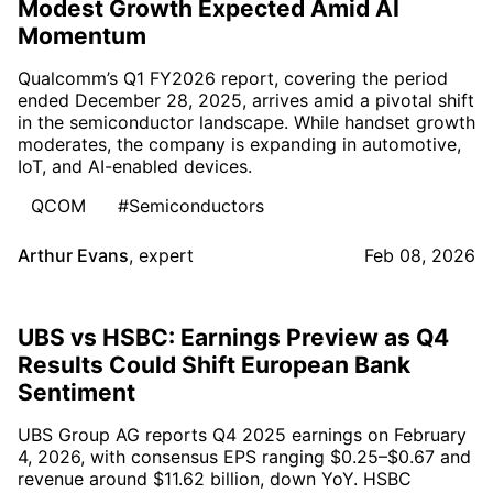
Modest Growth Expected Amid AI
Momentum
Qualcomm’s Q1 FY2026 report, covering the period
ended December 28, 2025, arrives amid a pivotal shift
in the semiconductor landscape. While handset growth
moderates, the company is expanding in automotive,
IoT, and AI-enabled devices.
QCOM
#Semiconductors
Arthur Evans
,
expert
Feb 08, 2026
UBS vs HSBC: Earnings Preview as Q4
Results Could Shift European Bank
Sentiment
UBS Group AG reports Q4 2025 earnings on February
4, 2026, with consensus EPS ranging $0.25–$0.67 and
revenue around $11.62 billion, down YoY. HSBC