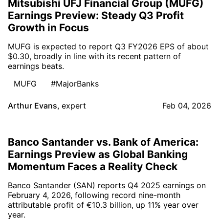
Mitsubishi UFJ Financial Group (MUFG)
Earnings Preview: Steady Q3 Profit
Growth in Focus
MUFG is expected to report Q3 FY2026 EPS of about
$0.30, broadly in line with its recent pattern of
earnings beats.
MUFG
#MajorBanks
Arthur Evans
,
expert
Feb 04, 2026
Banco Santander vs. Bank of America:
Earnings Preview as Global Banking
Momentum Faces a Reality Check
Banco Santander (SAN) reports Q4 2025 earnings on
February 4, 2026, following record nine-month
attributable profit of €10.3 billion, up 11% year over
year.