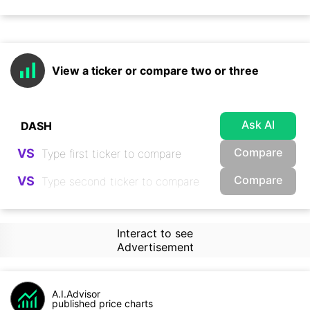
View a ticker or compare two or three
Ask AI
Compare
VS
Compare
VS
Interact to see
Advertisement
A.I.Advisor
published price charts