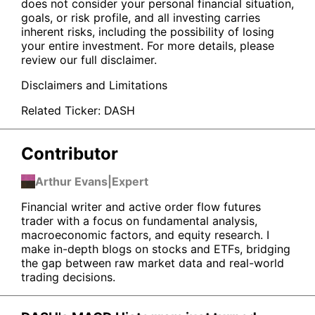
does not consider your personal financial situation,
goals, or risk profile, and all investing carries
inherent risks, including the possibility of losing
your entire investment. For more details, please
review our full disclaimer.
Disclaimers and Limitations
Related Ticker:
DASH
Contributor
Arthur Evans
|
Expert
Financial writer and active order flow futures
trader with a focus on fundamental analysis,
macroeconomic factors, and equity research. I
make in-depth blogs on stocks and ETFs, bridging
the gap between raw market data and real-world
trading decisions.