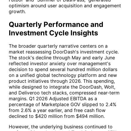
optimism around user acquisition and engagement
growth.
Quarterly Performance and
Investment Cycle Insights
The broader quarterly narrative centers on a
market reassessing DoorDash's investment cycle.
The stock's decline through May and early June
reflected investor anxiety over management's
decision to spend several hundred million dollars
on a unified global technology platform and new
product initiatives through 2026. This spending,
while designed to integrate the DoorDash, Wolt,
and Deliveroo tech stacks, compressed near-term
margins. Q1 2026 Adjusted EBITDA as a
percentage of Marketplace GOV slipped to 2.4%
from 2.6% a year earlier, and free cash flow
declined to $420 million from $494 million.
However, the underlying business continued to