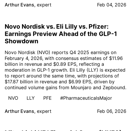
Arthur Evans
,
expert
Feb 04, 2026
Novo Nordisk vs. Eli Lilly vs. Pfizer:
Earnings Preview Ahead of the GLP-1
Showdown
Novo Nordisk (NVO) reports Q4 2025 earnings on
February 4, 2026, with consensus estimates of $11.96
billion in revenue and $0.89 EPS, reflecting a
moderation in GLP-1 growth. Eli Lilly (LLY) is expected
to report around the same time, with projections of
$17.87 billion in revenue and $6.99 EPS, driven by
continued volume gains from Mounjaro and Zepbound.
NVO
LLY
PFE
#PharmaceuticalsMajor
Arthur Evans
,
expert
Feb 06, 2026