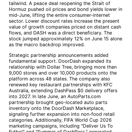
tailwind. A peace deal reopening the Strait of
Hormuz pushed oil prices and bond yields lower in
mid-June, lifting the entire consumer-internet
sector. Lower discount rates increase the present
value of growth companies priced on distant cash
flows, and
DASH
was a direct beneficiary. The
stock jumped approximately 12% on June 15 alone
as the macro backdrop improved.
Strategic partnership announcements added
fundamental support. DoorDash expanded its
relationship with
Dollar Tree
, bringing more than
9,000 stores and over 10,000 products onto the
platform across 48 states. The company also
renewed key restaurant partnerships with KFC
Australia, extending DashPass $0 delivery offers
into 2027. In late June, an AutoParts.com
partnership brought geo-located auto parts
inventory onto the DoorDash Marketplace,
signaling further expansion into non-food retail
categories. Additionally, FIFA World Cup 2026
marketing campaigns, including "Deliver Us To
Futbol" and "Summer of DashPass," generated