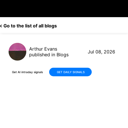
Go to the list of all blogs
Arthur Evans
Jul 08, 2026
published in Blogs
Get AI intraday signals
GET DAILY SIGNALS
DoorDash (DASH) Delivers