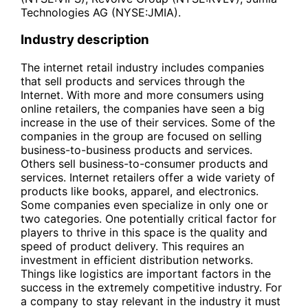
Technologies AG (NYSE:JMIA).
Industry description
The internet retail industry includes companies
that sell products and services through the
Internet. With more and more consumers using
online retailers, the companies have seen a big
increase in the use of their services. Some of the
companies in the group are focused on selling
business-to-business products and services.
Others sell business-to-consumer products and
services. Internet retailers offer a wide variety of
products like books, apparel, and electronics.
Some companies even specialize in only one or
two categories. One potentially critical factor for
players to thrive in this space is the quality and
speed of product delivery. This requires an
investment in efficient distribution networks.
Things like logistics are important factors in the
success in the extremely competitive industry. For
a company to stay relevant in the industry it must