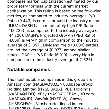
compares market capitalization estimated by our
proprietary formula with the current market
capitalization. This rating is based on the following
metrics, as compared to industry averages: P/B
Ratio (9.443) is normal, around the industry mean
(6.531). DASH has a moderately high P/E Ratio
(113.225) as compared to the industry average of
(44.220). DASH's Projected Growth (PEG Ratio)
(4.669) is very high in comparison to the industry
average of (1.357). Dividend Yield (0.000) settles
around the average of (0.077) among similar
stocks. DASH's P/S Ratio (6.010) is very high in
comparison to the industry average of (1.525).
Notable companies
The most notable companies in this group are
Amazon.com (NASDAQ:AMZN), Alibaba Group
Holding Limited (NYSE:BABA), PDD Holdings
(NASDAQ:PDD), eBay (NASDAQ:EBAY), JD.com
(NASDAQ:JD), Wayfair (NYSE:W), Chewy
(NYSE:CHWY), Vipshop Holdings Limited
(NYSE:VIPS), Revolve Group (NYSE:RVLV), Jumia