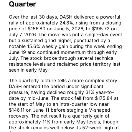
Quarter
Over the last 30 days,
DASH
delivered a powerful
rally of approximately 24.8%, rising from a closing
price of $156.80 on June 5, 2026, to $195.72 on
July 7, 2026. The move was not a single-day event
but a sustained grind higher, punctuated by a
notable 15.6% weekly gain during the week ending
June 19 and continued momentum through early
July. The stock broke through several technical
resistance levels and reclaimed price territory last
seen in early May.
The quarterly picture tells a more complex story.
DASH
entered the period under significant
pressure, having declined roughly 31% year-to-
date by mid-June. The stock fell from $175.84 at
the start of May to an intra-quarter low near
$146.11 on June 11 before staging a V-shaped
recovery. The net result is a quarterly gain of
approximately 11% from early May levels, though
the stock remains well below its 52-week high of