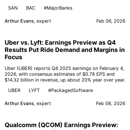
SAN
BAC
#MajorBanks
Arthur Evans
,
expert
Feb 06, 2026
Uber vs. Lyft: Earnings Preview as Q4
Results Put Ride Demand and Margins in
Focus
Uber (UBER) reports Q4 2025 earnings on February 4,
2026, with consensus estimates of $0.78 EPS and
$14.32 billion in revenue, up about 20% year over year.
UBER
LYFT
#PackagedSoftware
Arthur Evans
,
expert
Feb 08, 2026
Qualcomm (QCOM) Earnings Preview: