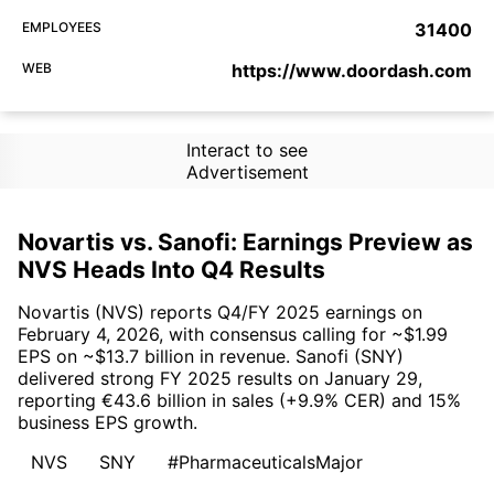
EMPLOYEES
31400
WEB
https://www.doordash.com
Interact to see
Advertisement
Novartis vs. Sanofi: Earnings Preview as
NVS Heads Into Q4 Results
Novartis (NVS) reports Q4/FY 2025 earnings on
February 4, 2026, with consensus calling for ~$1.99
EPS on ~$13.7 billion in revenue. Sanofi (SNY)
delivered strong FY 2025 results on January 29,
reporting €43.6 billion in sales (+9.9% CER) and 15%
business EPS growth.
NVS
SNY
#PharmaceuticalsMajor