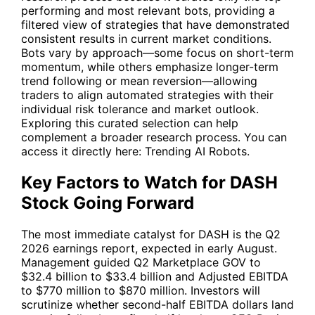
performing and most relevant bots, providing a
filtered view of strategies that have demonstrated
consistent results in current market conditions.
Bots vary by approach—some focus on short-term
momentum, while others emphasize longer-term
trend following or mean reversion—allowing
traders to align automated strategies with their
individual risk tolerance and market outlook.
Exploring this curated selection can help
complement a broader research process. You can
access it directly here:
Trending AI Robots
.
Key Factors to Watch for DASH
Stock Going Forward
The most immediate catalyst for
DASH
is the Q2
2026 earnings report, expected in early August.
Management guided Q2 Marketplace GOV to
$32.4 billion to $33.4 billion and Adjusted EBITDA
to $770 million to $870 million. Investors will
scrutinize whether second-half EBITDA dollars land