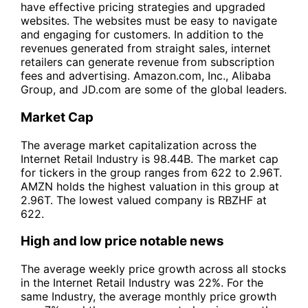
have effective pricing strategies and upgraded
websites. The websites must be easy to navigate
and engaging for customers. In addition to the
revenues generated from straight sales, internet
retailers can generate revenue from subscription
fees and advertising. Amazon.com, Inc., Alibaba
Group, and JD.com are some of the global leaders.
Market Cap
The average market capitalization across the
Internet Retail Industry is 98.44B. The market cap
for tickers in the group ranges from 622 to 2.96T.
AMZN holds the highest valuation in this group at
2.96T. The lowest valued company is RBZHF at
622.
High and low price notable news
The average weekly price growth across all stocks
in the Internet Retail Industry was 22%. For the
same Industry, the average monthly price growth