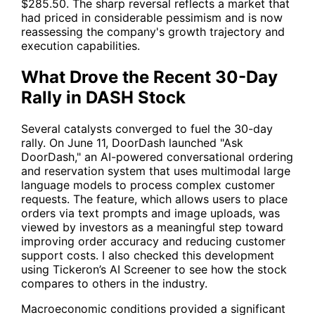
$285.50. The sharp reversal reflects a market that
had priced in considerable pessimism and is now
reassessing the company's growth trajectory and
execution capabilities.
What Drove the Recent 30-Day
Rally in DASH Stock
Several catalysts converged to fuel the 30-day
rally. On June 11, DoorDash launched "Ask
DoorDash," an AI-powered conversational ordering
and reservation system that uses multimodal large
language models to process complex customer
requests. The feature, which allows users to place
orders via text prompts and image uploads, was
viewed by investors as a meaningful step toward
improving order accuracy and reducing customer
support costs. I also checked this development
using Tickeron’s AI Screener to see how the stock
compares to others in the industry.
Macroeconomic conditions provided a significant