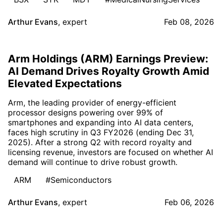
Arthur Evans
,
expert
Feb 08, 2026
Arm Holdings (ARM) Earnings Preview:
AI Demand Drives Royalty Growth Amid
Elevated Expectations
Arm, the leading provider of energy-efficient
processor designs powering over 99% of
smartphones and expanding into AI data centers,
faces high scrutiny in Q3 FY2026 (ending Dec 31,
2025). After a strong Q2 with record royalty and
licensing revenue, investors are focused on whether AI
demand will continue to drive robust growth.
ARM
#Semiconductors
Arthur Evans
,
expert
Feb 06, 2026