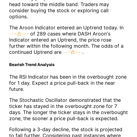
head toward the middle band. Traders may
consider buying the stock or exploring call
options.
The Aroon Indicator entered an Uptrend today. In
of 289 cases where DASH Aroon's
Indicator entered an Uptrend, the price rose
further within the following month. The odds of a
continued Uptrend are
.
Bearish Trend Analysis
The RSI Indicator has been in the overbought zone
for 1 day. Expect a price pull-back in the near
future.
The Stochastic Oscillator demonstrated that the
ticker has stayed in the overbought zone for 7
days. The longer the ticker stays in the overbought
zone, the sooner a price pull-back is expected.
Following a 3-day decline, the stock is projected
to fall further. Considering past instances where