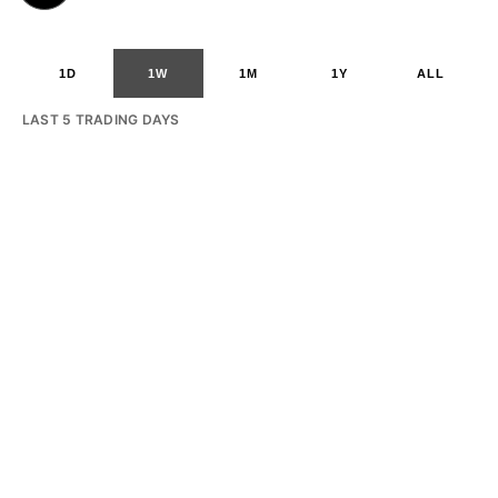
1D
1W
1M
1Y
ALL
LAST 5 TRADING DAYS