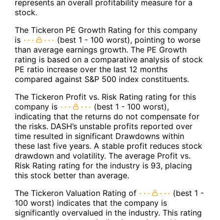
represents an overall profitability measure for a
stock.
The Tickeron PE Growth Rating for this company
is
(best 1 - 100 worst), pointing to worse
than average earnings growth. The PE Growth
rating is based on a comparative analysis of stock
PE ratio increase over the last 12 months
compared against S&P 500 index constituents.
The Tickeron Profit vs. Risk Rating rating for this
company is
(best 1 - 100 worst),
indicating that the returns do not compensate for
the risks. DASH’s unstable profits reported over
time resulted in significant Drawdowns within
these last five years. A stable profit reduces stock
drawdown and volatility. The average Profit vs.
Risk Rating rating for the industry is 93, placing
this stock better than average.
The Tickeron Valuation Rating of
(best 1 -
100 worst) indicates that the company is
significantly overvalued in the industry. This rating