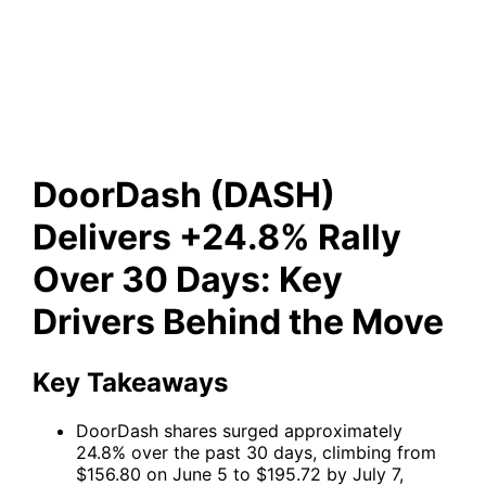
+24.8% Rally Over 30 Days:
Key Drivers Behind the Move
DoorDash (DASH)
Delivers +24.8% Rally
Over 30 Days: Key
Drivers Behind the Move
Key Takeaways
DoorDash shares surged approximately
24.8% over the past 30 days, climbing from
$156.80 on June 5 to $195.72 by July 7,