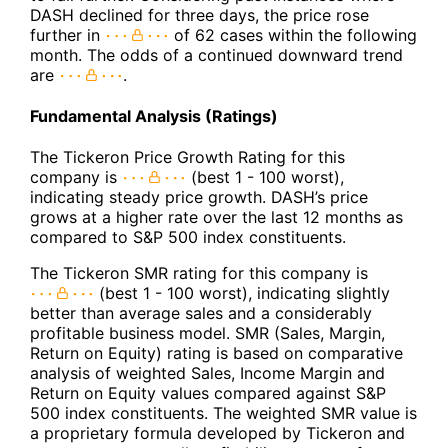
DASH declined for three days, the price rose
further in
of 62 cases within the following
month. The odds of a continued downward trend
are
.
Fundamental Analysis (Ratings)
The Tickeron Price Growth Rating for this
company is
(best 1 - 100 worst),
indicating steady price growth. DASH’s price
grows at a higher rate over the last 12 months as
compared to S&P 500 index constituents.
The Tickeron SMR rating for this company is
(best 1 - 100 worst), indicating slightly
better than average sales and a considerably
profitable business model. SMR (Sales, Margin,
Return on Equity) rating is based on comparative
analysis of weighted Sales, Income Margin and
Return on Equity values compared against S&P
500 index constituents. The weighted SMR value is
a proprietary formula developed by Tickeron and