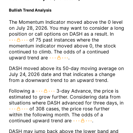
Bullish Trend Analysis
The Momentum Indicator moved above the 0 level
on July 28, 2026. You may want to consider a long
position or call options on DASH as a result. In
of 75 past instances where the
momentum indicator moved above 0, the stock
continued to climb. The odds of a continued
upward trend are
.
DASH moved above its 50-day moving average on
July 24, 2026 date and that indicates a change
from a downward trend to an upward trend.
Following a
3-day Advance, the price is
estimated to grow further. Considering data from
situations where DASH advanced for three days, in
of 308 cases, the price rose further
within the following month. The odds of a
continued upward trend are
.
DASH may jump back above the lower band and