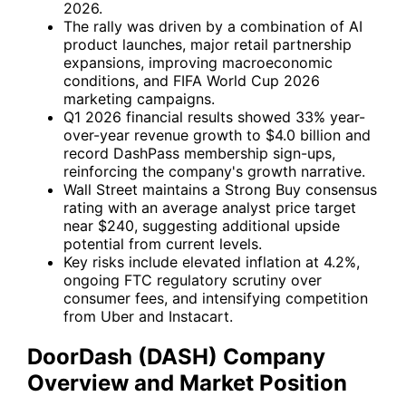
2026.
The rally was driven by a combination of AI
product launches, major retail partnership
expansions, improving macroeconomic
conditions, and FIFA World Cup 2026
marketing campaigns.
Q1 2026 financial results showed 33% year-
over-year revenue growth to $4.0 billion and
record DashPass membership sign-ups,
reinforcing the company's growth narrative.
Wall Street maintains a Strong Buy consensus
rating with an average analyst price target
near $240, suggesting additional upside
potential from current levels.
Key risks include elevated inflation at 4.2%,
ongoing FTC regulatory scrutiny over
consumer fees, and intensifying competition
from
Uber
and
Instacart
.
DoorDash (DASH) Company
Overview and Market Position