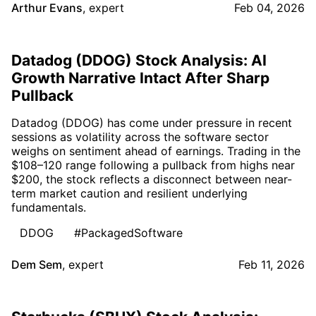
Arthur Evans
,
expert
Feb 04, 2026
Datadog (DDOG) Stock Analysis: AI
Growth Narrative Intact After Sharp
Pullback
Datadog (DDOG) has come under pressure in recent
sessions as volatility across the software sector
weighs on sentiment ahead of earnings. Trading in the
$108–120 range following a pullback from highs near
$200, the stock reflects a disconnect between near-
term market caution and resilient underlying
fundamentals.
DDOG
#PackagedSoftware
Dem Sem
,
expert
Feb 11, 2026