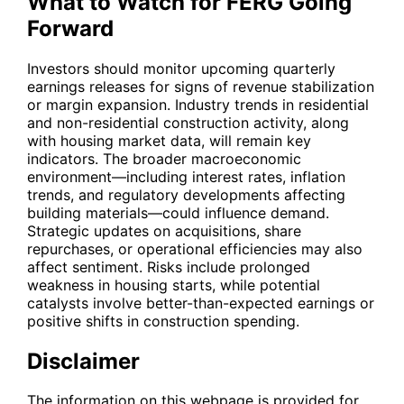
What to Watch for FERG Going
Forward
Investors should monitor upcoming quarterly
earnings releases for signs of revenue stabilization
or margin expansion. Industry trends in residential
and non-residential construction activity, along
with housing market data, will remain key
indicators. The broader macroeconomic
environment—including interest rates, inflation
trends, and regulatory developments affecting
building materials—could influence demand.
Strategic updates on acquisitions, share
repurchases, or operational efficiencies may also
affect sentiment. Risks include prolonged
weakness in housing starts, while potential
catalysts involve better-than-expected earnings or
positive shifts in construction spending.
Disclaimer
The information on this webpage is provided for