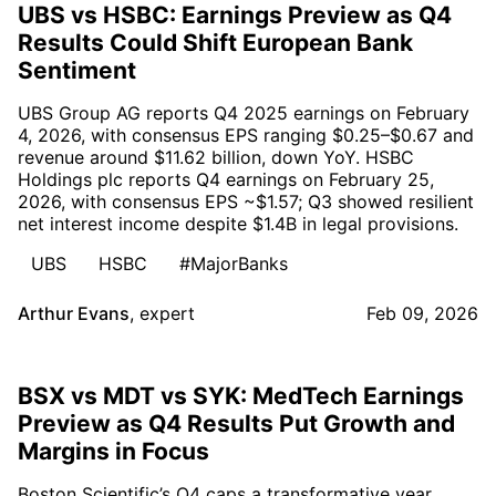
UBS vs HSBC: Earnings Preview as Q4
Results Could Shift European Bank
Sentiment
UBS Group AG reports Q4 2025 earnings on February
4, 2026, with consensus EPS ranging $0.25–$0.67 and
revenue around $11.62 billion, down YoY. HSBC
Holdings plc reports Q4 earnings on February 25,
2026, with consensus EPS ~$1.57; Q3 showed resilient
net interest income despite $1.4B in legal provisions.
UBS
HSBC
#MajorBanks
Arthur Evans
,
expert
Feb 09, 2026
BSX vs MDT vs SYK: MedTech Earnings
Preview as Q4 Results Put Growth and
Margins in Focus
Boston Scientific’s Q4 caps a transformative year,