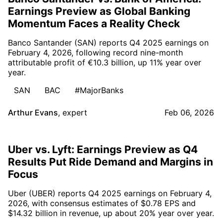
Earnings Preview as Global Banking
Momentum Faces a Reality Check
Banco Santander (SAN) reports Q4 2025 earnings on
February 4, 2026, following record nine-month
attributable profit of €10.3 billion, up 11% year over
year.
SAN
BAC
#MajorBanks
Arthur Evans
,
expert
Feb 06, 2026
Uber vs. Lyft: Earnings Preview as Q4
Results Put Ride Demand and Margins in
Focus
Uber (UBER) reports Q4 2025 earnings on February 4,
2026, with consensus estimates of $0.78 EPS and
$14.32 billion in revenue, up about 20% year over year.