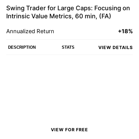
Swing Trader for Large Caps: Focusing on
Intrinsic Value Metrics, 60 min, (FA)
Annualized Return
+18%
VIEW DETAILS
DESCRIPTION
STATS
VIEW FOR FREE