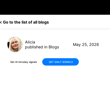
Go to the list of all blogs
Alicia
May 25, 2026
published in Blogs
Get AI intraday signals
GET DAILY SIGNALS
Ferguson Enterprises Inc.