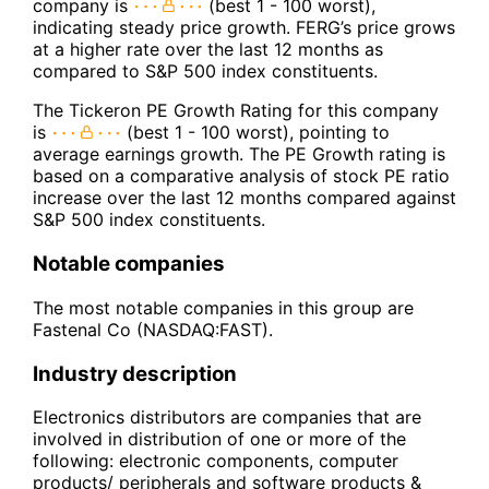
company is
(best 1 - 100 worst),
indicating steady price growth. FERG’s price grows
at a higher rate over the last 12 months as
compared to S&P 500 index constituents.
The Tickeron PE Growth Rating for this company
is
(best 1 - 100 worst), pointing to
average earnings growth. The PE Growth rating is
based on a comparative analysis of stock PE ratio
increase over the last 12 months compared against
S&P 500 index constituents.
Notable companies
The most notable companies in this group are
Fastenal Co (NASDAQ:FAST).
Industry description
Electronics distributors are companies that are
involved in distribution of one or more of the
following: electronic components, computer
products/ peripherals and software products &