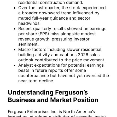
residential construction demand.
Over the last quarter, the stock experienced
a broader downward trend influenced by
muted full-year guidance and sector
headwinds.
Recent quarterly results showed an earnings
per share (EPS) miss alongside modest
revenue growth, pressuring investor
sentiment.
Macro factors including slower residential
building activity and cautious 2026 sales
outlook contributed to the price movement.
Analyst expectations for potential earnings
beats in future reports offer some
counterbalance but have not yet reversed the
near-term decline.
Understanding Ferguson’s
Business and Market Position
Ferguson Enterprises Inc. is North America’s
largest value-added distributor of essential water