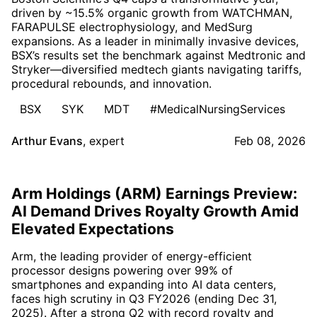
driven by ~15.5% organic growth from WATCHMAN,
FARAPULSE electrophysiology, and MedSurg
expansions. As a leader in minimally invasive devices,
BSX’s results set the benchmark against Medtronic and
Stryker—diversified medtech giants navigating tariffs,
procedural rebounds, and innovation.
BSX
SYK
MDT
#MedicalNursingServices
Arthur Evans
,
expert
Feb 08, 2026
Arm Holdings (ARM) Earnings Preview:
AI Demand Drives Royalty Growth Amid
Elevated Expectations
Arm, the leading provider of energy-efficient
processor designs powering over 99% of
smartphones and expanding into AI data centers,
faces high scrutiny in Q3 FY2026 (ending Dec 31,
2025). After a strong Q2 with record royalty and