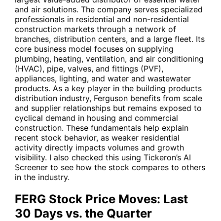
and air solutions. The company serves specialized
professionals in residential and non-residential
construction markets through a network of
branches, distribution centers, and a large fleet. Its
core business model focuses on supplying
plumbing, heating, ventilation, and air conditioning
(HVAC), pipe, valves, and fittings (PVF),
appliances, lighting, and water and wastewater
products. As a key player in the building products
distribution industry, Ferguson benefits from scale
and supplier relationships but remains exposed to
cyclical demand in housing and commercial
construction. These fundamentals help explain
recent stock behavior, as weaker residential
activity directly impacts volumes and growth
visibility. I also checked this using Tickeron’s AI
Screener to see how the stock compares to others
in the industry.
FERG Stock Price Moves: Last
30 Days vs. the Quarter