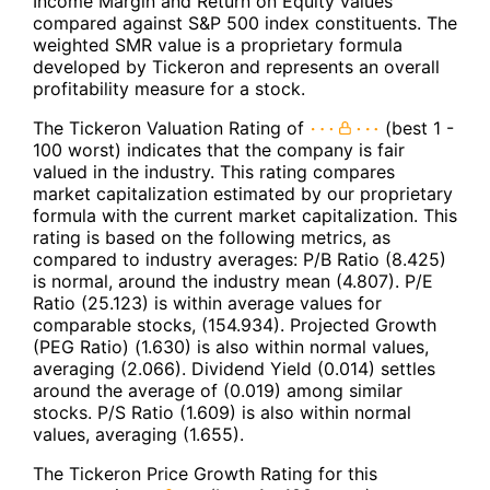
Income Margin and Return on Equity values
compared against S&P 500 index constituents. The
weighted SMR value is a proprietary formula
developed by Tickeron and represents an overall
profitability measure for a stock.
The Tickeron Valuation Rating of
(best 1 -
100 worst) indicates that the company is fair
valued in the industry. This rating compares
market capitalization estimated by our proprietary
formula with the current market capitalization. This
rating is based on the following metrics, as
compared to industry averages: P/B Ratio (8.425)
is normal, around the industry mean (4.807). P/E
Ratio (25.123) is within average values for
comparable stocks, (154.934). Projected Growth
(PEG Ratio) (1.630) is also within normal values,
averaging (2.066). Dividend Yield (0.014) settles
around the average of (0.019) among similar
stocks. P/S Ratio (1.609) is also within normal
values, averaging (1.655).
The Tickeron Price Growth Rating for this