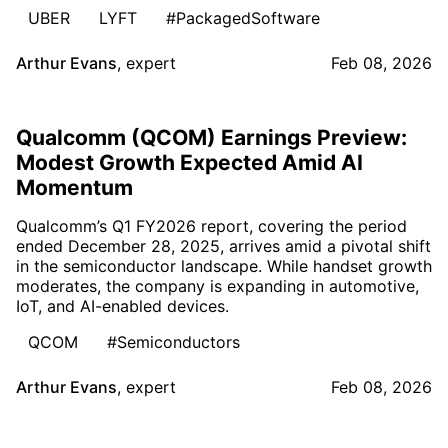
UBER
LYFT
#PackagedSoftware
Arthur Evans
,
expert
Feb 08, 2026
Qualcomm (QCOM) Earnings Preview:
Modest Growth Expected Amid AI
Momentum
Qualcomm’s Q1 FY2026 report, covering the period
ended December 28, 2025, arrives amid a pivotal shift
in the semiconductor landscape. While handset growth
moderates, the company is expanding in automotive,
IoT, and AI-enabled devices.
QCOM
#Semiconductors
Arthur Evans
,
expert
Feb 08, 2026