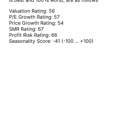
is best and 100 is worst, are as follows
Valuation Rating:
56
P/E Growth Rating:
57
Price Growth Rating:
54
SMR Rating:
67
Profit Risk Rating:
66
Seasonality Score:
-41
(-100 ... +100)