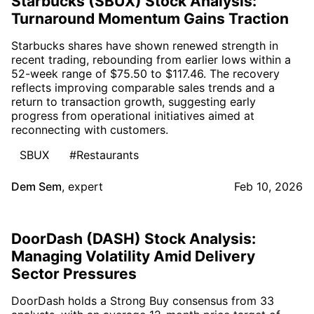
Starbucks (SBUX) Stock Analysis:
Turnaround Momentum Gains Traction
Starbucks shares have shown renewed strength in
recent trading, rebounding from earlier lows within a
52-week range of $75.50 to $117.46. The recovery
reflects improving comparable sales trends and a
return to transaction growth, suggesting early
progress from operational initiatives aimed at
reconnecting with customers.
SBUX
#Restaurants
Dem Sem
,
expert
Feb 10, 2026
DoorDash (DASH) Stock Analysis:
Managing Volatility Amid Delivery
Sector Pressures
DoorDash holds a Strong Buy consensus from 33