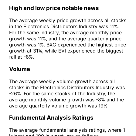
High and low price notable news
The average weekly price growth across all stocks
in the Electronics Distributors Industry was 11%.
For the same Industry, the average monthly price
growth was 11%, and the average quarterly price
growth was 1%. BXC experienced the highest price
growth at 31%, while EVI experienced the biggest
fall at -8%.
Volume
The average weekly volume growth across all
stocks in the Electronics Distributors Industry was
-26%. For the same stocks of the Industry, the
average monthly volume growth was -8% and the
average quarterly volume growth was 19%
Fundamental Analysis Ratings
The average fundamental analysis ratings, where 1