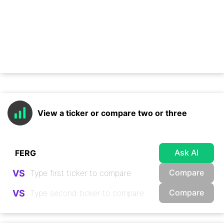
View a ticker or compare two or three
Ask AI
Compare
VS
Compare
VS