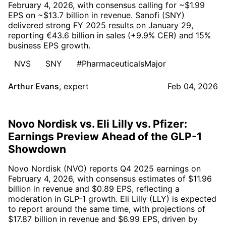
February 4, 2026, with consensus calling for ~$1.99
EPS on ~$13.7 billion in revenue. Sanofi (SNY)
delivered strong FY 2025 results on January 29,
reporting €43.6 billion in sales (+9.9% CER) and 15%
business EPS growth.
NVS
SNY
#PharmaceuticalsMajor
Arthur Evans
,
expert
Feb 04, 2026
Novo Nordisk vs. Eli Lilly vs. Pfizer:
Earnings Preview Ahead of the GLP-1
Showdown
Novo Nordisk (NVO) reports Q4 2025 earnings on
February 4, 2026, with consensus estimates of $11.96
billion in revenue and $0.89 EPS, reflecting a
moderation in GLP-1 growth. Eli Lilly (LLY) is expected
to report around the same time, with projections of
$17.87 billion in revenue and $6.99 EPS, driven by