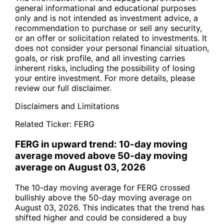
general informational and educational purposes
only and is not intended as investment advice, a
recommendation to purchase or sell any security,
or an offer or solicitation related to investments. It
does not consider your personal financial situation,
goals, or risk profile, and all investing carries
inherent risks, including the possibility of losing
your entire investment. For more details, please
review our full disclaimer.
Disclaimers and Limitations
Related Ticker:
FERG
FERG in upward trend: 10-day moving
average moved above 50-day moving
average on August 03, 2026
The 10-day moving average for FERG crossed
bullishly above the 50-day moving average on
August 03, 2026. This indicates that the trend has
shifted higher and could be considered a buy