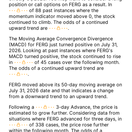
position or call options on FERG as a result. In
of 88 past instances where the
momentum indicator moved above 0, the stock
continued to climb. The odds of a continued
upward trend are
.
The Moving Average Convergence Divergence
(MACD) for FERG just turned positive on July 31,
2026. Looking at past instances where FERG's
MACD turned positive, the stock continued to rise
in
of 45 cases over the following month.
The odds of a continued upward trend are
.
FERG moved above its 50-day moving average on
July 31, 2026 date and that indicates a change
from a downward trend to an upward trend.
Following a
3-day Advance, the price is
estimated to grow further. Considering data from
situations where FERG advanced for three days, in
of 338 cases, the price rose further
within the following month. The odds of a