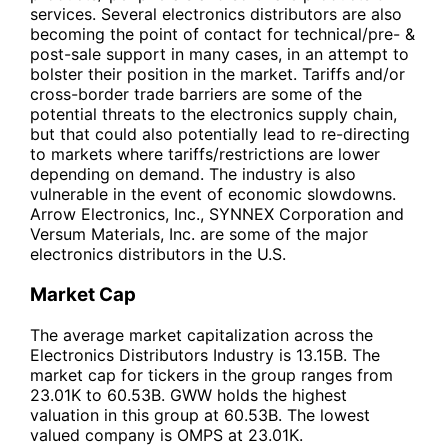
services. Several electronics distributors are also
becoming the point of contact for technical/pre- &
post-sale support in many cases, in an attempt to
bolster their position in the market. Tariffs and/or
cross-border trade barriers are some of the
potential threats to the electronics supply chain,
but that could also potentially lead to re-directing
to markets where tariffs/restrictions are lower
depending on demand. The industry is also
vulnerable in the event of economic slowdowns.
Arrow Electronics, Inc., SYNNEX Corporation and
Versum Materials, Inc. are some of the major
electronics distributors in the U.S.
Market Cap
The average market capitalization across the
Electronics Distributors Industry is 13.15B. The
market cap for tickers in the group ranges from
23.01K to 60.53B. GWW holds the highest
valuation in this group at 60.53B. The lowest
valued company is OMPS at 23.01K.