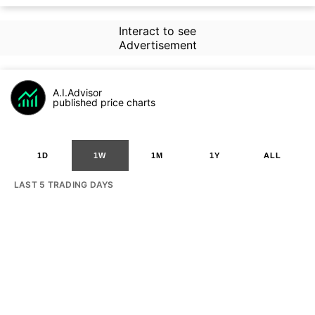
Interact to see
Advertisement
A.I.Advisor
published price charts
1D
1W
1M
1Y
ALL
LAST 5 TRADING DAYS