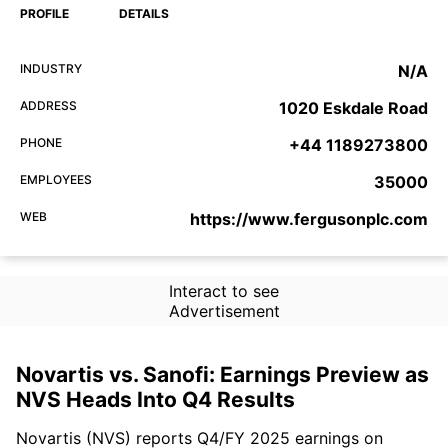
PROFILE
DETAILS
INDUSTRY
N/A
ADDRESS
1020 Eskdale Road
PHONE
+44 1189273800
EMPLOYEES
35000
WEB
https://www.fergusonplc.com
Interact to see
Advertisement
Novartis vs. Sanofi: Earnings Preview as
NVS Heads Into Q4 Results
Novartis (NVS) reports Q4/FY 2025 earnings on