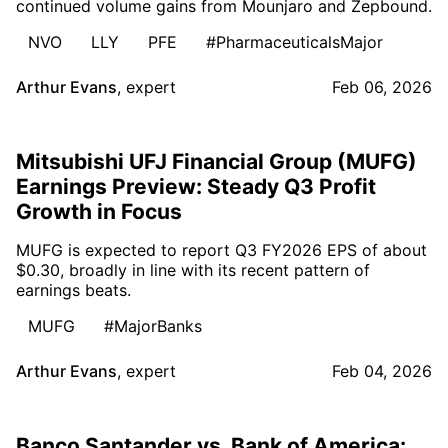
continued volume gains from Mounjaro and Zepbound.
NVO
LLY
PFE
#PharmaceuticalsMajor
Arthur Evans
,
expert
Feb 06, 2026
Mitsubishi UFJ Financial Group (MUFG)
Earnings Preview: Steady Q3 Profit
Growth in Focus
MUFG is expected to report Q3 FY2026 EPS of about
$0.30, broadly in line with its recent pattern of
earnings beats.
MUFG
#MajorBanks
Arthur Evans
,
expert
Feb 04, 2026
Banco Santander vs. Bank of America: