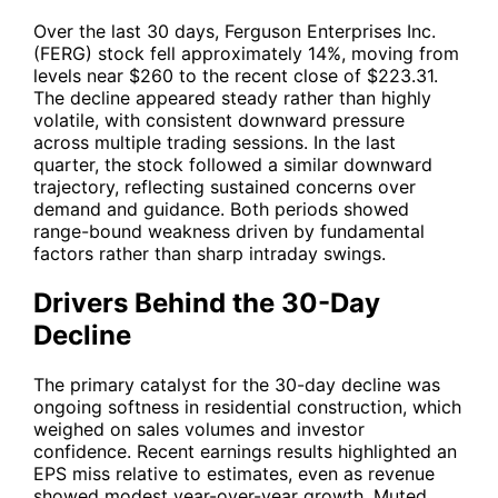
Over the last 30 days, Ferguson Enterprises Inc.
(
FERG
) stock fell approximately 14%, moving from
levels near $260 to the recent close of $223.31.
The decline appeared steady rather than highly
volatile, with consistent downward pressure
across multiple trading sessions. In the last
quarter, the stock followed a similar downward
trajectory, reflecting sustained concerns over
demand and guidance. Both periods showed
range-bound weakness driven by fundamental
factors rather than sharp intraday swings.
Drivers Behind the 30-Day
Decline
The primary catalyst for the 30-day decline was
ongoing softness in residential construction, which
weighed on sales volumes and investor
confidence. Recent earnings results highlighted an
EPS miss relative to estimates, even as revenue
showed modest year-over-year growth. Muted