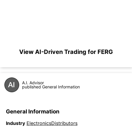
View AI-Driven Trading for FERG
A.I. Advisor
published General Information
General Information
Industry
ElectronicsDistributors