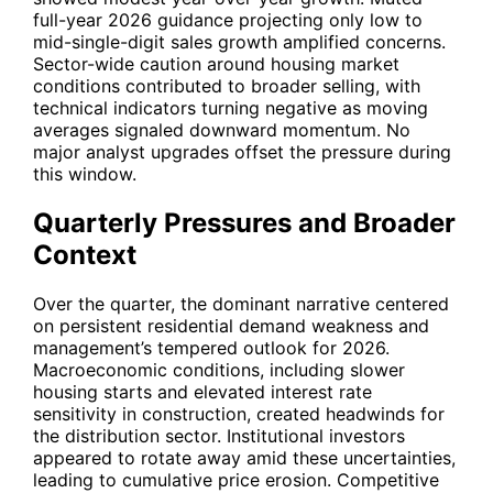
full-year 2026 guidance projecting only low to
mid-single-digit sales growth amplified concerns.
Sector-wide caution around housing market
conditions contributed to broader selling, with
technical indicators turning negative as moving
averages signaled downward momentum. No
major analyst upgrades offset the pressure during
this window.
Quarterly Pressures and Broader
Context
Over the quarter, the dominant narrative centered
on persistent residential demand weakness and
management’s tempered outlook for 2026.
Macroeconomic conditions, including slower
housing starts and elevated interest rate
sensitivity in construction, created headwinds for
the distribution sector. Institutional investors
appeared to rotate away amid these uncertainties,
leading to cumulative price erosion. Competitive