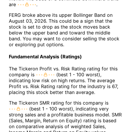
are
.
FERG broke above its upper Bollinger Band on
August 03, 2026. This could be a sign that the
stock is set to drop as the stock moves back
below the upper band and toward the middle
band. You may want to consider selling the stock
or exploring put options.
Fundamental Analysis (Ratings)
The Tickeron Profit vs. Risk Rating rating for this
company is
(best 1 - 100 worst),
indicating low risk on high returns. The average
Profit vs. Risk Rating rating for the industry is 67,
placing this stock better than average.
The Tickeron SMR rating for this company is
(best 1 - 100 worst), indicating very
strong sales and a profitable business model. SMR
(Sales, Margin, Return on Equity) rating is based
on comparative analysis of weighted Sales,