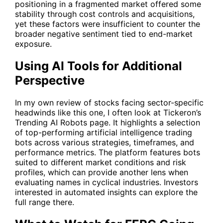
positioning in a fragmented market offered some
stability through cost controls and acquisitions,
yet these factors were insufficient to counter the
broader negative sentiment tied to end-market
exposure.
Using AI Tools for Additional
Perspective
In my own review of stocks facing sector-specific
headwinds like this one, I often look at Tickeron’s
Trending AI Robots
page. It highlights a selection
of top-performing artificial intelligence trading
bots across various strategies, timeframes, and
performance metrics. The platform features bots
suited to different market conditions and risk
profiles, which can provide another lens when
evaluating names in cyclical industries. Investors
interested in automated insights can explore the
full range there.