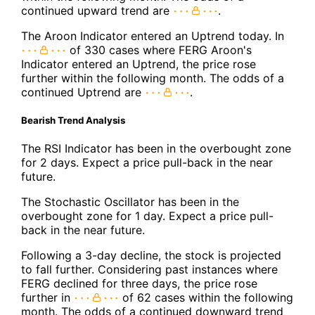
continued upward trend are
.
The Aroon Indicator entered an Uptrend today. In
of 330 cases where FERG Aroon's
Indicator entered an Uptrend, the price rose
further within the following month. The odds of a
continued Uptrend are
.
Bearish Trend Analysis
The RSI Indicator has been in the overbought zone
for 2 days. Expect a price pull-back in the near
future.
The Stochastic Oscillator has been in the
overbought zone for 1 day. Expect a price pull-
back in the near future.
Following a 3-day decline, the stock is projected
to fall further. Considering past instances where
FERG declined for three days, the price rose
further in
of 62 cases within the following
month. The odds of a continued downward trend