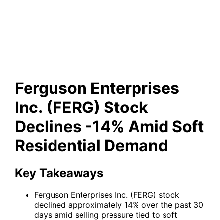
(FERG) Stock Declines -14%
Amid Soft Residential Demand
Ferguson Enterprises
Inc. (FERG) Stock
Declines -14% Amid Soft
Residential Demand
Key Takeaways
Ferguson Enterprises Inc. (FERG) stock
declined approximately 14% over the past 30
days amid selling pressure tied to soft