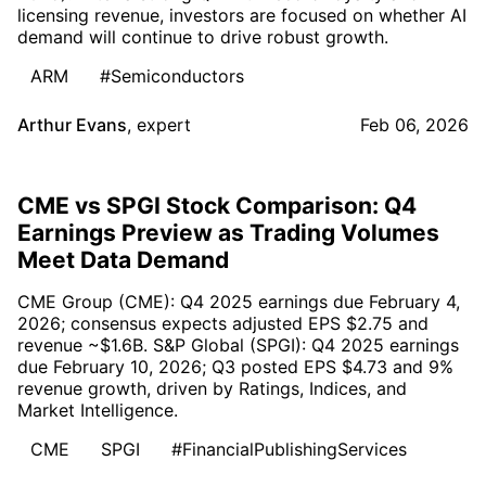
licensing revenue, investors are focused on whether AI
demand will continue to drive robust growth.
ARM
#Semiconductors
Arthur Evans
,
expert
Feb 06, 2026
CME vs SPGI Stock Comparison: Q4
Earnings Preview as Trading Volumes
Meet Data Demand
CME Group (CME): Q4 2025 earnings due February 4,
2026; consensus expects adjusted EPS $2.75 and
revenue ~$1.6B. S&P Global (SPGI): Q4 2025 earnings
due February 10, 2026; Q3 posted EPS $4.73 and 9%
revenue growth, driven by Ratings, Indices, and
Market Intelligence.
CME
SPGI
#FinancialPublishingServices