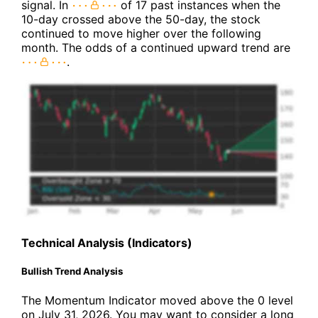
signal. In
of 17 past instances when the
10-day crossed above the 50-day, the stock
continued to move higher over the following
month. The odds of a continued upward trend are
.
Technical Analysis (Indicators)
Bullish Trend Analysis
The Momentum Indicator moved above the 0 level
on July 31, 2026. You may want to consider a long