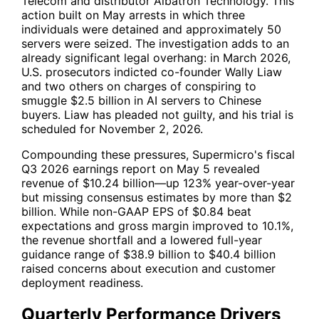
Telecom and distributor Albatron Technology. This
action built on May arrests in which three
individuals were detained and approximately 50
servers were seized. The investigation adds to an
already significant legal overhang: in March 2026,
U.S. prosecutors indicted co-founder Wally Liaw
and two others on charges of conspiring to
smuggle $2.5 billion in AI servers to Chinese
buyers. Liaw has pleaded not guilty, and his trial is
scheduled for November 2, 2026.
Compounding these pressures, Supermicro's fiscal
Q3 2026 earnings report on May 5 revealed
revenue of $10.24 billion—up 123% year-over-year
but missing consensus estimates by more than $2
billion. While non-GAAP EPS of $0.84 beat
expectations and gross margin improved to 10.1%,
the revenue shortfall and a lowered full-year
guidance range of $38.9 billion to $40.4 billion
raised concerns about execution and customer
deployment readiness.
Quarterly Performance Drivers