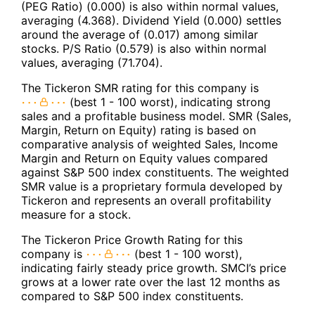
(PEG Ratio) (0.000) is also within normal values,
averaging (4.368). Dividend Yield (0.000) settles
around the average of (0.017) among similar
stocks. P/S Ratio (0.579) is also within normal
values, averaging (71.704).
The Tickeron SMR rating for this company is
(best 1 - 100 worst), indicating strong
sales and a profitable business model. SMR (Sales,
Margin, Return on Equity) rating is based on
comparative analysis of weighted Sales, Income
Margin and Return on Equity values compared
against S&P 500 index constituents. The weighted
SMR value is a proprietary formula developed by
Tickeron and represents an overall profitability
measure for a stock.
The Tickeron Price Growth Rating for this
company is
(best 1 - 100 worst),
indicating fairly steady price growth. SMCI’s price
grows at a lower rate over the last 12 months as
compared to S&P 500 index constituents.