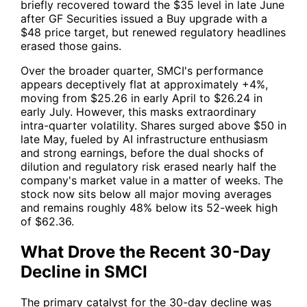
briefly recovered toward the $35 level in late June
after GF Securities issued a Buy upgrade with a
$48 price target, but renewed regulatory headlines
erased those gains.
Over the broader quarter,
SMCI
's performance
appears deceptively flat at approximately +4%,
moving from $25.26 in early April to $26.24 in
early July. However, this masks extraordinary
intra-quarter volatility. Shares surged above $50 in
late May, fueled by AI infrastructure enthusiasm
and strong earnings, before the dual shocks of
dilution and regulatory risk erased nearly half the
company's market value in a matter of weeks. The
stock now sits below all major moving averages
and remains roughly 48% below its 52-week high
of $62.36.
What Drove the Recent 30-Day
Decline in SMCI
The primary catalyst for the 30-day decline was