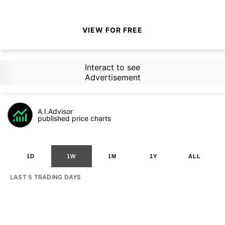
VIEW FOR FREE
Interact to see
Advertisement
A.I.Advisor
published price charts
1D
1W
1M
1Y
ALL
LAST 5 TRADING DAYS