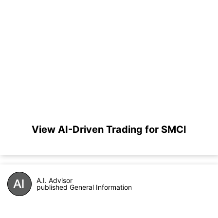
View AI-Driven Trading for SMCI
A.I. Advisor
published General Information