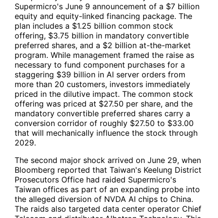
Supermicro's June 9 announcement of a $7 billion
equity and equity-linked financing package. The
plan includes a $1.25 billion common stock
offering, $3.75 billion in mandatory convertible
preferred shares, and a $2 billion at-the-market
program. While management framed the raise as
necessary to fund component purchases for a
staggering $39 billion in AI server orders from
more than 20 customers, investors immediately
priced in the dilutive impact. The common stock
offering was priced at $27.50 per share, and the
mandatory convertible preferred shares carry a
conversion corridor of roughly $27.50 to $33.00
that will mechanically influence the stock through
2029.
The second major shock arrived on June 29, when
Bloomberg reported that Taiwan's Keelung District
Prosecutors Office had raided Supermicro's
Taiwan offices as part of an expanding probe into
the alleged diversion of
NVDA
AI chips to China.
The raids also targeted data center operator Chief