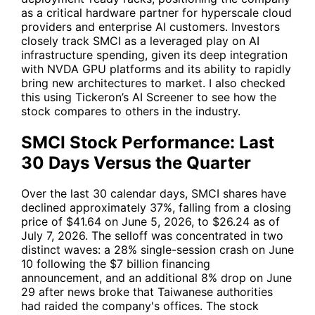
as a critical hardware partner for hyperscale cloud
providers and enterprise AI customers. Investors
closely track
SMCI
as a leveraged play on AI
infrastructure spending, given its deep integration
with
NVDA
GPU platforms and its ability to rapidly
bring new architectures to market. I also checked
this using Tickeron’s AI Screener to see how the
stock compares to others in the industry.
SMCI Stock Performance: Last
30 Days Versus the Quarter
Over the last 30 calendar days,
SMCI
shares have
declined approximately 37%, falling from a closing
price of $41.64 on June 5, 2026, to $26.24 as of
July 7, 2026. The selloff was concentrated in two
distinct waves: a 28% single-session crash on June
10 following the $7 billion financing
announcement, and an additional 8% drop on June
29 after news broke that Taiwanese authorities
had raided the company's offices. The stock