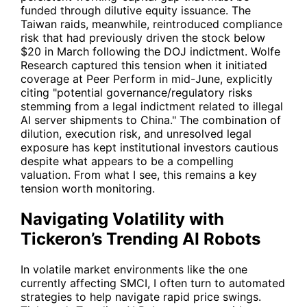
funded through dilutive equity issuance. The
Taiwan raids, meanwhile, reintroduced compliance
risk that had previously driven the stock below
$20 in March following the DOJ indictment. Wolfe
Research captured this tension when it initiated
coverage at Peer Perform in mid-June, explicitly
citing "potential governance/regulatory risks
stemming from a legal indictment related to illegal
AI server shipments to China." The combination of
dilution, execution risk, and unresolved legal
exposure has kept institutional investors cautious
despite what appears to be a compelling
valuation. From what I see, this remains a key
tension worth monitoring.
Navigating Volatility with
Tickeron’s Trending AI Robots
In volatile market environments like the one
currently affecting
SMCI
, I often turn to automated
strategies to help navigate rapid price swings.