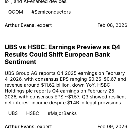
IoT, and AI-enabled devices.
QCOM
#Semiconductors
Arthur Evans
,
expert
Feb 08, 2026
UBS vs HSBC: Earnings Preview as Q4
Results Could Shift European Bank
Sentiment
UBS Group AG reports Q4 2025 earnings on February
4, 2026, with consensus EPS ranging $0.25–$0.67 and
revenue around $11.62 billion, down YoY. HSBC
Holdings plc reports Q4 earnings on February 25,
2026, with consensus EPS ~$1.57; Q3 showed resilient
net interest income despite $1.4B in legal provisions.
UBS
HSBC
#MajorBanks
Arthur Evans
,
expert
Feb 09, 2026