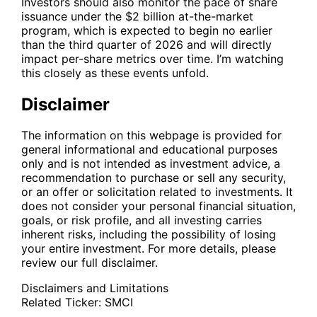
Investors should also monitor the pace of share
issuance under the $2 billion at-the-market
program, which is expected to begin no earlier
than the third quarter of 2026 and will directly
impact per-share metrics over time. I’m watching
this closely as these events unfold.
Disclaimer
The information on this webpage is provided for
general informational and educational purposes
only and is not intended as investment advice, a
recommendation to purchase or sell any security,
or an offer or solicitation related to investments. It
does not consider your personal financial situation,
goals, or risk profile, and all investing carries
inherent risks, including the possibility of losing
your entire investment. For more details, please
review our full disclaimer.
Disclaimers and Limitations
Related Ticker:
SMCI