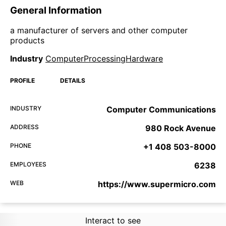
General Information
a manufacturer of servers and other computer
products
Industry
ComputerProcessingHardware
PROFILE
DETAILS
INDUSTRY
Computer Communications
ADDRESS
980 Rock Avenue
PHONE
+1 408 503-8000
EMPLOYEES
6238
WEB
https://www.supermicro.com
Interact to see