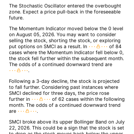
The Stochastic Oscillator entered the overbought
zone. Expect a price pull-back in the foreseeable
future.
The Momentum Indicator moved below the 0 level
on August 05, 2026. You may want to consider
selling the stock, shorting the stock, or exploring
put options on SMCI as a result. In
of 84
cases where the Momentum Indicator fell below 0,
the stock fell further within the subsequent month.
The odds of a continued downward trend are
.
Following a 3-day decline, the stock is projected
to fall further. Considering past instances where
SMCI declined for three days, the price rose
further in
of 62 cases within the following
month. The odds of a continued downward trend
are
.
SMCI broke above its upper Bollinger Band on July
22, 2026. This could be a sign that the stock is set
to drop as the stock moves back below the upper