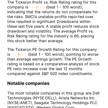
The Tickeron Profit vs. Risk Rating rating for this
company is
(best 1 - 100 worst),
indicating that the returns do not compensate for
the risks. SMCI’s unstable profits reported over
time resulted in significant Drawdowns within
these last five years. A stable profit reduces stock
drawdown and volatility. The average Profit vs.
Risk Rating rating for the industry is 86, placing
this stock better than average.
The Tickeron PE Growth Rating for this company
is
(best 1 - 100 worst), pointing to worse
than average earnings growth. The PE Growth
rating is based on a comparative analysis of stock
PE ratio increase over the last 12 months
compared against S&P 500 index constituents.
Notable companies
The most notable companies in this group are Dell
Technologies (NYSE:DELL), Arista Networks Inc
(NYSE:ANET), Seagate Technology Holdings PLC
(NASDAQ:STX), Western Digital Corp