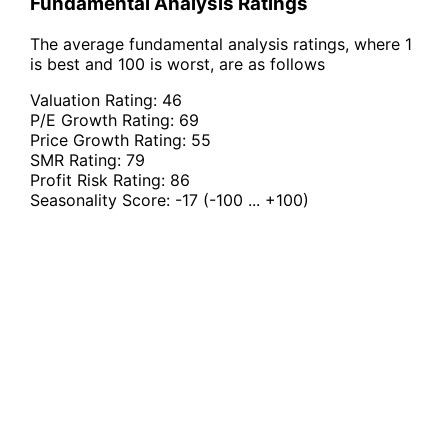
Fundamental Analysis Ratings
The average fundamental analysis ratings, where 1
is best and 100 is worst, are as follows
Valuation Rating:
46
P/E Growth Rating:
69
Price Growth Rating:
55
SMR Rating:
79
Profit Risk Rating:
86
Seasonality Score:
-17
(-100 ... +100)