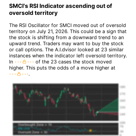
SMCI's RSI Indicator ascending out of
oversold territory
The RSI Oscillator for SMCI moved out of oversold
territory on July 21, 2026. This could be a sign that
the stock is shifting from a downward trend to an
upward trend. Traders may want to buy the stock
or call options. The A.I.dvisor looked at 23 similar
instances when the indicator left oversold territory.
In
of the 23 cases the stock moved
higher. This puts the odds of a move higher at
.