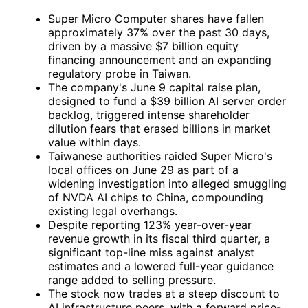
Super Micro Computer shares have fallen
approximately 37% over the past 30 days,
driven by a massive $7 billion equity
financing announcement and an expanding
regulatory probe in Taiwan.
The company's June 9 capital raise plan,
designed to fund a $39 billion AI server order
backlog, triggered intense shareholder
dilution fears that erased billions in market
value within days.
Taiwanese authorities raided Super Micro's
local offices on June 29 as part of a
widening investigation into alleged smuggling
of
NVDA
AI chips to China, compounding
existing legal overhangs.
Despite reporting 123% year-over-year
revenue growth in its fiscal third quarter, a
significant top-line miss against analyst
estimates and a lowered full-year guidance
range added to selling pressure.
The stock now trades at a steep discount to
AI infrastructure peers, with a forward price-