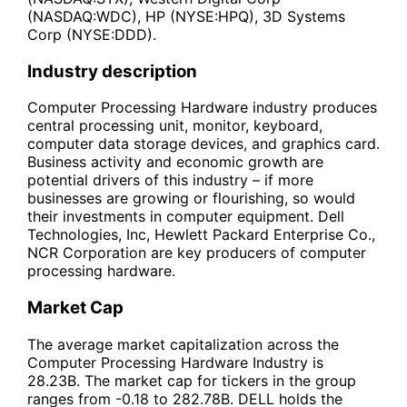
(NASDAQ:WDC), HP (NYSE:HPQ), 3D Systems
Corp (NYSE:DDD).
Industry description
Computer Processing Hardware industry produces
central processing unit, monitor, keyboard,
computer data storage devices, and graphics card.
Business activity and economic growth are
potential drivers of this industry – if more
businesses are growing or flourishing, so would
their investments in computer equipment. Dell
Technologies, Inc, Hewlett Packard Enterprise Co.,
NCR Corporation are key producers of computer
processing hardware.
Market Cap
The average market capitalization across the
Computer Processing Hardware Industry is
28.23B. The market cap for tickers in the group
ranges from -0.18 to 282.78B. DELL holds the