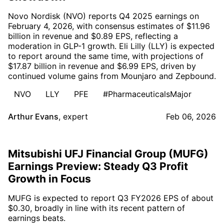
Novo Nordisk (NVO) reports Q4 2025 earnings on
February 4, 2026, with consensus estimates of $11.96
billion in revenue and $0.89 EPS, reflecting a
moderation in GLP-1 growth. Eli Lilly (LLY) is expected
to report around the same time, with projections of
$17.87 billion in revenue and $6.99 EPS, driven by
continued volume gains from Mounjaro and Zepbound.
NVO
LLY
PFE
#PharmaceuticalsMajor
Arthur Evans
,
expert
Feb 06, 2026
Mitsubishi UFJ Financial Group (MUFG)
Earnings Preview: Steady Q3 Profit
Growth in Focus
MUFG is expected to report Q3 FY2026 EPS of about
$0.30, broadly in line with its recent pattern of
earnings beats.