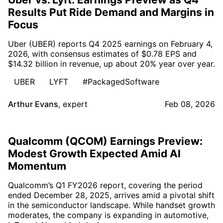
Results Put Ride Demand and Margins in
Focus
Uber (UBER) reports Q4 2025 earnings on February 4,
2026, with consensus estimates of $0.78 EPS and
$14.32 billion in revenue, up about 20% year over year.
UBER
LYFT
#PackagedSoftware
Arthur Evans
,
expert
Feb 08, 2026
Qualcomm (QCOM) Earnings Preview:
Modest Growth Expected Amid AI
Momentum
Qualcomm’s Q1 FY2026 report, covering the period
ended December 28, 2025, arrives amid a pivotal shift
in the semiconductor landscape. While handset growth
moderates, the company is expanding in automotive,