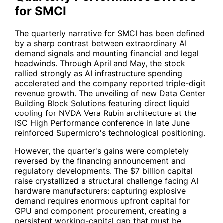
for SMCI
The quarterly narrative for
SMCI
has been defined
by a sharp contrast between extraordinary AI
demand signals and mounting financial and legal
headwinds. Through April and May, the stock
rallied strongly as AI infrastructure spending
accelerated and the company reported triple-digit
revenue growth. The unveiling of new Data Center
Building Block Solutions featuring direct liquid
cooling for
NVDA
Vera Rubin architecture at the
ISC High Performance conference in late June
reinforced Supermicro's technological positioning.
However, the quarter's gains were completely
reversed by the financing announcement and
regulatory developments. The $7 billion capital
raise crystallized a structural challenge facing AI
hardware manufacturers: capturing explosive
demand requires enormous upfront capital for
GPU and component procurement, creating a
persistent working-capital gap that must be