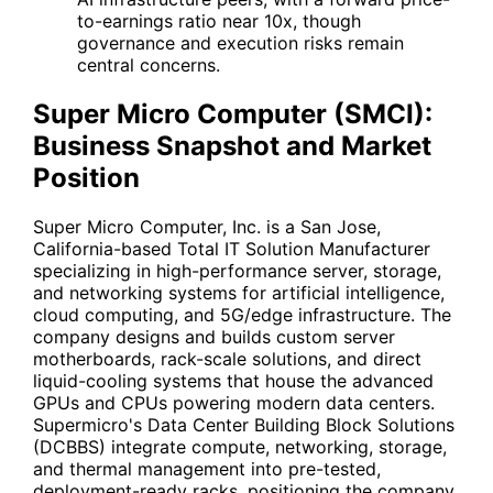
to-earnings ratio near 10x, though
governance and execution risks remain
central concerns.
Super Micro Computer (SMCI):
Business Snapshot and Market
Position
Super Micro Computer, Inc. is a San Jose,
California-based Total IT Solution Manufacturer
specializing in high-performance server, storage,
and networking systems for artificial intelligence,
cloud computing, and 5G/edge infrastructure. The
company designs and builds custom server
motherboards, rack-scale solutions, and direct
liquid-cooling systems that house the advanced
GPUs and CPUs powering modern data centers.
Supermicro's Data Center Building Block Solutions
(DCBBS) integrate compute, networking, storage,
and thermal management into pre-tested,
deployment-ready racks, positioning the company