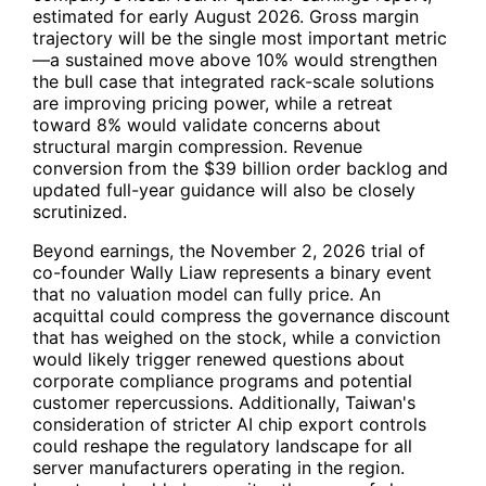
estimated for early August 2026. Gross margin
trajectory will be the single most important metric
—a sustained move above 10% would strengthen
the bull case that integrated rack-scale solutions
are improving pricing power, while a retreat
toward 8% would validate concerns about
structural margin compression. Revenue
conversion from the $39 billion order backlog and
updated full-year guidance will also be closely
scrutinized.
Beyond earnings, the November 2, 2026 trial of
co-founder Wally Liaw represents a binary event
that no valuation model can fully price. An
acquittal could compress the governance discount
that has weighed on the stock, while a conviction
would likely trigger renewed questions about
corporate compliance programs and potential
customer repercussions. Additionally, Taiwan's
consideration of stricter AI chip export controls
could reshape the regulatory landscape for all
server manufacturers operating in the region.