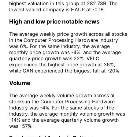
highest valuation in this group at 282.78B. The
lowest valued company is HAUP at -0.18.
High and low price notable news
The average weekly price growth across all stocks
in the Computer Processing Hardware Industry
was 6%. For the same Industry, the average
monthly price growth was -4%, and the average
quarterly price growth was 22%. VELO
experienced the highest price growth at 36%,
while CAN experienced the biggest fall at -20%.
Volume
The average weekly volume growth across all
stocks in the Computer Processing Hardware
Industry was -4%. For the same stocks of the
Industry, the average monthly volume growth was
-14% and the average quarterly volume growth
was -57%