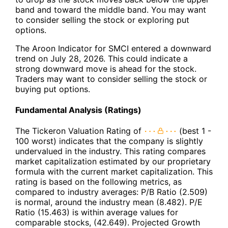
band and toward the middle band. You may want
to consider selling the stock or exploring put
options.
The Aroon Indicator for SMCI entered a downward
trend on July 28, 2026. This could indicate a
strong downward move is ahead for the stock.
Traders may want to consider selling the stock or
buying put options.
Fundamental Analysis (Ratings)
The Tickeron Valuation Rating of
(best 1 -
100 worst) indicates that the company is slightly
undervalued in the industry. This rating compares
market capitalization estimated by our proprietary
formula with the current market capitalization. This
rating is based on the following metrics, as
compared to industry averages: P/B Ratio (2.509)
is normal, around the industry mean (8.482). P/E
Ratio (15.463) is within average values for
comparable stocks, (42.649). Projected Growth