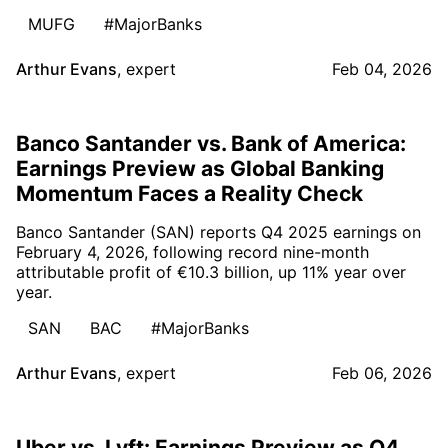
MUFG
#MajorBanks
Arthur Evans
,
expert
Feb 04, 2026
Banco Santander vs. Bank of America:
Earnings Preview as Global Banking
Momentum Faces a Reality Check
Banco Santander (SAN) reports Q4 2025 earnings on
February 4, 2026, following record nine-month
attributable profit of €10.3 billion, up 11% year over
year.
SAN
BAC
#MajorBanks
Arthur Evans
,
expert
Feb 06, 2026
Uber vs. Lyft: Earnings Preview as Q4