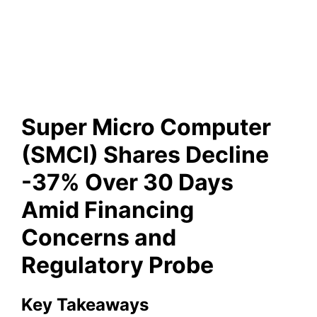
Days Amid Financing
Concerns and Regulatory
Probe
Super Micro Computer
(SMCI) Shares Decline
-37% Over 30 Days
Amid Financing
Concerns and
Regulatory Probe
Key Takeaways