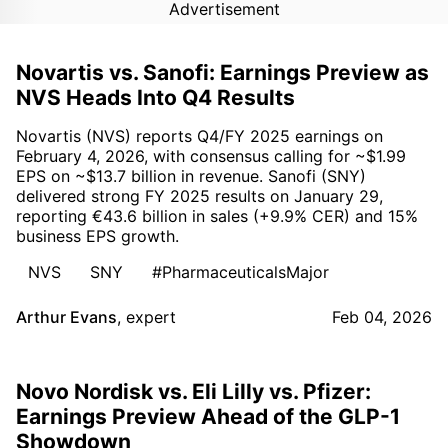
Advertisement
Novartis vs. Sanofi: Earnings Preview as
NVS Heads Into Q4 Results
Novartis (NVS) reports Q4/FY 2025 earnings on
February 4, 2026, with consensus calling for ~$1.99
EPS on ~$13.7 billion in revenue. Sanofi (SNY)
delivered strong FY 2025 results on January 29,
reporting €43.6 billion in sales (+9.9% CER) and 15%
business EPS growth.
NVS
SNY
#PharmaceuticalsMajor
Arthur Evans
,
expert
Feb 04, 2026
Novo Nordisk vs. Eli Lilly vs. Pfizer:
Earnings Preview Ahead of the GLP-1
Showdown