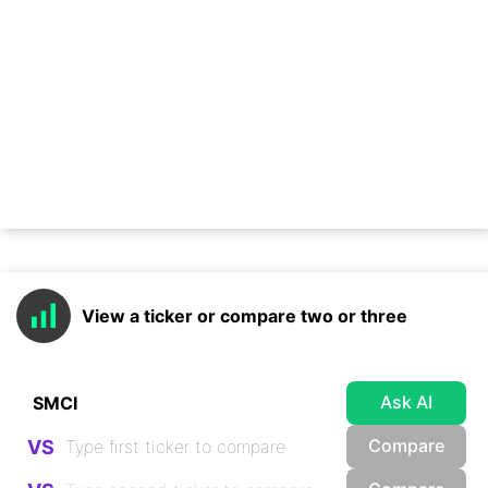
View a ticker or compare two or three
Ask AI
Compare
VS