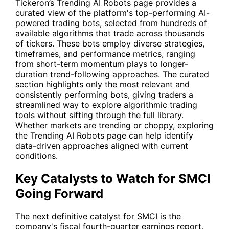
Tickeron’s
Trending AI Robots
page provides a
curated view of the platform's top-performing AI-
powered trading bots, selected from hundreds of
available algorithms that trade across thousands
of tickers. These bots employ diverse strategies,
timeframes, and performance metrics, ranging
from short-term momentum plays to longer-
duration trend-following approaches. The curated
section highlights only the most relevant and
consistently performing bots, giving traders a
streamlined way to explore algorithmic trading
tools without sifting through the full library.
Whether markets are trending or choppy, exploring
the Trending AI Robots page can help identify
data-driven approaches aligned with current
conditions.
Key Catalysts to Watch for SMCI
Going Forward
The next definitive catalyst for
SMCI
is the
company's fiscal fourth-quarter earnings report,