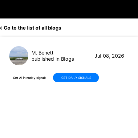
Go to the list of all blogs
M. Benett
Jul 08, 2026
published in Blogs
Get AI intraday signals
GET DAILY SIGNALS
Super Micro Computer (SMCI)
Shares Decline -37% Over 30