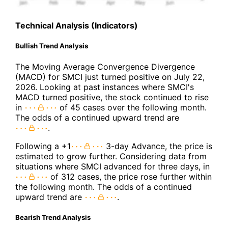
Technical Analysis (Indicators)
Bullish Trend Analysis
The Moving Average Convergence Divergence
(MACD) for SMCI just turned positive on July 22,
2026. Looking at past instances where SMCI's
MACD turned positive, the stock continued to rise
in
of 45 cases over the following month.
The odds of a continued upward trend are
.
Following a +1
3-day Advance, the price is
estimated to grow further. Considering data from
situations where SMCI advanced for three days, in
of 312 cases, the price rose further within
the following month. The odds of a continued
upward trend are
.
Bearish Trend Analysis