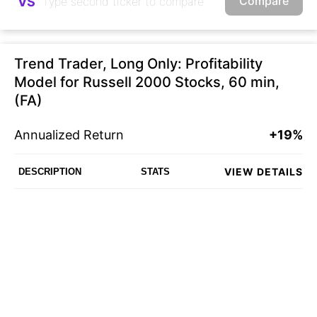
Compare
VS
Trend Trader, Long Only: Profitability
Model for Russell 2000 Stocks, 60 min,
(FA)
Annualized Return
+19%
VIEW DETAILS
DESCRIPTION
STATS