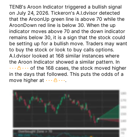
TENB's Aroon Indicator triggered a bullish signal
on July 24, 2026. Tickeron's A.I.dvisor detected
that the AroonUp green line is above 70 while the
AroonDown red line is below 30. When the up
indicator moves above 70 and the down indicator
remains below 30, it is a sign that the stock could
be setting up for a bullish move. Traders may want
to buy the stock or look to buy calls options.
A.I.dvisor looked at 168 similar instances where
the Aroon Indicator showed a similar pattern. In
of the 168 cases, the stock moved higher
in the days that followed. This puts the odds of a
move higher at
.