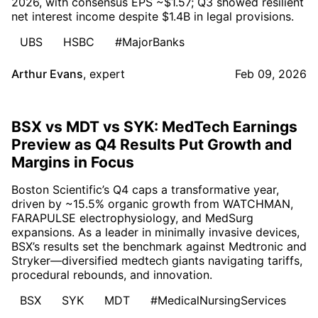
2026, with consensus EPS ~$1.57; Q3 showed resilient
net interest income despite $1.4B in legal provisions.
UBS
HSBC
#MajorBanks
Arthur Evans
,
expert
Feb 09, 2026
BSX vs MDT vs SYK: MedTech Earnings
Preview as Q4 Results Put Growth and
Margins in Focus
Boston Scientific’s Q4 caps a transformative year,
driven by ~15.5% organic growth from WATCHMAN,
FARAPULSE electrophysiology, and MedSurg
expansions. As a leader in minimally invasive devices,
BSX’s results set the benchmark against Medtronic and
Stryker—diversified medtech giants navigating tariffs,
procedural rebounds, and innovation.
BSX
SYK
MDT
#MedicalNursingServices