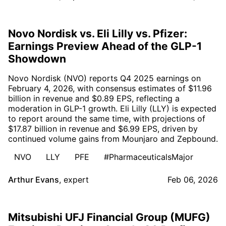
Novo Nordisk vs. Eli Lilly vs. Pfizer:
Earnings Preview Ahead of the GLP-1
Showdown
Novo Nordisk (NVO) reports Q4 2025 earnings on
February 4, 2026, with consensus estimates of $11.96
billion in revenue and $0.89 EPS, reflecting a
moderation in GLP-1 growth. Eli Lilly (LLY) is expected
to report around the same time, with projections of
$17.87 billion in revenue and $6.99 EPS, driven by
continued volume gains from Mounjaro and Zepbound.
NVO
LLY
PFE
#PharmaceuticalsMajor
Arthur Evans
,
expert
Feb 06, 2026
Mitsubishi UFJ Financial Group (MUFG)