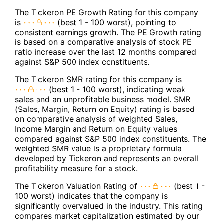
The Tickeron PE Growth Rating for this company
is
(best 1 - 100 worst), pointing to
consistent earnings growth. The PE Growth rating
is based on a comparative analysis of stock PE
ratio increase over the last 12 months compared
against S&P 500 index constituents.
The Tickeron SMR rating for this company is
(best 1 - 100 worst), indicating weak
sales and an unprofitable business model. SMR
(Sales, Margin, Return on Equity) rating is based
on comparative analysis of weighted Sales,
Income Margin and Return on Equity values
compared against S&P 500 index constituents. The
weighted SMR value is a proprietary formula
developed by Tickeron and represents an overall
profitability measure for a stock.
The Tickeron Valuation Rating of
(best 1 -
100 worst) indicates that the company is
significantly overvalued in the industry. This rating
compares market capitalization estimated by our