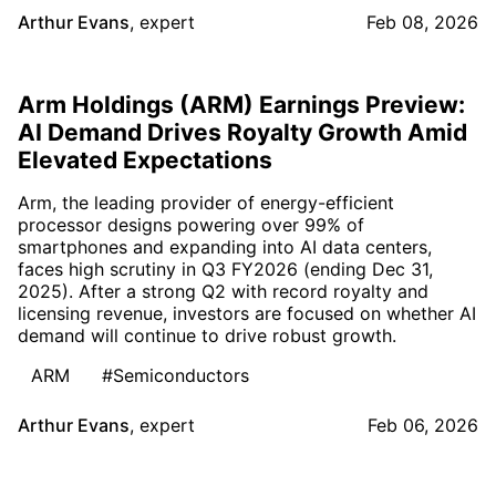
Arthur Evans
,
expert
Feb 08, 2026
Arm Holdings (ARM) Earnings Preview:
AI Demand Drives Royalty Growth Amid
Elevated Expectations
Arm, the leading provider of energy-efficient
processor designs powering over 99% of
smartphones and expanding into AI data centers,
faces high scrutiny in Q3 FY2026 (ending Dec 31,
2025). After a strong Q2 with record royalty and
licensing revenue, investors are focused on whether AI
demand will continue to drive robust growth.
ARM
#Semiconductors
Arthur Evans
,
expert
Feb 06, 2026