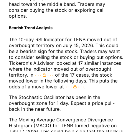
head toward the middle band. Traders may
consider buying the stock or exploring call
options.
Bearish Trend Analysis
The 10-day RSI Indicator for TENB moved out of
overbought territory on July 15, 2026. This could
be a bearish sign for the stock. Traders may want
to consider selling the stock or buying put options.
Tickeron's A.I.dvisor looked at 17 similar instances
where the indicator moved out of overbought
territory. In
of the 17 cases, the stock
moved lower in the following days. This puts the
odds of a move lower at
.
The Stochastic Oscillator has been in the
overbought zone for 1 day. Expect a price pull-
back in the near future.
The Moving Average Convergence Divergence
Histogram (MACD) for TENB turned negative on
July 17, 2026. This could be a sign that the stock is