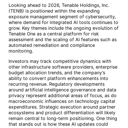
Looking ahead to 2026, Tenable Holdings, Inc.
(
TENB
) is positioned within the expanding
exposure management segment of cybersecurity,
where demand for integrated AI tools continues to
grow. Key themes include the ongoing evolution of
Tenable One as a central platform for risk
assessment and the scaling of AI features such as
automated remediation and compliance
monitoring.
Investors may track competitive dynamics with
other infrastructure software providers, enterprise
budget allocation trends, and the company’s
ability to convert platform enhancements into
recurring revenue. Regulatory developments
around artificial intelligence governance and data
privacy represent additional areas of focus, as do
macroeconomic influences on technology capital
expenditures. Strategic execution around partner
ecosystems and product differentiation will likely
remain central to long-term positioning. One thing
that stands out is how these AI updates could