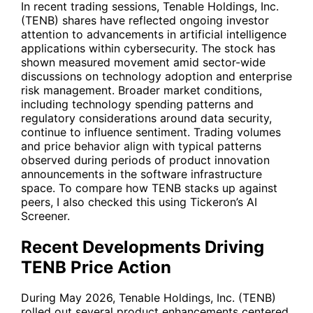
In recent trading sessions, Tenable Holdings, Inc.
(
TENB
) shares have reflected ongoing investor
attention to advancements in artificial intelligence
applications within cybersecurity. The stock has
shown measured movement amid sector-wide
discussions on technology adoption and enterprise
risk management. Broader market conditions,
including technology spending patterns and
regulatory considerations around data security,
continue to influence sentiment. Trading volumes
and price behavior align with typical patterns
observed during periods of product innovation
announcements in the software infrastructure
space. To compare how
TENB
stacks up against
peers, I also checked this using Tickeron’s AI
Screener.
Recent Developments Driving
TENB Price Action
During May 2026, Tenable Holdings, Inc. (
TENB
)
rolled out several product enhancements centered