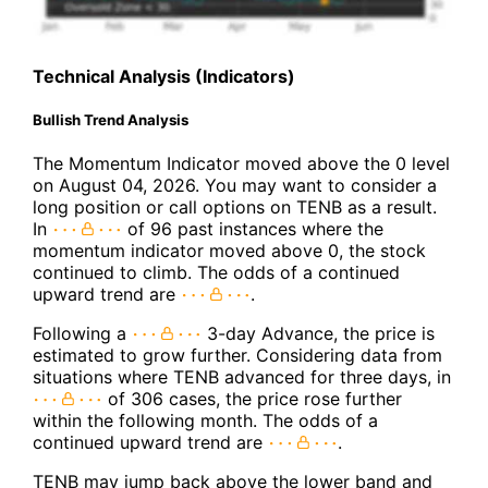
Technical Analysis (Indicators)
Bullish Trend Analysis
The Momentum Indicator moved above the 0 level
on August 04, 2026. You may want to consider a
long position or call options on TENB as a result.
In
of 96 past instances where the
momentum indicator moved above 0, the stock
continued to climb. The odds of a continued
upward trend are
.
Following a
3-day Advance, the price is
estimated to grow further. Considering data from
situations where TENB advanced for three days, in
of 306 cases, the price rose further
within the following month. The odds of a
continued upward trend are
.
TENB may jump back above the lower band and