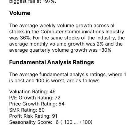
biggest fall at -97%.
Volume
The average weekly volume growth across all
stocks in the Computer Communications Industry
was 36%. For the same stocks of the Industry, the
average monthly volume growth was 2% and the
average quarterly volume growth was -30%
Fundamental Analysis Ratings
The average fundamental analysis ratings, where 1
is best and 100 is worst, are as follows
Valuation Rating:
46
P/E Growth Rating:
72
Price Growth Rating:
54
SMR Rating:
80
Profit Risk Rating:
91
Seasonality Score:
-6
(-100 ... +100)