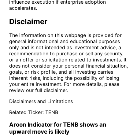
influence execution if enterprise adoption
accelerates.
Disclaimer
The information on this webpage is provided for
general informational and educational purposes
only and is not intended as investment advice, a
recommendation to purchase or sell any security,
or an offer or solicitation related to investments. It
does not consider your personal financial situation,
goals, or risk profile, and all investing carries
inherent risks, including the possibility of losing
your entire investment. For more details, please
review our full disclaimer.
Disclaimers and Limitations
Related Ticker:
TENB
Aroon Indicator for TENB shows an
upward move is likely