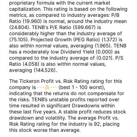
proprietary formula with the current market
capitalization. This rating is based on the following
metrics, as compared to industry averages: P/B
Ratio (19.960) is normal, around the industry mean
(24.804). TENB's P/E Ratio (599.667) is
considerably higher than the industry average of
(75.105). Projected Growth (PEG Ratio) (1.372) is
also within normal values, averaging (1.965). TENB
has a moderately low Dividend Yield (0.000) as
compared to the industry average of (0.021). P/S
Ratio (4.058) is also within normal values,
averaging (144.526).
The Tickeron Profit vs. Risk Rating rating for this
company is
(best 1 - 100 worst),
indicating that the returns do not compensate for
the risks. TENB’s unstable profits reported over
time resulted in significant Drawdowns within
these last five years. A stable profit reduces stock
drawdown and volatility. The average Profit vs.
Risk Rating rating for the industry is 92, placing
this stock worse than average.