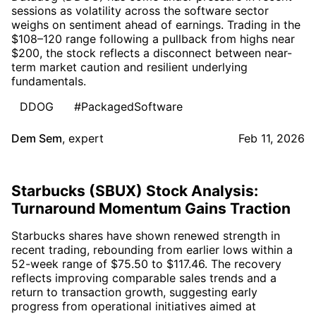
sessions as volatility across the software sector
weighs on sentiment ahead of earnings. Trading in the
$108–120 range following a pullback from highs near
$200, the stock reflects a disconnect between near-
term market caution and resilient underlying
fundamentals.
DDOG
#PackagedSoftware
Dem Sem
,
expert
Feb 11, 2026
Starbucks (SBUX) Stock Analysis:
Turnaround Momentum Gains Traction
Starbucks shares have shown renewed strength in
recent trading, rebounding from earlier lows within a
52-week range of $75.50 to $117.46. The recovery
reflects improving comparable sales trends and a
return to transaction growth, suggesting early
progress from operational initiatives aimed at