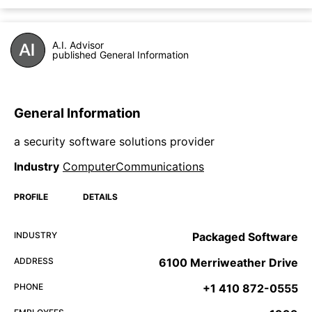
A.I. Advisor
published General Information
General Information
a security software solutions provider
Industry
ComputerCommunications
PROFILE
DETAILS
INDUSTRY
Packaged Software
ADDRESS
6100 Merriweather Drive
PHONE
+1 410 872-0555