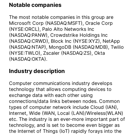
Notable companies
The most notable companies in this group are
Microsoft Corp (NASDAQ:MSFT), Oracle Corp
(NYSE:ORCL), Palo Alto Networks Inc
(NASDAQ:PANW), Crowdstrike Holdings Inc
(NASDAQ:CRWD), Block Inc (NYSE:XYZ), NetApp
(NASDAQ:NTAP), MongoDB (NASDAQ:MDB), Twilio
(NYSE:TWLO), Zscaler (NASDAQ:ZS), Okta
(NASDAQ:OKTA).
Industry description
Computer communications industry develops
technology that allows computing devices to
exchange data with each other using
connections/data links between nodes. Common
types of computer network include Cloud (IAN),
Internet, Wide (WAN, Local (LAN)/Wireless(WLAN)
etc. The industry is an ever-more important part of
technology, and is set to become even bigger as
the Internet of Things (IoT) rapidly forays into the