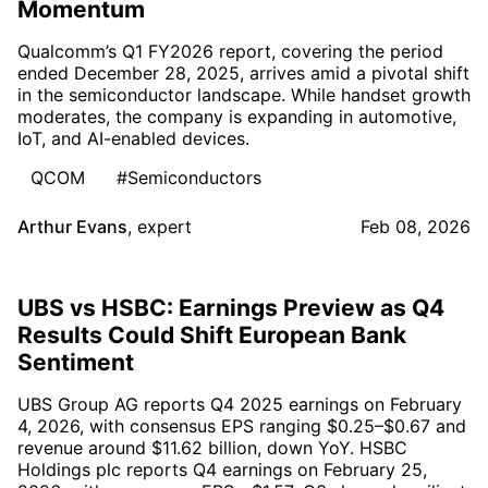
Momentum
Qualcomm’s Q1 FY2026 report, covering the period
ended December 28, 2025, arrives amid a pivotal shift
in the semiconductor landscape. While handset growth
moderates, the company is expanding in automotive,
IoT, and AI-enabled devices.
QCOM
#Semiconductors
Arthur Evans
,
expert
Feb 08, 2026
UBS vs HSBC: Earnings Preview as Q4
Results Could Shift European Bank
Sentiment
UBS Group AG reports Q4 2025 earnings on February
4, 2026, with consensus EPS ranging $0.25–$0.67 and
revenue around $11.62 billion, down YoY. HSBC
Holdings plc reports Q4 earnings on February 25,