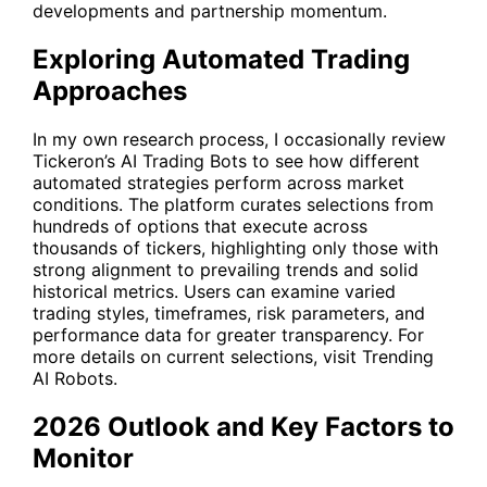
developments and partnership momentum.
Exploring Automated Trading
Approaches
In my own research process, I occasionally review
Tickeron’s AI Trading Bots to see how different
automated strategies perform across market
conditions. The platform curates selections from
hundreds of options that execute across
thousands of tickers, highlighting only those with
strong alignment to prevailing trends and solid
historical metrics. Users can examine varied
trading styles, timeframes, risk parameters, and
performance data for greater transparency. For
more details on current selections, visit
Trending
AI Robots
.
2026 Outlook and Key Factors to
Monitor