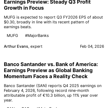
Earnings Preview: Steady Q3 Profit
Growth in Focus
MUFG is expected to report Q3 FY2026 EPS of about
$0.30, broadly in line with its recent pattern of
earnings beats.
MUFG
#MajorBanks
Arthur Evans
,
expert
Feb 04, 2026
Banco Santander vs. Bank of America:
Earnings Preview as Global Banking
Momentum Faces a Reality Check
Banco Santander (SAN) reports Q4 2025 earnings on
February 4, 2026, following record nine-month
attributable profit of €10.3 billion, up 11% year over
year.