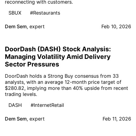
reconnecting with customers.
SBUX
#Restaurants
Dem Sem
,
expert
Feb 10, 2026
DoorDash (DASH) Stock Analysis:
Managing Volatility Amid Delivery
Sector Pressures
DoorDash holds a Strong Buy consensus from 33
analysts, with an average 12-month price target of
$280.82, implying more than 40% upside from recent
trading levels.
DASH
#InternetRetail
Dem Sem
,
expert
Feb 11, 2026