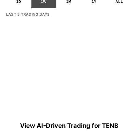
1D
1W
1M
1Y
ALL
LAST 5 TRADING DAYS
View AI-Driven Trading for TENB