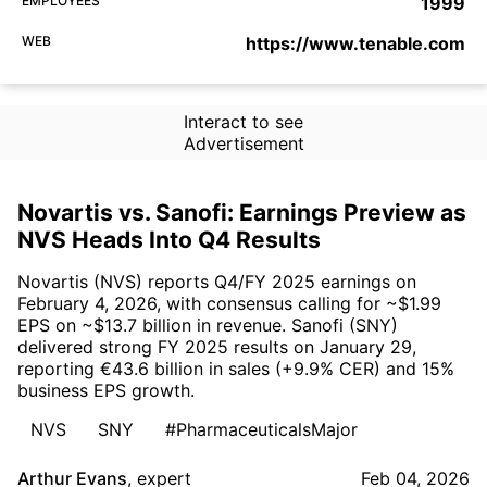
EMPLOYEES
1999
WEB
https://www.tenable.com
Interact to see
Advertisement
Novartis vs. Sanofi: Earnings Preview as
NVS Heads Into Q4 Results
Novartis (NVS) reports Q4/FY 2025 earnings on
February 4, 2026, with consensus calling for ~$1.99
EPS on ~$13.7 billion in revenue. Sanofi (SNY)
delivered strong FY 2025 results on January 29,
reporting €43.6 billion in sales (+9.9% CER) and 15%
business EPS growth.
NVS
SNY
#PharmaceuticalsMajor
Arthur Evans
,
expert
Feb 04, 2026