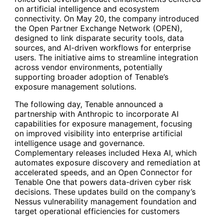
on artificial intelligence and ecosystem
connectivity. On May 20, the company introduced
the Open Partner Exchange Network (OPEN),
designed to link disparate security tools, data
sources, and AI-driven workflows for enterprise
users. The initiative aims to streamline integration
across vendor environments, potentially
supporting broader adoption of Tenable’s
exposure management solutions.
The following day, Tenable announced a
partnership with Anthropic to incorporate AI
capabilities for exposure management, focusing
on improved visibility into enterprise artificial
intelligence usage and governance.
Complementary releases included Hexa AI, which
automates exposure discovery and remediation at
accelerated speeds, and an Open Connector for
Tenable One that powers data-driven cyber risk
decisions. These updates build on the company’s
Nessus vulnerability management foundation and
target operational efficiencies for customers