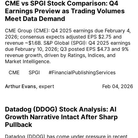
CME vs SPGI Stock Comparison: Q4
Earnings Preview as Trading Volumes
Meet Data Demand
CME Group (CME): Q4 2025 earnings due February 4,
2026; consensus expects adjusted EPS $2.75 and
revenue ~$1.6B. S&P Global (SPGI): Q4 2025 earnings
due February 10, 2026; Q3 posted EPS $4.73 and 9%
revenue growth, driven by Ratings, Indices, and
Market Intelligence.
CME
SPGI
#FinancialPublishingServices
Arthur Evans
,
expert
Feb 04, 2026
Datadog (DDOG) Stock Analysis: AI
Growth Narrative Intact After Sharp
Pullback
Datadog (DDOG) has come under pressure in recent