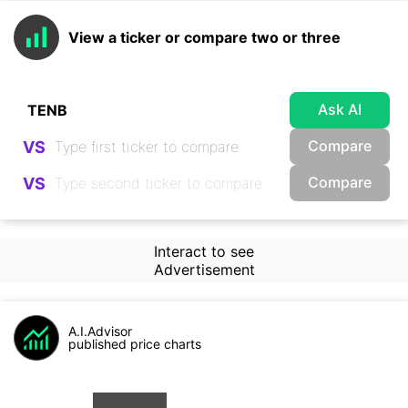
View a ticker or compare two or three
Ask AI
Compare
VS
Compare
VS
Interact to see
Advertisement
A.I.Advisor
published price charts