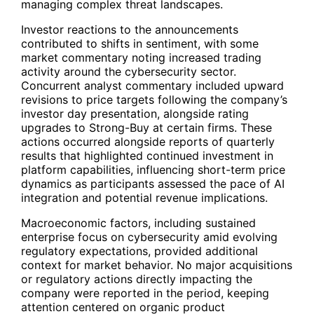
managing complex threat landscapes.
Investor reactions to the announcements
contributed to shifts in sentiment, with some
market commentary noting increased trading
activity around the cybersecurity sector.
Concurrent analyst commentary included upward
revisions to price targets following the company’s
investor day presentation, alongside rating
upgrades to Strong-Buy at certain firms. These
actions occurred alongside reports of quarterly
results that highlighted continued investment in
platform capabilities, influencing short-term price
dynamics as participants assessed the pace of AI
integration and potential revenue implications.
Macroeconomic factors, including sustained
enterprise focus on cybersecurity amid evolving
regulatory expectations, provided additional
context for market behavior. No major acquisitions
or regulatory actions directly impacting the
company were reported in the period, keeping
attention centered on organic product