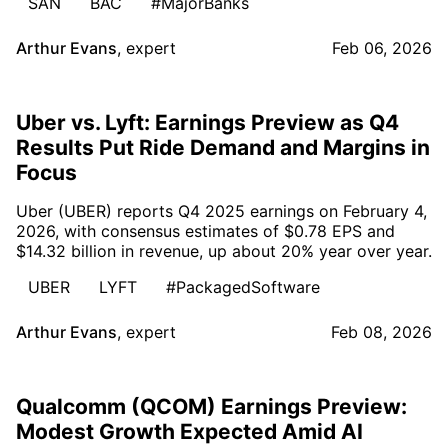
SAN
BAC
#MajorBanks
Arthur Evans
,
expert
Feb 06, 2026
Uber vs. Lyft: Earnings Preview as Q4
Results Put Ride Demand and Margins in
Focus
Uber (UBER) reports Q4 2025 earnings on February 4,
2026, with consensus estimates of $0.78 EPS and
$14.32 billion in revenue, up about 20% year over year.
UBER
LYFT
#PackagedSoftware
Arthur Evans
,
expert
Feb 08, 2026
Qualcomm (QCOM) Earnings Preview:
Modest Growth Expected Amid AI