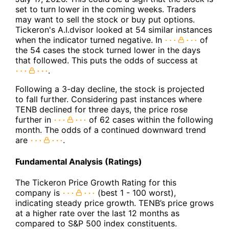
set to turn lower in the coming weeks. Traders
may want to sell the stock or buy put options.
Tickeron's A.I.dvisor looked at 54 similar instances
when the indicator turned negative. In
of
the 54 cases the stock turned lower in the days
that followed. This puts the odds of success at
.
Following a 3-day decline, the stock is projected
to fall further. Considering past instances where
TENB declined for three days, the price rose
further in
of 62 cases within the following
month. The odds of a continued downward trend
are
.
Fundamental Analysis (Ratings)
The Tickeron Price Growth Rating for this
company is
(best 1 - 100 worst),
indicating steady price growth. TENB’s price grows
at a higher rate over the last 12 months as
compared to S&P 500 index constituents.