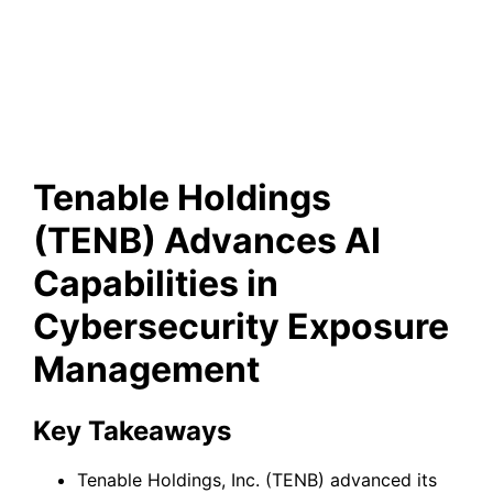
Cybersecurity Exposure
Management
Tenable Holdings
(TENB) Advances AI
Capabilities in
Cybersecurity Exposure
Management
Key Takeaways
Tenable Holdings, Inc. (TENB) advanced its