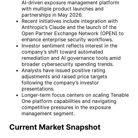
AI-driven exposure management platform
with multiple product launches and
partnerships in May 2026.
Recent initiatives include integration with
Anthropic’s Claude and the launch of the
Open Partner Exchange Network (OPEN) to
enhance enterprise security workflows.
Investor sentiment reflects interest in the
company’s shift toward automated
remediation and AI governance tools amid
broader cybersecurity spending trends.
Analysts have issued positive rating
adjustments and raised price targets
following the company’s investor
presentations.
Longer-term focus centers on scaling Tenable
One platform capabilities and navigating
competitive pressures in the exposure
management segment.
Current Market Snapshot