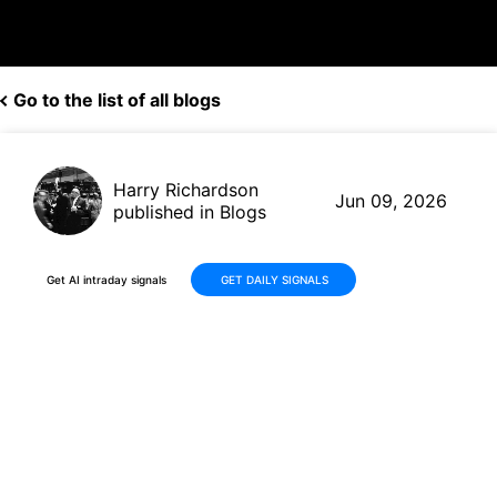
Go to the list of all blogs
Harry Richardson
Jun 09, 2026
published in Blogs
Get AI intraday signals
GET DAILY SIGNALS
Tenable Holdings (TENB)
Advances AI Capabilities in