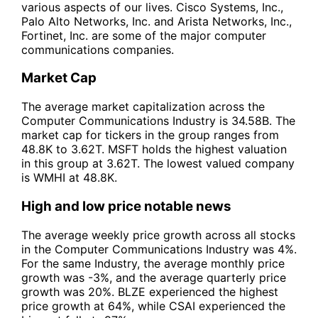
various aspects of our lives. Cisco Systems, Inc.,
Palo Alto Networks, Inc. and Arista Networks, Inc.,
Fortinet, Inc. are some of the major computer
communications companies.
Market Cap
The average market capitalization across the
Computer Communications Industry is 34.58B. The
market cap for tickers in the group ranges from
48.8K to 3.62T. MSFT holds the highest valuation
in this group at 3.62T. The lowest valued company
is WMHI at 48.8K.
High and low price notable news
The average weekly price growth across all stocks
in the Computer Communications Industry was 4%.
For the same Industry, the average monthly price
growth was -3%, and the average quarterly price
growth was 20%. BLZE experienced the highest
price growth at 64%, while CSAI experienced the