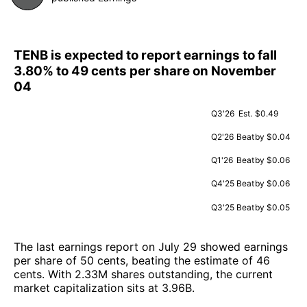
TENB is expected to report earnings to fall
3.80% to 49 cents per share on November
04
Q3'26
Est.
$0.49
Q2'26
Beat
by $0.04
Q1'26
Beat
by $0.06
Q4'25
Beat
by $0.06
Q3'25
Beat
by $0.05
The last earnings report on July 29 showed earnings
per share of 50 cents, beating the estimate of 46
cents. With 2.33M shares outstanding, the current
market capitalization sits at 3.96B.