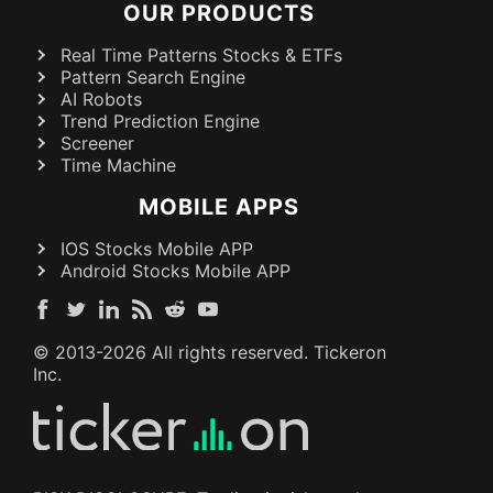
OUR PRODUCTS
Real Time Patterns Stocks & ETFs
Pattern Search Engine
AI Robots
Trend Prediction Engine
Screener
Time Machine
MOBILE APPS
IOS Stocks Mobile APP
Android Stocks Mobile APP
© 2013-
2026
All rights reserved. Tickeron
Inc.