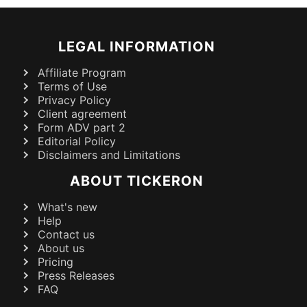
LEGAL INFORMATION
Affiliate Program
Terms of Use
Privacy Policy
Client agreement
Form ADV part 2
Editorial Policy
Disclaimers and Limitations
ABOUT TICKERON
What's new
Help
Contact us
About us
Pricing
Press Releases
FAQ