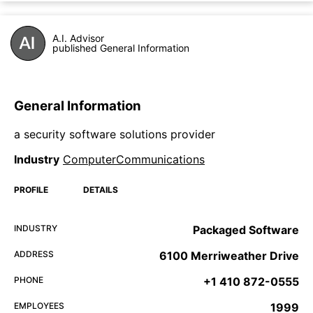
A.I. Advisor
published General Information
General Information
a security software solutions provider
Industry
ComputerCommunications
PROFILE
DETAILS
INDUSTRY
Packaged Software
ADDRESS
6100 Merriweather Drive
PHONE
+1 410 872-0555
EMPLOYEES
1999