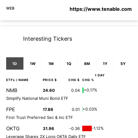
WEB
https://www.tenable.com
Interesting Tickers
1D
1W
1M
1Q
6M
1Y
5Y
1 DAY
ETFs
/ NAME
PRICE $
CHG $
CHG %
NMB
+0.17%
24.60
0.04
Simplify National Muni Bond ETF
FPE
+0.03%
17.86
0.01
First Trust Preferred Sec & Inc ETF
OKTG
-1.12%
31.96
-0.36
Leverage Shares 2X Long OKTA Daily ETF