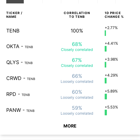
TICKER /
CORRELATION
1D
PRICE
NAME
TO
TENB
CHANGE %
+2.77%
TENB
100%
68%
+4.41%
OKTA
-
TENB
Closely
correlated
67%
+3.98%
QLYS
-
TENB
Closely
correlated
66%
+4.29%
CRWD
-
TENB
Loosely
correlated
60%
+5.89%
RPD
-
TENB
Loosely
correlated
59%
+5.53%
PANW
-
TENB
Loosely
correlated
MORE