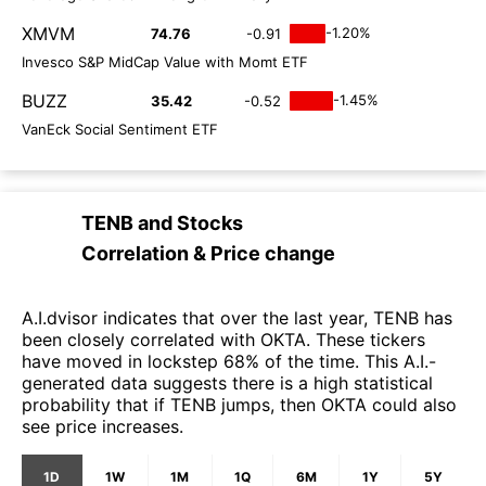
XMVM
-1.20%
74.76
-0.91
Invesco S&P MidCap Value with Momt ETF
BUZZ
-1.45%
35.42
-0.52
VanEck Social Sentiment ETF
TENB
and
Stocks
Correlation & Price change
A.I.dvisor indicates that over the last year, TENB has
been closely correlated with OKTA. These tickers
have moved in lockstep 68% of the time. This A.I.-
generated data suggests there is a high statistical
probability that if TENB jumps, then OKTA could also
see price increases.
1D
1W
1M
1Q
6M
1Y
5Y