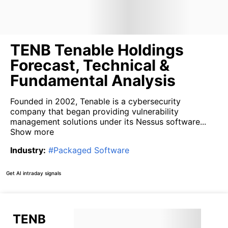
TENB Tenable Holdings
Forecast, Technical &
Fundamental Analysis
Founded in 2002, Tenable is a cybersecurity
company that began providing vulnerability
management solutions under its Nessus software...
Show more
Industry
:
#
Packaged Software
Get AI intraday signals
TENB