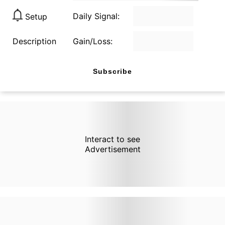
Daily Signal:
Setup
Description
Gain/Loss:
Subscribe
Interact to see
Advertisement