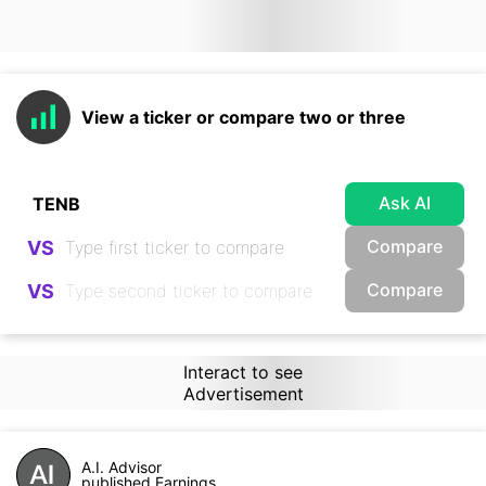
View a ticker or compare two or three
Ask AI
Compare
VS
Compare
VS
Interact to see
Advertisement
A.I. Advisor
published Earnings