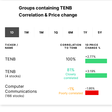
Groups containing
TENB
Correlation & Price change
1D
1W
1M
1Q
6M
1Y
5Y
TICKER /
CORRELATION
1D
PRICE
NAME
TO
TENB
CHANGE %
+2.77%
TENB
100%
81%
TENB
+3.19%
Closely
(4 stocks)
correlated
Computer
-1%
-1.95%
Communications
Poorly
correlated
(166 stocks)