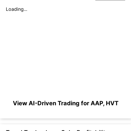
Loading...
View AI-Driven Trading for AAP, HVT