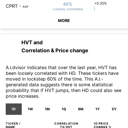
46%
+0.35%
CPRT
-
AAP
Loosely
correlated
MORE
HVT
and
Correlation & Price change
A.I.dvisor indicates that over the last year, HVT has
been loosely correlated with HD. These tickers have
moved in lockstep 60% of the time. This A.I.-
generated data suggests there is some statistical
probability that if HVT jumps, then HD could also see
price increases.
1D
1W
1M
1Q
6M
1Y
5Y
TICKER /
CORRELATION
1D
PRICE
NAME
TO
HVT
CHANGE %