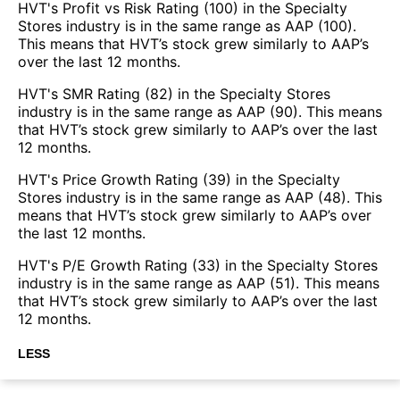
HVT's Profit vs Risk Rating (100) in the Specialty
Stores industry is in the same range as AAP (100).
This means that HVT’s stock grew similarly to AAP’s
over the last 12 months.
HVT's SMR Rating (82) in the Specialty Stores
industry is in the same range as AAP (90). This means
that HVT’s stock grew similarly to AAP’s over the last
12 months.
HVT's Price Growth Rating (39) in the Specialty
Stores industry is in the same range as AAP (48). This
means that HVT’s stock grew similarly to AAP’s over
the last 12 months.
HVT's P/E Growth Rating (33) in the Specialty Stores
industry is in the same range as AAP (51). This means
that HVT’s stock grew similarly to AAP’s over the last
12 months.
LESS