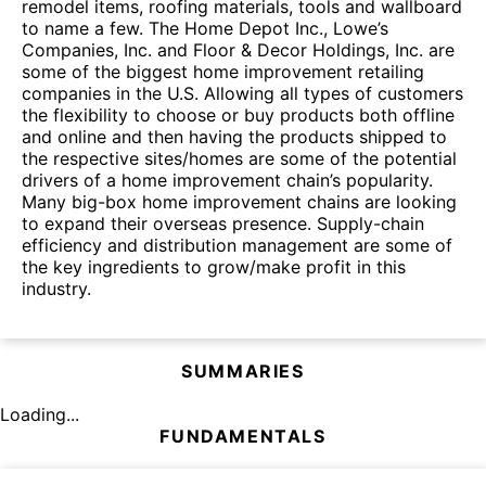
remodel items, roofing materials, tools and wallboard
to name a few. The Home Depot Inc., Lowe’s
Companies, Inc. and Floor & Decor Holdings, Inc. are
some of the biggest home improvement retailing
companies in the U.S. Allowing all types of customers
the flexibility to choose or buy products both offline
and online and then having the products shipped to
the respective sites/homes are some of the potential
drivers of a home improvement chain’s popularity.
Many big-box home improvement chains are looking
to expand their overseas presence. Supply-chain
efficiency and distribution management are some of
the key ingredients to grow/make profit in this
industry.
SUMMARIES
Loading...
FUNDAMENTALS