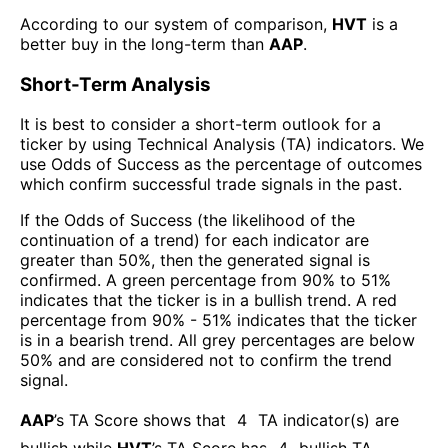
According to our system of comparison,
HVT
is a
better buy in the long-term than
AAP
.
Short-Term Analysis
It is best to consider a short-term outlook for a
ticker by using Technical Analysis (TA) indicators. We
use Odds of Success as the percentage of outcomes
which confirm successful trade signals in the past.
If the Odds of Success (the likelihood of the
continuation of a trend) for each indicator are
greater than 50%, then the generated signal is
confirmed. A green percentage from 90% to 51%
indicates that the ticker is in a bullish trend. A red
percentage from 90% - 51% indicates that the ticker
is in a bearish trend. All grey percentages are below
50% and are considered not to confirm the trend
signal.
AAP
’s TA Score shows that
4
TA indicator(s) are