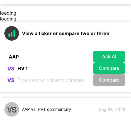
loading
loading
View a ticker or compare two or three
Ask AI
Compare
VS
Compare
VS
VS
AAP vs. HVT commentary
Aug 08, 2026