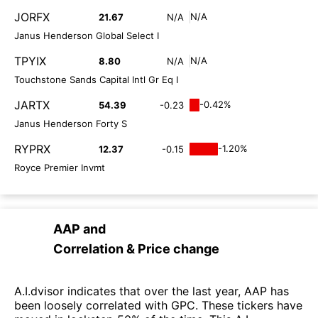
JORFX
N/A
21.67
N/A
Janus Henderson Global Select I
TPYIX
N/A
8.80
N/A
Touchstone Sands Capital Intl Gr Eq I
JARTX
-0.42%
54.39
-0.23
Janus Henderson Forty S
RYPRX
-1.20%
12.37
-0.15
Royce Premier Invmt
AAP
and
Correlation & Price change
A.I.dvisor indicates that over the last year, AAP has
been loosely correlated with GPC. These tickers have