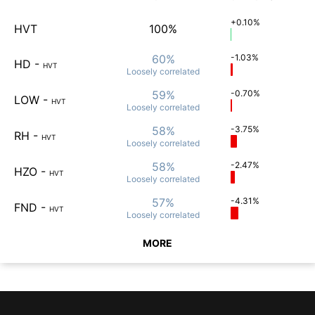
+0.10%
HVT
100%
60%
-1.03%
HD
-
HVT
Loosely
correlated
59%
-0.70%
LOW
-
HVT
Loosely
correlated
58%
-3.75%
RH
-
HVT
Loosely
correlated
58%
-2.47%
HZO
-
HVT
Loosely
correlated
57%
-4.31%
FND
-
HVT
Loosely
correlated
MORE