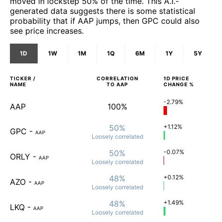
moved in lockstep 50% of the time. This A.I.-
generated data suggests there is some statistical
probability that if AAP jumps, then GPC could also
see price increases.
1D
1W
1M
1Q
6M
1Y
5Y
TICKER /
CORRELATION
1D
PRICE
NAME
TO
AAP
CHANGE %
-2.79%
AAP
100%
50%
+1.12%
GPC
-
AAP
Loosely
correlated
50%
-0.07%
ORLY
-
AAP
Loosely
correlated
48%
+0.12%
AZO
-
AAP
Loosely
correlated
48%
+1.49%
LKQ
-
AAP
Loosely
correlated