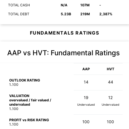
TOTAL CASH
N/A
107M
-
TOTAL DEBT
5.23B
219M
2,387%
FUNDAMENTALS RATINGS
AAP vs HVT
: Fundamental Ratings
AAP
HVT
OUTLOOK RATING
14
44
1..100
VALUATION
19
12
overvalued / fair valued /
undervalued
Undervalued
Undervalued
1..100
PROFIT vs RISK RATING
100
100
1..100