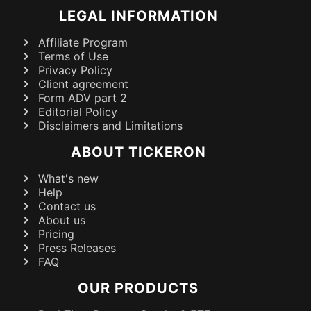
LEGAL INFORMATION
Affiliate Program
Terms of Use
Privacy Policy
Client agreement
Form ADV part 2
Editorial Policy
Disclaimers and Limitations
ABOUT TICKERON
What's new
Help
Contact us
About us
Pricing
Press Releases
FAQ
OUR PRODUCTS