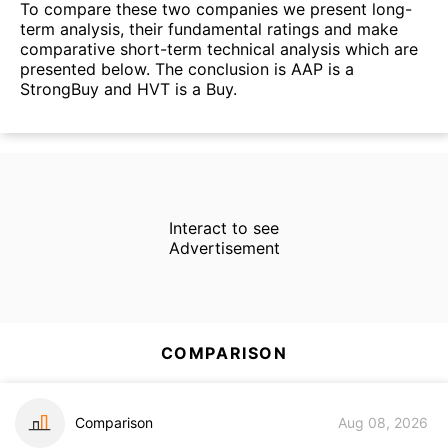
To compare these two companies we present long-
term analysis, their fundamental ratings and make
comparative short-term technical analysis which are
presented below. The conclusion is AAP is a
StrongBuy and HVT is a Buy.
Interact to see
Advertisement
COMPARISON
Comparison
Aug 08, 2026