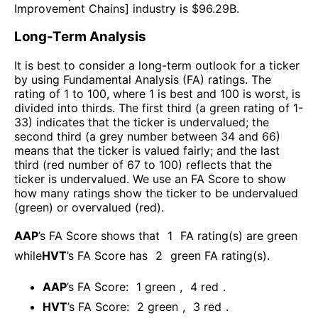
Improvement Chains
] industry is $
96.29B
.
Long-Term Analysis
It is best to consider a long-term outlook for a ticker
by using Fundamental Analysis (FA) ratings. The
rating of 1 to 100, where 1 is best and 100 is worst, is
divided into thirds. The first third (a green rating of 1-
33) indicates that the ticker is undervalued; the
second third (a grey number between 34 and 66)
means that the ticker is valued fairly; and the last
third (red number of 67 to 100) reflects that the
ticker is undervalued. We use an FA Score to show
how many ratings show the ticker to be undervalued
(green) or overvalued (red).
AAP
’s FA Score shows that
1
FA rating(s) are green
while
HVT
’s FA Score has
2
green FA rating(s)
.
AAP
’s FA Score:
1
green
,
4
red
.
HVT
’s FA Score:
2
green
,
3
red
.