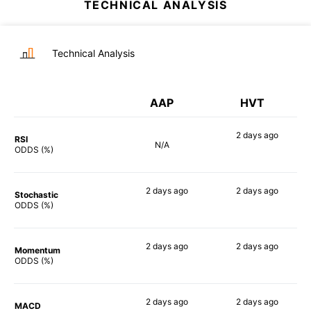
TECHNICAL ANALYSIS
Technical Analysis
AAP
HVT
2 days
ago
RSI
N/A
59%
ODDS (%)
2 days
ago
2 days
ago
Stochastic
70%
69%
ODDS (%)
2 days
ago
2 days
ago
Momentum
75%
61%
ODDS (%)
2 days
ago
2 days
ago
MACD