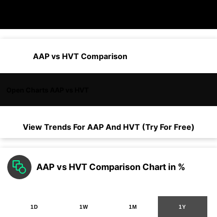
AAP vs HVT Comparison
Open Charts AAP vs HVT
View Trends For
AAP
And
HVT
(Try For Free)
AAP vs HVT Comparison Chart in %
1D
1W
1M
1Y