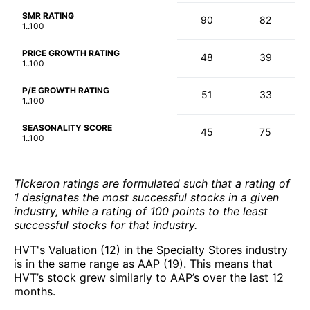
SMR RATING
90
82
1..100
PRICE GROWTH RATING
48
39
1..100
P/E GROWTH RATING
51
33
1..100
SEASONALITY SCORE
45
75
1..100
Tickeron ratings are formulated such that a rating of
1 designates the most successful stocks in a given
industry, while a rating of 100 points to the least
successful stocks for that industry.
HVT's Valuation (12) in the Specialty Stores industry
is in the same range as AAP (19). This means that
HVT’s stock grew similarly to AAP’s over the last 12
months.