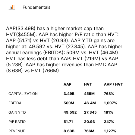
Fundamentals
AAP
($
3.49B
)
has a higher market cap than
HVT
($
455M
)
.
AAP
has higher P/E ratio than
HVT
:
AAP
(
51.71
)
vs
HVT
(
20.93
)
.
AAP
YTD gains are
higher at
:
49.592
vs.
HVT
(
27.345
)
.
AAP
has higher
annual earnings (EBITDA)
:
509M
vs.
HVT
(
46.4M
)
.
HVT
has less debt than
AAP
:
HVT
(
219M
)
vs
AAP
(
5.23B
)
.
AAP
has higher revenues than
HVT
:
AAP
(
8.63B
)
vs
HVT
(
766M
)
.
AAP
HVT
AAP / HVT
CAPITALIZATION
3.49B
455M
768%
EBITDA
509M
46.4M
1,097%
GAIN YTD
49.592
27.345
181%
P/E RATIO
51.71
20.93
247%
REVENUE
8.63B
766M
1,127%