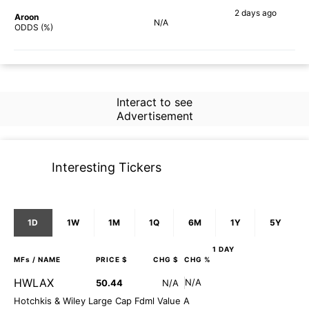
2 days
ago
Aroon
N/A
63%
ODDS (%)
Interact to see
Advertisement
Interesting Tickers
1D
1W
1M
1Q
6M
1Y
5Y
1 DAY
MFs
/ NAME
PRICE $
CHG $
CHG %
HWLAX
N/A
50.44
N/A
Hotchkis & Wiley Large Cap Fdml Value A