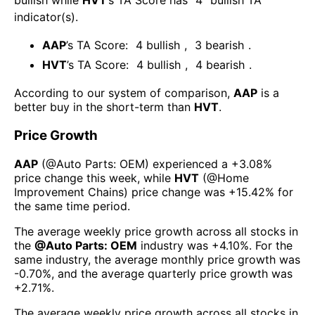
bullish
while
HVT
’s TA Score has
4
bullish TA
indicator(s)
.
AAP
’s TA Score:
4
bullish
,
3
bearish
.
HVT
’s TA Score:
4
bullish
,
4
bearish
.
According to our system of comparison,
AAP
is a
better buy in the short-term than
HVT
.
Price Growth
AAP
(@
Auto Parts: OEM
) experienced а
+3.08%
price change this week
, while
HVT
(@
Home
Improvement Chains
) price change was
+15.42%
for
the same time period.
The average weekly price growth across all stocks in
the
@
Auto Parts: OEM
industry was
+4.10%
. For the
same industry, the average monthly price growth was
-0.70%
, and the average quarterly price growth was
+2.71%
.
The average weekly price growth across all stocks in