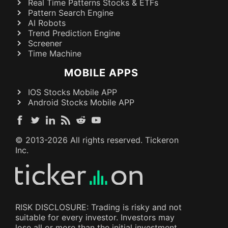
Real Time Patterns Stocks & ETFs
Pattern Search Engine
AI Robots
Trend Prediction Engine
Screener
Time Machine
MOBILE APPS
IOS Stocks Mobile APP
Android Stocks Mobile APP
© 2013-
2026
All rights reserved. Tickeron
Inc.
RISK DISCLOSURE: Trading is risky and not
suitable for every investor. Investors may
lose all or more than the initial investment