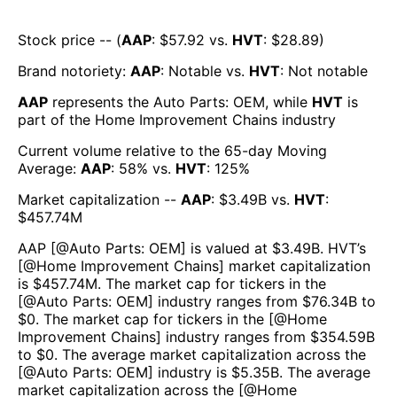
Stock price -- (
AAP
: $
57.92
vs.
HVT
: $
28.89
)
Brand notoriety:
AAP
:
Notable
vs.
HVT
:
Not notable
AAP
represents the
Auto Parts: OEM
, while
HVT
is
part of the
Home Improvement Chains
industry
Current volume relative to the 65-day Moving
Average:
AAP
:
58
% vs.
HVT
:
125
%
Market capitalization --
AAP
: $
3.49B
vs.
HVT
:
$
457.74M
AAP
[@
Auto Parts: OEM
] is valued at $
3.49B
.
HVT
’s
[@
Home Improvement Chains
] market capitalization
is $
457.74M
. The market cap for tickers in the
[@
Auto Parts: OEM
] industry ranges from $
76.34B
to
$
0
. The market cap for tickers in the [@
Home
Improvement Chains
] industry ranges from $
354.59B
to $
0
. The average market capitalization across the
[@
Auto Parts: OEM
] industry is $
5.35B
. The average
market capitalization across the [@
Home