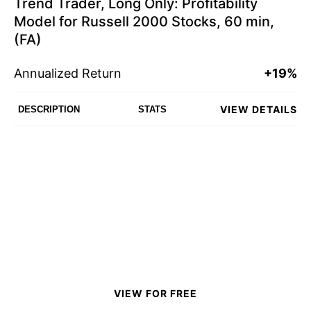
Trend Trader, Long Only: Profitability
Model for Russell 2000 Stocks, 60 min,
(FA)
Annualized Return
+19%
VIEW DETAILS
DESCRIPTION
STATS
VIEW FOR FREE