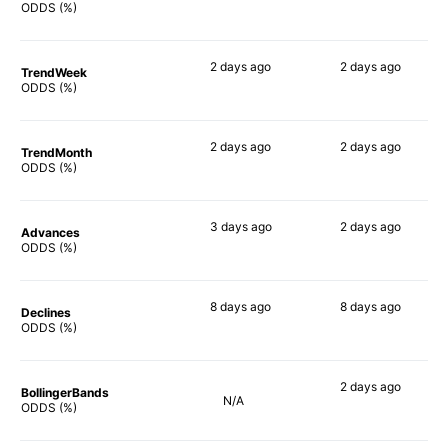
68%
66%
ODDS (%)
2 days
ago
2 days
ago
TrendWeek
71%
68%
ODDS (%)
2 days
ago
2 days
ago
TrendMonth
69%
67%
ODDS (%)
3 days
ago
2 days
ago
Advances
64%
67%
ODDS (%)
8 days
ago
8 days
ago
Declines
71%
69%
ODDS (%)
2 days
ago
BollingerBands
N/A
59%
ODDS (%)