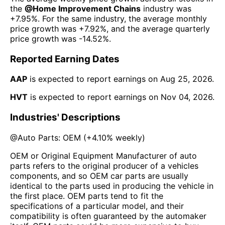
the
@
Home Improvement Chains
industry was
+7.95%
. For the same industry, the average monthly
price growth was
+7.92%
, and the average quarterly
price growth was
-14.52%
.
Reported Earning Dates
AAP
is expected to report earnings on
Aug 25, 2026
.
HVT
is expected to report earnings on
Nov 04, 2026
.
Industries' Descriptions
@
Auto Parts: OEM
(
+4.10%
weekly)
OEM or Original Equipment Manufacturer of auto
parts refers to the original producer of a vehicles
components, and so OEM car parts are usually
identical to the parts used in producing the vehicle in
the first place. OEM parts tend to fit the
specifications of a particular model, and their
compatibility is often guaranteed by the automaker