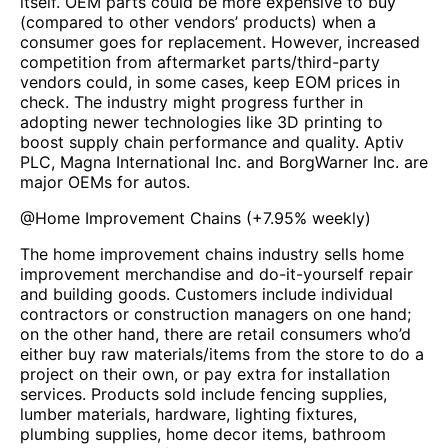
itself. OEM parts could be more expensive to buy
(compared to other vendors’ products) when a
consumer goes for replacement. However, increased
competition from aftermarket parts/third-party
vendors could, in some cases, keep EOM prices in
check. The industry might progress further in
adopting newer technologies like 3D printing to
boost supply chain performance and quality. Aptiv
PLC, Magna International Inc. and BorgWarner Inc. are
major OEMs for autos.
@
Home Improvement Chains
(
+7.95%
weekly)
The home improvement chains industry sells home
improvement merchandise and do-it-yourself repair
and building goods. Customers include individual
contractors or construction managers on one hand;
on the other hand, there are retail consumers who’d
either buy raw materials/items from the store to do a
project on their own, or pay extra for installation
services. Products sold include fencing supplies,
lumber materials, hardware, lighting fixtures,
plumbing supplies, home decor items, bathroom