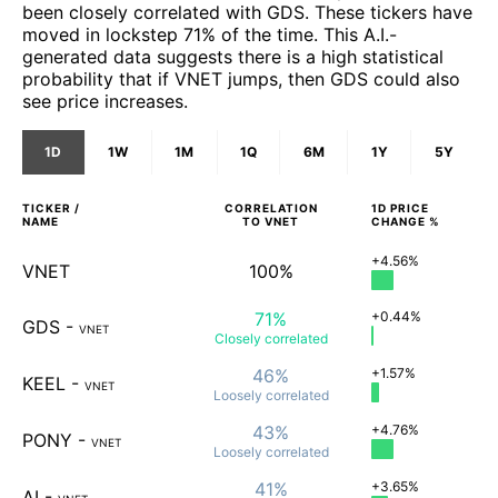
been closely correlated with GDS. These tickers have
moved in lockstep 71% of the time. This A.I.-
generated data suggests there is a high statistical
probability that if VNET jumps, then GDS could also
see price increases.
1D
1W
1M
1Q
6M
1Y
5Y
TICKER /
CORRELATION
1D
PRICE
NAME
TO
VNET
CHANGE %
+4.56%
VNET
100%
71%
+0.44%
GDS
-
VNET
Closely
correlated
46%
+1.57%
KEEL
-
VNET
Loosely
correlated
43%
+4.76%
PONY
-
VNET
Loosely
correlated
41%
+3.65%
AI
-