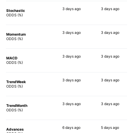
3 days
ago
3 days
ago
Stochastic
82%
89%
ODDS (%)
3 days
ago
3 days
ago
Momentum
81%
90%
ODDS (%)
3 days
ago
3 days
ago
MACD
90%
80%
ODDS (%)
3 days
ago
3 days
ago
TrendWeek
90%
84%
ODDS (%)
3 days
ago
3 days
ago
TrendMonth
86%
84%
ODDS (%)
6 days
ago
5 days
ago
Advances