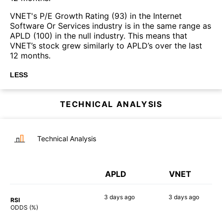
VNET's P/E Growth Rating (93) in the Internet
Software Or Services industry is in the same range as
APLD (100) in the null industry. This means that
VNET’s stock grew similarly to APLD’s over the last
12 months.
LESS
TECHNICAL ANALYSIS
Technical Analysis
APLD
VNET
3 days
ago
3 days
ago
RSI
90%
87%
ODDS (%)