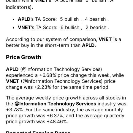
bullish
while
VNET
’s TA Score has
6
bullish TA
indicator(s)
.
APLD
’s TA Score:
5
bullish
,
4
bearish
.
VNET
’s TA Score:
6
bullish
,
2
bearish
.
According to our system of comparison,
VNET
is a
better buy in the short-term than
APLD
.
Price Growth
APLD
(@
Information Technology Services
)
experienced а
+6.68%
price change this week
, while
VNET
(@
Information Technology Services
) price
change was
+2.23%
for the same time period.
The average weekly price growth across all stocks in
the
@
Information Technology Services
industry was
+3.78%
. For the same industry, the average monthly
price growth was
+6.37%
, and the average quarterly
price growth was
+48.46%
.