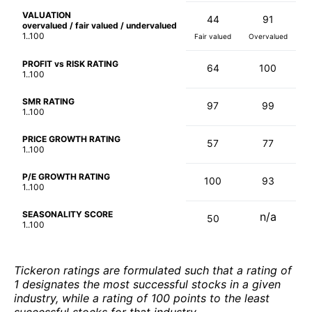
VALUATION
44
91
overvalued / fair valued / undervalued
1..100
Fair valued
Overvalued
PROFIT vs RISK RATING
64
100
1..100
SMR RATING
97
99
1..100
PRICE GROWTH RATING
57
77
1..100
P/E GROWTH RATING
100
93
1..100
SEASONALITY SCORE
n/a
50
1..100
Tickeron ratings are formulated such that a rating of
1 designates the most successful stocks in a given
industry, while a rating of 100 points to the least
successful stocks for that industry.