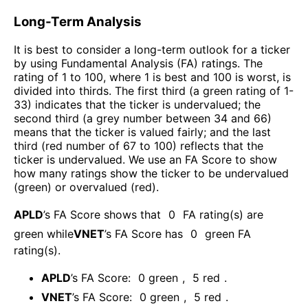
Long-Term Analysis
It is best to consider a long-term outlook for a ticker
by using Fundamental Analysis (FA) ratings. The
rating of 1 to 100, where 1 is best and 100 is worst, is
divided into thirds. The first third (a green rating of 1-
33) indicates that the ticker is undervalued; the
second third (a grey number between 34 and 66)
means that the ticker is valued fairly; and the last
third (red number of 67 to 100) reflects that the
ticker is undervalued. We use an FA Score to show
how many ratings show the ticker to be undervalued
(green) or overvalued (red).
APLD
’s FA Score shows that
0
FA rating(s) are
green while
VNET
’s FA Score has
0
green FA
rating(s)
.
APLD
’s FA Score:
0
green
,
5
red
.
VNET
’s FA Score:
0
green
,
5
red
.