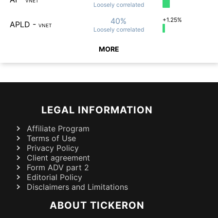
VNET
Loosely
correlated
40%
+1.25%
APLD
-
VNET
Loosely
correlated
MORE
LEGAL INFORMATION
Affiliate Program
Terms of Use
Privacy Policy
Client agreement
Form ADV part 2
Editorial Policy
Disclaimers and Limitations
ABOUT TICKERON