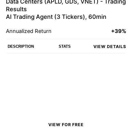
Data Centers (APLD, GDS, VNET) - Trading
Results
AI Trading Agent (3 Tickers), 60min
Annualized Return
+39%
VIEW DETAILS
DESCRIPTION
STATS
VIEW FOR FREE