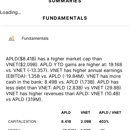
SUMMARIES
Loading...
FUNDAMENTALS
Fundamentals
APLD
($
8.41B
)
has a higher market cap than
VNET
($
2.09B
)
.
APLD
YTD gains are higher at
:
19.168
vs.
VNET
(
-13.357
)
.
VNET
has higher annual earnings
(EBITDA)
:
1.35B
vs.
APLD
(
-19.84M
)
.
VNET
has more
cash in the bank
:
8.49B
vs.
APLD
(
1.73B
)
.
APLD
has
less debt than
VNET
:
APLD
(
2.83B
)
vs
VNET
(
29.8B
)
.
VNET
has higher revenues than
APLD
:
VNET
(
10.4B
)
vs
APLD
(
319M
)
.
APLD
VNET
APLD / VNET
CAPITALIZATION
8.41B
2.09B
403%