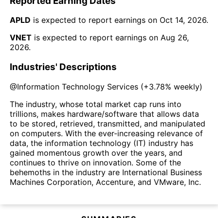
Reported Earning Dates
APLD
is expected to report earnings on
Oct 14, 2026
.
VNET
is expected to report earnings on
Aug 26,
2026
.
Industries' Descriptions
@
Information Technology Services
(
+3.78%
weekly)
The industry, whose total market cap runs into
trillions, makes hardware/software that allows data
to be stored, retrieved, transmitted, and manipulated
on computers. With the ever-increasing relevance of
data, the information technology (IT) industry has
gained momentous growth over the years, and
continues to thrive on innovation. Some of the
behemoths in the industry are International Business
Machines Corporation, Accenture, and VMware, Inc.