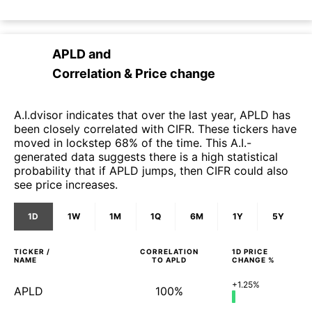
APLD
and
Correlation & Price change
A.I.dvisor indicates that over the last year, APLD has
been closely correlated with CIFR. These tickers have
moved in lockstep 68% of the time. This A.I.-
generated data suggests there is a high statistical
probability that if APLD jumps, then CIFR could also
see price increases.
1D
1W
1M
1Q
6M
1Y
5Y
TICKER /
CORRELATION
1D
PRICE
NAME
TO
APLD
CHANGE %
+1.25%
APLD
100%