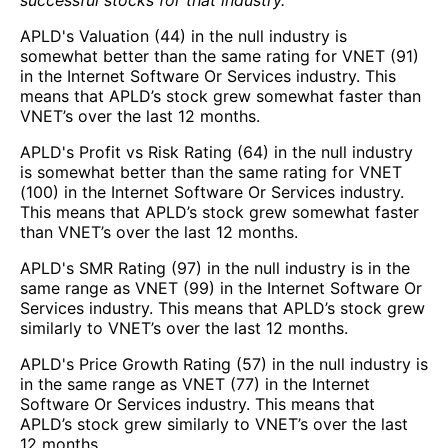
APLD's Valuation (44) in the null industry is
somewhat better than the same rating for VNET (91)
in the Internet Software Or Services industry. This
means that APLD’s stock grew somewhat faster than
VNET’s over the last 12 months.
APLD's Profit vs Risk Rating (64) in the null industry
is somewhat better than the same rating for VNET
(100) in the Internet Software Or Services industry.
This means that APLD’s stock grew somewhat faster
than VNET’s over the last 12 months.
APLD's SMR Rating (97) in the null industry is in the
same range as VNET (99) in the Internet Software Or
Services industry. This means that APLD’s stock grew
similarly to VNET’s over the last 12 months.
APLD's Price Growth Rating (57) in the null industry is
in the same range as VNET (77) in the Internet
Software Or Services industry. This means that
APLD’s stock grew similarly to VNET’s over the last
12 months.