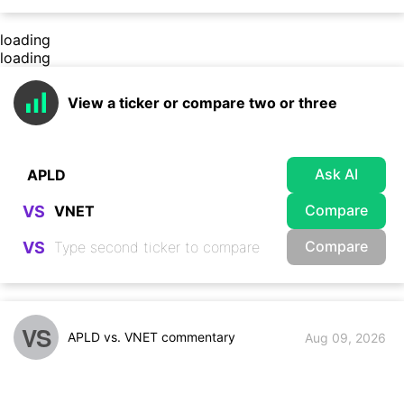
loading
loading
View a ticker or compare two or three
Ask AI
Compare
VS
Compare
VS
VS
APLD vs. VNET commentary
Aug 09, 2026