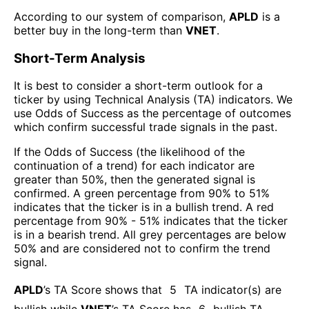
According to our system of comparison,
APLD
is a
better buy in the long-term than
VNET
.
Short-Term Analysis
It is best to consider a short-term outlook for a
ticker by using Technical Analysis (TA) indicators. We
use Odds of Success as the percentage of outcomes
which confirm successful trade signals in the past.
If the Odds of Success (the likelihood of the
continuation of a trend) for each indicator are
greater than 50%, then the generated signal is
confirmed. A green percentage from 90% to 51%
indicates that the ticker is in a bullish trend. A red
percentage from 90% - 51% indicates that the ticker
is in a bearish trend. All grey percentages are below
50% and are considered not to confirm the trend
signal.
APLD
’s TA Score shows that
5
TA indicator(s) are