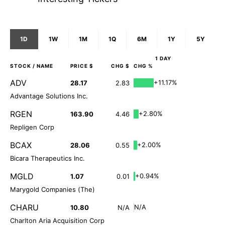
1D
1W
1M
1Q
6M
1Y
5Y
1 DAY
STOCK
/ NAME
PRICE $
CHG $
CHG %
ADV
+11.17%
28.17
2.83
Advantage Solutions Inc.
RGEN
+2.80%
163.90
4.46
Repligen Corp
BCAX
+2.00%
28.06
0.55
Bicara Therapeutics Inc.
MGLD
+0.94%
1.07
0.01
Marygold Companies (The)
CHARU
N/A
10.80
N/A
Charlton Aria Acquisition Corp