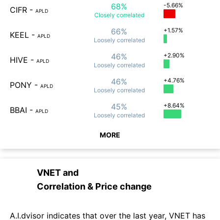
68%
-5.66%
CIFR
-
APLD
Closely
correlated
66%
+1.57%
KEEL
-
APLD
Loosely
correlated
46%
+2.90%
HIVE
-
APLD
Loosely
correlated
46%
+4.76%
PONY
-
APLD
Loosely
correlated
45%
+8.64%
BBAI
-
APLD
Loosely
correlated
MORE
VNET
and
Correlation & Price change
A.I.dvisor indicates that over the last year, VNET has