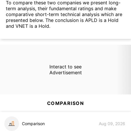
To compare these two companies we present long-
term analysis, their fundamental ratings and make
comparative short-term technical analysis which are
presented below. The conclusion is APLD is a Hold
and VNET is a Hold.
Interact to see
Advertisement
COMPARISON
Comparison
Aug 09, 2026