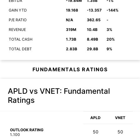
EBITDA
-19.84M
1.35B
-1%
GAIN YTD
19.168
-13.357
-144%
P/E RATIO
N/A
362.65
-
REVENUE
319M
10.4B
3%
TOTAL CASH
1.73B
8.49B
20%
TOTAL DEBT
2.83B
29.8B
9%
FUNDAMENTALS RATINGS
APLD vs VNET
: Fundamental
Ratings
APLD
VNET
OUTLOOK RATING
50
50
1..100