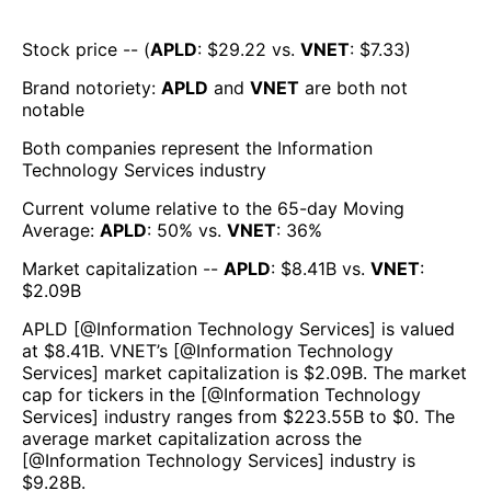
Stock price -- (
APLD
: $
29.22
vs.
VNET
: $
7.33
)
Brand notoriety:
APLD
and
VNET
are both
not
notable
Both companies represent the
Information
Technology Services
industry
Current volume relative to the 65-day Moving
Average:
APLD
:
50
% vs.
VNET
:
36
%
Market capitalization --
APLD
: $
8.41B
vs.
VNET
:
$
2.09B
APLD
[@
Information Technology Services
] is valued
at $
8.41B
.
VNET
’s [@
Information Technology
Services
] market capitalization is $
2.09B
. The market
cap for tickers in the [@
Information Technology
Services
] industry ranges from $
223.55B
to $
0
. The
average market capitalization across the
[@
Information Technology Services
] industry is
$
9.28B
.