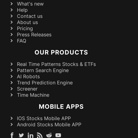
What's new
Help
Contact us
About us
Pricing
Press Releases
FAQ
OUR PRODUCTS
Real Time Patterns Stocks & ETFs
Pattern Search Engine
AI Robots
Trend Prediction Engine
Screener
Time Machine
MOBILE APPS
IOS Stocks Mobile APP
Android Stocks Mobile APP