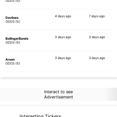
89%
88%
ODDS (%)
4 days
ago
7 days
ago
Declines
88%
85%
ODDS (%)
3 days
ago
3 days
ago
BollingerBands
89%
78%
ODDS (%)
3 days
ago
3 days
ago
Aroon
86%
85%
ODDS (%)
Interact to see
Advertisement
Interesting Tickers