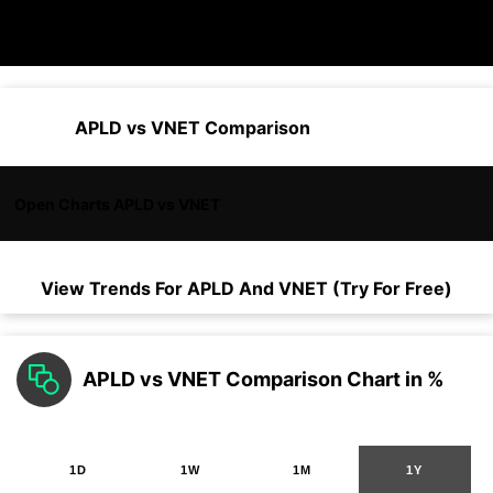
APLD vs VNET Comparison
Open Charts APLD vs VNET
View Trends For
APLD
And
VNET
(Try For Free)
APLD vs VNET Comparison Chart in %
1D
1W
1M
1Y