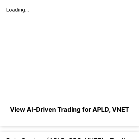
Loading...
View AI-Driven Trading for APLD, VNET