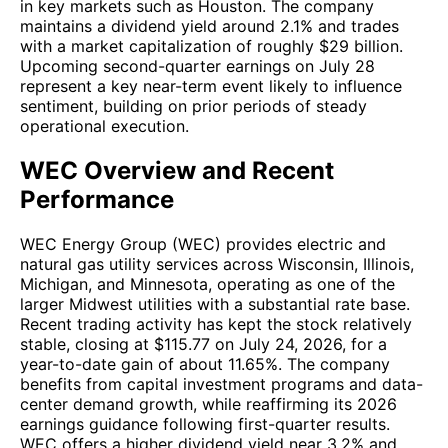
in key markets such as Houston. The company
maintains a dividend yield around 2.1% and trades
with a market capitalization of roughly $29 billion.
Upcoming second-quarter earnings on July 28
represent a key near-term event likely to influence
sentiment, building on prior periods of steady
operational execution.
WEC Overview and Recent
Performance
WEC Energy Group (WEC) provides electric and
natural gas utility services across Wisconsin, Illinois,
Michigan, and Minnesota, operating as one of the
larger Midwest utilities with a substantial rate base.
Recent trading activity has kept the stock relatively
stable, closing at $115.77 on July 24, 2026, for a
year-to-date gain of about 11.65%. The company
benefits from capital investment programs and data-
center demand growth, while reaffirming its 2026
earnings guidance following first-quarter results.
WEC offers a higher dividend yield near 3.2% and