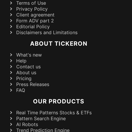
Terms of Use
Privacy Policy
Client agreement
Form ADV part 2
Editorial Policy
Disclaimers and Limitations
ABOUT TICKERON
What's new
Help
Contact us
About us
Pricing
Press Releases
FAQ
OUR PRODUCTS
Real Time Patterns Stocks & ETFs
Pattern Search Engine
AI Robots
Trend Prediction Engine