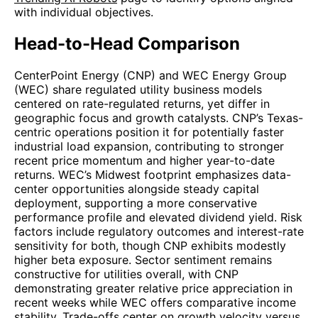
with individual objectives.
Head-to-Head Comparison
CenterPoint Energy (CNP) and WEC Energy Group
(WEC) share regulated utility business models
centered on rate-regulated returns, yet differ in
geographic focus and growth catalysts. CNP’s Texas-
centric operations position it for potentially faster
industrial load expansion, contributing to stronger
recent price momentum and higher year-to-date
returns. WEC’s Midwest footprint emphasizes data-
center opportunities alongside steady capital
deployment, supporting a more conservative
performance profile and elevated dividend yield. Risk
factors include regulatory outcomes and interest-rate
sensitivity for both, though CNP exhibits modestly
higher beta exposure. Sector sentiment remains
constructive for utilities overall, with CNP
demonstrating greater relative price appreciation in
recent weeks while WEC offers comparative income
stability. Trade-offs center on growth velocity versus