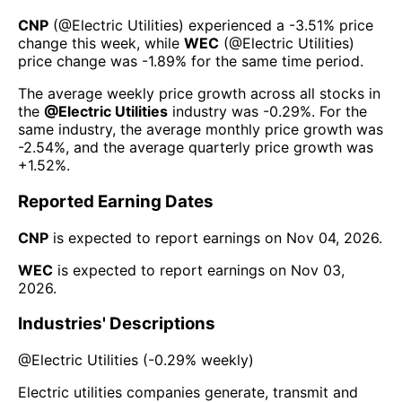
CNP
(@
Electric Utilities
) experienced а
-3.51%
price
change this week
, while
WEC
(@
Electric Utilities
)
price change was
-1.89%
for the same time period.
The average weekly price growth across all stocks in
the
@
Electric Utilities
industry was
-0.29%
. For the
same industry, the average monthly price growth was
-2.54%
, and the average quarterly price growth was
+1.52%
.
Reported Earning Dates
CNP
is expected to report earnings on
Nov 04, 2026
.
WEC
is expected to report earnings on
Nov 03,
2026
.
Industries' Descriptions
@
Electric Utilities
(
-0.29%
weekly)
Electric utilities companies generate, transmit and