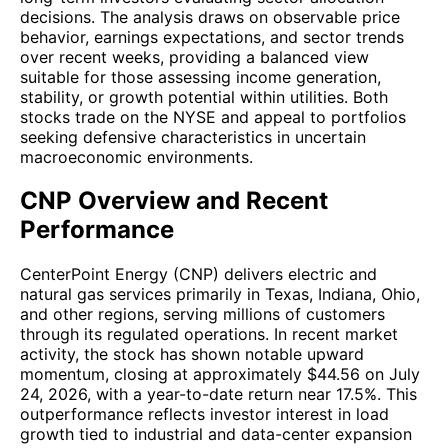
decisions. The analysis draws on observable price
behavior, earnings expectations, and sector trends
over recent weeks, providing a balanced view
suitable for those assessing income generation,
stability, or growth potential within utilities. Both
stocks trade on the NYSE and appeal to portfolios
seeking defensive characteristics in uncertain
macroeconomic environments.
CNP Overview and Recent
Performance
CenterPoint Energy (CNP) delivers electric and
natural gas services primarily in Texas, Indiana, Ohio,
and other regions, serving millions of customers
through its regulated operations. In recent market
activity, the stock has shown notable upward
momentum, closing at approximately $44.56 on July
24, 2026, with a year-to-date return near 17.5%. This
outperformance reflects investor interest in load
growth tied to industrial and data-center expansion