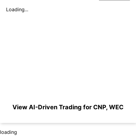
Loading...
View AI-Driven Trading for CNP, WEC
loading