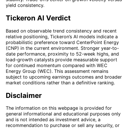
yield consistency.
Tickeron AI Verdict
Based on observable trend consistency and recent
relative positioning, Tickeron’s AI models indicate a
probabilistic preference toward CenterPoint Energy
(CNP) in the current environment. Stronger year-to-
date performance, proximity to 52-week highs, and
load-growth catalysts provide measurable support
for continued momentum compared with WEC
Energy Group (WEC). This assessment remains
subject to upcoming earnings outcomes and broader
market conditions rather than a definitive ranking.
Disclaimer
The information on this webpage is provided for
general informational and educational purposes only
and is not intended as investment advice, a
recommendation to purchase or sell any security, or