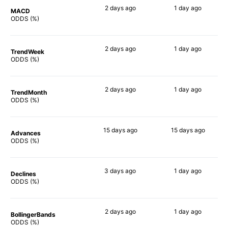
2 days
ago
1 day
ago
MACD
44%
49%
ODDS (%)
2 days
ago
1 day
ago
TrendWeek
39%
41%
ODDS (%)
2 days
ago
1 day
ago
TrendMonth
32%
37%
ODDS (%)
15 days
ago
15 days
ago
Advances
51%
47%
ODDS (%)
3 days
ago
1 day
ago
Declines
40%
41%
ODDS (%)
2 days
ago
1 day
ago
BollingerBands
64%
51%
ODDS (%)