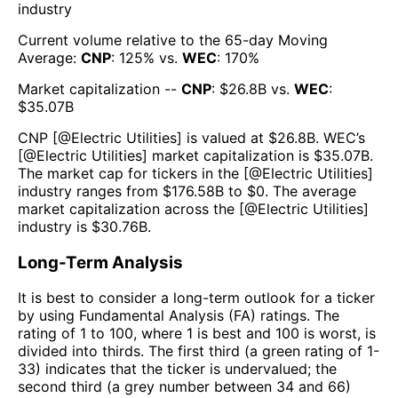
industry
Current volume relative to the 65-day Moving
Average:
CNP
:
125
% vs.
WEC
:
170
%
Market capitalization --
CNP
: $
26.8B
vs.
WEC
:
$
35.07B
CNP
[@
Electric Utilities
] is valued at $
26.8B
.
WEC
’s
[@
Electric Utilities
] market capitalization is $
35.07B
.
The market cap for tickers in the [@
Electric Utilities
]
industry ranges from $
176.58B
to $
0
. The average
market capitalization across the [@
Electric Utilities
]
industry is $
30.76B
.
Long-Term Analysis
It is best to consider a long-term outlook for a ticker
by using Fundamental Analysis (FA) ratings. The
rating of 1 to 100, where 1 is best and 100 is worst, is
divided into thirds. The first third (a green rating of 1-
33) indicates that the ticker is undervalued; the
second third (a grey number between 34 and 66)