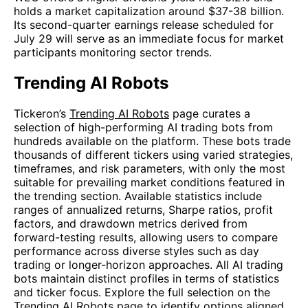
holds a market capitalization around $37-38 billion.
Its second-quarter earnings release scheduled for
July 29 will serve as an immediate focus for market
participants monitoring sector trends.
Trending AI Robots
Tickeron’s
Trending AI Robots
page curates a
selection of high-performing AI trading bots from
hundreds available on the platform. These bots trade
thousands of different tickers using varied strategies,
timeframes, and risk parameters, with only the most
suitable for prevailing market conditions featured in
the trending section. Available statistics include
ranges of annualized returns, Sharpe ratios, profit
factors, and drawdown metrics derived from
forward-testing results, allowing users to compare
performance across diverse styles such as day
trading or longer-horizon approaches. All AI trading
bots maintain distinct profiles in terms of statistics
and ticker focus. Explore the full selection on the
Trending AI Robots
page to identify options aligned