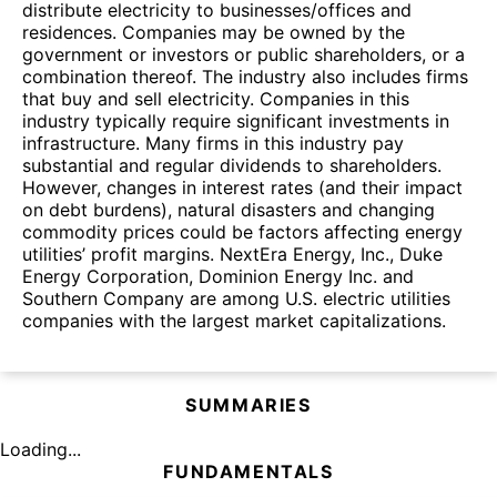
distribute electricity to businesses/offices and
residences. Companies may be owned by the
government or investors or public shareholders, or a
combination thereof. The industry also includes firms
that buy and sell electricity. Companies in this
industry typically require significant investments in
infrastructure. Many firms in this industry pay
substantial and regular dividends to shareholders.
However, changes in interest rates (and their impact
on debt burdens), natural disasters and changing
commodity prices could be factors affecting energy
utilities’ profit margins. NextEra Energy, Inc., Duke
Energy Corporation, Dominion Energy Inc. and
Southern Company are among U.S. electric utilities
companies with the largest market capitalizations.
SUMMARIES
Loading...
FUNDAMENTALS