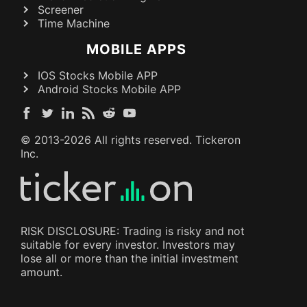
Screener
Time Machine
MOBILE APPS
IOS Stocks Mobile APP
Android Stocks Mobile APP
© 2013-
2026
All rights reserved. Tickeron
Inc.
RISK DISCLOSURE: Trading is risky and not
suitable for every investor. Investors may
lose all or more than the initial investment
amount.