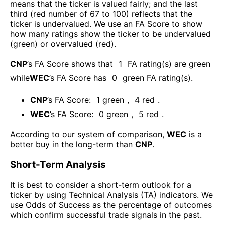
means that the ticker is valued fairly; and the last
third (red number of 67 to 100) reflects that the
ticker is undervalued. We use an FA Score to show
how many ratings show the ticker to be undervalued
(green) or overvalued (red).
CNP
’s FA Score shows that
1
FA rating(s) are green
while
WEC
’s FA Score has
0
green FA rating(s)
.
CNP
’s FA Score:
1
green
,
4
red
.
WEC
’s FA Score:
0
green
,
5
red
.
According to our system of comparison,
WEC
is a
better buy in the long-term than
CNP
.
Short-Term Analysis
It is best to consider a short-term outlook for a
ticker by using Technical Analysis (TA) indicators. We
use Odds of Success as the percentage of outcomes
which confirm successful trade signals in the past.