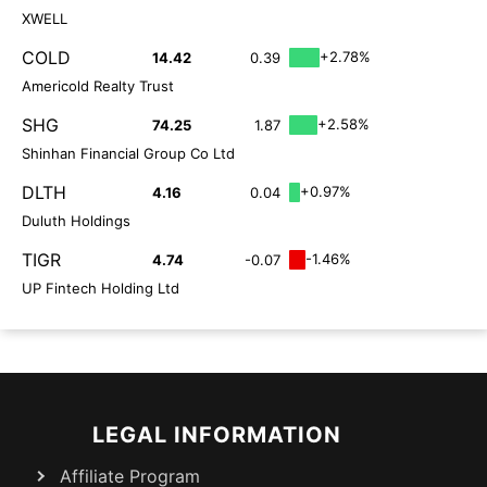
XWELL
COLD
+2.78%
14.42
0.39
Americold Realty Trust
SHG
+2.58%
74.25
1.87
Shinhan Financial Group Co Ltd
DLTH
+0.97%
4.16
0.04
Duluth Holdings
TIGR
-1.46%
4.74
-0.07
UP Fintech Holding Ltd
LEGAL INFORMATION
Affiliate Program