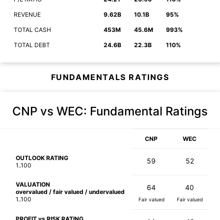
REVENUE
9.62B
10.1B
95%
TOTAL CASH
453M
45.6M
993%
TOTAL DEBT
24.6B
22.3B
110%
FUNDAMENTALS RATINGS
CNP vs WEC
: Fundamental Ratings
CNP
WEC
OUTLOOK RATING
59
52
1..100
VALUATION
64
40
overvalued / fair valued / undervalued
1..100
Fair valued
Fair valued
PROFIT vs RISK RATING