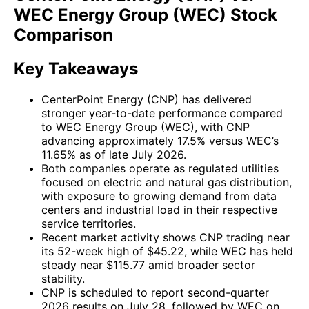
WEC Energy Group (WEC) Stock
Comparison
Key Takeaways
CenterPoint Energy (CNP) has delivered
stronger year-to-date performance compared
to WEC Energy Group (WEC), with CNP
advancing approximately 17.5% versus WEC’s
11.65% as of late July 2026.
Both companies operate as regulated utilities
focused on electric and natural gas distribution,
with exposure to growing demand from data
centers and industrial load in their respective
service territories.
Recent market activity shows CNP trading near
its 52-week high of $45.22, while WEC has held
steady near $115.77 amid broader sector
stability.
CNP is scheduled to report second-quarter
2026 results on July 28, followed by WEC on