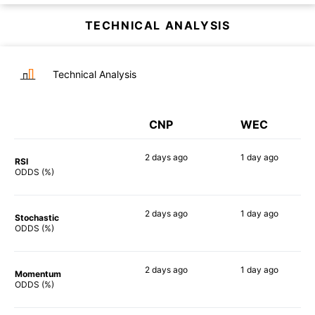
TECHNICAL ANALYSIS
Technical Analysis
CNP
WEC
2 days
ago
1 day
ago
RSI
60%
57%
ODDS (%)
2 days
ago
1 day
ago
Stochastic
47%
50%
ODDS (%)
2 days
ago
1 day
ago
Momentum
32%
43%
ODDS (%)