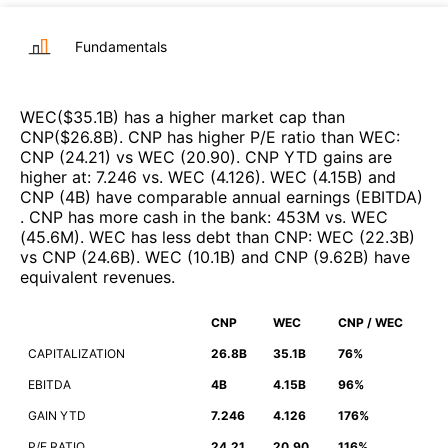
Fundamentals
WEC
($
35.1B
)
has a higher market cap than
CNP
($
26.8B
)
.
CNP
has higher P/E ratio than
WEC
:
CNP
(
24.21
)
vs
WEC
(
20.90
)
.
CNP
YTD gains are
higher at
:
7.246
vs.
WEC
(
4.126
)
.
WEC
(
4.15B
)
and
CNP
(
4B
)
have comparable annual earnings (EBITDA)
.
CNP
has more cash in the bank
:
453M
vs.
WEC
(
45.6M
)
.
WEC
has less debt than
CNP
:
WEC
(
22.3B
)
vs
CNP
(
24.6B
)
.
WEC
(
10.1B
)
and
CNP
(
9.62B
)
have
equivalent revenues
.
CNP
WEC
CNP / WEC
CAPITALIZATION
26.8B
35.1B
76%
EBITDA
4B
4.15B
96%
GAIN YTD
7.246
4.126
176%
P/E RATIO
24.21
20.90
116%