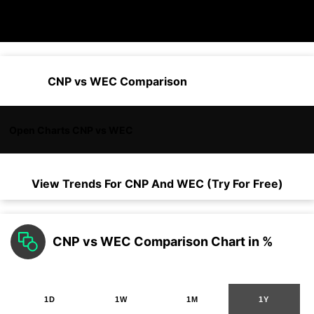
CNP vs WEC Comparison
Open Charts CNP vs WEC
View Trends For
CNP
And
WEC
(Try For Free)
CNP vs WEC Comparison Chart in %
1D
1W
1M
1Y