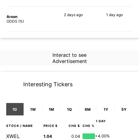
2 days
ago
1 day
ago
Aroon
49%
26%
ODDS (%)
Interact to see
Advertisement
Interesting Tickers
1D
1W
1M
1Q
6M
1Y
5Y
1 DAY
STOCK
/ NAME
PRICE $
CHG $
CHG %
XWEL
+4.00%
1.04
0.04