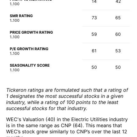
14
42
1..100
SMR RATING
73
65
1..100
PRICE GROWTH RATING
59
60
1..100
P/E GROWTH RATING
61
53
1..100
SEASONALITY SCORE
50
50
1..100
Tickeron ratings are formulated such that a rating of
1 designates the most successful stocks in a given
industry, while a rating of 100 points to the least
successful stocks for that industry.
WEC's Valuation (40) in the Electric Utilities industry
is in the same range as CNP (64). This means that
WEC’s stock grew similarly to CNP’s over the last 12