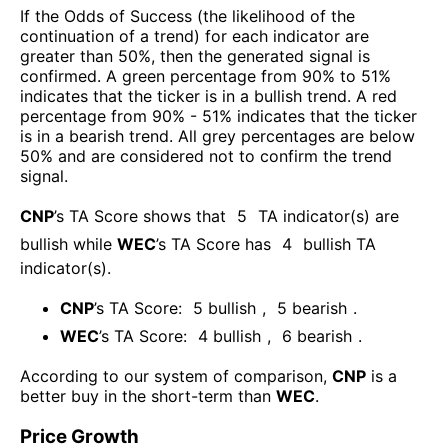
If the Odds of Success (the likelihood of the
continuation of a trend) for each indicator are
greater than 50%, then the generated signal is
confirmed. A green percentage from 90% to 51%
indicates that the ticker is in a bullish trend. A red
percentage from 90% - 51% indicates that the ticker
is in a bearish trend. All grey percentages are below
50% and are considered not to confirm the trend
signal.
CNP
’s TA Score shows that
5
TA indicator(s) are
bullish
while
WEC
’s TA Score has
4
bullish TA
indicator(s)
.
CNP
’s TA Score:
5
bullish
,
5
bearish
.
WEC
’s TA Score:
4
bullish
,
6
bearish
.
According to our system of comparison,
CNP
is a
better buy in the short-term than
WEC
.
Price Growth