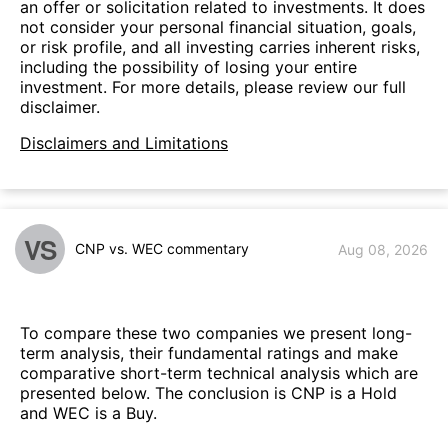
an offer or solicitation related to investments. It does
not consider your personal financial situation, goals,
or risk profile, and all investing carries inherent risks,
including the possibility of losing your entire
investment. For more details, please review our full
disclaimer.
Disclaimers and Limitations
VS
CNP vs. WEC commentary
Aug 08, 2026
To compare these two companies we present long-
term analysis, their fundamental ratings and make
comparative short-term technical analysis which are
presented below. The conclusion is CNP is a Hold
and WEC is a Buy.