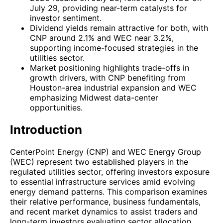
July 29, providing near-term catalysts for
investor sentiment.
Dividend yields remain attractive for both, with
CNP around 2.1% and WEC near 3.2%,
supporting income-focused strategies in the
utilities sector.
Market positioning highlights trade-offs in
growth drivers, with CNP benefiting from
Houston-area industrial expansion and WEC
emphasizing Midwest data-center
opportunities.
Introduction
CenterPoint Energy (CNP) and WEC Energy Group
(WEC) represent two established players in the
regulated utilities sector, offering investors exposure
to essential infrastructure services amid evolving
energy demand patterns. This comparison examines
their relative performance, business fundamentals,
and recent market dynamics to assist traders and
long-term investors evaluating sector allocation