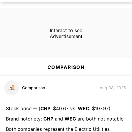
Interact to see
Advertisement
COMPARISON
Comparison
Aug 08, 2026
Stock price -- (
CNP
: $
40.67
vs.
WEC
: $
107.97
)
Brand notoriety:
CNP
and
WEC
are both
not notable
Both companies represent the
Electric Utilities