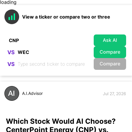
loading
View a ticker or compare two or three
Ask AI
Compare
VS
Compare
VS
A.I.Advisor
Jul 27, 2026
Which Stock Would AI Choose?
CenterPoint Energy (CNP) vs.