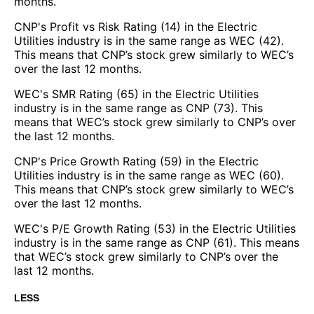
months.
CNP's Profit vs Risk Rating (14) in the Electric
Utilities industry is in the same range as WEC (42).
This means that CNP’s stock grew similarly to WEC’s
over the last 12 months.
WEC's SMR Rating (65) in the Electric Utilities
industry is in the same range as CNP (73). This
means that WEC’s stock grew similarly to CNP’s over
the last 12 months.
CNP's Price Growth Rating (59) in the Electric
Utilities industry is in the same range as WEC (60).
This means that CNP’s stock grew similarly to WEC’s
over the last 12 months.
WEC's P/E Growth Rating (53) in the Electric Utilities
industry is in the same range as CNP (61). This means
that WEC’s stock grew similarly to CNP’s over the
last 12 months.
LESS