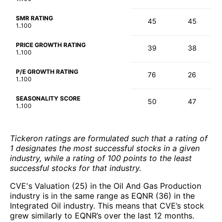
SMR RATING
45
45
1..100
PRICE GROWTH RATING
39
38
1..100
P/E GROWTH RATING
76
26
1..100
SEASONALITY SCORE
50
47
1..100
Tickeron ratings are formulated such that a rating of
1 designates the most successful stocks in a given
industry, while a rating of 100 points to the least
successful stocks for that industry.
CVE's Valuation (25) in the Oil And Gas Production
industry is in the same range as EQNR (36) in the
Integrated Oil industry. This means that CVE’s stock
grew similarly to EQNR’s over the last 12 months.