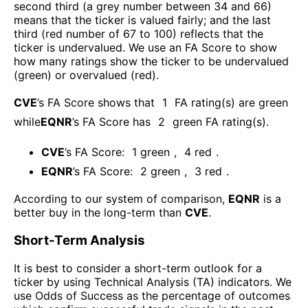
second third (a grey number between 34 and 66)
means that the ticker is valued fairly; and the last
third (red number of 67 to 100) reflects that the
ticker is undervalued. We use an FA Score to show
how many ratings show the ticker to be undervalued
(green) or overvalued (red).
CVE
’s FA Score shows that
1
FA rating(s) are green
while
EQNR
’s FA Score has
2
green FA rating(s)
.
CVE
’s FA Score:
1
green
,
4
red
.
EQNR
’s FA Score:
2
green
,
3
red
.
According to our system of comparison,
EQNR
is a
better buy in the long-term than
CVE
.
Short-Term Analysis
It is best to consider a short-term outlook for a
ticker by using Technical Analysis (TA) indicators. We
use Odds of Success as the percentage of outcomes