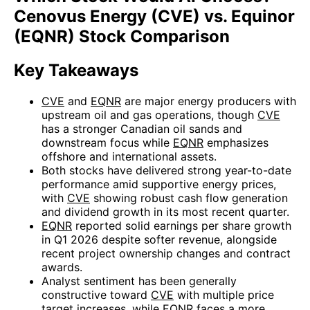
Cenovus Energy (CVE) vs. Equinor
(EQNR) Stock Comparison
Key Takeaways
CVE
and
EQNR
are major energy producers with
upstream oil and gas operations, though
CVE
has a stronger Canadian oil sands and
downstream focus while
EQNR
emphasizes
offshore and international assets.
Both stocks have delivered strong year-to-date
performance amid supportive energy prices,
with
CVE
showing robust cash flow generation
and dividend growth in its most recent quarter.
EQNR
reported solid earnings per share growth
in Q1 2026 despite softer revenue, alongside
recent project ownership changes and contract
awards.
Analyst sentiment has been generally
constructive toward
CVE
with multiple price
target increases, while
EQNR
faces a more