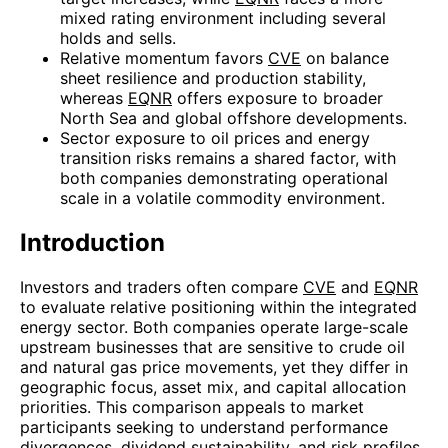
mixed rating environment including several
holds and sells.
Relative momentum favors
CVE
on balance
sheet resilience and production stability,
whereas
EQNR
offers exposure to broader
North Sea and global offshore developments.
Sector exposure to oil prices and energy
transition risks remains a shared factor, with
both companies demonstrating operational
scale in a volatile commodity environment.
Introduction
Investors and traders often compare
CVE
and
EQNR
to evaluate relative positioning within the integrated
energy sector. Both companies operate large-scale
upstream businesses that are sensitive to crude oil
and natural gas price movements, yet they differ in
geographic focus, asset mix, and capital allocation
priorities. This comparison appeals to market
participants seeking to understand performance
divergences, dividend sustainability, and risk profiles