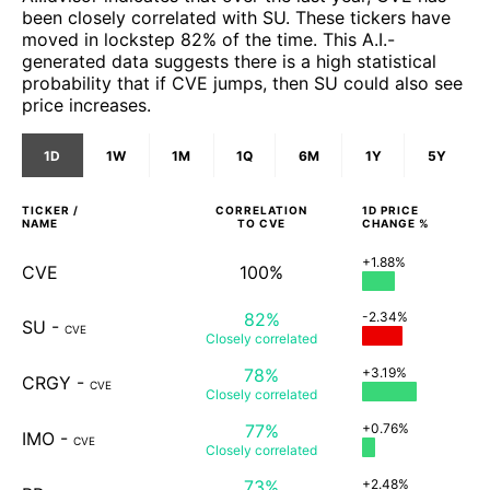
been closely correlated with SU. These tickers have
moved in lockstep 82% of the time. This A.I.-
generated data suggests there is a high statistical
probability that if CVE jumps, then SU could also see
price increases.
1D
1W
1M
1Q
6M
1Y
5Y
TICKER /
CORRELATION
1D
PRICE
NAME
TO
CVE
CHANGE %
+1.88%
CVE
100%
82%
-2.34%
SU
-
CVE
Closely
correlated
78%
+3.19%
CRGY
-
CVE
Closely
correlated
77%
+0.76%
IMO
-
CVE
Closely
correlated
73%
+2.48%