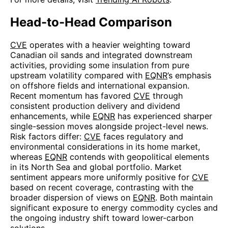
Head-to-Head Comparison
CVE
operates with a heavier weighting toward
Canadian oil sands and integrated downstream
activities, providing some insulation from pure
upstream volatility compared with
EQNR
’s emphasis
on offshore fields and international expansion.
Recent momentum has favored
CVE
through
consistent production delivery and dividend
enhancements, while
EQNR
has experienced sharper
single-session moves alongside project-level news.
Risk factors differ:
CVE
faces regulatory and
environmental considerations in its home market,
whereas
EQNR
contends with geopolitical elements
in its North Sea and global portfolio. Market
sentiment appears more uniformly positive for
CVE
based on recent coverage, contrasting with the
broader dispersion of views on
EQNR
. Both maintain
significant exposure to energy commodity cycles and
the ongoing industry shift toward lower-carbon
solutions.