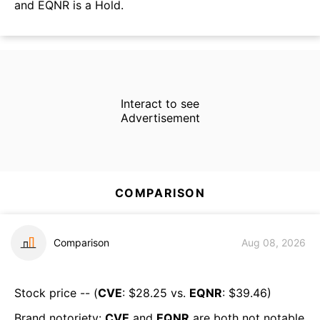
and EQNR is a Hold.
Interact to see
Advertisement
COMPARISON
Comparison
Aug 08, 2026
Stock price -- (
CVE
: $
28.25
vs.
EQNR
: $
39.46
)
Brand notoriety:
CVE
and
EQNR
are both
not notable