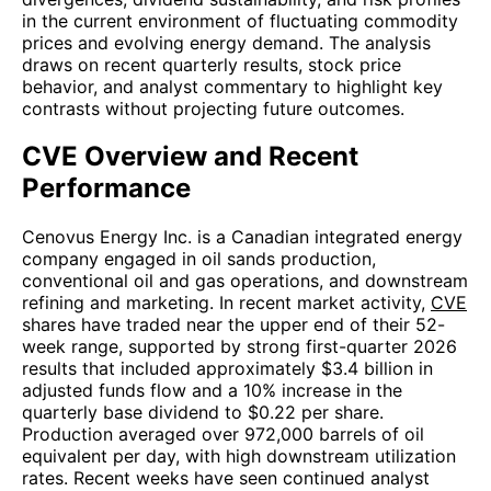
in the current environment of fluctuating commodity
prices and evolving energy demand. The analysis
draws on recent quarterly results, stock price
behavior, and analyst commentary to highlight key
contrasts without projecting future outcomes.
CVE Overview and Recent
Performance
Cenovus Energy Inc. is a Canadian integrated energy
company engaged in oil sands production,
conventional oil and gas operations, and downstream
refining and marketing. In recent market activity,
CVE
shares have traded near the upper end of their 52-
week range, supported by strong first-quarter 2026
results that included approximately $3.4 billion in
adjusted funds flow and a 10% increase in the
quarterly base dividend to $0.22 per share.
Production averaged over 972,000 barrels of oil
equivalent per day, with high downstream utilization
rates. Recent weeks have seen continued analyst