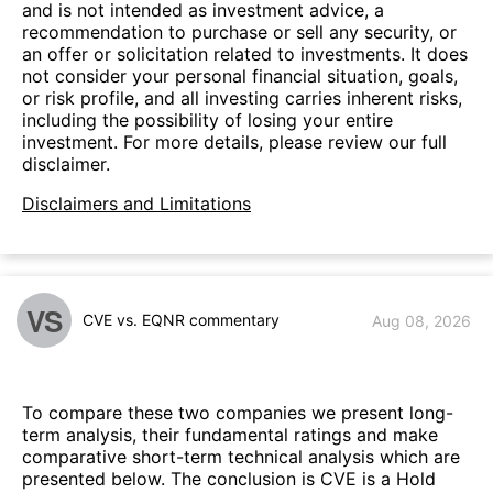
and is not intended as investment advice, a
recommendation to purchase or sell any security, or
an offer or solicitation related to investments. It does
not consider your personal financial situation, goals,
or risk profile, and all investing carries inherent risks,
including the possibility of losing your entire
investment. For more details, please review our full
disclaimer.
Disclaimers and Limitations
VS
CVE vs. EQNR commentary
Aug 08, 2026
To compare these two companies we present long-
term analysis, their fundamental ratings and make
comparative short-term technical analysis which are
presented below. The conclusion is CVE is a Hold