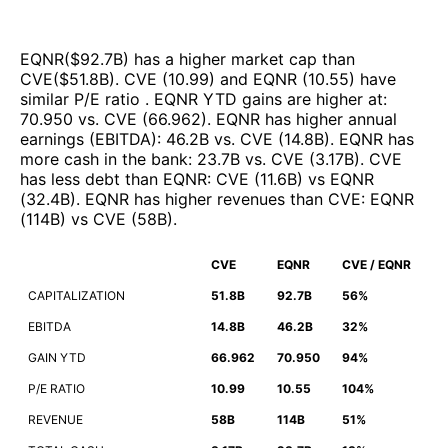
EQNR
($
92.7B
)
has a higher market cap than
CVE
($
51.8B
)
.
CVE
(
10.99
)
and
EQNR
(
10.55
)
have
similar P/E ratio
.
EQNR
YTD gains are higher at
:
70.950
vs.
CVE
(
66.962
)
.
EQNR
has higher annual
earnings (EBITDA)
:
46.2B
vs.
CVE
(
14.8B
)
.
EQNR
has
more cash in the bank
:
23.7B
vs.
CVE
(
3.17B
)
.
CVE
has less debt than
EQNR
:
CVE
(
11.6B
)
vs
EQNR
(
32.4B
)
.
EQNR
has higher revenues than
CVE
:
EQNR
(
114B
)
vs
CVE
(
58B
)
.
CVE
EQNR
CVE / EQNR
CAPITALIZATION
51.8B
92.7B
56%
EBITDA
14.8B
46.2B
32%
GAIN YTD
66.962
70.950
94%
P/E RATIO
10.99
10.55
104%
REVENUE
58B
114B
51%