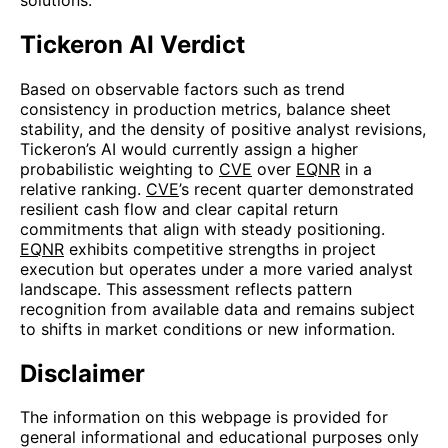
Tickeron AI Verdict
Based on observable factors such as trend
consistency in production metrics, balance sheet
stability, and the density of positive analyst revisions,
Tickeron’s AI would currently assign a higher
probabilistic weighting to
CVE
over
EQNR
in a
relative ranking.
CVE
’s recent quarter demonstrated
resilient cash flow and clear capital return
commitments that align with steady positioning.
EQNR
exhibits competitive strengths in project
execution but operates under a more varied analyst
landscape. This assessment reflects pattern
recognition from available data and remains subject
to shifts in market conditions or new information.
Disclaimer
The information on this webpage is provided for
general informational and educational purposes only