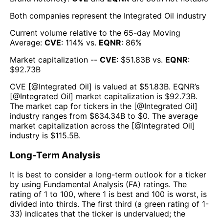
Both companies represent the
Integrated Oil
industry
Current volume relative to the 65-day Moving
Average:
CVE
:
114
% vs.
EQNR
:
86
%
Market capitalization --
CVE
: $
51.83B
vs.
EQNR
:
$
92.73B
CVE
[@
Integrated Oil
] is valued at $
51.83B
.
EQNR
’s
[@
Integrated Oil
] market capitalization is $
92.73B
.
The market cap for tickers in the [@
Integrated Oil
]
industry ranges from $
634.34B
to $
0
. The average
market capitalization across the [@
Integrated Oil
]
industry is $
115.5B
.
Long-Term Analysis
It is best to consider a long-term outlook for a ticker
by using Fundamental Analysis (FA) ratings. The
rating of 1 to 100, where 1 is best and 100 is worst, is
divided into thirds. The first third (a green rating of 1-
33) indicates that the ticker is undervalued; the