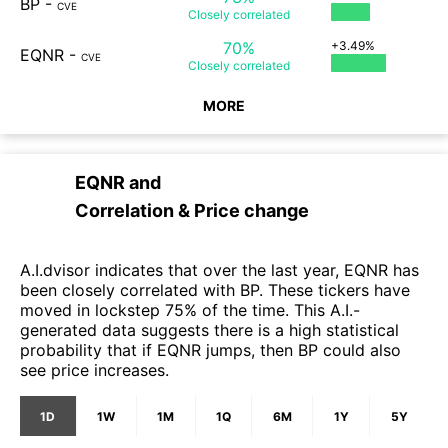
BP
-
CVE
Closely
correlated
70%
+3.49%
EQNR
-
CVE
Closely
correlated
MORE
EQNR
and
Correlation & Price change
A.I.dvisor indicates that over the last year, EQNR has
been closely correlated with BP. These tickers have
moved in lockstep 75% of the time. This A.I.-
generated data suggests there is a high statistical
probability that if EQNR jumps, then BP could also
see price increases.
1D
1W
1M
1Q
6M
1Y
5Y