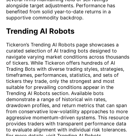
alongside target adjustments. Performance has
benefited from solid year-to-date returns in a
supportive commodity backdrop.
Trending AI Robots
Tickeron’s Trending AI Robots page showcases a
curated selection of AI trading bots designed to
navigate varying market conditions across thousands
of tickers. While Tickeron offers hundreds of AI
Trading Bots with diverse trading styles, strategies,
timeframes, performances, statistics, and sets of
tickers they trade, only the strongest and most
suitable for prevailing conditions appear in the
Trending AI Robots section. Available bots
demonstrate a range of historical win rates,
drawdown profiles, and return metrics that can span
from conservative low-volatility approaches to more
aggressive momentum-driven systems. This resource
provides traders with transparent performance data
to evaluate alignment with individual risk tolerances.
For more details, visit
Trending AI Robots
.