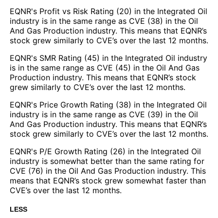
EQNR's Profit vs Risk Rating (20) in the Integrated Oil
industry is in the same range as CVE (38) in the Oil
And Gas Production industry. This means that EQNR’s
stock grew similarly to CVE’s over the last 12 months.
EQNR's SMR Rating (45) in the Integrated Oil industry
is in the same range as CVE (45) in the Oil And Gas
Production industry. This means that EQNR’s stock
grew similarly to CVE’s over the last 12 months.
EQNR's Price Growth Rating (38) in the Integrated Oil
industry is in the same range as CVE (39) in the Oil
And Gas Production industry. This means that EQNR’s
stock grew similarly to CVE’s over the last 12 months.
EQNR's P/E Growth Rating (26) in the Integrated Oil
industry is somewhat better than the same rating for
CVE (76) in the Oil And Gas Production industry. This
means that EQNR’s stock grew somewhat faster than
CVE’s over the last 12 months.
LESS