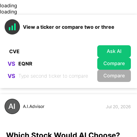
loading
loading
View a ticker or compare two or three
Ask AI
Compare
VS
Compare
VS
A.I.Advisor
Jul 20, 2026
Which Stock Would AI Choose?