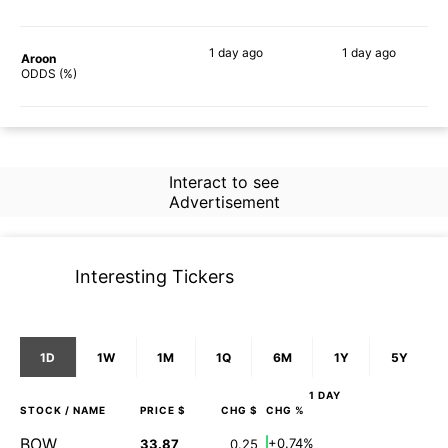
1 day
ago
1 day
ago
Aroon
83%
76%
ODDS (%)
Interact to see
Advertisement
Interesting Tickers
1D
1W
1M
1Q
6M
1Y
5Y
1 DAY
STOCK
/ NAME
PRICE $
CHG $
CHG %
BOW
+0.74%
33.87
0.25