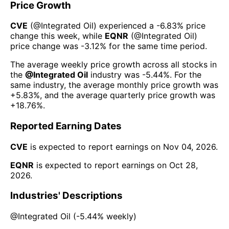
Price Growth
CVE
(@
Integrated Oil
) experienced а
-6.83%
price
change this week
, while
EQNR
(@
Integrated Oil
)
price change was
-3.12%
for the same time period.
The average weekly price growth across all stocks in
the
@
Integrated Oil
industry was
-5.44%
. For the
same industry, the average monthly price growth was
+5.83%
, and the average quarterly price growth was
+18.76%
.
Reported Earning Dates
CVE
is expected to report earnings on
Nov 04, 2026
.
EQNR
is expected to report earnings on
Oct 28,
2026
.
Industries' Descriptions
@
Integrated Oil
(
-5.44%
weekly)