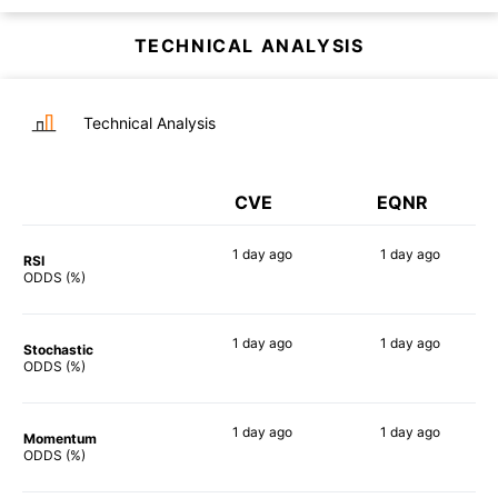
TECHNICAL ANALYSIS
Technical Analysis
CVE
EQNR
1 day
ago
1 day
ago
RSI
69%
61%
ODDS (%)
1 day
ago
1 day
ago
Stochastic
81%
78%
ODDS (%)
1 day
ago
1 day
ago
Momentum
64%
69%
ODDS (%)