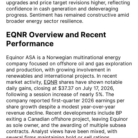
upgrades and price target revisions higher, reflecting
confidence in cash generation and deleveraging
progress. Sentiment has remained constructive amid
broader energy sector resilience.
EQNR Overview and Recent
Performance
Equinor ASA is a Norwegian multinational energy
company focused on offshore oil and gas exploration
and production, with growing involvement in
renewables and international projects. In recent
market activity,
EQNR
shares have shown notable
daily gains, closing at $37.37 on July 17, 2026,
following a session increase of nearly 5%. The
company reported first-quarter 2026 earnings per
share growth despite a modest year-over-year
revenue decline. Recent developments include BP
exiting a Canadian offshore project, leaving Equinor
as sole owner, and the awarding of multiple subsea
contracts. Analyst views have been mixed, with
several firms maintaining hold or sell ratings