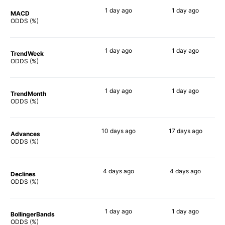
1 day
ago
1 day
ago
MACD
69%
62%
ODDS (%)
1 day
ago
1 day
ago
TrendWeek
65%
58%
ODDS (%)
1 day
ago
1 day
ago
TrendMonth
77%
63%
ODDS (%)
10 days
ago
17 days
ago
Advances
77%
69%
ODDS (%)
4 days
ago
4 days
ago
Declines
66%
59%
ODDS (%)
1 day
ago
1 day
ago
BollingerBands
66%
60%
ODDS (%)