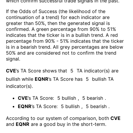
which confirm successful trade signals in the past.
If the Odds of Success (the likelihood of the
continuation of a trend) for each indicator are
greater than 50%, then the generated signal is
confirmed. A green percentage from 90% to 51%
indicates that the ticker is in a bullish trend. A red
percentage from 90% - 51% indicates that the ticker
is in a bearish trend. All grey percentages are below
50% and are considered not to confirm the trend
signal.
CVE
’s TA Score shows that
5
TA indicator(s) are
bullish
while
EQNR
’s TA Score has
5
bullish TA
indicator(s)
.
CVE
’s TA Score:
5
bullish
,
5
bearish
.
EQNR
’s TA Score:
5
bullish
,
5
bearish
.
According to our system of comparison, both
CVE
and
EQNR
are a good buy in the short-term.