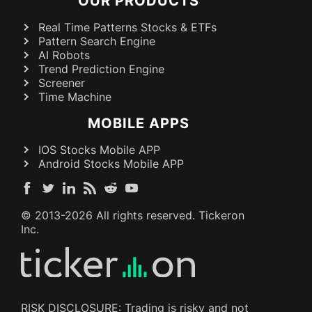
OUR PRODUCTS
Real Time Patterns Stocks & ETFs
Pattern Search Engine
AI Robots
Trend Prediction Engine
Screener
Time Machine
MOBILE APPS
IOS Stocks Mobile APP
Android Stocks Mobile APP
© 2013-
2026
All rights reserved. Tickeron
Inc.
RISK DISCLOSURE: Trading is risky and not