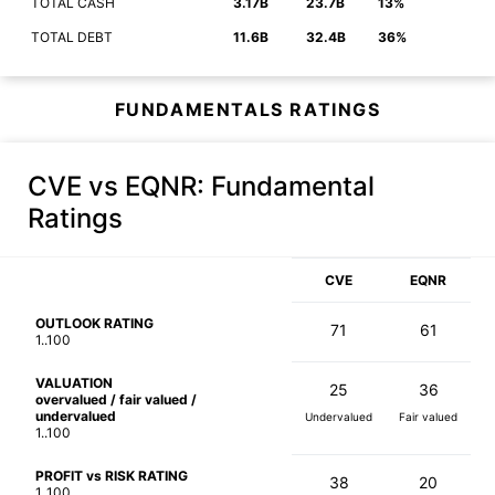
TOTAL CASH
3.17B
23.7B
13%
TOTAL DEBT
11.6B
32.4B
36%
FUNDAMENTALS RATINGS
CVE vs EQNR
: Fundamental
Ratings
CVE
EQNR
OUTLOOK RATING
71
61
1..100
VALUATION
25
36
overvalued / fair valued /
undervalued
Undervalued
Fair valued
1..100
PROFIT vs RISK RATING
38
20
1..100