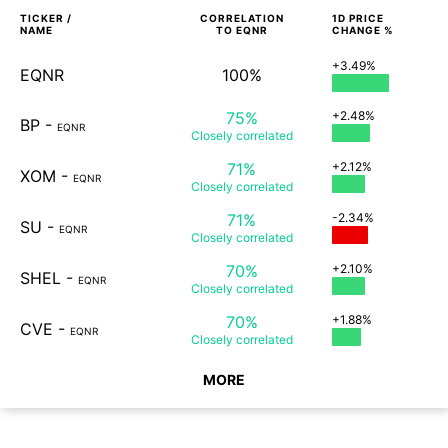
TICKER /
CORRELATION
1D
PRICE
NAME
TO
EQNR
CHANGE %
+3.49%
EQNR
100%
75%
+2.48%
BP
-
EQNR
Closely
correlated
71%
+2.12%
XOM
-
EQNR
Closely
correlated
71%
-2.34%
SU
-
EQNR
Closely
correlated
70%
+2.10%
SHEL
-
EQNR
Closely
correlated
70%
+1.88%
CVE
-
EQNR
Closely
correlated
MORE