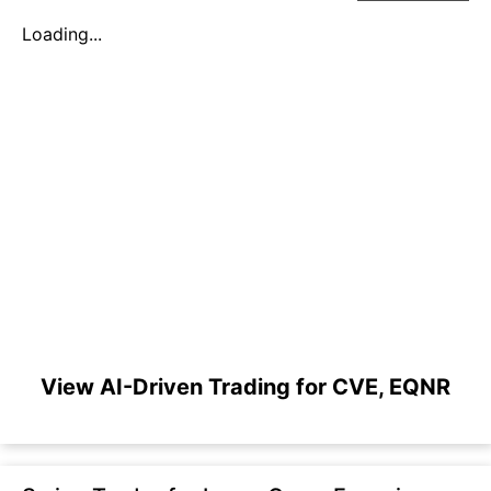
Loading...
View AI-Driven Trading for CVE, EQNR