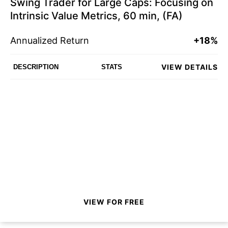
Swing Trader for Large Caps: Focusing on
Intrinsic Value Metrics, 60 min, (FA)
Annualized Return
+18%
VIEW DETAILS
DESCRIPTION
STATS
VIEW FOR FREE