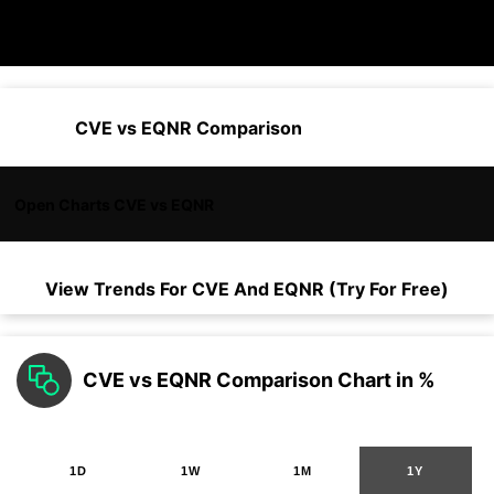
CVE vs EQNR Comparison
Open Charts CVE vs EQNR
View Trends For
CVE
And
EQNR
(Try For Free)
CVE vs EQNR Comparison Chart in %
1D
1W
1M
1Y