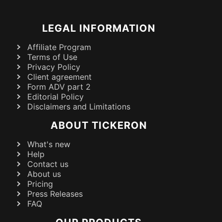
LEGAL INFORMATION
Affiliate Program
Terms of Use
Privacy Policy
Client agreement
Form ADV part 2
Editorial Policy
Disclaimers and Limitations
ABOUT TICKERON
What's new
Help
Contact us
About us
Pricing
Press Releases
FAQ