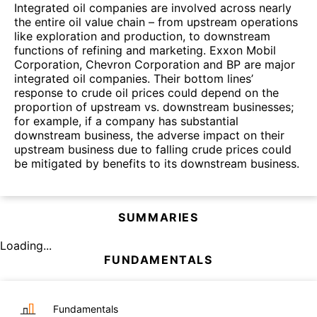
Integrated oil companies are involved across nearly
the entire oil value chain – from upstream operations
like exploration and production, to downstream
functions of refining and marketing. Exxon Mobil
Corporation, Chevron Corporation and BP are major
integrated oil companies. Their bottom lines’
response to crude oil prices could depend on the
proportion of upstream vs. downstream businesses;
for example, if a company has substantial
downstream business, the adverse impact on their
upstream business due to falling crude prices could
be mitigated by benefits to its downstream business.
SUMMARIES
Loading...
FUNDAMENTALS
Fundamentals