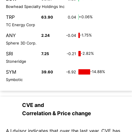
Bowhead Specialty Holdings Inc
TRP
+0.06%
63.90
0.04
TC Energy Corp
ANY
-1.75%
2.24
-0.04
Sphere 3D Corp.
SRI
-2.82%
7.25
-0.21
Stoneridge
SYM
-14.88%
39.60
-6.92
Symbotic
CVE
and
Correlation & Price change
A.I.dvisor indicates that over the last year, CVE has