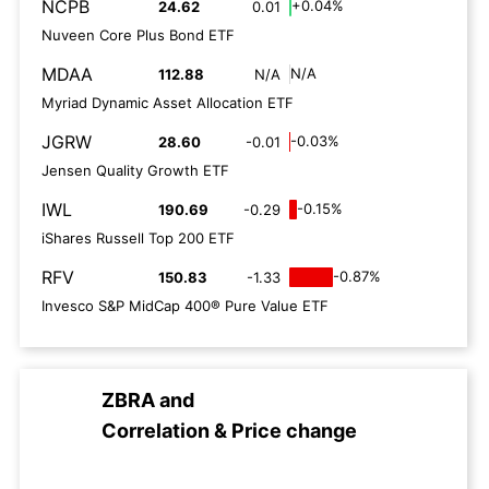
NCPB
+0.04%
24.62
0.01
Nuveen Core Plus Bond ETF
MDAA
N/A
112.88
N/A
Myriad Dynamic Asset Allocation ETF
JGRW
-0.03%
28.60
-0.01
Jensen Quality Growth ETF
IWL
-0.15%
190.69
-0.29
iShares Russell Top 200 ETF
RFV
-0.87%
150.83
-1.33
Invesco S&P MidCap 400® Pure Value ETF
ZBRA
and
Correlation & Price change