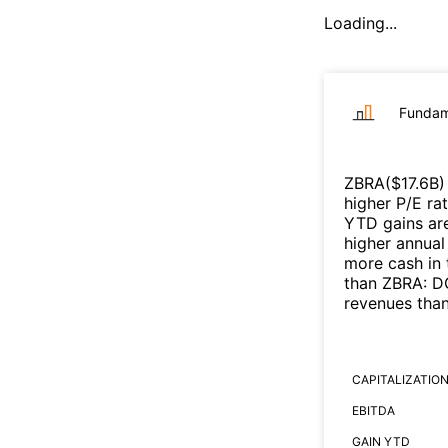
Loading...
Fundam
ZBRA
($
17.6B
)
higher P/E ra
YTD gains are
higher annual
more cash in 
than
ZBRA
:
DG
revenues tha
CAPITALIZATIO
EBITDA
GAIN YTD