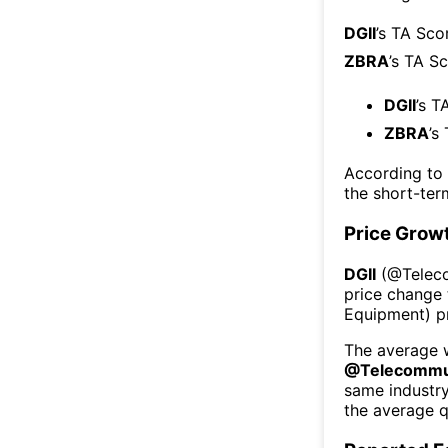
DGII
’s TA Sco
ZBRA
’s TA S
DGII
’s T
ZBRA
’s
According to
the short-te
Price Grow
DGII
(@
Telec
price change 
Equipment
) 
The average w
@
Telecommu
same industr
the average q