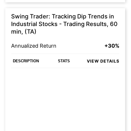
Swing Trader: Tracking Dip Trends in
Industrial Stocks - Trading Results, 60
min, (TA)
Annualized Return
+30%
VIEW DETAILS
DESCRIPTION
STATS