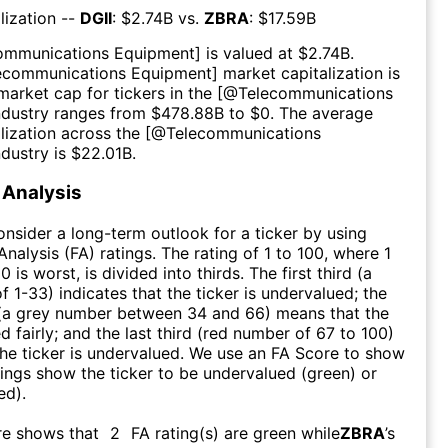
lization --
DGII
: $
2.74B
vs.
ZBRA
: $
17.59B
ommunications Equipment
] is valued at $
2.74B
.
ecommunications Equipment
] market capitalization is
market cap for tickers in the [@
Telecommunications
ndustry ranges from $
478.88B
to $
0
. The average
lization across the [@
Telecommunications
ndustry is $
22.01B
.
Analysis
consider a long-term outlook for a ticker by using
nalysis (FA) ratings. The rating of 1 to 100, where 1
0 is worst, is divided into thirds. The first third (a
f 1-33) indicates that the ticker is undervalued; the
 (a grey number between 34 and 66) means that the
ed fairly; and the last third (red number of 67 to 100)
 the ticker is undervalued. We use an FA Score to show
ngs show the ticker to be undervalued (green) or
ed).
re shows that
2
FA rating(s) are green while
ZBRA
’s