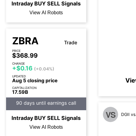
Intraday
BUY
SELL
Signals
View AI Robots
ZBRA
Trade
PRICE
$368.99
CHANGE
+$0.16
(+0.04%)
UPDATED
Vie
Aug 5 closing price
CAPITALIZATION
17.59B
90 days until earnings call
VS
DGII v
Intraday
BUY
SELL
Signals
View AI Robots