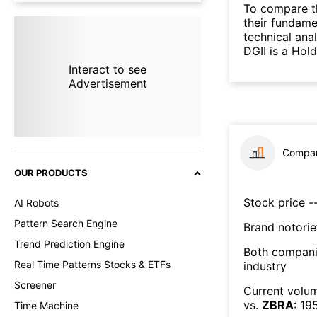
To compare t
their fundame
technical ana
DGII is a Hol
Interact to see
Advertisement
Compar
OUR PRODUCTS
Stock price --
AI Robots
Pattern Search Engine
Brand notorie
Trend Prediction Engine
Both compani
Real Time Patterns Stocks & ETFs
industry
Screener
Current volum
vs.
ZBRA
:
19
Time Machine