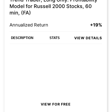
Model for Russell 2000 Stocks, 60
min, (FA)
Annualized Return
+19%
VIEW DETAILS
DESCRIPTION
STATS
VIEW FOR FREE