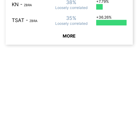
38%
+7.79%
KN
-
ZBRA
Loosely
correlated
35%
+36.26%
TSAT
-
ZBRA
Loosely
correlated
MORE