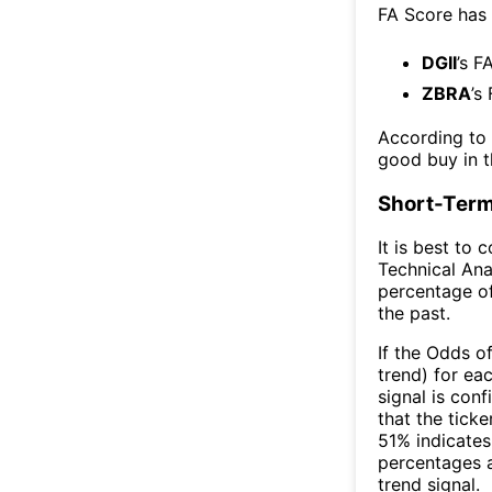
FA Score has
DGII
’s F
ZBRA
’s
According to
good buy in t
Short-Term
It is best to 
Technical Ana
percentage of
the past.
If the Odds o
trend) for ea
signal is con
that the ticke
51% indicates 
percentages 
trend signal.