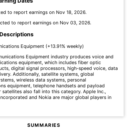
arning Dates
ed to report earnings on
Nov 18, 2026
.
cted to report earnings on
Nov 03, 2026
.
 Descriptions
ications Equipment
(
+13.91%
weekly)
unications Equipment industry produces voice and
ations equipment, which includes fiber optic
ucts, digital signal processors, high-speed voice, data
very. Additionally, satellite systems, global
ystems, wireless data systems, personal
ns equipment, telephone handsets and payload
satellites also fall into this category. Apple Inc.,
orporated and Nokia are major global players in
SUMMARIES