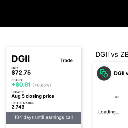
DGII vs Z
DGII
Trade
PRICE
$72.75
DGII 
CHANGE
+$0.61
(+0.85%)
UPDATED
Aug 5 closing price
1D
CAPITALIZATION
2.74B
Loading...
104 days until earnings call