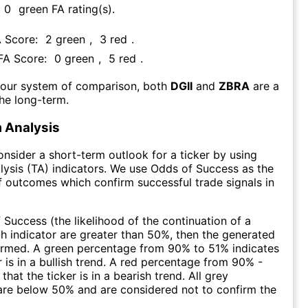
0
green FA rating(s)
.
A Score:
2
green
,
3
red
.
 FA Score:
0
green
,
5
red
.
 our system of comparison, both
DGII
and
ZBRA
are a
he long-term.
 Analysis
consider a short-term outlook for a ticker by using
lysis (TA) indicators. We use Odds of Success as the
 outcomes which confirm successful trade signals in
f Success (the likelihood of the continuation of a
ch indicator are greater than 50%, then the generated
firmed. A green percentage from 90% to 51% indicates
r is in a bullish trend. A red percentage from 90% -
that the ticker is in a bearish trend. All grey
are below 50% and are considered not to confirm the