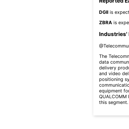
Reported E
DGII
is expect
ZBRA
is expe
Industries'
@
Telecommun
The Telecomm
data communic
delivery prod
and video deli
positioning s
communicatio
equipment for 
QUALCOMM Inc
this segment.