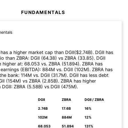
FUNDAMENTALS
entals
has a higher market cap than
DGII
($
2.74B
)
.
DGII
has
tio than
ZBRA
:
DGII
(
64.38
)
vs
ZBRA
(
33.85
)
.
DGII
 higher at
:
68.053
vs.
ZBRA
(
51.894
)
.
ZBRA
has
 earnings (EBITDA)
:
884M
vs.
DGII
(
102M
)
.
ZBRA
has
the bank
:
114M
vs.
DGII
(
31.7M
)
.
DGII
has less debt
II
(
154M
)
vs
ZBRA
(
2.85B
)
.
ZBRA
has higher
n
DGII
:
ZBRA
(
5.58B
)
vs
DGII
(
475M
)
.
DGII
ZBRA
DGII / ZBRA
N
2.74B
17.6B
16%
102M
884M
12%
68.053
51.894
131%