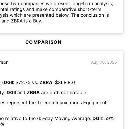
hese two companies we present long-term analysis,
ntal ratings and make comparative short-term
lysis which are presented below. The conclusion is
d and ZBRA is a Buy.
COMPARISON
ison
Aug 06, 2026
 (
DGII
: $
72.75
vs.
ZBRA
: $
368.83
)
ty:
DGII
and
ZBRA
are both
not notable
es represent the
Telecommunications Equipment
e relative to the 65-day Moving Average:
DGII
:
59
%
5
%