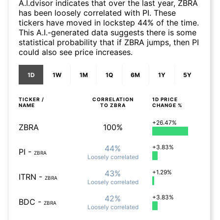
A.I.dvisor indicates that over the last year, ZBRA
has been loosely correlated with PI. These
tickers have moved in lockstep 44% of the time.
This A.I.-generated data suggests there is some
statistical probability that if ZBRA jumps, then PI
could also see price increases.
1D
1W
1M
1Q
6M
1Y
5Y
TICKER /
CORRELATION
1D
PRICE
NAME
TO
ZBRA
CHANGE %
+26.47%
ZBRA
100%
44%
+3.83%
PI
-
ZBRA
Loosely
correlated
43%
+1.29%
ITRN
-
ZBRA
Loosely
correlated
42%
+3.83%
BDC
-
ZBRA
Loosely
correlated