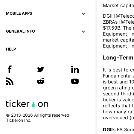
Market capita
MOBILE APPS
DGII
[@
Telec
ZBRA
’s [@
Tel
$
17.59B
. The 
GENERAL INFO
Equipment
] i
market capita
Equipment
] i
HELP
Long-Term 
It is best to 
Fundamental A
is best and 10
green rating o
second third
ticker is valu
reflects that
how many rati
© 2013-
2026
All rights reserved.
overvalued (r
Tickeron Inc.
DGII
’s FA Sco