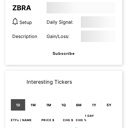
ZBRA
Daily Signal:
Setup
Description
Gain/Loss:
Subscribe
Interesting Tickers
1D
1W
1M
1Q
6M
1Y
5Y
1 DAY
ETFs
/ NAME
PRICE $
CHG $
CHG %