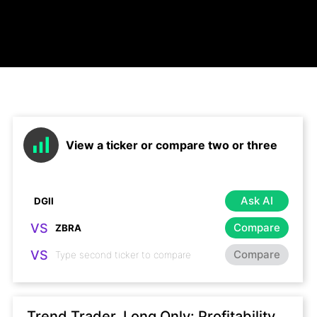
View a ticker or compare two or three
Ask AI
VS
Compare
VS
Compare
Trend Trader, Long Only: Profitability