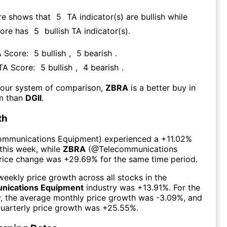
re shows that
5
TA indicator(s) are bullish
while
core has
5
bullish TA indicator(s)
.
A Score:
5
bullish
,
5
bearish
.
 TA Score:
5
bullish
,
4
bearish
.
 our system of comparison,
ZBRA
is a better buy in
rm than
DGII
.
th
ommunications Equipment
) experienced а
+11.02%
this week
, while
ZBRA
(@
Telecommunications
price change was
+29.69%
for the same time period.
eekly price growth across all stocks in the
nications Equipment
industry was
+13.91%
. For the
y, the average monthly price growth was
-3.09%
, and
uarterly price growth was
+25.55%
.