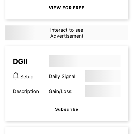
VIEW FOR FREE
Interact to see
Advertisement
DGII
Daily Signal:
Setup
Description
Gain/Loss:
Subscribe