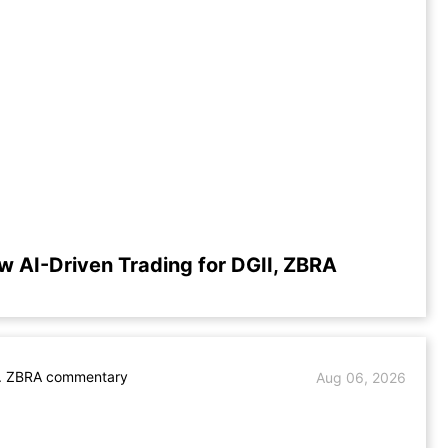
w AI-Driven Trading for DGII, ZBRA
s. ZBRA commentary
Aug 06, 2026