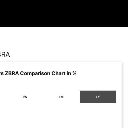
BRA
vs ZBRA Comparison Chart in %
1W
1M
1Y