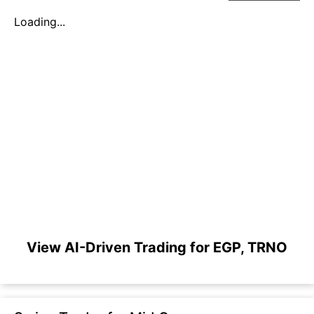
Loading...
View AI-Driven Trading for EGP, TRNO