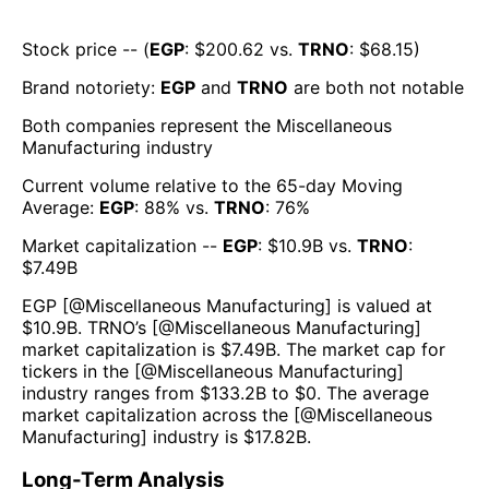
Stock price -- (
EGP
: $
200.62
vs.
TRNO
: $
68.15
)
Brand notoriety:
EGP
and
TRNO
are both
not notable
Both companies represent the
Miscellaneous
Manufacturing
industry
Current volume relative to the 65-day Moving
Average:
EGP
:
88
% vs.
TRNO
:
76
%
Market capitalization --
EGP
: $
10.9B
vs.
TRNO
:
$
7.49B
EGP
[@
Miscellaneous Manufacturing
] is valued at
$
10.9B
.
TRNO
’s [@
Miscellaneous Manufacturing
]
market capitalization is $
7.49B
. The market cap for
tickers in the [@
Miscellaneous Manufacturing
]
industry ranges from $
133.2B
to $
0
. The average
market capitalization across the [@
Miscellaneous
Manufacturing
] industry is $
17.82B
.
Long-Term Analysis