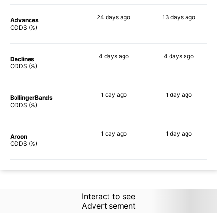
24 days
ago
13 days
ago
Advances
58%
54%
ODDS (%)
4 days
ago
4 days
ago
Declines
48%
51%
ODDS (%)
1 day
ago
1 day
ago
BollingerBands
50%
75%
ODDS (%)
1 day
ago
1 day
ago
Aroon
40%
47%
ODDS (%)
Interact to see
Advertisement