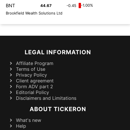
BNT
-1.00%
44.67
-0.45
Brookfield Wealth Solutions Ltd
LEGAL INFORMATION
Affiliate Program
Terms of Use
Privacy Policy
Client agreement
Form ADV part 2
Editorial Policy
Disclaimers and Limitations
ABOUT TICKERON
What's new
Help