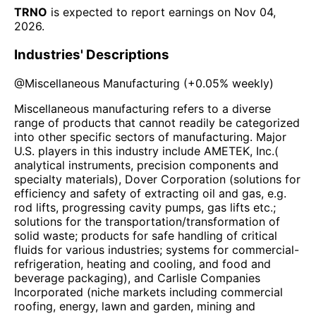
TRNO
is expected to report earnings on
Nov 04,
2026
.
Industries' Descriptions
@
Miscellaneous Manufacturing
(
+0.05%
weekly)
Miscellaneous manufacturing refers to a diverse
range of products that cannot readily be categorized
into other specific sectors of manufacturing. Major
U.S. players in this industry include AMETEK, Inc.(
analytical instruments, precision components and
specialty materials), Dover Corporation (solutions for
efficiency and safety of extracting oil and gas, e.g.
rod lifts, progressing cavity pumps, gas lifts etc.;
solutions for the transportation/transformation of
solid waste; products for safe handling of critical
fluids for various industries; systems for commercial-
refrigeration, heating and cooling, and food and
beverage packaging), and Carlisle Companies
Incorporated (niche markets including commercial
roofing, energy, lawn and garden, mining and