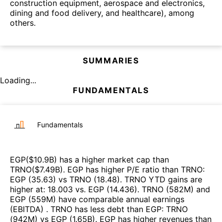
construction equipment, aerospace and electronics,
dining and food delivery, and healthcare), among
others.
SUMMARIES
Loading...
FUNDAMENTALS
Fundamentals
EGP
($
10.9B
)
has a higher market cap than
TRNO
($
7.49B
)
.
EGP
has higher P/E ratio than
TRNO
:
EGP
(
35.63
)
vs
TRNO
(
18.48
)
.
TRNO
YTD gains are
higher at
:
18.003
vs.
EGP
(
14.436
)
.
TRNO
(
582M
)
and
EGP
(
559M
)
have comparable annual earnings
(EBITDA)
.
TRNO
has less debt than
EGP
:
TRNO
(
942M
)
vs
EGP
(
1.65B
)
.
EGP
has higher revenues than