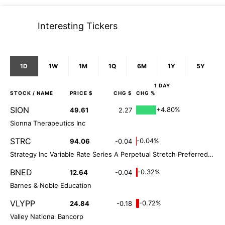
Interesting Tickers
1D
1W
1M
1Q
6M
1Y
5Y
1 DAY
STOCK
/ NAME
PRICE $
CHG $
CHG %
SION
+4.80%
49.61
2.27
Sionna Therapeutics Inc
STRC
-0.04%
94.06
-0.04
Strategy Inc Variable Rate Series A Perpetual Stretch Preferred Stock
BNED
-0.32%
12.64
-0.04
Barnes & Noble Education
VLYPP
-0.72%
24.84
-0.18
Valley National Bancorp