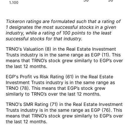
1..100
Tickeron ratings are formulated such that a rating of
1 designates the most successful stocks in a given
industry, while a rating of 100 points to the least
successful stocks for that industry.
TRNO's Valuation (8) in the Real Estate Investment
Trusts industry is in the same range as EGP (11). This
means that TRNO’s stock grew similarly to EGP’s over
the last 12 months.
EGP's Profit vs Risk Rating (61) in the Real Estate
Investment Trusts industry is in the same range as
TRNO (78). This means that EGP’s stock grew
similarly to TRNO’s over the last 12 months.
TRNO's SMR Rating (71) in the Real Estate Investment
Trusts industry is in the same range as EGP (76). This
means that TRNO’s stock grew similarly to EGP’s over
the last 12 months.