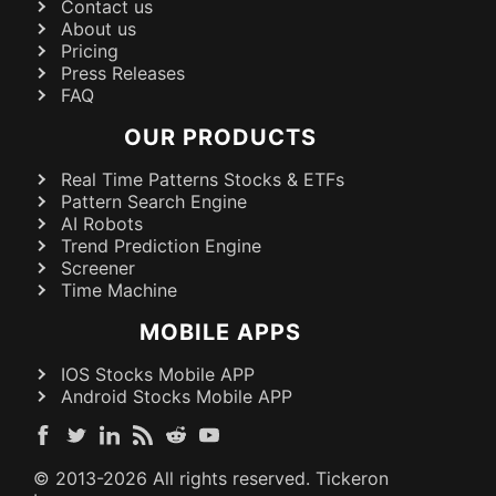
Contact us
About us
Pricing
Press Releases
FAQ
OUR PRODUCTS
Real Time Patterns Stocks & ETFs
Pattern Search Engine
AI Robots
Trend Prediction Engine
Screener
Time Machine
MOBILE APPS
IOS Stocks Mobile APP
Android Stocks Mobile APP
© 2013-
2026
All rights reserved. Tickeron