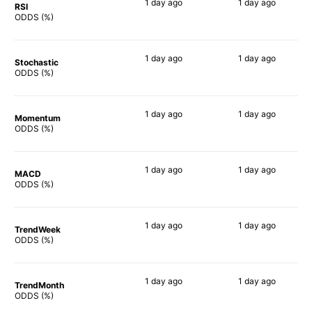
1 day
ago
1 day
ago
RSI
75%
70%
ODDS (%)
1 day
ago
1 day
ago
Stochastic
67%
59%
ODDS (%)
1 day
ago
1 day
ago
Momentum
43%
49%
ODDS (%)
1 day
ago
1 day
ago
MACD
47%
59%
ODDS (%)
1 day
ago
1 day
ago
TrendWeek
47%
50%
ODDS (%)
1 day
ago
1 day
ago
TrendMonth
48%
51%
ODDS (%)