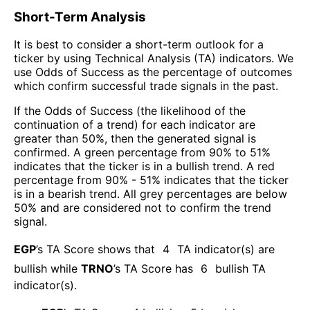
Short-Term Analysis
It is best to consider a short-term outlook for a
ticker by using Technical Analysis (TA) indicators. We
use Odds of Success as the percentage of outcomes
which confirm successful trade signals in the past.
If the Odds of Success (the likelihood of the
continuation of a trend) for each indicator are
greater than 50%, then the generated signal is
confirmed. A green percentage from 90% to 51%
indicates that the ticker is in a bullish trend. A red
percentage from 90% - 51% indicates that the ticker
is in a bearish trend. All grey percentages are below
50% and are considered not to confirm the trend
signal.
EGP
’s TA Score shows that
4
TA indicator(s) are
bullish
while
TRNO
’s TA Score has
6
bullish TA
indicator(s)
.