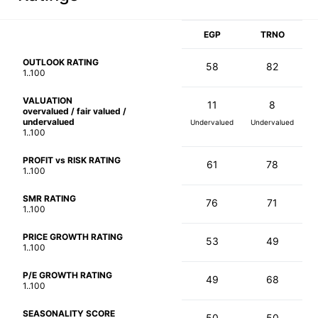
EGP
TRNO
OUTLOOK RATING
58
82
1..100
VALUATION
11
8
overvalued / fair valued /
undervalued
Undervalued
Undervalued
1..100
PROFIT vs RISK RATING
61
78
1..100
SMR RATING
76
71
1..100
PRICE GROWTH RATING
53
49
1..100
P/E GROWTH RATING
49
68
1..100
SEASONALITY SCORE
50
50