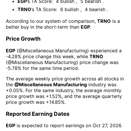
EGP
’s TA Score:
4
bullish
,
5
bearish
.
TRNO
’s TA Score:
6
bullish
,
4
bearish
.
According to our system of comparison,
TRNO
is a
better buy in the short-term than
EGP
.
Price Growth
EGP
(@
Miscellaneous Manufacturing
) experienced а
-4.28%
price change this week
, while
TRNO
(@
Miscellaneous Manufacturing
) price change was
-5.78%
for the same time period.
The average weekly price growth across all stocks in
the
@
Miscellaneous Manufacturing
industry was
+0.05%
. For the same industry, the average monthly
price growth was
+1.52%
, and the average quarterly
price growth was
+14.85%
.
Reported Earning Dates
EGP
is expected to report earnings on
Oct 27, 2026
.