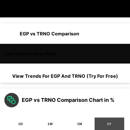
EGP vs TRNO Comparison
Open Charts EGP vs TRNO
View Trends For
EGP
And
TRNO
(Try For Free)
EGP vs TRNO Comparison Chart in %
1D
1W
1M
1Y