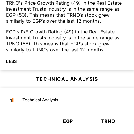
TRNO's Price Growth Rating (49) in the Real Estate
Investment Trusts industry is in the same range as
EGP (53). This means that TRNO’s stock grew
similarly to EGP’s over the last 12 months.
EGP's P/E Growth Rating (49) in the Real Estate
Investment Trusts industry is in the same range as
TRNO (68). This means that EGP’s stock grew
similarly to TRNO’s over the last 12 months.
LESS
TECHNICAL ANALYSIS
Technical Analysis
EGP
TRNO