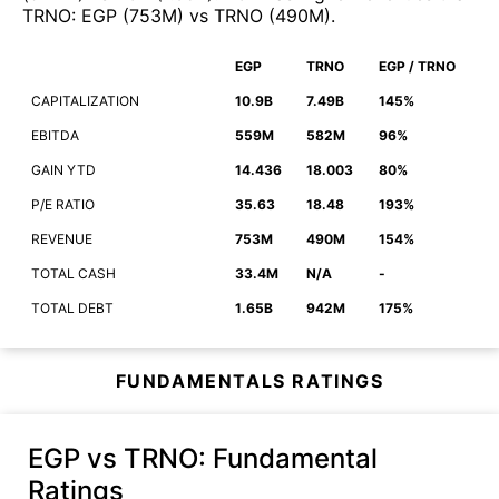
TRNO
:
EGP
(
753M
)
vs
TRNO
(
490M
)
.
EGP
TRNO
EGP / TRNO
CAPITALIZATION
10.9B
7.49B
145%
EBITDA
559M
582M
96%
GAIN YTD
14.436
18.003
80%
P/E RATIO
35.63
18.48
193%
REVENUE
753M
490M
154%
TOTAL CASH
33.4M
N/A
-
TOTAL DEBT
1.65B
942M
175%
FUNDAMENTALS RATINGS
EGP vs TRNO
: Fundamental
Ratings