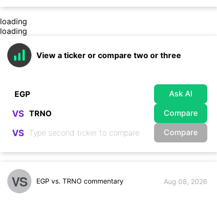
loading
loading
View a ticker or compare two or three
Ask AI
Compare
VS
Compare
VS
VS
EGP vs. TRNO commentary
Aug 08, 2026