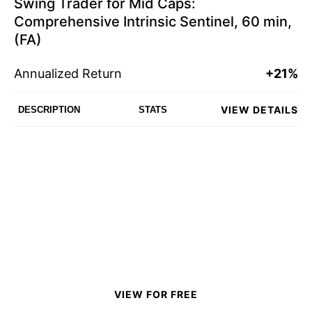
Swing Trader for Mid Caps:
Comprehensive Intrinsic Sentinel, 60 min,
(FA)
Annualized Return
+21%
VIEW DETAILS
DESCRIPTION
STATS
VIEW FOR FREE