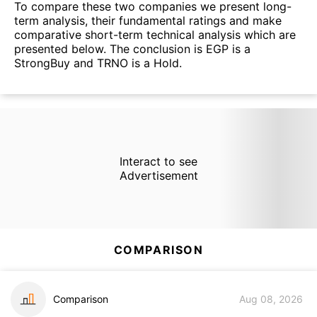
To compare these two companies we present long-
term analysis, their fundamental ratings and make
comparative short-term technical analysis which are
presented below. The conclusion is EGP is a
StrongBuy and TRNO is a Hold.
Interact to see
Advertisement
COMPARISON
Comparison
Aug 08, 2026