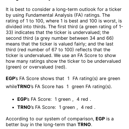
It is best to consider a long-term outlook for a ticker
by using Fundamental Analysis (FA) ratings. The
rating of 1 to 100, where 1 is best and 100 is worst, is
divided into thirds. The first third (a green rating of 1-
33) indicates that the ticker is undervalued; the
second third (a grey number between 34 and 66)
means that the ticker is valued fairly; and the last
third (red number of 67 to 100) reflects that the
ticker is undervalued. We use an FA Score to show
how many ratings show the ticker to be undervalued
(green) or overvalued (red).
EGP
’s FA Score shows that
1
FA rating(s) are green
while
TRNO
’s FA Score has
1
green FA rating(s)
.
EGP
’s FA Score:
1
green
,
4
red
.
TRNO
’s FA Score:
1
green
,
4
red
.
According to our system of comparison,
EGP
is a
better buy in the long-term than
TRNO
.