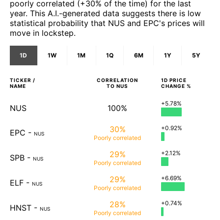
poorly correlated (+30% of the time) for the last
year. This A.I.-generated data suggests there is low
statistical probability that NUS and EPC's prices will
move in lockstep.
1D
1W
1M
1Q
6M
1Y
5Y
TICKER /
CORRELATION
1D
PRICE
NAME
TO
NUS
CHANGE %
+5.78%
NUS
100%
30%
+0.92%
EPC
-
NUS
Poorly
correlated
29%
+2.12%
SPB
-
NUS
Poorly
correlated
29%
+6.69%
ELF
-
NUS
Poorly
correlated
28%
+0.74%
HNST
-
NUS
Poorly
correlated