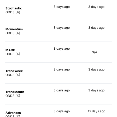
3 days
ago
3 days
ago
Stochastic
79%
75%
ODDS (%)
3 days
ago
3 days
ago
Momentum
80%
66%
ODDS (%)
3 days
ago
MACD
N/A
82%
ODDS (%)
3 days
ago
3 days
ago
TrendWeek
82%
70%
ODDS (%)
3 days
ago
3 days
ago
TrendMonth
84%
71%
ODDS (%)
3 days
ago
12 days
ago
Advances
80%
65%
ODDS (%)