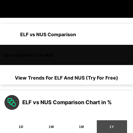
ELF vs NUS Comparison
Open Charts ELF vs NUS
View Trends For
ELF
And
NUS
(Try For Free)
ELF vs NUS Comparison Chart in %
1D
1W
1M
1Y