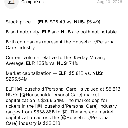
Comparison
Aug 10, 2026
Stock price -- (
ELF
: $
98.49
vs.
NUS
: $
5.49
)
Brand notoriety:
ELF
and
NUS
are both
not notable
Both companies represent the
Household/Personal
Care
industry
Current volume relative to the 65-day Moving
Average:
ELF
:
135
% vs.
NUS
:
74
%
Market capitalization --
ELF
: $
5.81B
vs.
NUS
:
$
266.54M
ELF
[@
Household/Personal Care
] is valued at $
5.81B
.
NUS
’s [@
Household/Personal Care
] market
capitalization is $
266.54M
. The market cap for
tickers in the [@
Household/Personal Care
] industry
ranges from $
338.88B
to $
0
. The average market
capitalization across the [@
Household/Personal
Care
] industry is $
23.01B
.