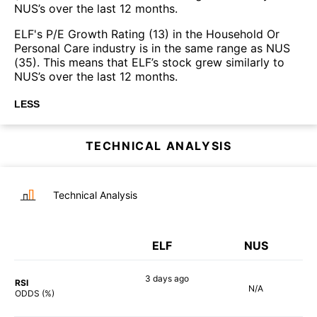
NUS’s over the last 12 months.
ELF's P/E Growth Rating (13) in the Household Or
Personal Care industry is in the same range as NUS
(35). This means that ELF’s stock grew similarly to
NUS’s over the last 12 months.
LESS
TECHNICAL ANALYSIS
Technical Analysis
ELF
NUS
3 days
ago
RSI
N/A
68%
ODDS (%)