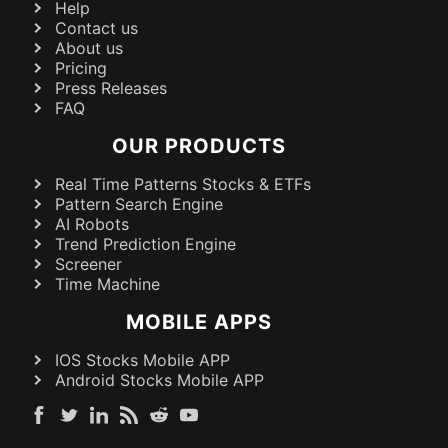
Help
Contact us
About us
Pricing
Press Releases
FAQ
OUR PRODUCTS
Real Time Patterns Stocks & ETFs
Pattern Search Engine
AI Robots
Trend Prediction Engine
Screener
Time Machine
MOBILE APPS
IOS Stocks Mobile APP
Android Stocks Mobile APP