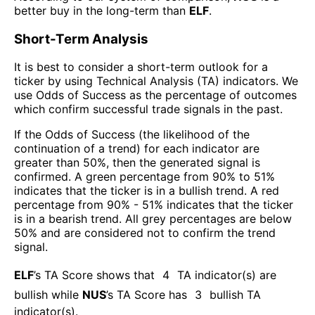
better buy in the long-term than
ELF
.
Short-Term Analysis
It is best to consider a short-term outlook for a
ticker by using Technical Analysis (TA) indicators. We
use Odds of Success as the percentage of outcomes
which confirm successful trade signals in the past.
If the Odds of Success (the likelihood of the
continuation of a trend) for each indicator are
greater than 50%, then the generated signal is
confirmed. A green percentage from 90% to 51%
indicates that the ticker is in a bullish trend. A red
percentage from 90% - 51% indicates that the ticker
is in a bearish trend. All grey percentages are below
50% and are considered not to confirm the trend
signal.
ELF
’s TA Score shows that
4
TA indicator(s) are
bullish
while
NUS
’s TA Score has
3
bullish TA
indicator(s)
.