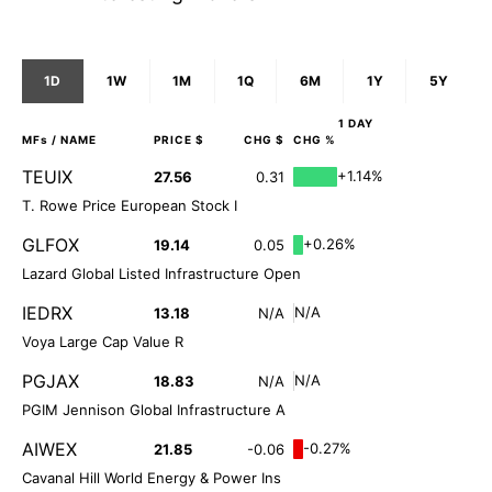
1D
1W
1M
1Q
6M
1Y
5Y
1 DAY
MFs
/ NAME
PRICE $
CHG $
CHG %
TEUIX
+1.14%
27.56
0.31
T. Rowe Price European Stock I
GLFOX
+0.26%
19.14
0.05
Lazard Global Listed Infrastructure Open
IEDRX
N/A
13.18
N/A
Voya Large Cap Value R
PGJAX
N/A
18.83
N/A
PGIM Jennison Global Infrastructure A
AIWEX
-0.27%
21.85
-0.06
Cavanal Hill World Energy & Power Ins