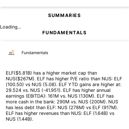
SUMMARIES
Loading...
FUNDAMENTALS
Fundamentals
ELF
($
5.81B
)
has a higher market cap than
NUS
($
267M
)
.
ELF
has higher P/E ratio than
NUS
:
ELF
(
100.50
)
vs
NUS
(
5.08
)
.
ELF
YTD gains are higher at
:
29.524
vs.
NUS
(
-41.951
)
.
ELF
has higher annual
earnings (EBITDA)
:
161M
vs.
NUS
(
130M
)
.
ELF
has
more cash in the bank
:
290M
vs.
NUS
(
200M
)
.
NUS
has less debt than
ELF
:
NUS
(
278M
)
vs
ELF
(
917M
)
.
ELF
has higher revenues than
NUS
:
ELF
(
1.64B
)
vs
NUS
(
1.44B
)
.