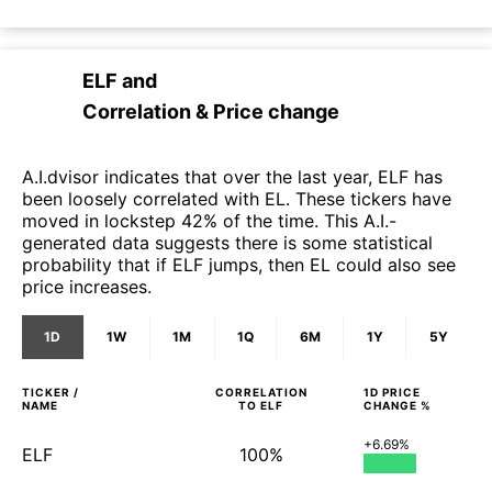
ELF
and
Correlation & Price change
A.I.dvisor indicates that over the last year, ELF has
been loosely correlated with EL. These tickers have
moved in lockstep 42% of the time. This A.I.-
generated data suggests there is some statistical
probability that if ELF jumps, then EL could also see
price increases.
1D
1W
1M
1Q
6M
1Y
5Y
TICKER /
CORRELATION
1D
PRICE
NAME
TO
ELF
CHANGE %
+6.69%
ELF
100%