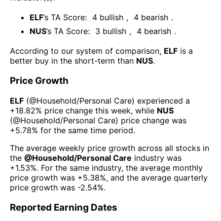
ELF
’s TA Score:
4
bullish
,
4
bearish
.
NUS
’s TA Score:
3
bullish
,
4
bearish
.
According to our system of comparison,
ELF
is a
better buy in the short-term than
NUS
.
Price Growth
ELF
(@
Household/Personal Care
) experienced а
+18.82%
price change this week
, while
NUS
(@
Household/Personal Care
) price change was
+5.78%
for the same time period.
The average weekly price growth across all stocks in
the
@
Household/Personal Care
industry was
+1.53%
. For the same industry, the average monthly
price growth was
+5.38%
, and the average quarterly
price growth was
-2.54%
.
Reported Earning Dates