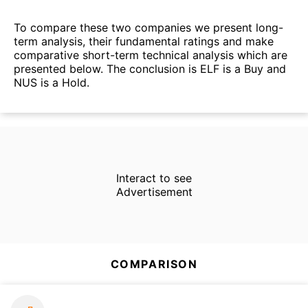
To compare these two companies we present long-
term analysis, their fundamental ratings and make
comparative short-term technical analysis which are
presented below. The conclusion is ELF is a Buy and
NUS is a Hold.
Interact to see
Advertisement
COMPARISON