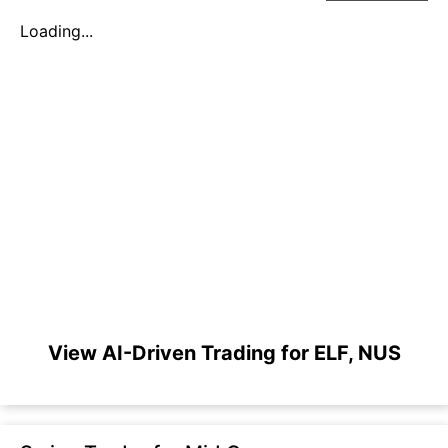
Loading...
View AI-Driven Trading for ELF, NUS