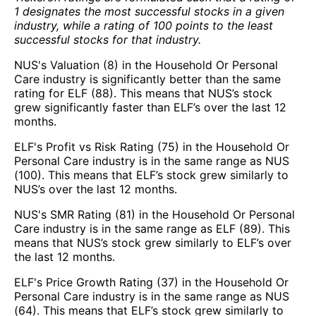
1 designates the most successful stocks in a given
industry, while a rating of 100 points to the least
successful stocks for that industry.
NUS's Valuation (8) in the Household Or Personal
Care industry is significantly better than the same
rating for ELF (88). This means that NUS’s stock
grew significantly faster than ELF’s over the last 12
months.
ELF's Profit vs Risk Rating (75) in the Household Or
Personal Care industry is in the same range as NUS
(100). This means that ELF’s stock grew similarly to
NUS’s over the last 12 months.
NUS's SMR Rating (81) in the Household Or Personal
Care industry is in the same range as ELF (89). This
means that NUS’s stock grew similarly to ELF’s over
the last 12 months.
ELF's Price Growth Rating (37) in the Household Or
Personal Care industry is in the same range as NUS
(64). This means that ELF’s stock grew similarly to