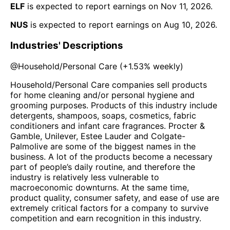
ELF
is expected to report earnings on
Nov 11, 2026
.
NUS
is expected to report earnings on
Aug 10, 2026
.
Industries' Descriptions
@
Household/Personal Care
(
+1.53%
weekly)
Household/Personal Care companies sell products
for home cleaning and/or personal hygiene and
grooming purposes. Products of this industry include
detergents, shampoos, soaps, cosmetics, fabric
conditioners and infant care fragrances. Procter &
Gamble, Unilever, Estee Lauder and Colgate-
Palmolive are some of the biggest names in the
business. A lot of the products become a necessary
part of people’s daily routine, and therefore the
industry is relatively less vulnerable to
macroeconomic downturns. At the same time,
product quality, consumer safety, and ease of use are
extremely critical factors for a company to survive
competition and earn recognition in this industry.