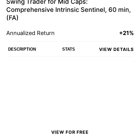
Swing Trader for Mid Caps:
Comprehensive Intrinsic Sentinel, 60 min,
(FA)
Annualized Return
+21%
VIEW DETAILS
DESCRIPTION
STATS
VIEW FOR FREE