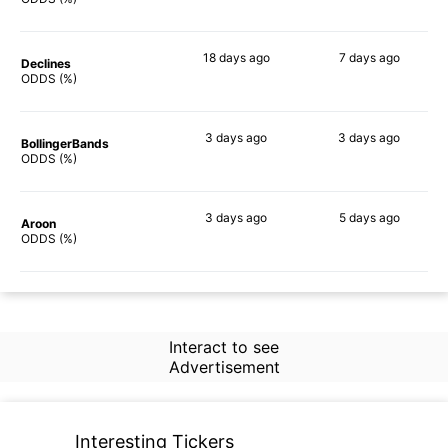
18 days
ago
7 days
ago
Declines
76%
79%
ODDS (%)
3 days
ago
3 days
ago
BollingerBands
69%
82%
ODDS (%)
3 days
ago
5 days
ago
Aroon
84%
79%
ODDS (%)
Interact to see
Advertisement
Interesting Tickers