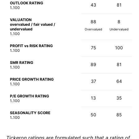
OUTLOOK RATING
43
81
1..100
VALUATION
88
8
overvalued / fair valued /
undervalued
Overvalued
Undervalued
1..100
PROFIT vs RISK RATING
75
100
1..100
SMR RATING
89
81
1..100
PRICE GROWTH RATING
37
64
1..100
P/E GROWTH RATING
13
35
1..100
SEASONALITY SCORE
50
85
1..100
Tickeron ratings are formulated such that a rating of