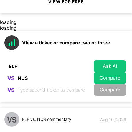
VIEW FOR FREE
loading
loading
View a ticker or compare two or three
Ask AI
Compare
VS
Compare
VS
VS
ELF vs. NUS commentary
Aug 10, 2026