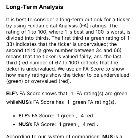
Long-Term Analysis
It is best to consider a long-term outlook for a ticker
by using Fundamental Analysis (FA) ratings. The
rating of 1 to 100, where 1 is best and 100 is worst, is
divided into thirds. The first third (a green rating of 1-
33) indicates that the ticker is undervalued; the
second third (a grey number between 34 and 66)
means that the ticker is valued fairly; and the last
third (red number of 67 to 100) reflects that the
ticker is undervalued. We use an FA Score to show
how many ratings show the ticker to be undervalued
(green) or overvalued (red).
ELF
’s FA Score shows that
1
FA rating(s) are green
while
NUS
’s FA Score has
1
green FA rating(s)
.
ELF
’s FA Score:
1
green
,
4
red
.
NUS
’s FA Score:
1
green
,
4
red
.
According to our system of comparison,
NUS
is a