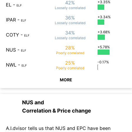
42%
+3.35%
EL
-
ELF
Loosely
correlated
36%
+3.34%
IPAR
-
ELF
Loosely
correlated
34%
+3.68%
COTY
-
ELF
Loosely
correlated
28%
+5.78%
NUS
-
ELF
Poorly
correlated
25%
-0.17%
NWL
-
ELF
Poorly
correlated
MORE
NUS
and
Correlation & Price change
A.I.dvisor tells us that NUS and EPC have been