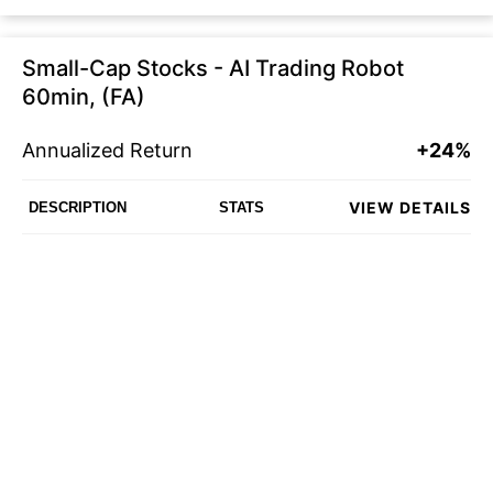
Small-Cap Stocks - AI Trading Robot
60min, (FA)
Annualized Return
+24%
VIEW DETAILS
DESCRIPTION
STATS