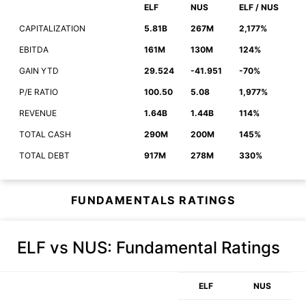
ELF
NUS
ELF / NUS
CAPITALIZATION
5.81B
267M
2,177%
EBITDA
161M
130M
124%
GAIN YTD
29.524
-41.951
-70%
P/E RATIO
100.50
5.08
1,977%
REVENUE
1.64B
1.44B
114%
TOTAL CASH
290M
200M
145%
TOTAL DEBT
917M
278M
330%
FUNDAMENTALS RATINGS
ELF vs NUS
: Fundamental Ratings
ELF
NUS