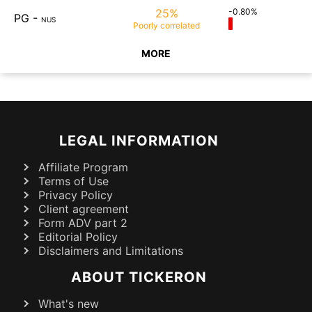
25%
-0.80%
PG
-
NUS
Poorly
correlated
MORE
LEGAL INFORMATION
Affiliate Program
Terms of Use
Privacy Policy
Client agreement
Form ADV part 2
Editorial Policy
Disclaimers and Limitations
ABOUT TICKERON
What's new