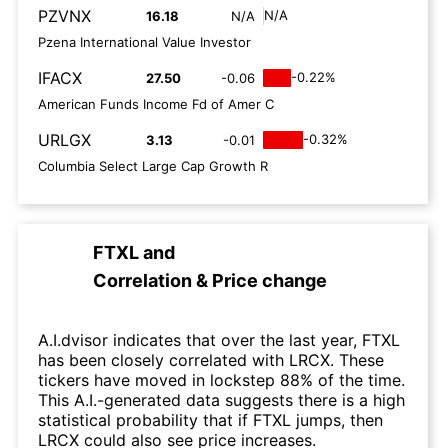
PZVNX
N/A
16.18
N/A
Pzena International Value Investor
IFACX
-0.22%
27.50
-0.06
American Funds Income Fd of Amer C
URLGX
-0.32%
3.13
-0.01
Columbia Select Large Cap Growth R
FTXL
and
Correlation & Price change
A.I.dvisor indicates that over the last year, FTXL
has been closely correlated with LRCX. These
tickers have moved in lockstep 88% of the time.
This A.I.-generated data suggests there is a high
statistical probability that if FTXL jumps, then
LRCX could also see price increases.