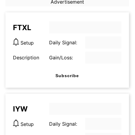
Advertisement
FTXL
Daily Signal:
Setup
Description
Gain/Loss:
Subscribe
IYW
Daily Signal:
Setup