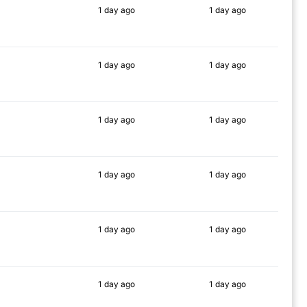
1 day
ago
1 day
ago
88%
88%
1 day
ago
1 day
ago
86%
75%
1 day
ago
1 day
ago
84%
90%
1 day
ago
1 day
ago
87%
86%
1 day
ago
1 day
ago
90%
88%
1 day
ago
1 day
ago
87%
89%