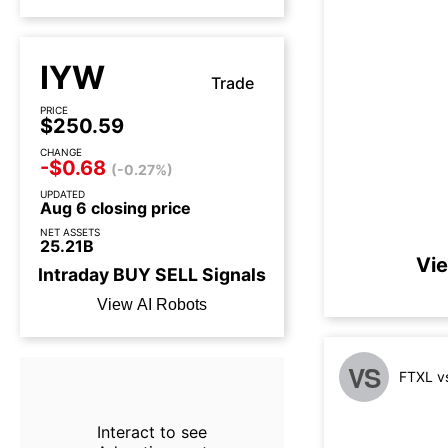
IYW
Trade
PRICE
$250.59
CHANGE
-$0.68
(-0.27%)
UPDATED
Aug 6 closing price
NET ASSETS
25.21B
Vie
Intraday
BUY
SELL
Signals
View AI Robots
VS
FTXL v
Interact to see