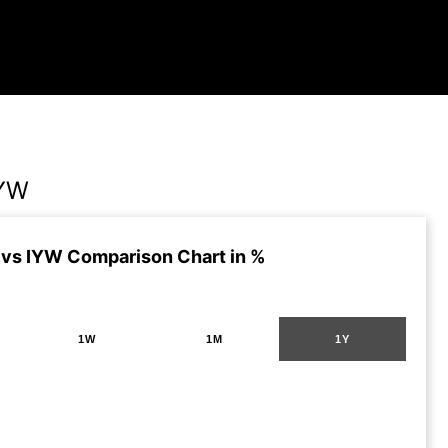
IYW
vs IYW Comparison Chart in %
1W
1M
1Y