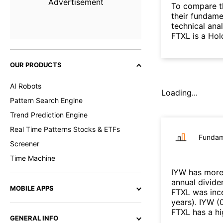
Advertisement
To compare t
their fundame
technical ana
FTXL is a Hol
OUR PRODUCTS
AI Robots
Loading...
Pattern Search Engine
Trend Prediction Engine
Real Time Patterns Stocks & ETFs
Fundam
Screener
Time Machine
IYW
has more
annual divide
MOBILE APPS
FTXL
was ince
years
)
.
IYW
(
FTXL
has a hi
GENERAL INFO