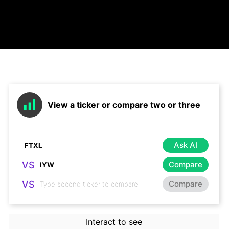
View a ticker or compare two or three
Ask AI
VS
Compare
VS
Compare
Interact to see