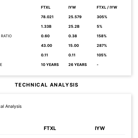
FTXL
IYW
FTXL / IYW
78.021
25.579
305%
1.33B
25.2B
5%
 RATIO
0.60
0.38
158%
43.00
15.00
287%
0.11
0.11
105%
E
10 YEARS
26 YEARS
-
TECHNICAL ANALYSIS
al Analysis
FTXL
IYW