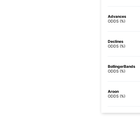
Advances
ODDS (%)
Declines
ODDS (%)
BollingerBands
ODDS (%)
Aroon
ODDS (%)