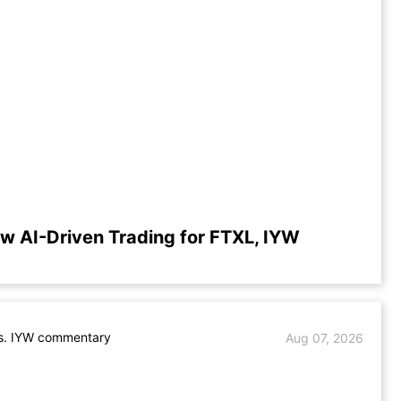
w AI-Driven Trading for FTXL, IYW
s. IYW commentary
Aug 07, 2026