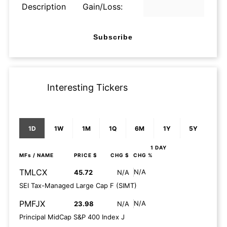
Description
Gain/Loss:
Subscribe
Interesting Tickers
1D
1W
1M
1Q
6M
1Y
5Y
1 DAY
MFs
/ NAME
PRICE $
CHG $
CHG %
TMLCX
N/A
45.72
N/A
SEI Tax-Managed Large Cap F (SIMT)
PMFJX
N/A
23.98
N/A
Principal MidCap S&P 400 Index J