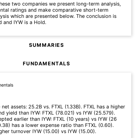
hese two companies we present long-term analysis,
ntal ratings and make comparative short-term
lysis which are presented below. The conclusion is
d and IYW is a Hold.
SUMMARIES
FUNDAMENTALS
entals
 net assets
:
25.2B
vs.
FTXL
(
1.33B
)
.
FTXL
has a higher
nd yield than
IYW
:
FTXL
(
78.021
)
vs
IYW
(
25.579
)
.
pted earlier than
IYW
:
FTXL
(
10 years
)
vs
IYW
(
26
0.38
)
has a lower expense ratio than
FTXL
(
0.60
)
.
gher turnover
IYW
(
15.00
)
vs
IYW
(
15.00
)
.