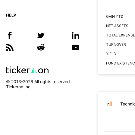
HELP
GAIN YTD
NET ASSETS
TOTAL EXPENSE
TURNOVER
YIELD
FUND EXISTENC
© 2013-
2026
All rights reserved.
Tickeron Inc.
Technic