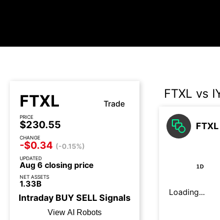
FTXL vs 
FTXL
Trade
PRICE
$230.55
FTXL 
CHANGE
-$0.34
(-0.15%)
UPDATED
Aug 6 closing price
1D
NET ASSETS
1.33B
Loading...
Intraday
BUY
SELL
Signals
View AI Robots