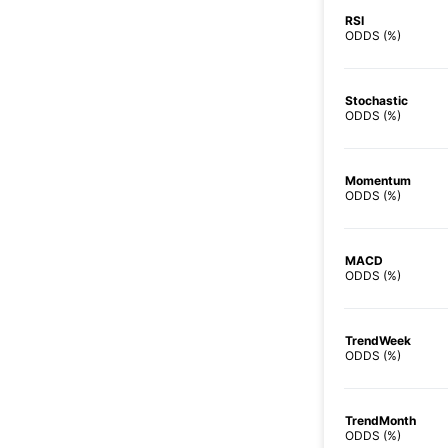
RSI
ODDS (%)
Stochastic
ODDS (%)
Momentum
ODDS (%)
MACD
ODDS (%)
TrendWeek
ODDS (%)
TrendMonth
ODDS (%)