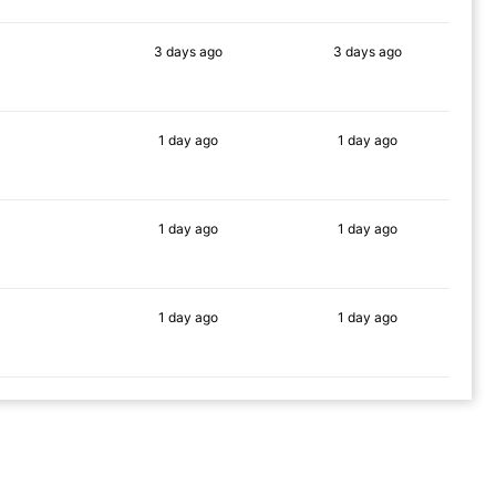
3 days
ago
3 days
ago
88%
87%
1 day
ago
1 day
ago
84%
84%
1 day
ago
1 day
ago
90%
74%
1 day
ago
1 day
ago
88%
88%