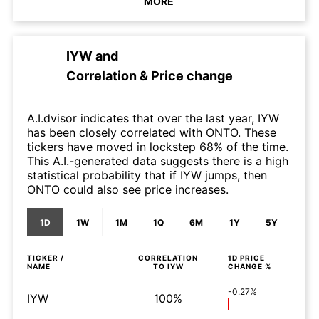
MORE
IYW
and
Correlation & Price change
A.I.dvisor indicates that over the last year, IYW
has been closely correlated with ONTO. These
tickers have moved in lockstep 68% of the time.
This A.I.-generated data suggests there is a high
statistical probability that if IYW jumps, then
ONTO could also see price increases.
1D
1W
1M
1Q
6M
1Y
5Y
TICKER /
CORRELATION
1D
PRICE
NAME
TO
IYW
CHANGE %
-0.27%
IYW
100%