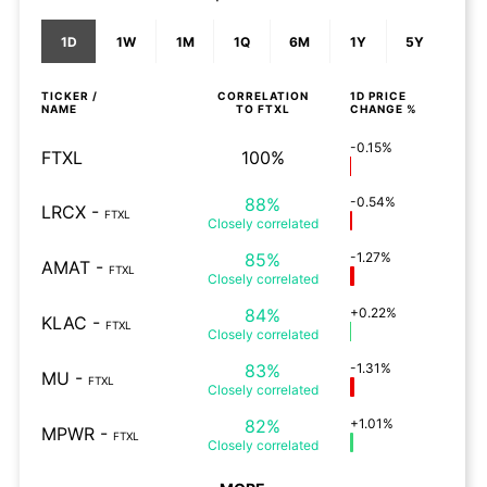
1D
1W
1M
1Q
6M
1Y
5Y
TICKER /
CORRELATION
1D
PRICE
NAME
TO
FTXL
CHANGE %
-0.15%
FTXL
100%
88%
-0.54%
LRCX
-
FTXL
Closely
correlated
85%
-1.27%
AMAT
-
FTXL
Closely
correlated
84%
+0.22%
KLAC
-
FTXL
Closely
correlated
83%
-1.31%
MU
-
FTXL
Closely
correlated
82%
+1.01%
MPWR
-
FTXL
Closely
correlated