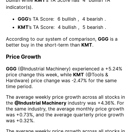
bullish
while
KMT
’s TA Score has
4
bullish TA
indicator(s)
.
GGG
’s TA Score:
6
bullish
,
4
bearish
.
KMT
’s TA Score:
4
bullish
,
5
bearish
.
According to our system of comparison,
GGG
is a
better buy in the short-term than
KMT
.
Price Growth
GGG
(@
Industrial Machinery
) experienced а
+5.24%
price change this week
, while
KMT
(@
Tools &
Hardware
) price change was
-2.47%
for the same
time period.
The average weekly price growth across all stocks in
the
@
Industrial Machinery
industry was
+4.36%
. For
the same industry, the average monthly price growth
was
+0.73%
, and the average quarterly price growth
was
+0.32%
.
The average weekly price growth across all stocks in