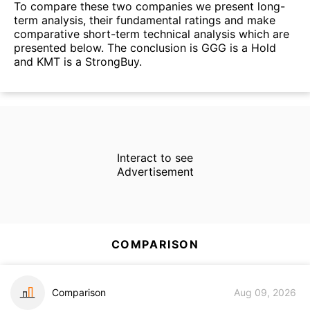
To compare these two companies we present long-
term analysis, their fundamental ratings and make
comparative short-term technical analysis which are
presented below. The conclusion is GGG is a Hold
and KMT is a StrongBuy.
Interact to see
Advertisement
COMPARISON
Comparison
Aug 09, 2026