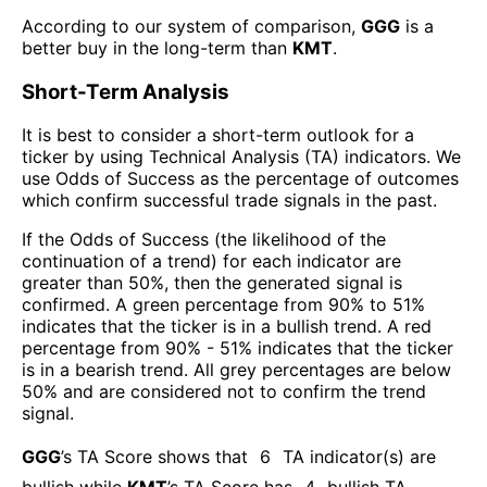
According to our system of comparison,
GGG
is a
better buy in the long-term than
KMT
.
Short-Term Analysis
It is best to consider a short-term outlook for a
ticker by using Technical Analysis (TA) indicators. We
use Odds of Success as the percentage of outcomes
which confirm successful trade signals in the past.
If the Odds of Success (the likelihood of the
continuation of a trend) for each indicator are
greater than 50%, then the generated signal is
confirmed. A green percentage from 90% to 51%
indicates that the ticker is in a bullish trend. A red
percentage from 90% - 51% indicates that the ticker
is in a bearish trend. All grey percentages are below
50% and are considered not to confirm the trend
signal.
GGG
’s TA Score shows that
6
TA indicator(s) are