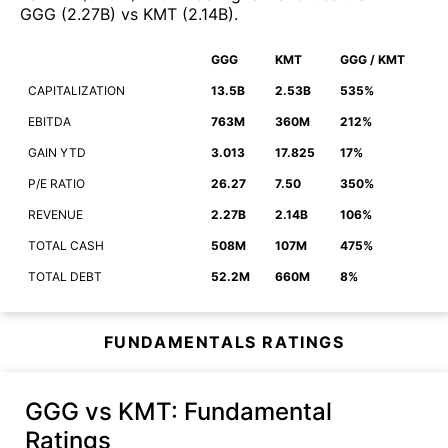
GGG
(
2.27B
)
vs
KMT
(
2.14B
)
.
GGG
KMT
GGG / KMT
CAPITALIZATION
13.5B
2.53B
535%
EBITDA
763M
360M
212%
GAIN YTD
3.013
17.825
17%
P/E RATIO
26.27
7.50
350%
REVENUE
2.27B
2.14B
106%
TOTAL CASH
508M
107M
475%
TOTAL DEBT
52.2M
660M
8%
FUNDAMENTALS RATINGS
GGG vs KMT
: Fundamental
Ratings