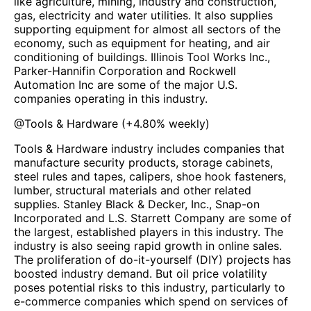
like agriculture, mining, industry and construction,
gas, electricity and water utilities. It also supplies
supporting equipment for almost all sectors of the
economy, such as equipment for heating, and air
conditioning of buildings. Illinois Tool Works Inc.,
Parker-Hannifin Corporation and Rockwell
Automation Inc are some of the major U.S.
companies operating in this industry.
@
Tools & Hardware
(
+4.80%
weekly)
Tools & Hardware industry includes companies that
manufacture security products, storage cabinets,
steel rules and tapes, calipers, shoe hook fasteners,
lumber, structural materials and other related
supplies. Stanley Black & Decker, Inc., Snap-on
Incorporated and L.S. Starrett Company are some of
the largest, established players in this industry. The
industry is also seeing rapid growth in online sales.
The proliferation of do-it-yourself (DIY) projects has
boosted industry demand. But oil price volatility
poses potential risks to this industry, particularly to
e-commerce companies which spend on services of