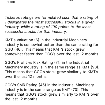
1..100
Tickeron ratings are formulated such that a rating of
1 designates the most successful stocks in a given
industry, while a rating of 100 points to the least
successful stocks for that industry.
KMT's Valuation (6) in the Industrial Machinery
industry is somewhat better than the same rating for
GGG (46). This means that KMT’s stock grew
somewhat faster than GGG’s over the last 12 months.
GGG's Profit vs Risk Rating (71) in the Industrial
Machinery industry is in the same range as KMT (93).
This means that GGG’s stock grew similarly to KMT’s
over the last 12 months.
GGG's SMR Rating (45) in the Industrial Machinery
industry is in the same range as KMT (70). This
means that GGG’s stock grew similarly to KMT’s over
the last 12 months.