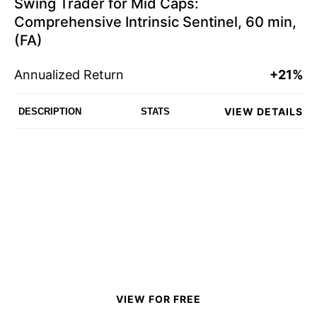
Swing Trader for Mid Caps:
Comprehensive Intrinsic Sentinel, 60 min,
(FA)
Annualized Return
+21%
VIEW DETAILS
DESCRIPTION
STATS
VIEW FOR FREE