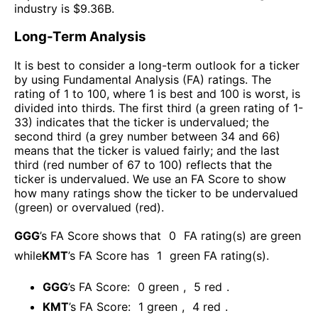
industry is $
9.36B
.
Long-Term Analysis
It is best to consider a long-term outlook for a ticker
by using Fundamental Analysis (FA) ratings. The
rating of 1 to 100, where 1 is best and 100 is worst, is
divided into thirds. The first third (a green rating of 1-
33) indicates that the ticker is undervalued; the
second third (a grey number between 34 and 66)
means that the ticker is valued fairly; and the last
third (red number of 67 to 100) reflects that the
ticker is undervalued. We use an FA Score to show
how many ratings show the ticker to be undervalued
(green) or overvalued (red).
GGG
’s FA Score shows that
0
FA rating(s) are green
while
KMT
’s FA Score has
1
green FA rating(s)
.
GGG
’s FA Score:
0
green
,
5
red
.
KMT
’s FA Score:
1
green
,
4
red
.