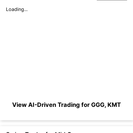
Loading...
View AI-Driven Trading for GGG, KMT