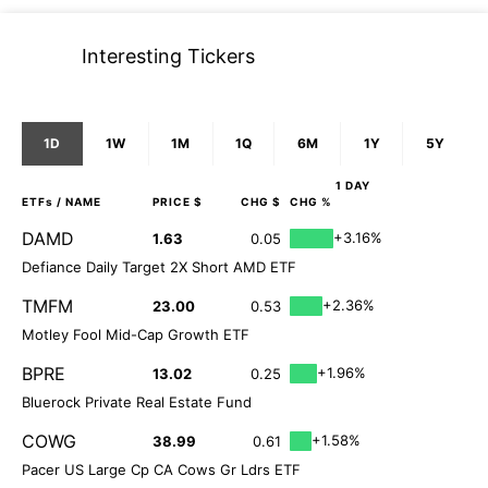
Interesting Tickers
1D
1W
1M
1Q
6M
1Y
5Y
1 DAY
ETFs
/ NAME
PRICE $
CHG $
CHG %
DAMD
+3.16%
1.63
0.05
Defiance Daily Target 2X Short AMD ETF
TMFM
+2.36%
23.00
0.53
Motley Fool Mid-Cap Growth ETF
BPRE
+1.96%
13.02
0.25
Bluerock Private Real Estate Fund
COWG
+1.58%
38.99
0.61
Pacer US Large Cp CA Cows Gr Ldrs ETF