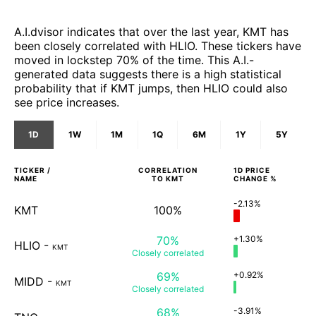
A.I.dvisor indicates that over the last year, KMT has
been closely correlated with HLIO. These tickers have
moved in lockstep 70% of the time. This A.I.-
generated data suggests there is a high statistical
probability that if KMT jumps, then HLIO could also
see price increases.
1D
1W
1M
1Q
6M
1Y
5Y
TICKER /
CORRELATION
1D
PRICE
NAME
TO
KMT
CHANGE %
-2.13%
KMT
100%
70%
+1.30%
HLIO
-
KMT
Closely
correlated
69%
+0.92%
MIDD
-
KMT
Closely
correlated
68%
-3.91%