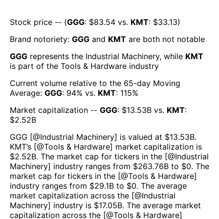
Stock price -- (
GGG
: $
83.54
vs.
KMT
: $
33.13
)
Brand notoriety:
GGG
and
KMT
are both
not notable
GGG
represents the
Industrial Machinery
, while
KMT
is part of the
Tools & Hardware
industry
Current volume relative to the 65-day Moving
Average:
GGG
:
94
% vs.
KMT
:
115
%
Market capitalization --
GGG
: $
13.53B
vs.
KMT
:
$
2.52B
GGG
[@
Industrial Machinery
] is valued at $
13.53B
.
KMT
’s [@
Tools & Hardware
] market capitalization is
$
2.52B
. The market cap for tickers in the [@
Industrial
Machinery
] industry ranges from $
263.76B
to $
0
. The
market cap for tickers in the [@
Tools & Hardware
]
industry ranges from $
29.1B
to $
0
. The average
market capitalization across the [@
Industrial
Machinery
] industry is $
17.05B
. The average market
capitalization across the [@
Tools & Hardware
]