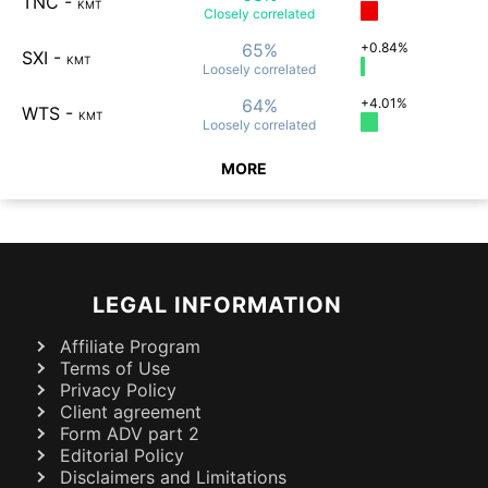
TNC
-
KMT
Closely
correlated
65%
+0.84%
SXI
-
KMT
Loosely
correlated
64%
+4.01%
WTS
-
KMT
Loosely
correlated
MORE
LEGAL INFORMATION
Affiliate Program
Terms of Use
Privacy Policy
Client agreement
Form ADV part 2
Editorial Policy
Disclaimers and Limitations