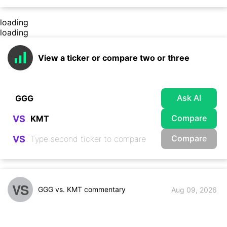
loading
loading
View a ticker or compare two or three
Ask AI
Compare
VS
Compare
VS
VS
GGG vs. KMT commentary
Aug 09, 2026