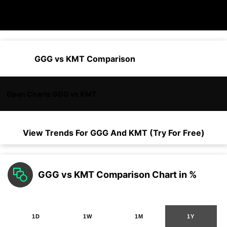
GGG vs KMT Comparison
Open Charts GGG vs KMT
View Trends For
GGG
And
KMT
(Try For Free)
GGG vs KMT Comparison Chart in %
1D
1W
1M
1Y