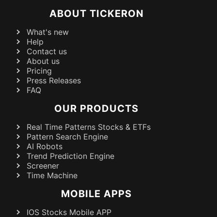
ABOUT TICKERON
What's new
Help
Contact us
About us
Pricing
Press Releases
FAQ
OUR PRODUCTS
Real Time Patterns Stocks & ETFs
Pattern Search Engine
AI Robots
Trend Prediction Engine
Screener
Time Machine
MOBILE APPS
IOS Stocks Mobile APP