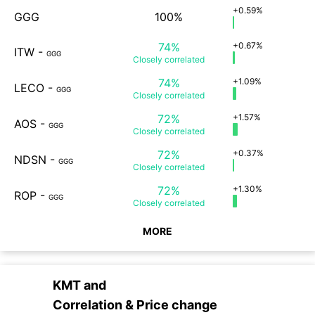
+0.59%
GGG
100%
74%
+0.67%
ITW
-
GGG
Closely
correlated
74%
+1.09%
LECO
-
GGG
Closely
correlated
72%
+1.57%
AOS
-
GGG
Closely
correlated
72%
+0.37%
NDSN
-
GGG
Closely
correlated
72%
+1.30%
ROP
-
GGG
Closely
correlated
MORE
KMT
and
Correlation & Price change