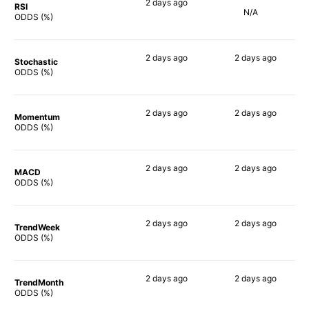
2 days
ago
RSI
N/A
50%
ODDS (%)
2 days
ago
2 days
ago
Stochastic
48%
67%
ODDS (%)
2 days
ago
2 days
ago
Momentum
48%
61%
ODDS (%)
2 days
ago
2 days
ago
MACD
50%
59%
ODDS (%)
2 days
ago
2 days
ago
TrendWeek
49%
64%
ODDS (%)
2 days
ago
2 days
ago
TrendMonth
48%
68%
ODDS (%)