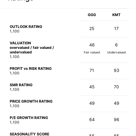
GGG
KMT
OUTLOOK RATING
25
17
1..100
VALUATION
46
6
overvalued / fair valued /
undervalued
Fair valued
Undervalued
1..100
PROFIT vs RISK RATING
71
93
1..100
SMR RATING
45
70
1..100
PRICE GROWTH RATING
49
49
1..100
P/E GROWTH RATING
64
96
1..100
SEASONALITY SCORE
55
65