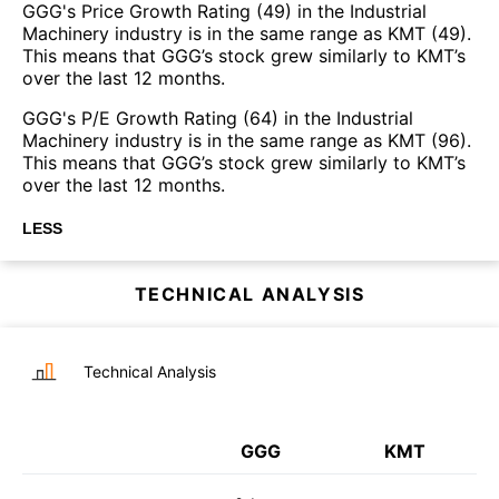
GGG's Price Growth Rating (49) in the Industrial
Machinery industry is in the same range as KMT (49).
This means that GGG’s stock grew similarly to KMT’s
over the last 12 months.
GGG's P/E Growth Rating (64) in the Industrial
Machinery industry is in the same range as KMT (96).
This means that GGG’s stock grew similarly to KMT’s
over the last 12 months.
LESS
TECHNICAL ANALYSIS
Technical Analysis
GGG
KMT