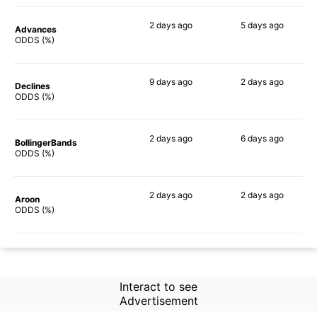
2 days
ago
5 days
ago
Advances
47%
61%
ODDS (%)
9 days
ago
2 days
ago
Declines
53%
65%
ODDS (%)
2 days
ago
6 days
ago
BollingerBands
44%
72%
ODDS (%)
2 days
ago
2 days
ago
Aroon
39%
70%
ODDS (%)
Interact to see
Advertisement