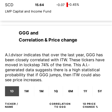
SCD
-0.45%
15.64
-0.07
LMP Capital and Income Fund
GGG
and
Correlation & Price change
A.I.dvisor indicates that over the last year, GGG has
been closely correlated with ITW. These tickers have
moved in lockstep 74% of the time. This A.I.-
generated data suggests there is a high statistical
probability that if GGG jumps, then ITW could also
see price increases.
1D
1W
1M
1Q
6M
1Y
5Y
TICKER /
CORRELATION
1D
PRICE
NAME
TO
GGG
CHANGE %