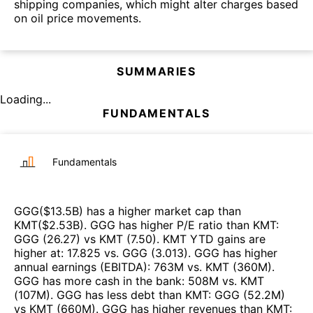
shipping companies, which might alter charges based
on oil price movements.
SUMMARIES
Loading...
FUNDAMENTALS
Fundamentals
GGG
($
13.5B
)
has a higher market cap than
KMT
($
2.53B
)
.
GGG
has higher P/E ratio than
KMT
:
GGG
(
26.27
)
vs
KMT
(
7.50
)
.
KMT
YTD gains are
higher at
:
17.825
vs.
GGG
(
3.013
)
.
GGG
has higher
annual earnings (EBITDA)
:
763M
vs.
KMT
(
360M
)
.
GGG
has more cash in the bank
:
508M
vs.
KMT
(
107M
)
.
GGG
has less debt than
KMT
:
GGG
(
52.2M
)
vs
KMT
(
660M
)
.
GGG
has higher revenues than
KMT
: