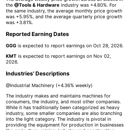
the
@
Tools & Hardware
industry was
+4.80%
. For
the same industry, the average monthly price growth
was
+5.95%
, and the average quarterly price growth
was
+3.81%
.
Reported Earning Dates
GGG
is expected to report earnings on
Oct 28, 2026
.
KMT
is expected to report earnings on
Nov 02,
2026
.
Industries' Descriptions
@
Industrial Machinery
(
+4.36%
weekly)
The industry makes and maintains machines for
consumers, the industry, and most other companies.
While it has traditionally been categorized as heavy
industry, some smaller companies are also branching
into the light category. The industry is pivotal in
providing the equipment for production in businesses