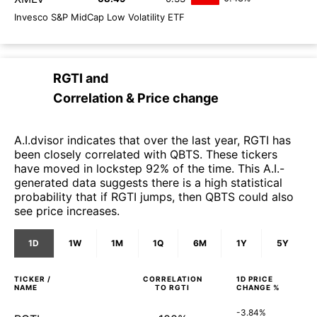
Invesco S&P MidCap Low Volatility ETF
RGTI
and
Correlation & Price change
A.I.dvisor indicates that over the last year, RGTI has
been closely correlated with QBTS. These tickers
have moved in lockstep 92% of the time. This A.I.-
generated data suggests there is a high statistical
probability that if RGTI jumps, then QBTS could also
see price increases.
1D
1W
1M
1Q
6M
1Y
5Y
TICKER /
CORRELATION
1D
PRICE
NAME
TO
RGTI
CHANGE %
-3.84%