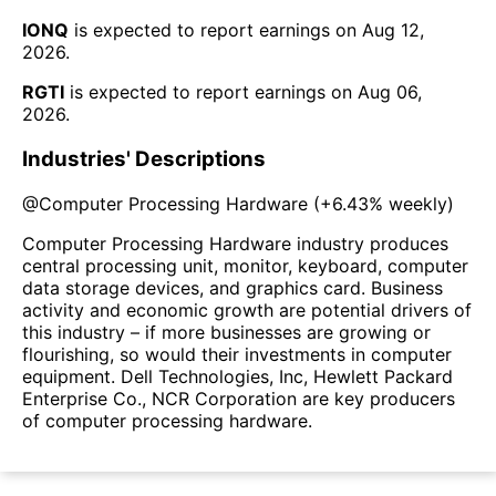
IONQ
is expected to report earnings on
Aug 12,
2026
.
RGTI
is expected to report earnings on
Aug 06,
2026
.
Industries' Descriptions
@
Computer Processing Hardware
(
+6.43%
weekly)
Computer Processing Hardware industry produces
central processing unit, monitor, keyboard, computer
data storage devices, and graphics card. Business
activity and economic growth are potential drivers of
this industry – if more businesses are growing or
flourishing, so would their investments in computer
equipment. Dell Technologies, Inc, Hewlett Packard
Enterprise Co., NCR Corporation are key producers
of computer processing hardware.