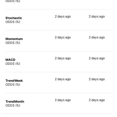
90%
85%
ODDS (%)
2 days
ago
2 days
ago
Stochastic
89%
85%
ODDS (%)
2 days
ago
2 days
ago
Momentum
79%
77%
ODDS (%)
2 days
ago
2 days
ago
MACD
88%
87%
ODDS (%)
2 days
ago
2 days
ago
TrendWeek
86%
85%
ODDS (%)
2 days
ago
2 days
ago
TrendMonth
86%
89%
ODDS (%)