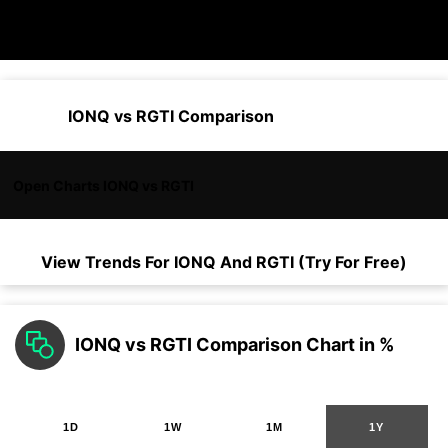
IONQ vs RGTI Comparison
Open Charts IONQ vs RGTI
View Trends For
IONQ
And
RGTI
(Try For Free)
IONQ vs RGTI Comparison Chart in %
1D
1W
1M
1Y