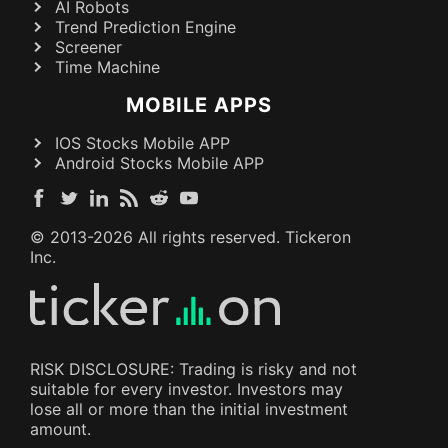
AI Robots
Trend Prediction Engine
Screener
Time Machine
MOBILE APPS
IOS Stocks Mobile APP
Android Stocks Mobile APP
© 2013-
2026
All rights reserved. Tickeron
Inc.
RISK DISCLOSURE: Trading is risky and not
suitable for every investor. Investors may
lose all or more than the initial investment
amount.