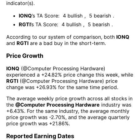
indicator(s)
.
IONQ
’s TA Score:
4
bullish
,
5
bearish
.
RGTI
’s TA Score:
4
bullish
,
5
bearish
.
According to our system of comparison, both
IONQ
and
RGTI
are a bad buy in the short-term.
Price Growth
IONQ
(@
Computer Processing Hardware
)
experienced а
+24.82%
price change this week
, while
RGTI
(@
Computer Processing Hardware
) price
change was
+26.93%
for the same time period.
The average weekly price growth across all stocks in
the
@
Computer Processing Hardware
industry was
+6.43%
. For the same industry, the average monthly
price growth was
-2.70%
, and the average quarterly
price growth was
+21.86%
.
Reported Earning Dates