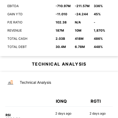
EBITDA
-710.97M
-211.57M
336%
GAIN YTD
-11.010
-24.244
45%
P/E RATIO
102.38
N/A
-
REVENUE
187M
10M
1,870%
TOTAL CASH
2.03B
418M
486%
TOTAL DEBT
30.4M
6.78M
448%
TECHNICAL ANALYSIS
Technical Analysis
IONQ
RGTI
2 days
ago
2 days
ago
RSI