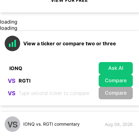
VIEW FOR FREE
loading
loading
View a ticker or compare two or three
Ask AI
Compare
VS
Compare
VS
VS
IONQ vs. RGTI commentary
Aug 06, 2026