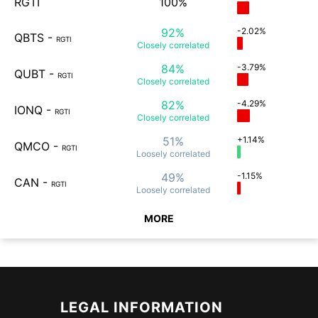
RGTI
100%
92%
-2.02%
QBTS
-
RGTI
Closely
correlated
84%
-3.79%
QUBT
-
RGTI
Closely
correlated
82%
-4.29%
IONQ
-
RGTI
Closely
correlated
51%
+1.14%
QMCO
-
RGTI
Loosely
correlated
49%
-1.15%
CAN
-
RGTI
Loosely
correlated
MORE
LEGAL INFORMATION