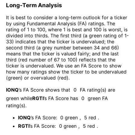
Long-Term Analysis
It is best to consider a long-term outlook for a ticker
by using Fundamental Analysis (FA) ratings. The
rating of 1 to 100, where 1 is best and 100 is worst, is
divided into thirds. The first third (a green rating of 1-
33) indicates that the ticker is undervalued; the
second third (a grey number between 34 and 66)
means that the ticker is valued fairly; and the last
third (red number of 67 to 100) reflects that the
ticker is undervalued. We use an FA Score to show
how many ratings show the ticker to be undervalued
(green) or overvalued (red).
IONQ
’s FA Score shows that
0
FA rating(s) are
green while
RGTI
’s FA Score has
0
green FA
rating(s)
.
IONQ
’s FA Score:
0
green
,
5
red
.
RGTI
’s FA Score:
0
green
,
5
red
.