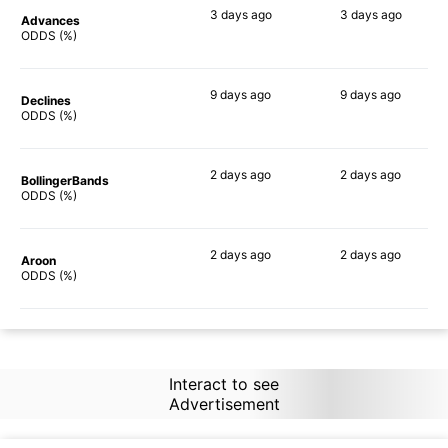
3 days
ago
3 days
ago
Advances
86%
85%
ODDS (%)
9 days
ago
9 days
ago
Declines
86%
84%
ODDS (%)
2 days
ago
2 days
ago
BollingerBands
85%
79%
ODDS (%)
2 days
ago
2 days
ago
Aroon
84%
84%
ODDS (%)
Interact to see
Advertisement