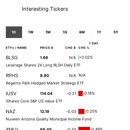
Interesting Tickers
1D
1W
1M
1Q
6M
1Y
5Y
1 DAY
ETFs
/ NAME
PRICE $
CHG $
CHG %
BLSG
+0.02%
1.66
N/A
Leverage Shares 2X Long BLSH Daily ETF
RPHS
N/A
8.80
N/A
Regents Park Hedged Market Strategy ETF
IUSV
-0.18%
114.04
-0.21
iShares Core S&P US Value ETF
NAZ
-0.25%
12.19
-0.03
Nuveen Arizona Quality Municipal Income Fund
XMLV
-0.48%
68.49
-0.33