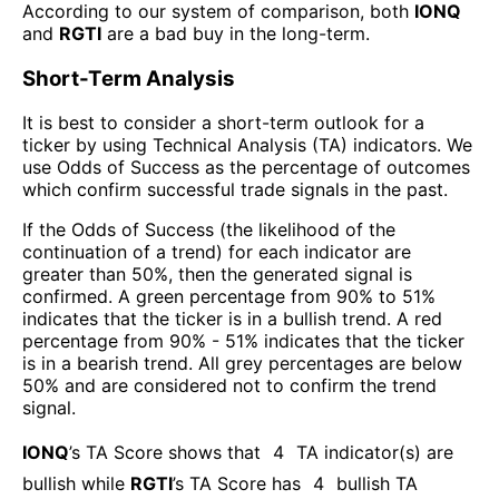
According to our system of comparison, both
IONQ
and
RGTI
are a bad buy in the long-term.
Short-Term Analysis
It is best to consider a short-term outlook for a
ticker by using Technical Analysis (TA) indicators. We
use Odds of Success as the percentage of outcomes
which confirm successful trade signals in the past.
If the Odds of Success (the likelihood of the
continuation of a trend) for each indicator are
greater than 50%, then the generated signal is
confirmed. A green percentage from 90% to 51%
indicates that the ticker is in a bullish trend. A red
percentage from 90% - 51% indicates that the ticker
is in a bearish trend. All grey percentages are below
50% and are considered not to confirm the trend
signal.
IONQ
’s TA Score shows that
4
TA indicator(s) are
bullish
while
RGTI
’s TA Score has
4
bullish TA