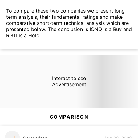
To compare these two companies we present long-
term analysis, their fundamental ratings and make
comparative short-term technical analysis which are
presented below. The conclusion is IONQ is a Buy and
RGTI is a Hold.
Interact to see
Advertisement
COMPARISON