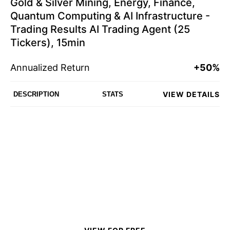
Gold & Silver Mining, Energy, Finance,
Quantum Computing & AI Infrastructure -
Trading Results AI Trading Agent (25
Tickers), 15min
Annualized Return
+50%
VIEW DETAILS
DESCRIPTION
STATS