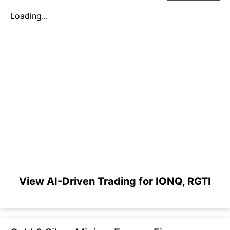
Loading...
View AI-Driven Trading for IONQ, RGTI