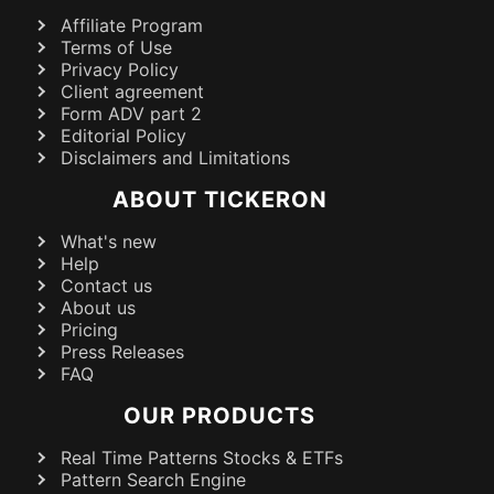
Affiliate Program
Terms of Use
Privacy Policy
Client agreement
Form ADV part 2
Editorial Policy
Disclaimers and Limitations
ABOUT TICKERON
What's new
Help
Contact us
About us
Pricing
Press Releases
FAQ
OUR PRODUCTS
Real Time Patterns Stocks & ETFs
Pattern Search Engine