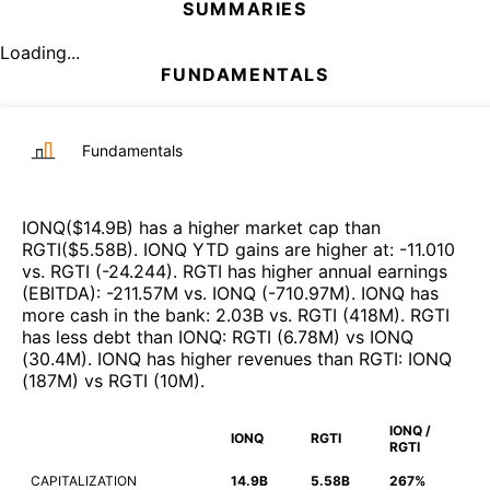
SUMMARIES
Loading...
FUNDAMENTALS
Fundamentals
IONQ
($
14.9B
)
has a higher market cap than
RGTI
($
5.58B
)
.
IONQ
YTD gains are higher at
:
-11.010
vs.
RGTI
(
-24.244
)
.
RGTI
has higher annual earnings
(EBITDA)
:
-211.57M
vs.
IONQ
(
-710.97M
)
.
IONQ
has
more cash in the bank
:
2.03B
vs.
RGTI
(
418M
)
.
RGTI
has less debt than
IONQ
:
RGTI
(
6.78M
)
vs
IONQ
(
30.4M
)
.
IONQ
has higher revenues than
RGTI
:
IONQ
(
187M
)
vs
RGTI
(
10M
)
.
IONQ /
IONQ
RGTI
RGTI
CAPITALIZATION
14.9B
5.58B
267%