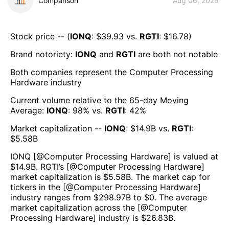
Comparison
Aug 06, 2026
Stock price -- (
IONQ
: $
39.93
vs.
RGTI
: $
16.78
)
Brand notoriety:
IONQ
and
RGTI
are both
not notable
Both companies represent the
Computer Processing
Hardware
industry
Current volume relative to the 65-day Moving
Average:
IONQ
:
98
% vs.
RGTI
:
42
%
Market capitalization --
IONQ
: $
14.9B
vs.
RGTI
:
$
5.58B
IONQ
[@
Computer Processing Hardware
] is valued at
$
14.9B
.
RGTI
’s [@
Computer Processing Hardware
]
market capitalization is $
5.58B
. The market cap for
tickers in the [@
Computer Processing Hardware
]
industry ranges from $
298.97B
to $
0
. The average
market capitalization across the [@
Computer
Processing Hardware
] industry is $
26.83B
.