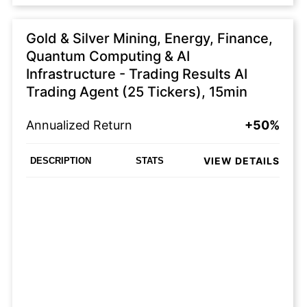
Gold & Silver Mining, Energy, Finance,
Quantum Computing & AI
Infrastructure - Trading Results AI
Trading Agent (25 Tickers), 15min
Annualized Return
+50%
VIEW DETAILS
DESCRIPTION
STATS