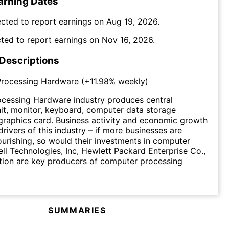
arning Dates
cted to report earnings on
Aug 19, 2026
.
ted to report earnings on
Nov 16, 2026
.
 Descriptions
rocessing Hardware
(
+11.98%
weekly)
cessing Hardware industry produces central
it, monitor, keyboard, computer data storage
graphics card. Business activity and economic growth
drivers of this industry – if more businesses are
ourishing, so would their investments in computer
ll Technologies, Inc, Hewlett Packard Enterprise Co.,
ion are key producers of computer processing
SUMMARIES