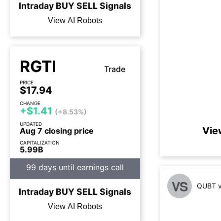
Intraday
BUY
SELL
Signals
View AI Robots
RGTI
Trade
PRICE
$17.94
CHANGE
+$1.41
(+8.53%)
UPDATED
Vie
Aug 7 closing price
CAPITALIZATION
5.99B
99 days until earnings call
VS
QUBT v
Intraday
BUY
SELL
Signals
View AI Robots