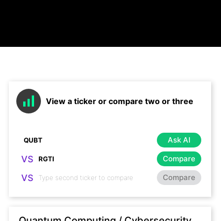
View a ticker or compare two or three
Ask AI
VS
Compare
VS
Compare
Quantum Computing / Cybersecurity