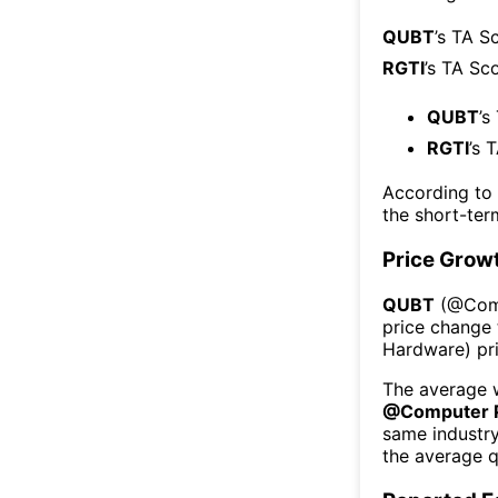
QUBT
’s TA S
RGTI
’s TA Sc
QUBT
’s
RGTI
’s 
According to
the short-te
Price Grow
QUBT
(@
Com
price change 
Hardware
) p
The average w
@
Computer 
same industr
the average q