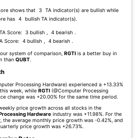
core shows that
3
TA indicator(s) are bullish
while
ore has
4
bullish TA indicator(s)
.
 TA Score:
3
bullish
,
4
bearish
.
TA Score:
4
bullish
,
4
bearish
.
 our system of comparison,
RGTI
is a better buy in
rm than
QUBT
.
th
puter Processing Hardware
) experienced а
+13.33%
this week
, while
RGTI
(@
Computer Processing
rice change was
+20.00%
for the same time period.
eekly price growth across all stocks in the
Processing Hardware
industry was
+11.98%
. For the
y, the average monthly price growth was
-0.42%
, and
uarterly price growth was
+26.73%
.