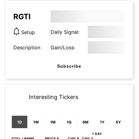
RGTI
Daily Signal:
Setup
Description
Gain/Loss:
Subscribe
Interesting Tickers
1D
1W
1M
1Q
6M
1Y
5Y
1 DAY
ETFs
/ NAME
PRICE $
CHG $
CHG %