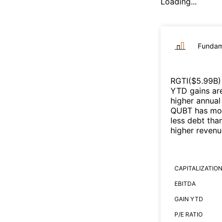
Loading...
Fundam
RGTI
($
5.99B
)
YTD gains are
higher annual
QUBT
has mor
less debt tha
higher reven
CAPITALIZATIO
EBITDA
GAIN YTD
P/E RATIO