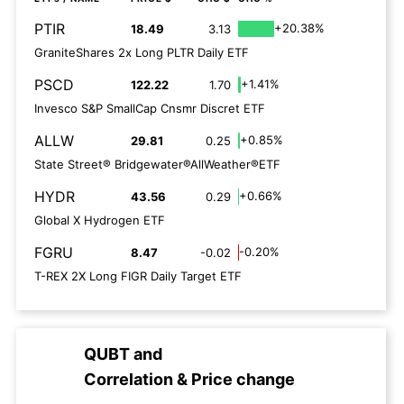
PTIR
+20.38%
18.49
3.13
GraniteShares 2x Long PLTR Daily ETF
PSCD
+1.41%
122.22
1.70
Invesco S&P SmallCap Cnsmr Discret ETF
ALLW
+0.85%
29.81
0.25
State Street® Bridgewater®AllWeather®ETF
HYDR
+0.66%
43.56
0.29
Global X Hydrogen ETF
FGRU
-0.20%
8.47
-0.02
T-REX 2X Long FIGR Daily Target ETF
QUBT
and
Correlation & Price change