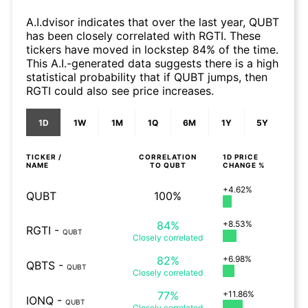
A.I.dvisor indicates that over the last year, QUBT
has been closely correlated with RGTI. These
tickers have moved in lockstep 84% of the time.
This A.I.-generated data suggests there is a high
statistical probability that if QUBT jumps, then
RGTI could also see price increases.
1D
1W
1M
1Q
6M
1Y
5Y
TICKER /
CORRELATION
1D
PRICE
NAME
TO
QUBT
CHANGE %
+4.62%
QUBT
100%
84%
+8.53%
RGTI
-
QUBT
Closely
correlated
82%
+6.98%
QBTS
-
QUBT
Closely
correlated
77%
+11.86%
IONQ
-
QUBT
Closely
correlated