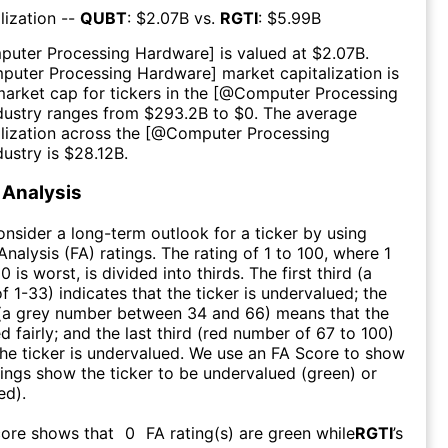
lization --
QUBT
: $
2.07B
vs.
RGTI
: $
5.99B
puter Processing Hardware
] is valued at $
2.07B
.
puter Processing Hardware
] market capitalization is
market cap for tickers in the [@
Computer Processing
ndustry ranges from $
293.2B
to $
0
. The average
lization across the [@
Computer Processing
dustry is $
28.12B
.
Analysis
consider a long-term outlook for a ticker by using
nalysis (FA) ratings. The rating of 1 to 100, where 1
0 is worst, is divided into thirds. The first third (a
f 1-33) indicates that the ticker is undervalued; the
 (a grey number between 34 and 66) means that the
ed fairly; and the last third (red number of 67 to 100)
 the ticker is undervalued. We use an FA Score to show
ngs show the ticker to be undervalued (green) or
ed).
core shows that
0
FA rating(s) are green while
RGTI
’s