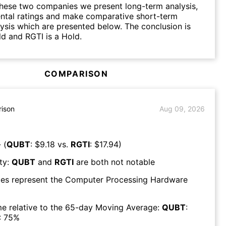
hese two companies we present long-term analysis,
ntal ratings and make comparative short-term
lysis which are presented below. The conclusion is
d and RGTI is a Hold.
COMPARISON
ison
Aug 09, 2026
 (
QUBT
: $
9.18
vs.
RGTI
: $
17.94
)
ty:
QUBT
and
RGTI
are both
not notable
es represent the
Computer Processing Hardware
e relative to the 65-day Moving Average:
QUBT
:
:
75
%