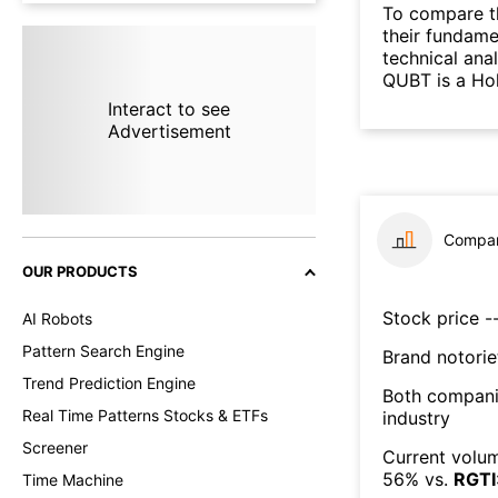
To compare t
their fundame
technical ana
QUBT is a Hol
Interact to see
Advertisement
Compar
OUR PRODUCTS
Stock price --
AI Robots
Pattern Search Engine
Brand notorie
Trend Prediction Engine
Both compani
Real Time Patterns Stocks & ETFs
industry
Screener
Current volum
56
% vs.
RGTI
Time Machine