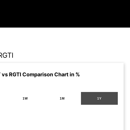
RGTI
vs RGTI Comparison Chart in %
1W
1M
1Y