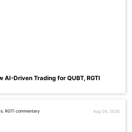
w AI-Driven Trading for QUBT, RGTI
s. RGTI commentary
Aug 09, 2026