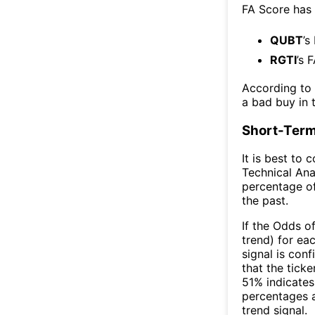
FA Score has
QUBT
’s
RGTI
’s 
According to
a bad buy in 
Short-Term
It is best to 
Technical Ana
percentage of
the past.
If the Odds o
trend) for ea
signal is con
that the ticke
51% indicates 
percentages 
trend signal.