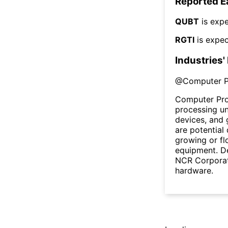
Reported E
QUBT
is expe
RGTI
is expec
Industries'
@
Computer P
Computer Pro
processing un
devices, and 
are potential 
growing or fl
equipment. De
NCR Corporat
hardware.