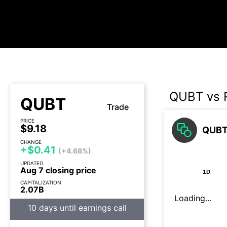
QUBT vs 
QUBT
Trade
PRICE
$9.18
QUBT 
CHANGE
+$0.41
(+4.68%)
UPDATED
Aug 7 closing price
1D
CAPITALIZATION
2.07B
Loading...
10 days until earnings call