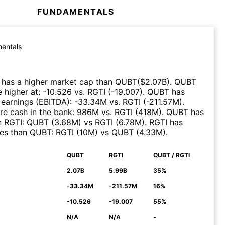
FUNDAMENTALS
entals
has a higher market cap than
QUBT
($
2.07B
)
.
QUBT
 higher at
:
-10.526
vs.
RGTI
(
-19.007
)
.
QUBT
has
 earnings (EBITDA)
:
-33.34M
vs.
RGTI
(
-211.57M
)
.
e cash in the bank
:
986M
vs.
RGTI
(
418M
)
.
QUBT
has
n
RGTI
:
QUBT
(
3.68M
)
vs
RGTI
(
6.78M
)
.
RGTI
has
ues than
QUBT
:
RGTI
(
10M
)
vs
QUBT
(
4.33M
)
.
QUBT
RGTI
QUBT / RGTI
N
2.07B
5.99B
35%
-33.34M
-211.57M
16%
-10.526
-19.007
55%
N/A
N/A
-