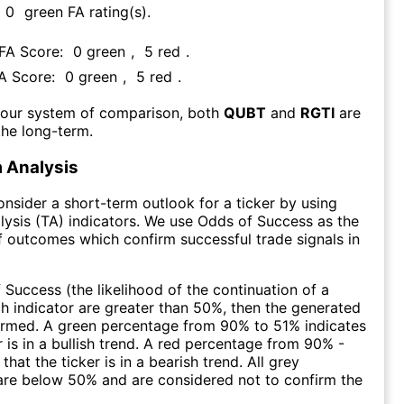
0
green FA rating(s)
.
 FA Score:
0
green
,
5
red
.
FA Score:
0
green
,
5
red
.
 our system of comparison, both
QUBT
and
RGTI
are
the long-term.
 Analysis
consider a short-term outlook for a ticker by using
lysis (TA) indicators. We use Odds of Success as the
 outcomes which confirm successful trade signals in
f Success (the likelihood of the continuation of a
ch indicator are greater than 50%, then the generated
firmed. A green percentage from 90% to 51% indicates
r is in a bullish trend. A red percentage from 90% -
that the ticker is in a bearish trend. All grey
are below 50% and are considered not to confirm the