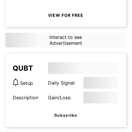
VIEW FOR FREE
Interact to see
Advertisement
QUBT
Daily Signal:
Setup
Description
Gain/Loss:
Subscribe