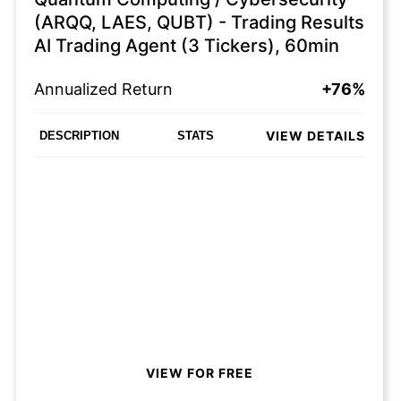
(ARQQ, LAES, QUBT) - Trading Results
AI Trading Agent (3 Tickers), 60min
Annualized Return
+76%
VIEW DETAILS
DESCRIPTION
STATS
VIEW FOR FREE