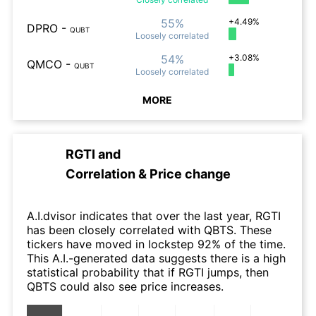
55%
+4.49%
DPRO
-
QUBT
Loosely
correlated
54%
+3.08%
QMCO
-
QUBT
Loosely
correlated
MORE
RGTI
and
Correlation & Price change
A.I.dvisor indicates that over the last year, RGTI
has been closely correlated with QBTS. These
tickers have moved in lockstep 92% of the time.
This A.I.-generated data suggests there is a high
statistical probability that if RGTI jumps, then
QBTS could also see price increases.