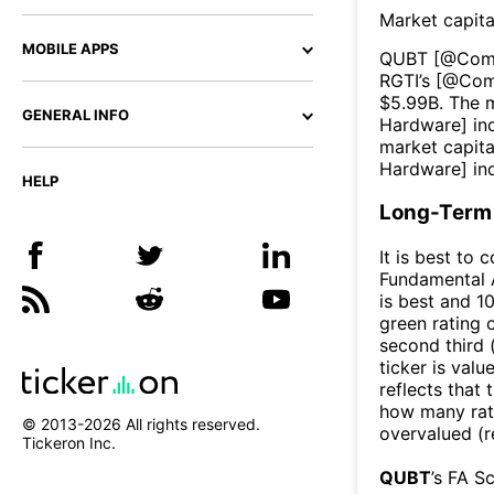
Market capita
MOBILE APPS
QUBT
[@
Com
RGTI
’s [@
Com
$
5.99B
. The 
GENERAL INFO
Hardware
] i
market capita
Hardware
] in
HELP
Long-Term 
It is best to 
Fundamental A
is best and 10
green rating o
second third
ticker is valu
reflects that
how many rati
© 2013-
2026
All rights reserved.
overvalued (r
Tickeron Inc.
QUBT
’s FA S