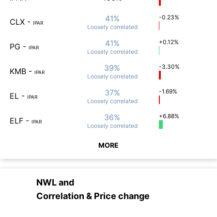
41%
-0.23%
CLX
-
IPAR
Loosely
correlated
41%
+0.12%
PG
-
IPAR
Loosely
correlated
39%
-3.30%
KMB
-
IPAR
Loosely
correlated
37%
-1.69%
EL
-
IPAR
Loosely
correlated
36%
+6.88%
ELF
-
IPAR
Loosely
correlated
MORE
NWL
and
Correlation & Price change