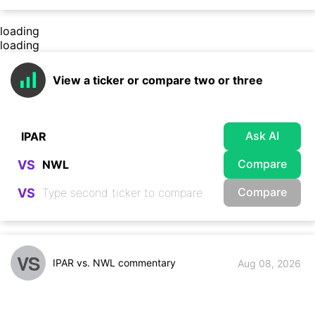
loading
loading
View a ticker or compare two or three
Ask AI
Compare
VS
Compare
VS
VS
IPAR vs. NWL commentary
Aug 08, 2026