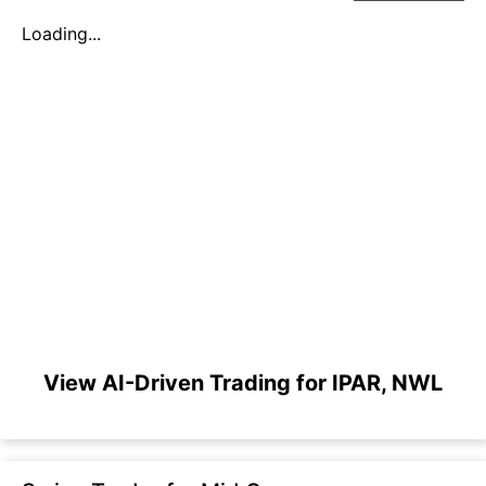
Loading...
View AI-Driven Trading for IPAR, NWL