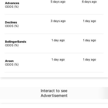
5 days
ago
6 days
ago
Advances
73%
73%
ODDS (%)
3 days
ago
1 day
ago
Declines
67%
73%
ODDS (%)
1 day
ago
1 day
ago
BollingerBands
60%
78%
ODDS (%)
1 day
ago
1 day
ago
Aroon
73%
56%
ODDS (%)
Interact to see
Advertisement