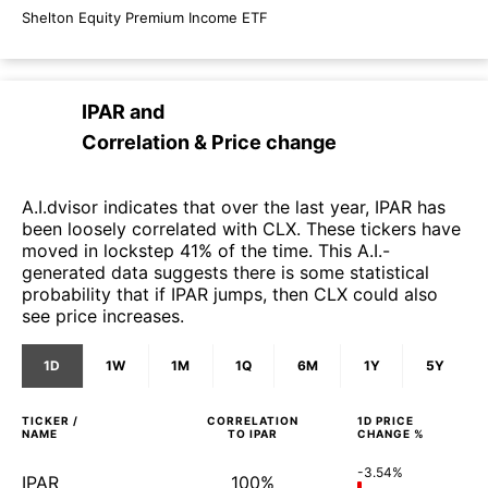
Shelton Equity Premium Income ETF
IPAR
and
Correlation & Price change
A.I.dvisor indicates that over the last year, IPAR has
been loosely correlated with CLX. These tickers have
moved in lockstep 41% of the time. This A.I.-
generated data suggests there is some statistical
probability that if IPAR jumps, then CLX could also
see price increases.
1D
1W
1M
1Q
6M
1Y
5Y
TICKER /
CORRELATION
1D
PRICE
NAME
TO
IPAR
CHANGE %
-3.54%
IPAR
100%