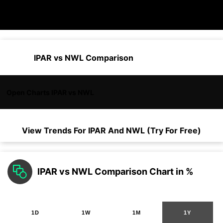
IPAR vs NWL Comparison
Open Charts IPAR vs NWL
View Trends For
IPAR
And
NWL
(Try For Free)
IPAR vs NWL Comparison Chart in %
1D
1W
1M
1Y