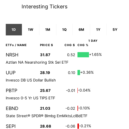
Interesting Tickers
1D
1W
1M
1Q
6M
1Y
5Y
1 DAY
ETFs
/ NAME
PRICE $
CHG $
CHG %
NRSH
+1.65%
31.87
0.52
Aztlan NA Nearshoring Stk Sel ETF
UUP
+0.36%
28.19
0.10
Invesco DB US Dollar Bullish
PBTP
-0.04%
25.67
-0.01
Invesco 0-5 Yr US TIPS ETF
EBND
-0.10%
21.03
-0.02
State Street® SPDR® Blmbg EmMktsLclBdETF
SEPI
-0.21%
28.68
-0.06