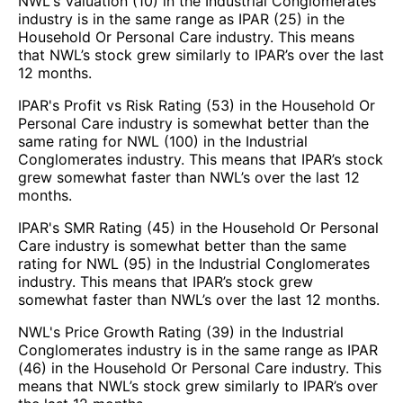
NWL's Valuation (10) in the Industrial Conglomerates
industry is in the same range as IPAR (25) in the
Household Or Personal Care industry. This means
that NWL’s stock grew similarly to IPAR’s over the last
12 months.
IPAR's Profit vs Risk Rating (53) in the Household Or
Personal Care industry is somewhat better than the
same rating for NWL (100) in the Industrial
Conglomerates industry. This means that IPAR’s stock
grew somewhat faster than NWL’s over the last 12
months.
IPAR's SMR Rating (45) in the Household Or Personal
Care industry is somewhat better than the same
rating for NWL (95) in the Industrial Conglomerates
industry. This means that IPAR’s stock grew
somewhat faster than NWL’s over the last 12 months.
NWL's Price Growth Rating (39) in the Industrial
Conglomerates industry is in the same range as IPAR
(46) in the Household Or Personal Care industry. This
means that NWL’s stock grew similarly to IPAR’s over