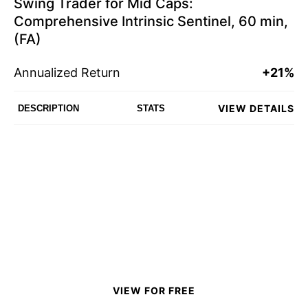
Swing Trader for Mid Caps:
Comprehensive Intrinsic Sentinel, 60 min,
(FA)
Annualized Return
+21%
VIEW DETAILS
DESCRIPTION
STATS
VIEW FOR FREE