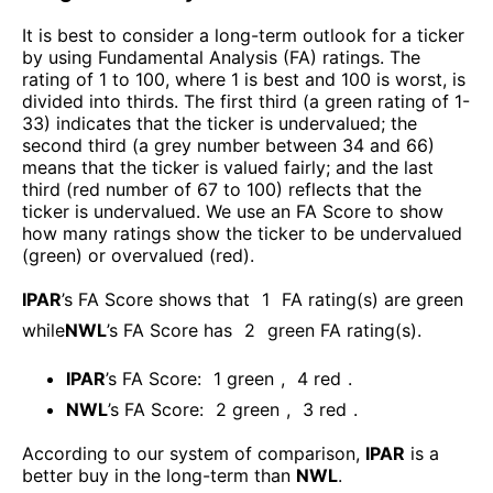
It is best to consider a long-term outlook for a ticker
by using Fundamental Analysis (FA) ratings. The
rating of 1 to 100, where 1 is best and 100 is worst, is
divided into thirds. The first third (a green rating of 1-
33) indicates that the ticker is undervalued; the
second third (a grey number between 34 and 66)
means that the ticker is valued fairly; and the last
third (red number of 67 to 100) reflects that the
ticker is undervalued. We use an FA Score to show
how many ratings show the ticker to be undervalued
(green) or overvalued (red).
IPAR
’s FA Score shows that
1
FA rating(s) are green
while
NWL
’s FA Score has
2
green FA rating(s)
.
IPAR
’s FA Score:
1
green
,
4
red
.
NWL
’s FA Score:
2
green
,
3
red
.
According to our system of comparison,
IPAR
is a
better buy in the long-term than
NWL
.