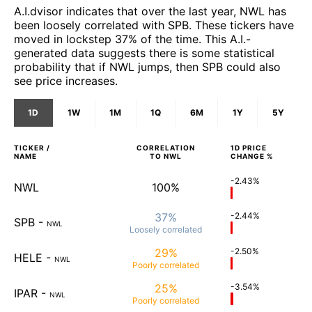
A.I.dvisor indicates that over the last year, NWL has
been loosely correlated with SPB. These tickers have
moved in lockstep 37% of the time. This A.I.-
generated data suggests there is some statistical
probability that if NWL jumps, then SPB could also
see price increases.
1D
1W
1M
1Q
6M
1Y
5Y
TICKER /
CORRELATION
1D
PRICE
NAME
TO
NWL
CHANGE %
-2.43%
NWL
100%
37%
-2.44%
SPB
-
NWL
Loosely
correlated
29%
-2.50%
HELE
-
NWL
Poorly
correlated
25%
-3.54%
IPAR
-
NWL
Poorly
correlated