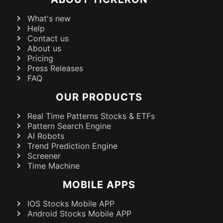
What's new
Help
Contact us
About us
Pricing
Press Releases
FAQ
OUR PRODUCTS
Real Time Patterns Stocks & ETFs
Pattern Search Engine
AI Robots
Trend Prediction Engine
Screener
Time Machine
MOBILE APPS
IOS Stocks Mobile APP
Android Stocks Mobile APP