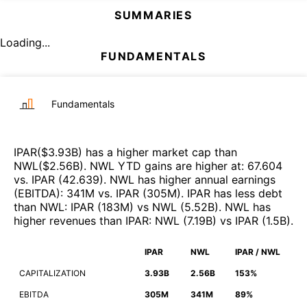
SUMMARIES
Loading...
FUNDAMENTALS
Fundamentals
IPAR
($
3.93B
)
has a higher market cap than
NWL
($
2.56B
)
.
NWL
YTD gains are higher at
:
67.604
vs.
IPAR
(
42.639
)
.
NWL
has higher annual earnings
(EBITDA)
:
341M
vs.
IPAR
(
305M
)
.
IPAR
has less debt
than
NWL
:
IPAR
(
183M
)
vs
NWL
(
5.52B
)
.
NWL
has
higher revenues than
IPAR
:
NWL
(
7.19B
)
vs
IPAR
(
1.5B
)
.
IPAR
NWL
IPAR / NWL
CAPITALIZATION
3.93B
2.56B
153%
EBITDA
305M
341M
89%