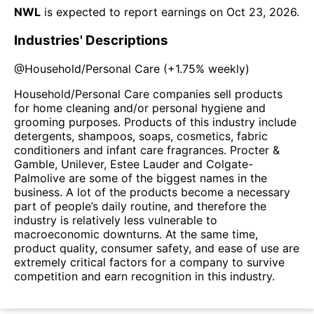
NWL
is expected to report earnings on
Oct 23, 2026
.
Industries' Descriptions
@
Household/Personal Care
(
+1.75%
weekly)
Household/Personal Care companies sell products
for home cleaning and/or personal hygiene and
grooming purposes. Products of this industry include
detergents, shampoos, soaps, cosmetics, fabric
conditioners and infant care fragrances. Procter &
Gamble, Unilever, Estee Lauder and Colgate-
Palmolive are some of the biggest names in the
business. A lot of the products become a necessary
part of people’s daily routine, and therefore the
industry is relatively less vulnerable to
macroeconomic downturns. At the same time,
product quality, consumer safety, and ease of use are
extremely critical factors for a company to survive
competition and earn recognition in this industry.