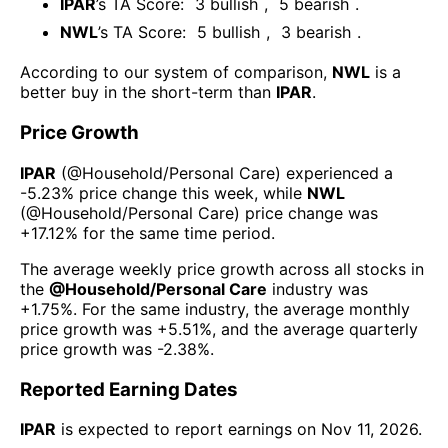
IPAR
’s TA Score:
3
bullish
,
5
bearish
.
NWL
’s TA Score:
5
bullish
,
3
bearish
.
According to our system of comparison,
NWL
is a
better buy in the short-term than
IPAR
.
Price Growth
IPAR
(@
Household/Personal Care
) experienced а
-5.23%
price change this week
, while
NWL
(@
Household/Personal Care
) price change was
+17.12%
for the same time period.
The average weekly price growth across all stocks in
the
@
Household/Personal Care
industry was
+1.75%
. For the same industry, the average monthly
price growth was
+5.51%
, and the average quarterly
price growth was
-2.38%
.
Reported Earning Dates
IPAR
is expected to report earnings on
Nov 11, 2026
.