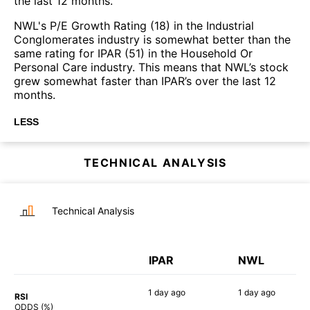
the last 12 months.
NWL's P/E Growth Rating (18) in the Industrial
Conglomerates industry is somewhat better than the
same rating for IPAR (51) in the Household Or
Personal Care industry. This means that NWL’s stock
grew somewhat faster than IPAR’s over the last 12
months.
LESS
TECHNICAL ANALYSIS
Technical Analysis
IPAR
NWL
1 day
ago
1 day
ago
RSI
70%
82%
ODDS (%)