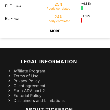
25%
+6.88%
ELF
-
NWL
Poorly
correlated
24%
-1.69%
EL
-
NWL
Poorly
correlated
MORE
LEGAL INFORMATION
Affiliate Program
Terms of Use
Privacy Policy
Client agreement
Form ADV part 2
Editorial Policy
Disclaimers and Limitations
ABOUT TICKERON