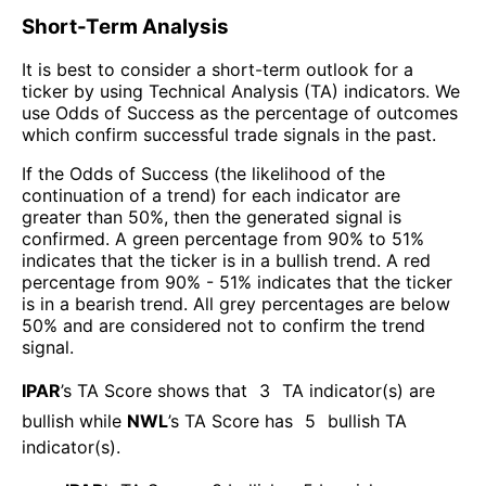
Short-Term Analysis
It is best to consider a short-term outlook for a
ticker by using Technical Analysis (TA) indicators. We
use Odds of Success as the percentage of outcomes
which confirm successful trade signals in the past.
If the Odds of Success (the likelihood of the
continuation of a trend) for each indicator are
greater than 50%, then the generated signal is
confirmed. A green percentage from 90% to 51%
indicates that the ticker is in a bullish trend. A red
percentage from 90% - 51% indicates that the ticker
is in a bearish trend. All grey percentages are below
50% and are considered not to confirm the trend
signal.
IPAR
’s TA Score shows that
3
TA indicator(s) are
bullish
while
NWL
’s TA Score has
5
bullish TA
indicator(s)
.