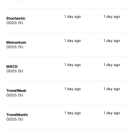
1 day
ago
1 day
ago
Stochastic
64%
73%
ODDS (%)
1 day
ago
1 day
ago
Momentum
73%
79%
ODDS (%)
1 day
ago
1 day
ago
MACD
67%
75%
ODDS (%)
1 day
ago
1 day
ago
TrendWeek
65%
74%
ODDS (%)
1 day
ago
1 day
ago
TrendMonth
71%
70%
ODDS (%)