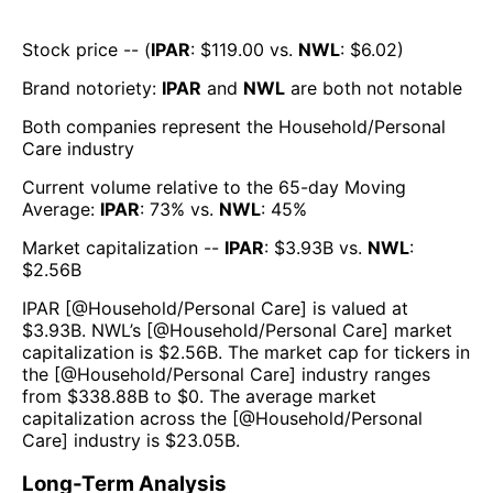
Stock price -- (
IPAR
: $
119.00
vs.
NWL
: $
6.02
)
Brand notoriety:
IPAR
and
NWL
are both
not notable
Both companies represent the
Household/Personal
Care
industry
Current volume relative to the 65-day Moving
Average:
IPAR
:
73
% vs.
NWL
:
45
%
Market capitalization --
IPAR
: $
3.93B
vs.
NWL
:
$
2.56B
IPAR
[@
Household/Personal Care
] is valued at
$
3.93B
.
NWL
’s [@
Household/Personal Care
] market
capitalization is $
2.56B
. The market cap for tickers in
the [@
Household/Personal Care
] industry ranges
from $
338.88B
to $
0
. The average market
capitalization across the [@
Household/Personal
Care
] industry is $
23.05B
.
Long-Term Analysis