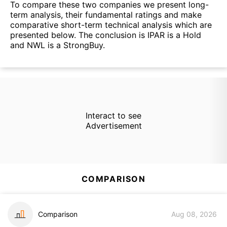
To compare these two companies we present long-
term analysis, their fundamental ratings and make
comparative short-term technical analysis which are
presented below. The conclusion is IPAR is a Hold
and NWL is a StrongBuy.
Interact to see
Advertisement
COMPARISON
Comparison
Aug 08, 2026