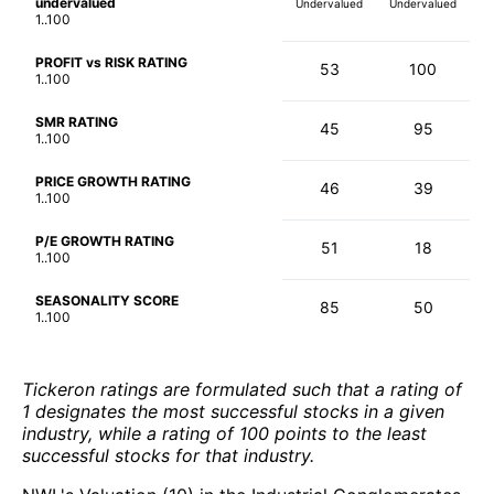
undervalued
Undervalued
Undervalued
1..100
PROFIT vs RISK RATING
53
100
1..100
SMR RATING
45
95
1..100
PRICE GROWTH RATING
46
39
1..100
P/E GROWTH RATING
51
18
1..100
SEASONALITY SCORE
85
50
1..100
Tickeron ratings are formulated such that a rating of
1 designates the most successful stocks in a given
industry, while a rating of 100 points to the least
successful stocks for that industry.