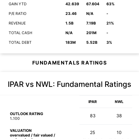
GAIN YTD
42.639
67.604
63%
P/E RATIO
23.46
N/A
-
REVENUE
1.5B
7.19B
21%
TOTAL CASH
N/A
201M
-
TOTAL DEBT
183M
5.52B
3%
FUNDAMENTALS RATINGS
IPAR vs NWL
: Fundamental Ratings
IPAR
NWL
OUTLOOK RATING
83
38
1..100
VALUATION
25
10
overvalued / fair valued /