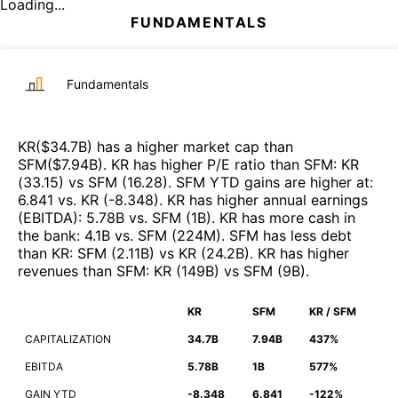
Loading...
FUNDAMENTALS
Fundamentals
KR
($
34.7B
)
has a higher market cap than
SFM
($
7.94B
)
.
KR
has higher P/E ratio than
SFM
:
KR
(
33.15
)
vs
SFM
(
16.28
)
.
SFM
YTD gains are higher at
:
6.841
vs.
KR
(
-8.348
)
.
KR
has higher annual earnings
(EBITDA)
:
5.78B
vs.
SFM
(
1B
)
.
KR
has more cash in
the bank
:
4.1B
vs.
SFM
(
224M
)
.
SFM
has less debt
than
KR
:
SFM
(
2.11B
)
vs
KR
(
24.2B
)
.
KR
has higher
revenues than
SFM
:
KR
(
149B
)
vs
SFM
(
9B
)
.
KR
SFM
KR / SFM
CAPITALIZATION
34.7B
7.94B
437%
EBITDA
5.78B
1B
577%
GAIN YTD
-8.348
6.841
-122%