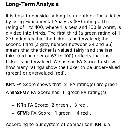
Long-Term Analysis
It is best to consider a long-term outlook for a ticker
by using Fundamental Analysis (FA) ratings. The
rating of 1 to 100, where 1 is best and 100 is worst, is
divided into thirds. The first third (a green rating of 1-
33) indicates that the ticker is undervalued; the
second third (a grey number between 34 and 66)
means that the ticker is valued fairly; and the last
third (red number of 67 to 100) reflects that the
ticker is undervalued. We use an FA Score to show
how many ratings show the ticker to be undervalued
(green) or overvalued (red).
KR
’s FA Score shows that
2
FA rating(s) are green
while
SFM
’s FA Score has
1
green FA rating(s)
.
KR
’s FA Score:
2
green
,
3
red
.
SFM
’s FA Score:
1
green
,
4
red
.
According to our system of comparison,
KR
is a