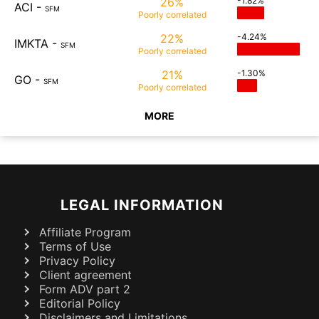
26%
-1.82%
ACI
-
SFM
Poorly
correlated
22%
-4.24%
IMKTA
-
SFM
Poorly
correlated
21%
-1.30%
GO
-
SFM
Poorly
correlated
MORE
LEGAL INFORMATION
Affiliate Program
Terms of Use
Privacy Policy
Client agreement
Form ADV part 2
Editorial Policy
Disclaimers and Limitations