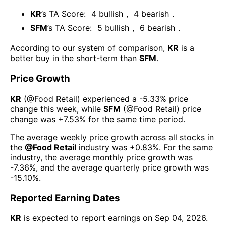
KR
’s TA Score:
4
bullish
,
4
bearish
.
SFM
’s TA Score:
5
bullish
,
6
bearish
.
According to our system of comparison,
KR
is a
better buy in the short-term than
SFM
.
Price Growth
KR
(@
Food Retail
) experienced а
-5.33%
price
change this week
, while
SFM
(@
Food Retail
) price
change was
+7.53%
for the same time period.
The average weekly price growth across all stocks in
the
@
Food Retail
industry was
+0.83%
. For the same
industry, the average monthly price growth was
-7.36%
, and the average quarterly price growth was
-15.10%
.
Reported Earning Dates
KR
is expected to report earnings on
Sep 04, 2026
.