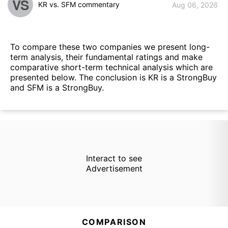
VS
KR vs. SFM commentary
Aug 06, 2026
To compare these two companies we present long-
term analysis, their fundamental ratings and make
comparative short-term technical analysis which are
presented below. The conclusion is KR is a StrongBuy
and SFM is a StrongBuy.
Interact to see
Advertisement
COMPARISON