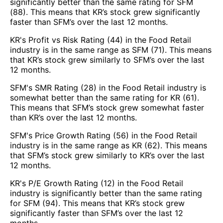
significantly better than the same rating for SFM
(88). This means that KR’s stock grew significantly
faster than SFM’s over the last 12 months.
KR's Profit vs Risk Rating (44) in the Food Retail
industry is in the same range as SFM (71). This means
that KR’s stock grew similarly to SFM’s over the last
12 months.
SFM's SMR Rating (28) in the Food Retail industry is
somewhat better than the same rating for KR (61).
This means that SFM’s stock grew somewhat faster
than KR’s over the last 12 months.
SFM's Price Growth Rating (56) in the Food Retail
industry is in the same range as KR (62). This means
that SFM’s stock grew similarly to KR’s over the last
12 months.
KR's P/E Growth Rating (12) in the Food Retail
industry is significantly better than the same rating
for SFM (94). This means that KR’s stock grew
significantly faster than SFM’s over the last 12
months.