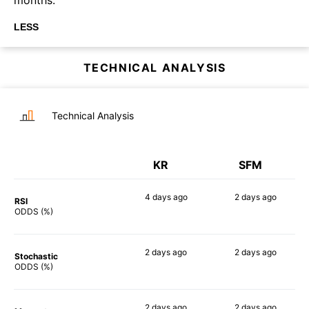
LESS
TECHNICAL ANALYSIS
Technical Analysis
KR
SFM
4 days
ago
2 days
ago
RSI
63%
52%
ODDS (%)
2 days
ago
2 days
ago
Stochastic
59%
53%
ODDS (%)
2 days
ago
2 days
ago