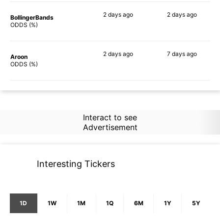
2 days
ago
2 days
ago
BollingerBands
63%
54%
ODDS (%)
2 days
ago
7 days
ago
Aroon
62%
57%
ODDS (%)
Interact to see
Advertisement
Interesting Tickers
1D
1W
1M
1Q
6M
1Y
5Y