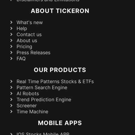
ABOUT TICKERON
What's new
Help
Contact us
About us
Pricing
Press Releases
FAQ
OUR PRODUCTS
Real Time Patterns Stocks & ETFs
Pattern Search Engine
AI Robots
Trend Prediction Engine
Screener
Time Machine
MOBILE APPS
IOS Stocks Mobile APP