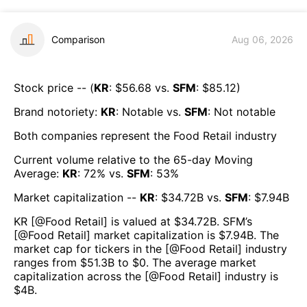
Comparison
Aug 06, 2026
Stock price -- (
KR
: $
56.68
vs.
SFM
: $
85.12
)
Brand notoriety:
KR
:
Notable
vs.
SFM
:
Not notable
Both companies represent the
Food Retail
industry
Current volume relative to the 65-day Moving
Average:
KR
:
72
% vs.
SFM
:
53
%
Market capitalization --
KR
: $
34.72B
vs.
SFM
: $
7.94B
KR
[@
Food Retail
] is valued at $
34.72B
.
SFM
’s
[@
Food Retail
] market capitalization is $
7.94B
. The
market cap for tickers in the [@
Food Retail
] industry
ranges from $
51.3B
to $
0
. The average market
capitalization across the [@
Food Retail
] industry is
$
4B
.