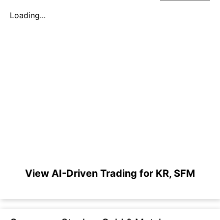
Loading...
View AI-Driven Trading for KR, SFM