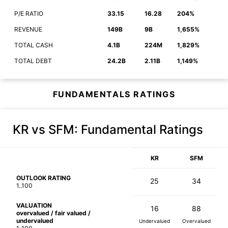
P/E RATIO
33.15
16.28
204%
REVENUE
149B
9B
1,655%
TOTAL CASH
4.1B
224M
1,829%
TOTAL DEBT
24.2B
2.11B
1,149%
FUNDAMENTALS RATINGS
KR vs SFM
: Fundamental Ratings
KR
SFM
OUTLOOK RATING
25
34
1..100
VALUATION
16
88
overvalued / fair valued /
undervalued
Undervalued
Overvalued