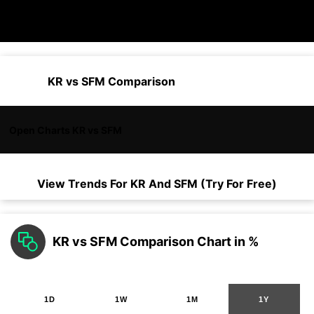
KR vs SFM Comparison
Open Charts KR vs SFM
View Trends For
KR
And
SFM
(Try For Free)
KR vs SFM Comparison Chart in %
1D
1W
1M
1Y