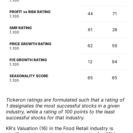
1..100
PROFIT vs RISK RATING
44
71
1..100
SMR RATING
61
28
1..100
PRICE GROWTH RATING
62
56
1..100
P/E GROWTH RATING
12
94
1..100
SEASONALITY SCORE
65
65
1..100
Tickeron ratings are formulated such that a rating of
1 designates the most successful stocks in a given
industry, while a rating of 100 points to the least
successful stocks for that industry.
KR's Valuation (16) in the Food Retail industry is