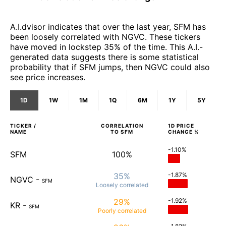
A.I.dvisor indicates that over the last year, SFM has
been loosely correlated with NGVC. These tickers
have moved in lockstep 35% of the time. This A.I.-
generated data suggests there is some statistical
probability that if SFM jumps, then NGVC could also
see price increases.
1D
1W
1M
1Q
6M
1Y
5Y
TICKER /
CORRELATION
1D
PRICE
NAME
TO
SFM
CHANGE %
-1.10%
SFM
100%
35%
-1.87%
NGVC
-
SFM
Loosely
correlated
29%
-1.92%
KR
-
SFM
Poorly
correlated