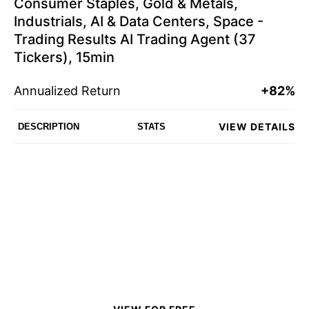
Consumer Staples, Gold & Metals,
Industrials, AI & Data Centers, Space -
Trading Results AI Trading Agent (37
Tickers), 15min
Annualized Return
+82%
VIEW DETAILS
DESCRIPTION
STATS