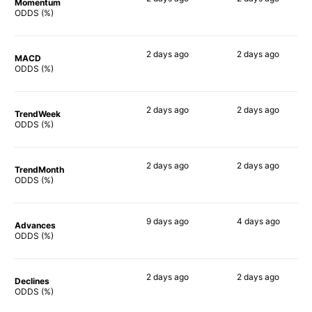
Momentum
52%
84%
ODDS (%)
2 days
ago
2 days
ago
MACD
64%
83%
ODDS (%)
2 days
ago
2 days
ago
TrendWeek
52%
79%
ODDS (%)
2 days
ago
2 days
ago
TrendMonth
57%
63%
ODDS (%)
9 days
ago
4 days
ago
Advances
55%
77%
ODDS (%)
2 days
ago
2 days
ago
Declines
51%
60%
ODDS (%)