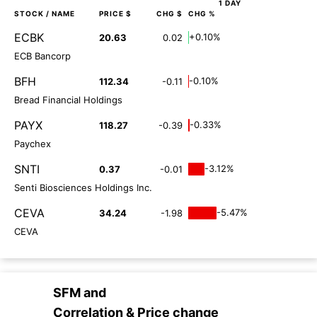
1 DAY
STOCK
/ NAME
PRICE $
CHG $
CHG %
ECBK
+0.10%
20.63
0.02
ECB Bancorp
BFH
-0.10%
112.34
-0.11
Bread Financial Holdings
PAYX
-0.33%
118.27
-0.39
Paychex
SNTI
-3.12%
0.37
-0.01
Senti Biosciences Holdings Inc.
CEVA
-5.47%
34.24
-1.98
CEVA
SFM
and
Correlation & Price change