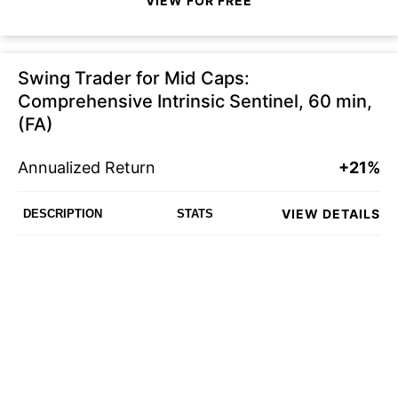
VIEW FOR FREE
Swing Trader for Mid Caps:
Comprehensive Intrinsic Sentinel, 60 min,
(FA)
Annualized Return
+21%
VIEW DETAILS
DESCRIPTION
STATS