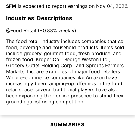
SFM
is expected to report earnings on
Nov 04, 2026
.
Industries' Descriptions
@
Food Retail
(
+0.83%
weekly)
The food retail industry includes companies that sell
food, beverage and household products. Items sold
include grocery, gourmet food, fresh produce, and
frozen food. Kroger Co., George Weston Ltd.,
Grocery Outlet Holding Corp., and Sprouts Farmers
Markets, Inc. are examples of major food retailers.
While e-commerce companies like Amazon have
increasingly been ramping-up offerings in the food
retail space, several traditional players have also
been expanding their online presence to stand their
ground against rising competition.
SUMMARIES