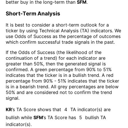
better buy in the long-term than
SFM
.
Short-Term Analysis
It is best to consider a short-term outlook for a
ticker by using Technical Analysis (TA) indicators. We
use Odds of Success as the percentage of outcomes
which confirm successful trade signals in the past.
If the Odds of Success (the likelihood of the
continuation of a trend) for each indicator are
greater than 50%, then the generated signal is
confirmed. A green percentage from 90% to 51%
indicates that the ticker is in a bullish trend. A red
percentage from 90% - 51% indicates that the ticker
is in a bearish trend. All grey percentages are below
50% and are considered not to confirm the trend
signal.
KR
’s TA Score shows that
4
TA indicator(s) are
bullish
while
SFM
’s TA Score has
5
bullish TA
indicator(s)
.