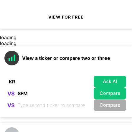
VIEW FOR FREE
loading
loading
View a ticker or compare two or three
Ask AI
Compare
VS
Compare
VS