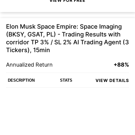
VIEW FOR FREE
Elon Musk Space Empire: Space Imaging
(BKSY, GSAT, PL) - Trading Results with
corridor TP 3% / SL 2% AI Trading Agent (3
Tickers), 15min
Annualized Return
+88%
VIEW DETAILS
DESCRIPTION
STATS