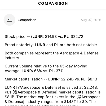
COMPARISON
Comparison
Aug 07, 2026
Stock price -- (
LUNR
: $
14.93
vs.
PL
: $
22.72
)
Brand notoriety:
LUNR
and
PL
are both
not notable
Both companies represent the
Aerospace & Defense
industry
Current volume relative to the 65-day Moving
Average:
LUNR
:
66
% vs.
PL
:
37
%
Market capitalization --
LUNR
: $
2.24B
vs.
PL
: $
8.1B
LUNR
[@
Aerospace & Defense
] is valued at $
2.24B
.
PL
’s [@
Aerospace & Defense
] market capitalization is
$
8.1B
. The market cap for tickers in the [@
Aerospace
& Defense
] industry ranges from $
1.43T
to $
0
. The