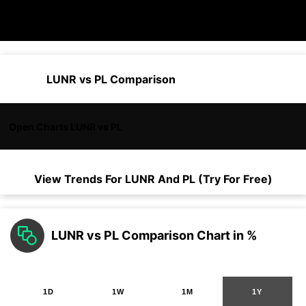
LUNR vs PL Comparison
Open Charts LUNR vs PL
View Trends For
LUNR
And
PL
(Try For Free)
LUNR vs PL Comparison Chart in %
1D
1W
1M
1Y