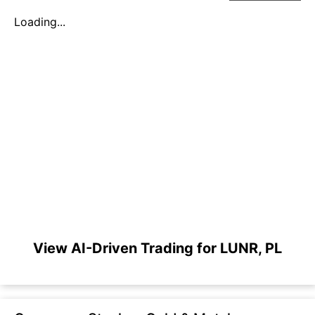
Loading...
View AI-Driven Trading for LUNR, PL