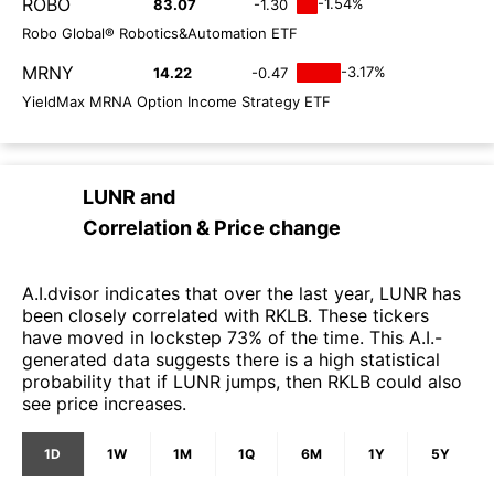
ROBO
-1.54%
83.07
-1.30
Robo Global® Robotics&Automation ETF
MRNY
-3.17%
14.22
-0.47
YieldMax MRNA Option Income Strategy ETF
LUNR
and
Correlation & Price change
A.I.dvisor indicates that over the last year, LUNR has
been closely correlated with RKLB. These tickers
have moved in lockstep 73% of the time. This A.I.-
generated data suggests there is a high statistical
probability that if LUNR jumps, then RKLB could also
see price increases.
1D
1W
1M
1Q
6M
1Y
5Y