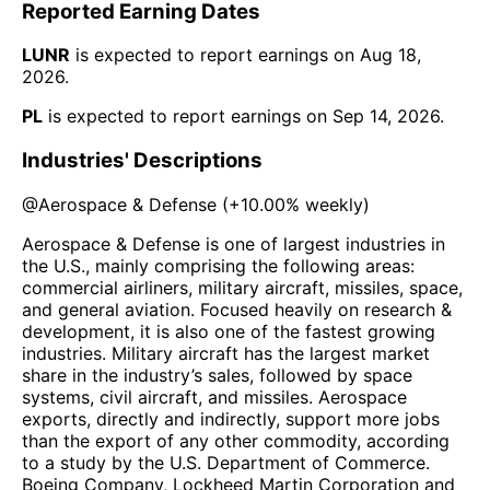
Reported Earning Dates
LUNR
is expected to report earnings on
Aug 18,
2026
.
PL
is expected to report earnings on
Sep 14, 2026
.
Industries' Descriptions
@
Aerospace & Defense
(
+10.00%
weekly)
Aerospace & Defense is one of largest industries in
the U.S., mainly comprising the following areas:
commercial airliners, military aircraft, missiles, space,
and general aviation. Focused heavily on research &
development, it is also one of the fastest growing
industries. Military aircraft has the largest market
share in the industry’s sales, followed by space
systems, civil aircraft, and missiles. Aerospace
exports, directly and indirectly, support more jobs
than the export of any other commodity, according
to a study by the U.S. Department of Commerce.
Boeing Company, Lockheed Martin Corporation and