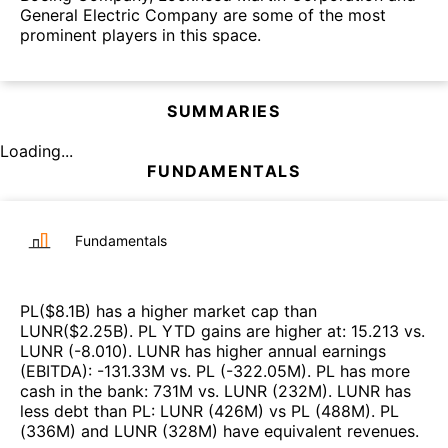
General Electric Company are some of the most
prominent players in this space.
SUMMARIES
Loading...
FUNDAMENTALS
Fundamentals
PL
($
8.1B
)
has a higher market cap than
LUNR
($
2.25B
)
.
PL
YTD gains are higher at
:
15.213
vs.
LUNR
(
-8.010
)
.
LUNR
has higher annual earnings
(EBITDA)
:
-131.33M
vs.
PL
(
-322.05M
)
.
PL
has more
cash in the bank
:
731M
vs.
LUNR
(
232M
)
.
LUNR
has
less debt than
PL
:
LUNR
(
426M
)
vs
PL
(
488M
)
.
PL
(
336M
)
and
LUNR
(
328M
)
have equivalent revenues
.