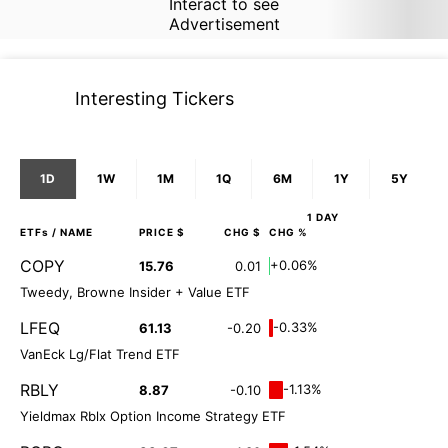
Interact to see
Advertisement
Interesting Tickers
1D
1W
1M
1Q
6M
1Y
5Y
1 DAY
ETFs
/ NAME
PRICE $
CHG $
CHG %
COPY
+0.06%
15.76
0.01
Tweedy, Browne Insider + Value ETF
LFEQ
-0.33%
61.13
-0.20
VanEck Lg/Flat Trend ETF
RBLY
-1.13%
8.87
-0.10
Yieldmax Rblx Option Income Strategy ETF