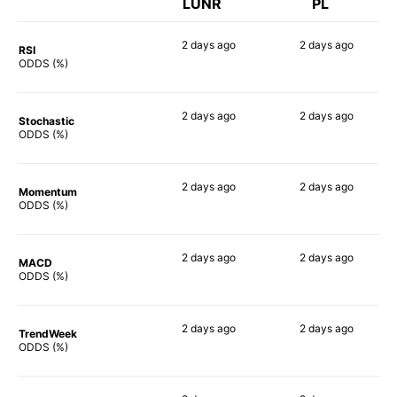
LUNR
PL
2 days
ago
2 days
ago
RSI
73%
90%
ODDS (%)
2 days
ago
2 days
ago
Stochastic
64%
82%
ODDS (%)
2 days
ago
2 days
ago
Momentum
61%
78%
ODDS (%)
2 days
ago
2 days
ago
MACD
66%
81%
ODDS (%)
2 days
ago
2 days
ago
TrendWeek
66%
81%
ODDS (%)