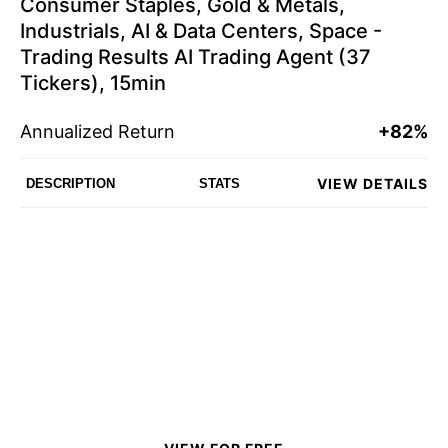
Consumer Staples, Gold & Metals,
Industrials, AI & Data Centers, Space -
Trading Results AI Trading Agent (37
Tickers), 15min
Annualized Return
+82%
VIEW DETAILS
DESCRIPTION
STATS