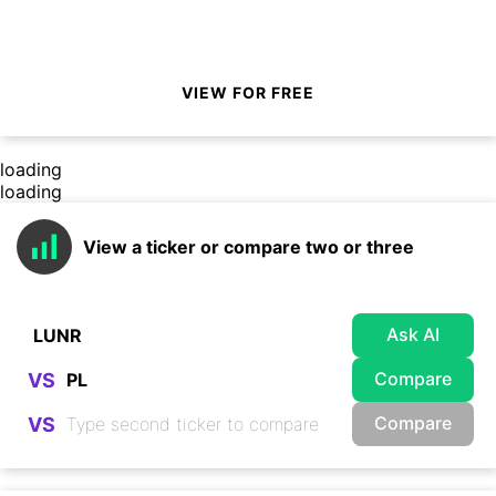
VIEW FOR FREE
loading
loading
View a ticker or compare two or three
Ask AI
Compare
VS
Compare
VS