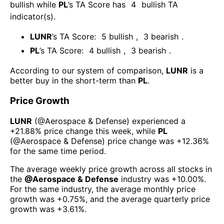
bullish
while
PL
’s TA Score has
4
bullish TA
indicator(s)
.
LUNR
’s TA Score:
5
bullish
,
3
bearish
.
PL
’s TA Score:
4
bullish
,
3
bearish
.
According to our system of comparison,
LUNR
is a
better buy in the short-term than
PL
.
Price Growth
LUNR
(@
Aerospace & Defense
) experienced а
+21.88%
price change this week
, while
PL
(@
Aerospace & Defense
) price change was
+12.36%
for the same time period.
The average weekly price growth across all stocks in
the
@
Aerospace & Defense
industry was
+10.00%
.
For the same industry, the average monthly price
growth was
+0.75%
, and the average quarterly price
growth was
+3.61%
.