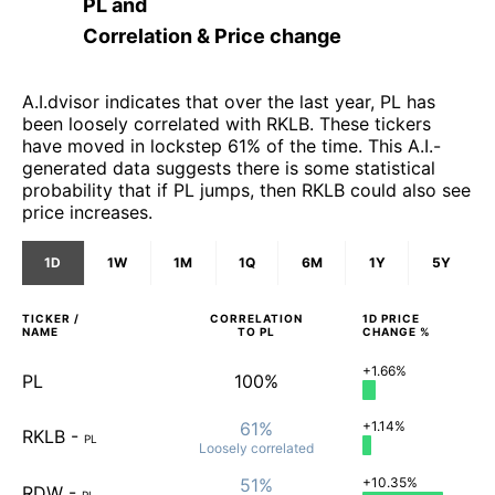
PL
and
Correlation & Price change
A.I.dvisor indicates that over the last year, PL has
been loosely correlated with RKLB. These tickers
have moved in lockstep 61% of the time. This A.I.-
generated data suggests there is some statistical
probability that if PL jumps, then RKLB could also see
price increases.
1D
1W
1M
1Q
6M
1Y
5Y
TICKER /
CORRELATION
1D
PRICE
NAME
TO
PL
CHANGE %
+1.66%
PL
100%
61%
+1.14%
RKLB
-
PL
Loosely
correlated
51%
+10.35%
RDW
-
PL