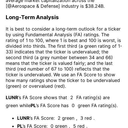
average market capitalization across the
[@
Aerospace & Defense
] industry is $
38.24B
.
Long-Term Analysis
It is best to consider a long-term outlook for a ticker
by using Fundamental Analysis (FA) ratings. The
rating of 1 to 100, where 1 is best and 100 is worst, is
divided into thirds. The first third (a green rating of 1-
33) indicates that the ticker is undervalued; the
second third (a grey number between 34 and 66)
means that the ticker is valued fairly; and the last
third (red number of 67 to 100) reflects that the
ticker is undervalued. We use an FA Score to show
how many ratings show the ticker to be undervalued
(green) or overvalued (red).
LUNR
’s FA Score shows that
2
FA rating(s) are
green while
PL
’s FA Score has
0
green FA rating(s)
.
LUNR
’s FA Score:
2
green
,
3
red
.
PL
’s FA Score:
0
green
,
5
red
.