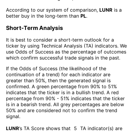
According to our system of comparison,
LUNR
is a
better buy in the long-term than
PL
.
Short-Term Analysis
It is best to consider a short-term outlook for a
ticker by using Technical Analysis (TA) indicators. We
use Odds of Success as the percentage of outcomes
which confirm successful trade signals in the past.
If the Odds of Success (the likelihood of the
continuation of a trend) for each indicator are
greater than 50%, then the generated signal is
confirmed. A green percentage from 90% to 51%
indicates that the ticker is in a bullish trend. A red
percentage from 90% - 51% indicates that the ticker
is in a bearish trend. All grey percentages are below
50% and are considered not to confirm the trend
signal.
LUNR
’s TA Score shows that
5
TA indicator(s) are