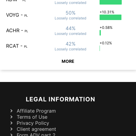
Loosely
correlated
50%
+10.31%
VOYG
-
PL
Loosely
correlated
44%
+0.58%
ACHR
-
PL
Loosely
correlated
42%
+0.12%
RCAT
-
PL
Loosely
correlated
MORE
LEGAL INFORMATION
Affiliate Program
Terms of Use
Privacy Policy
Client agreement
Form ADV part 2