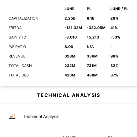
LUNR
PL
LUNR / PL
CAPITALIZATION
2.25B
8.1B
28%
EBITDA
-131.33M
-322.05M
41%
GAIN YTD
-8.010
15.213
-53%
P/E RATIO
8.06
N/A
-
REVENUE
328M
336M
98%
TOTAL CASH
232M
731M
32%
TOTAL DEBT
426M
488M
87%
TECHNICAL ANALYSIS
Technical Analysis