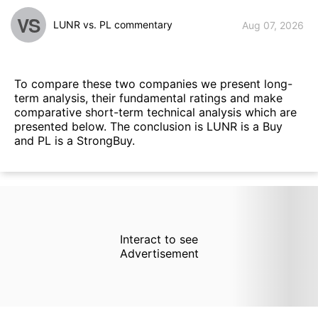
VS
LUNR vs. PL commentary
Aug 07, 2026
To compare these two companies we present long-
term analysis, their fundamental ratings and make
comparative short-term technical analysis which are
presented below. The conclusion is LUNR is a Buy
and PL is a StrongBuy.
Interact to see
Advertisement