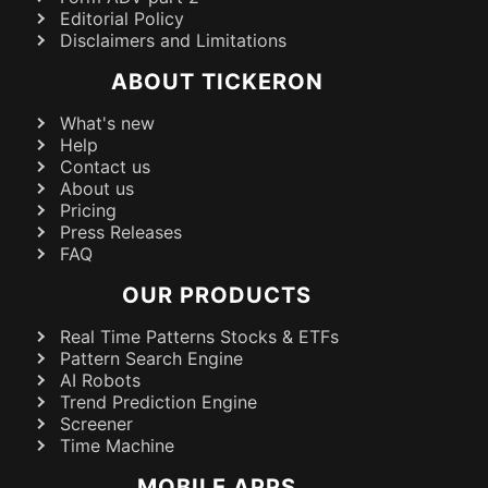
Editorial Policy
Disclaimers and Limitations
ABOUT TICKERON
What's new
Help
Contact us
About us
Pricing
Press Releases
FAQ
OUR PRODUCTS
Real Time Patterns Stocks & ETFs
Pattern Search Engine
AI Robots
Trend Prediction Engine
Screener
Time Machine
MOBILE APPS