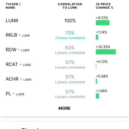
TICKER /
CORRELATION
1D
PRICE
NAME
TO
LUNR
CHANGE %
+6.72%
LUNR
100%
73%
+1.14%
RKLB
-
LUNR
Closely
correlated
63%
+10.35%
RDW
-
LUNR
Loosely
correlated
57%
+0.12%
RCAT
-
LUNR
Loosely
correlated
57%
+0.58%
ACHR
-
LUNR
Loosely
correlated
57%
+1.66%
PL
-
LUNR
Loosely
correlated
MORE