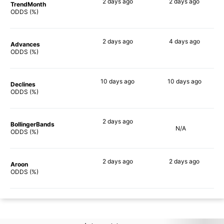
2 days
ago
2 days
ago
TrendMonth
74%
77%
ODDS (%)
2 days
ago
4 days
ago
Advances
84%
80%
ODDS (%)
10 days
ago
10 days
ago
Declines
83%
80%
ODDS (%)
2 days
ago
BollingerBands
N/A
77%
ODDS (%)
2 days
ago
2 days
ago
Aroon
79%
76%
ODDS (%)