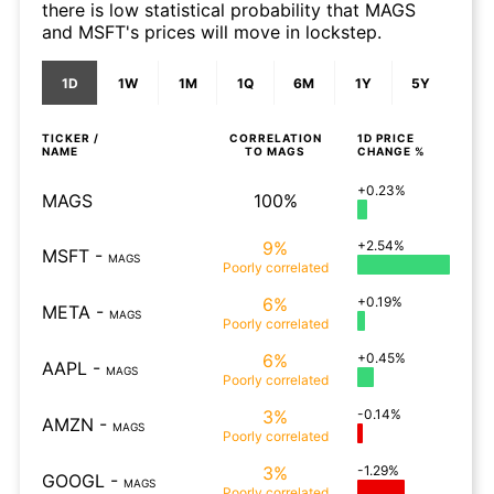
there is low statistical probability that MAGS
and MSFT's prices will move in lockstep.
1D
1W
1M
1Q
6M
1Y
5Y
TICKER /
CORRELATION
1D
PRICE
NAME
TO
MAGS
CHANGE %
+0.23%
MAGS
100%
9%
+2.54%
MSFT
-
MAGS
Poorly
correlated
6%
+0.19%
META
-
MAGS
Poorly
correlated
6%
+0.45%
AAPL
-
MAGS
Poorly
correlated
3%
-0.14%
AMZN
-
MAGS
Poorly
correlated
3%
-1.29%
GOOGL
-
MAGS
Poorly
correlated