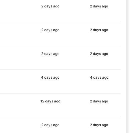
2 days
ago
2 days
ago
90%
78%
2 days
ago
2 days
ago
90%
77%
2 days
ago
2 days
ago
90%
80%
4 days
ago
4 days
ago
89%
81%
12 days
ago
2 days
ago
76%
79%
2 days
ago
2 days
ago
90%
69%