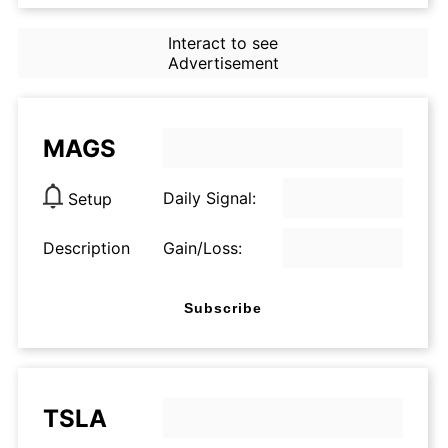
Interact to see
Advertisement
MAGS
Daily Signal:
Setup
Description
Gain/Loss:
Subscribe
TSLA