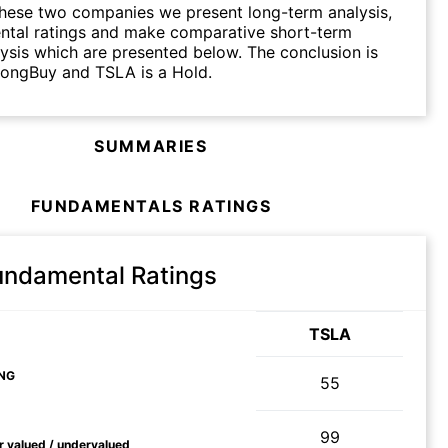
hese two companies we present long-term analysis,
ntal ratings and make comparative short-term
lysis which are presented below. The conclusion is
rongBuy and TSLA is a Hold.
SUMMARIES
FUNDAMENTALS RATINGS
Fundamental Ratings
TSLA
NG
55
99
ir valued / undervalued