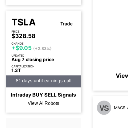
TSLA
Trade
PRICE
$328.58
CHANGE
+$9.05
(+2.83%)
UPDATED
Aug 7 closing price
CAPITALIZATION
1.3T
View
81 days until earnings call
Intraday
BUY
SELL
Signals
View AI Robots
VS
MAGS v