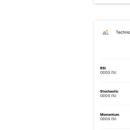
Technic
RSI
ODDS (%)
Stochastic
ODDS (%)
Momentum
ODDS (%)