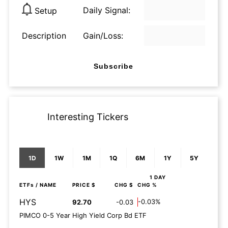
Daily Signal:
Setup
Description
Gain/Loss:
Subscribe
Interesting Tickers
1D
1W
1M
1Q
6M
1Y
5Y
1 DAY
ETFs
/ NAME
PRICE $
CHG $
CHG %
HYS
-0.03%
92.70
-0.03
PIMCO 0-5 Year High Yield Corp Bd ETF