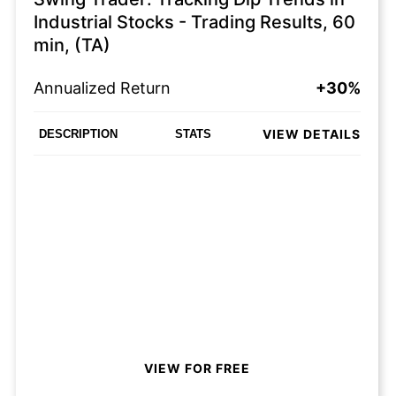
Industrial Stocks - Trading Results, 60
min, (TA)
Annualized Return
+30%
VIEW DETAILS
DESCRIPTION
STATS
VIEW FOR FREE