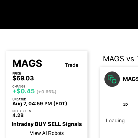
MAGS vs 
MAGS
Trade
PRICE
$69.03
MAGS 
CHANGE
+$0.45
(+0.66%)
UPDATED
Aug 7, 04:59 PM (EDT)
1D
NET ASSETS
4.2B
Loading...
Intraday
BUY
SELL
Signals
View AI Robots