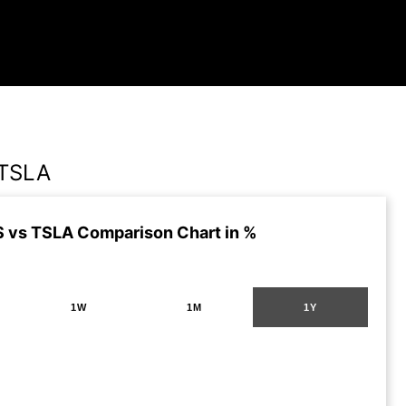
TSLA
vs TSLA Comparison Chart in %
1W
1M
1Y