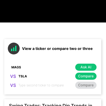
View a ticker or compare two or three
Ask AI
VS
Compare
VS
Compare
Swing Trader: Tracking Dip Trends in