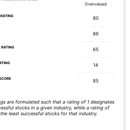
Overvalued
 RATING
80
86
 RATING
65
ATING
14
SCORE
85
ngs are formulated such that a rating of 1 designates
ssful stocks in a given industry, while a rating of
the least successful stocks for that industry.