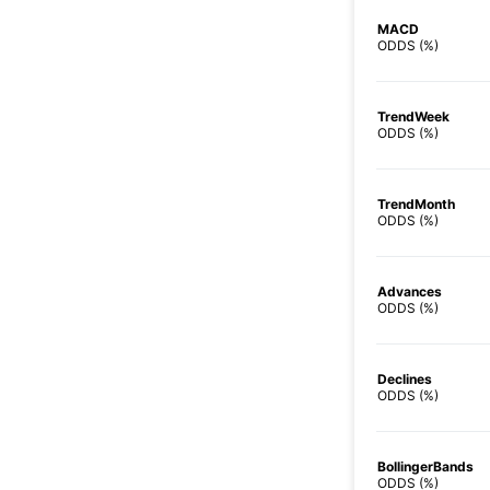
MACD
ODDS (%)
TrendWeek
ODDS (%)
TrendMonth
ODDS (%)
Advances
ODDS (%)
Declines
ODDS (%)
BollingerBands
ODDS (%)