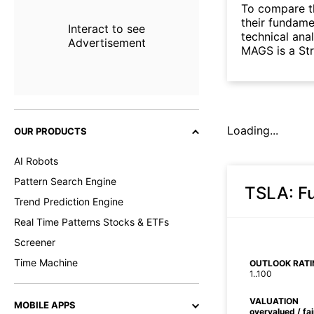
To compare t
their fundame
Interact to see
technical ana
Advertisement
MAGS is a St
Loading...
OUR PRODUCTS
AI Robots
Pattern Search Engine
TSLA
: 
Trend Prediction Engine
Real Time Patterns Stocks & ETFs
Screener
Time Machine
OUTLOOK RATI
1..100
VALUATION
MOBILE APPS
overvalued / fa