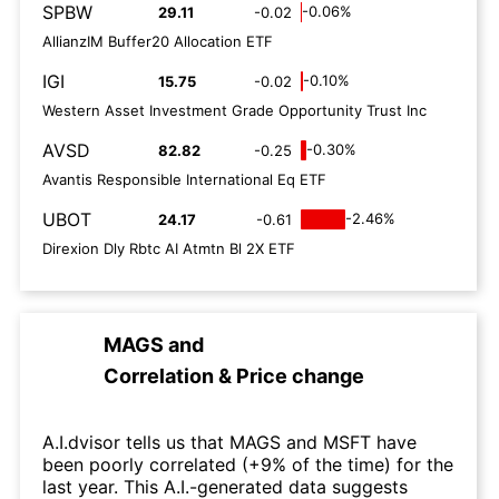
SPBW
-0.06%
29.11
-0.02
AllianzIM Buffer20 Allocation ETF
IGI
-0.10%
15.75
-0.02
Western Asset Investment Grade Opportunity Trust Inc
AVSD
-0.30%
82.82
-0.25
Avantis Responsible International Eq ETF
UBOT
-2.46%
24.17
-0.61
Direxion Dly Rbtc AI Atmtn Bl 2X ETF
MAGS
and
Correlation & Price change
A.I.dvisor tells us that MAGS and MSFT have
been poorly correlated (+9% of the time) for the
last year. This A.I.-generated data suggests