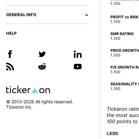
1..100
GENERAL INFO
PROFIT vs RISK
1..100
HELP
SMR RATING
1..100
PRICE GROWTH
1..100
P/E GROWTH R
1..100
SEASONALITY 
1..100
© 2013-
2026
All rights reserved.
Tickeron Inc.
Tickeron rati
the most succe
100 points to 
LESS