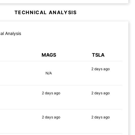
TECHNICAL ANALYSIS
al Analysis
MAGS
TSLA
2 days
ago
N/A
81%
2 days
ago
2 days
ago
73%
81%
2 days
ago
2 days
ago
87%
80%