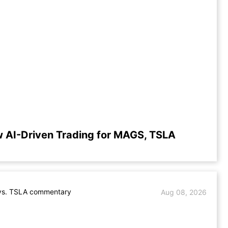
 AI-Driven Trading for MAGS, TSLA
s. TSLA commentary
Aug 08, 2026